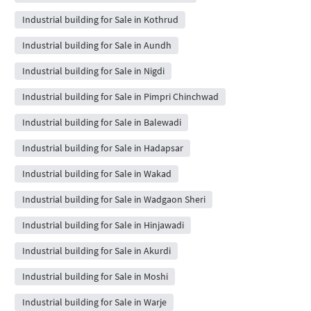
Industrial building for Sale in Kothrud
Industrial building for Sale in Aundh
Industrial building for Sale in Nigdi
Industrial building for Sale in Pimpri Chinchwad
Industrial building for Sale in Balewadi
Industrial building for Sale in Hadapsar
Industrial building for Sale in Wakad
Industrial building for Sale in Wadgaon Sheri
Industrial building for Sale in Hinjawadi
Industrial building for Sale in Akurdi
Industrial building for Sale in Moshi
Industrial building for Sale in Warje