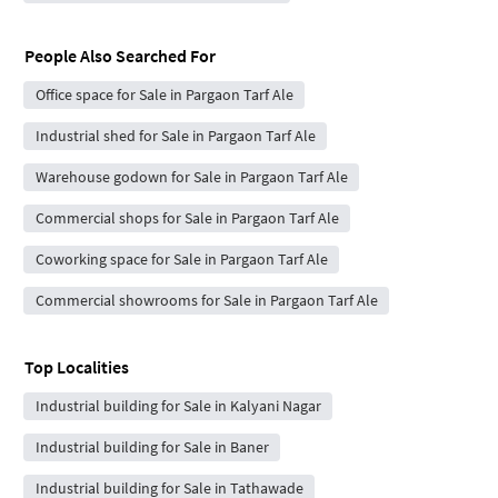
People Also Searched For
Office space for Sale in Pargaon Tarf Ale
Industrial shed for Sale in Pargaon Tarf Ale
Warehouse godown for Sale in Pargaon Tarf Ale
Commercial shops for Sale in Pargaon Tarf Ale
Coworking space for Sale in Pargaon Tarf Ale
Commercial showrooms for Sale in Pargaon Tarf Ale
Top Localities
Industrial building for Sale in Kalyani Nagar
Industrial building for Sale in Baner
Industrial building for Sale in Tathawade