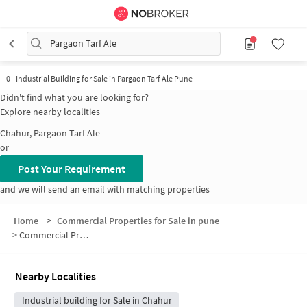
Pargaon Tarf Ale
0
-
Industrial Building for Sale in Pargaon Tarf Ale Pune
Didn't find what you are looking for?
Explore nearby localities
Chahur, Pargaon Tarf Ale
or
Post Your Requirement
and we will send an email with matching properties
Home
>
Commercial Properties for Sale in pune
>
Commercial Properties for Sale in Pargaon Tarf Ale
Nearby Localities
Industrial building for Sale in Chahur