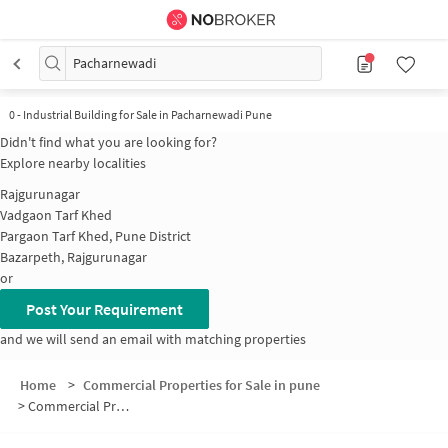
Pacharnewadi
0
-
Industrial Building for Sale in Pacharnewadi Pune
Didn't find what you are looking for?
Explore nearby localities
Rajgurunagar
Vadgaon Tarf Khed
Pargaon Tarf Khed, Pune District
Bazarpeth, Rajgurunagar
or
Post Your Requirement
and we will send an email with matching properties
Home
>
Commercial Properties for Sale in pune
>
Commercial Properties for Sale in Pacharnewadi