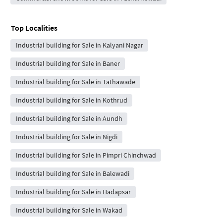
Top Localities
Industrial building for Sale in Kalyani Nagar
Industrial building for Sale in Baner
Industrial building for Sale in Tathawade
Industrial building for Sale in Kothrud
Industrial building for Sale in Aundh
Industrial building for Sale in Nigdi
Industrial building for Sale in Pimpri Chinchwad
Industrial building for Sale in Balewadi
Industrial building for Sale in Hadapsar
Industrial building for Sale in Wakad