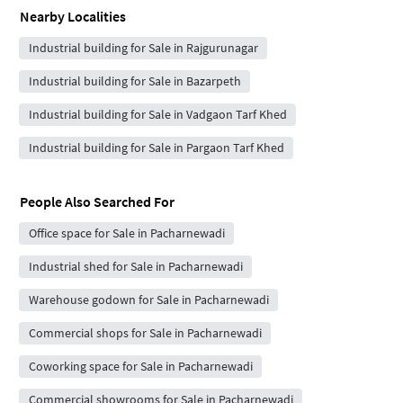
Nearby Localities
Industrial building for Sale in Rajgurunagar
Industrial building for Sale in Bazarpeth
Industrial building for Sale in Vadgaon Tarf Khed
Industrial building for Sale in Pargaon Tarf Khed
People Also Searched For
Office space for Sale in Pacharnewadi
Industrial shed for Sale in Pacharnewadi
Warehouse godown for Sale in Pacharnewadi
Commercial shops for Sale in Pacharnewadi
Coworking space for Sale in Pacharnewadi
Commercial showrooms for Sale in Pacharnewadi