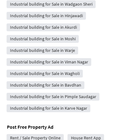
Industrial building for Sale in Wadgaon Sheri
Industrial building for Sale in Hinjawadi
Industrial building for Sale in Akurdi
Industrial building for Sale in Moshi
Industrial building for Sale in Warje
Industrial building for Sale in Viman Nagar
Industrial building for Sale in Wagholi
Industrial building for Sale in Bavdhan
Industrial building for Sale in Pimple Saudagar
Industrial building for Sale in Karve Nagar
Post Free Property Ad
Rent / Sale Property Online
House Rent App