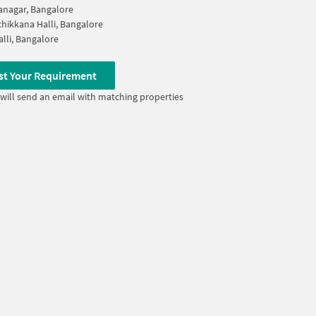
nagar, Bangalore
hikkana Halli, Bangalore
alli, Bangalore
st Your Requirement
will send an email with matching properties