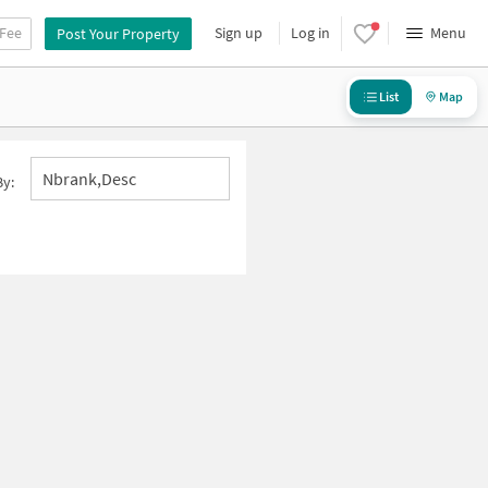
 Fee
Sign up
Log in
Menu
Post Your Property
List
Map
Nbrank,desc
By: