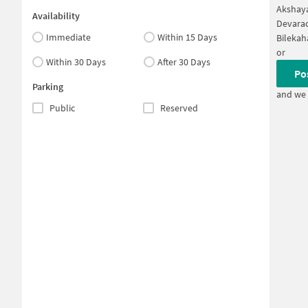
Akshaya
Availability
Devarac
Immediate
Within 15 Days
Bilekah
or
Within 30 Days
After 30 Days
Po
Parking
and we 
Public
Reserved