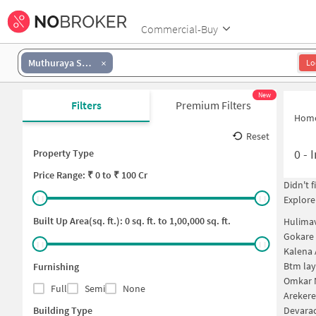
Commercial-Buy
Muthuraya Swamy Layout
Lo
New
Filters
Premium Filters
Hom
Reset
0
-
I
Property Type
Price
Range: ₹
0
to ₹
100 Cr
Didn't 
Explore
Built Up Area(sq. ft.):
0
sq. ft. to
1,00,000
sq. ft.
Hulima
Gokare 
Kalena 
Btm lay
Furnishing
Omkar N
Full
Semi
None
Arekere
Building Type
Devarac