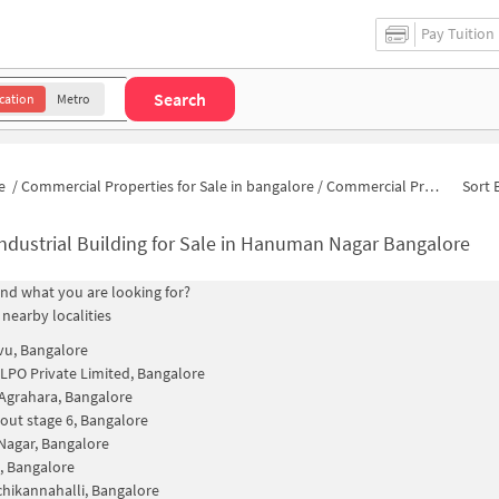
Pay Tuition
Search
cation
Metro
e
/
Commercial Properties for Sale in bangalore
/
Commercial Properties for Sale in Muthuraya Swamy Layout
Sort 
ndustrial Building for Sale in Hanuman Nagar Bangalore
find what you are looking for?
 nearby localities
vu, Bangalore
LPO Private Limited, Bangalore
Agrahara, Bangalore
out stage 6, Bangalore
agar, Bangalore
, Bangalore
hikannahalli, Bangalore