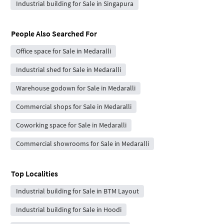
Industrial building for Sale in Singapura
People Also Searched For
Office space for Sale in Medaralli
Industrial shed for Sale in Medaralli
Warehouse godown for Sale in Medaralli
Commercial shops for Sale in Medaralli
Coworking space for Sale in Medaralli
Commercial showrooms for Sale in Medaralli
Top Localities
Industrial building for Sale in BTM Layout
Industrial building for Sale in Hoodi