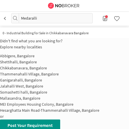
Medaralli
0
-
Industrial Building for Sale in Chikkabanavara Bangalore
Didn't find what you are looking for?
Explore nearby localities
Abbigere, Bangalore
Shettihalli, Bangalore
Chikkabanavara, Bangalore
Thammenahalli Village, Bangalore
Ganigarahalli, Bangalore
Jalahalli West, Bangalore
Somashetti halli, Bangalore
Mallasandra, Bangalore
MEI Employees Housing Colony, Bangalore
Hesarghatta Main Road-Thammenahalli Village, Bangalore
or
Post Your Requirement