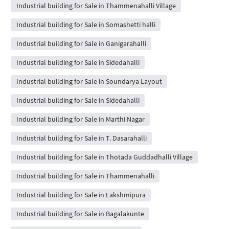
Industrial building for Sale in Thammenahalli Village
Industrial building for Sale in Somashetti halli
Industrial building for Sale in Ganigarahalli
Industrial building for Sale in Sidedahalli
Industrial building for Sale in Soundarya Layout
Industrial building for Sale in Sidedahalli
Industrial building for Sale in Marthi Nagar
Industrial building for Sale in T. Dasarahalli
Industrial building for Sale in Thotada Guddadhalli Village
Industrial building for Sale in Thammenahalli
Industrial building for Sale in Lakshmipura
Industrial building for Sale in Bagalakunte