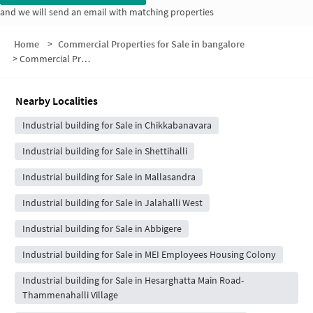
and we will send an email with matching properties
Home
>
Commercial Properties for Sale in bangalore
>
Commercial Properties for Sale in Medaralli
Nearby Localities
Industrial building for Sale in Chikkabanavara
Industrial building for Sale in Shettihalli
Industrial building for Sale in Mallasandra
Industrial building for Sale in Jalahalli West
Industrial building for Sale in Abbigere
Industrial building for Sale in MEI Employees Housing Colony
Industrial building for Sale in Hesarghatta Main Road-
Thammenahalli Village