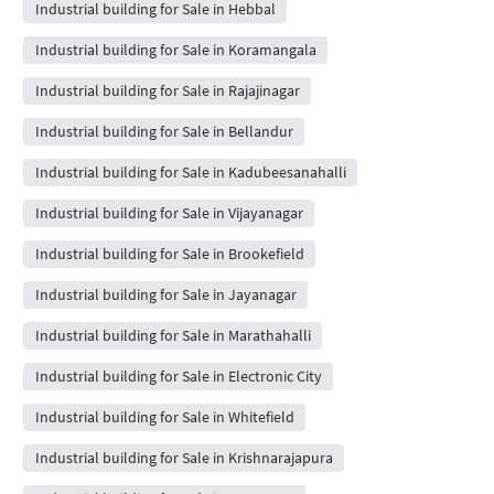
Industrial building for Sale in Hebbal
Industrial building for Sale in Koramangala
Industrial building for Sale in Rajajinagar
Industrial building for Sale in Bellandur
Industrial building for Sale in Kadubeesanahalli
Industrial building for Sale in Vijayanagar
Industrial building for Sale in Brookefield
Industrial building for Sale in Jayanagar
Industrial building for Sale in Marathahalli
Industrial building for Sale in Electronic City
Industrial building for Sale in Whitefield
Industrial building for Sale in Krishnarajapura