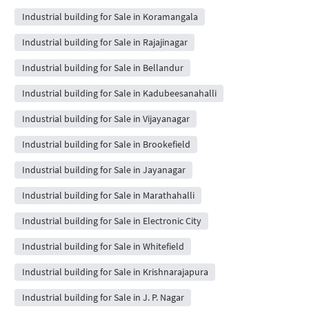
Industrial building for Sale in Koramangala
Industrial building for Sale in Rajajinagar
Industrial building for Sale in Bellandur
Industrial building for Sale in Kadubeesanahalli
Industrial building for Sale in Vijayanagar
Industrial building for Sale in Brookefield
Industrial building for Sale in Jayanagar
Industrial building for Sale in Marathahalli
Industrial building for Sale in Electronic City
Industrial building for Sale in Whitefield
Industrial building for Sale in Krishnarajapura
Industrial building for Sale in J. P. Nagar