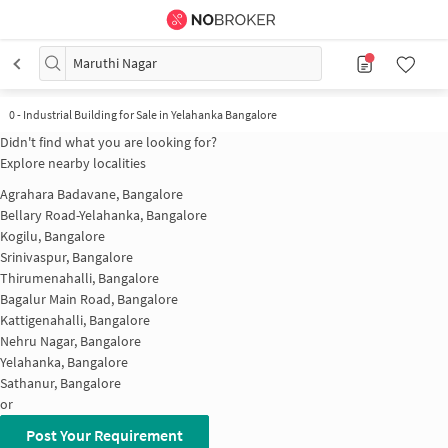
Maruthi Nagar
0
-
Industrial Building for Sale in Yelahanka Bangalore
Didn't find what you are looking for?
Explore nearby localities
Agrahara Badavane, Bangalore
Bellary Road-Yelahanka, Bangalore
Kogilu, Bangalore
Srinivaspur, Bangalore
Thirumenahalli, Bangalore
Bagalur Main Road, Bangalore
Kattigenahalli, Bangalore
Nehru Nagar, Bangalore
Yelahanka, Bangalore
Sathanur, Bangalore
or
Post Your Requirement