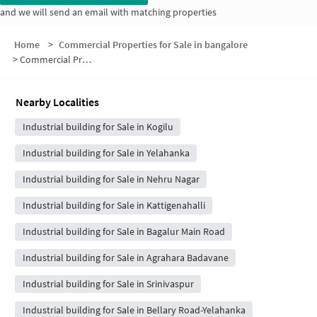
and we will send an email with matching properties
Home
>
Commercial Properties for Sale in bangalore
>
Commercial Properties for Sale in Maruthi Nagar
Nearby Localities
Industrial building for Sale in Kogilu
Industrial building for Sale in Yelahanka
Industrial building for Sale in Nehru Nagar
Industrial building for Sale in Kattigenahalli
Industrial building for Sale in Bagalur Main Road
Industrial building for Sale in Agrahara Badavane
Industrial building for Sale in Srinivaspur
Industrial building for Sale in Bellary Road-Yelahanka