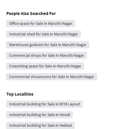
People Also Searched For
Office space for Sale in Maruthi Nagar
Industrial shed for Sale in Maruthi Nagar
Warehouse godown for Sale in Maruthi Nagar
Commercial shops for Sale in Maruthi Nagar
Coworking space for Sale in Maruthi Nagar
Commercial showrooms for Sale in Maruthi Nagar
Top Localities
Industrial building for Sale in BTM Layout
Industrial building for Sale in Hoodi
Industrial building for Sale in Hebbal