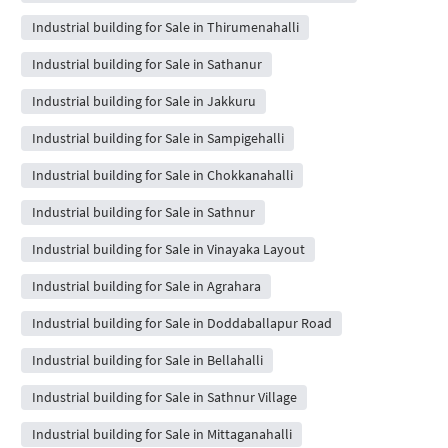
Industrial building for Sale in Thirumenahalli
Industrial building for Sale in Sathanur
Industrial building for Sale in Jakkuru
Industrial building for Sale in Sampigehalli
Industrial building for Sale in Chokkanahalli
Industrial building for Sale in Sathnur
Industrial building for Sale in Vinayaka Layout
Industrial building for Sale in Agrahara
Industrial building for Sale in Doddaballapur Road
Industrial building for Sale in Bellahalli
Industrial building for Sale in Sathnur Village
Industrial building for Sale in Mittaganahalli