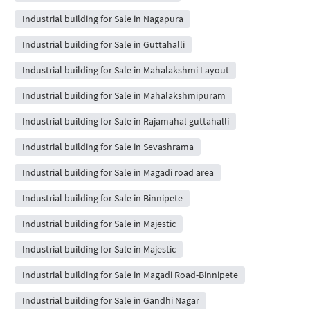
Industrial building for Sale in Nagapura
Industrial building for Sale in Guttahalli
Industrial building for Sale in Mahalakshmi Layout
Industrial building for Sale in Mahalakshmipuram
Industrial building for Sale in Rajamahal guttahalli
Industrial building for Sale in Sevashrama
Industrial building for Sale in Magadi road area
Industrial building for Sale in Binnipete
Industrial building for Sale in Majestic
Industrial building for Sale in Majestic
Industrial building for Sale in Magadi Road-Binnipete
Industrial building for Sale in Gandhi Nagar