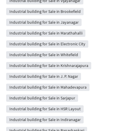
Industrial building for Sale in Vijayanagar
Industrial building for Sale in Brookefield
Industrial building for Sale in Jayanagar
Industrial building for Sale in Marathahalli
Industrial building for Sale in Electronic City
Industrial building for Sale in Whitefield
Industrial building for Sale in Krishnarajapura
Industrial building for Sale in J. P. Nagar
Industrial building for Sale in Mahadevapura
Industrial building for Sale in Sarjapur
Industrial building for Sale in HSR Layout
Industrial building for Sale in Indiranagar
Industrial building for Sale in Banashankari