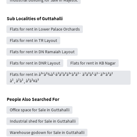
Sub Localities of
Guttahalli
Flats for rent in Lower Palace Orchards
Flats for rent in TR Layout
Flats for rent in DN Ramaiah Layout
Flats for rent in DNR Layout
Flats for rent in KB Nagar
Flats for rent in à²°à²¾à²·à³à²à³à²°à³à²¯ à²à³à²·à²¯à²°à³à²
à²¸à²à²¸à³à²¥à³
People Also Searched For
Office space for Sale in Guttahalli
Industrial shed for Sale in Guttahalli
Warehouse godown for Sale in Guttahalli