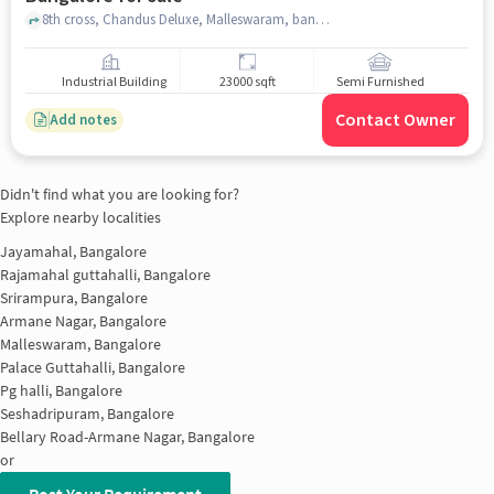
8th cross, Chandus Deluxe, Malleswaram, bangalore
Industrial Building
23000 sqft
Semi Furnished
Contact Owner
Add notes
Didn't find what you are looking for?
Explore nearby localities
Jayamahal, Bangalore
Rajamahal guttahalli, Bangalore
Srirampura, Bangalore
Armane Nagar, Bangalore
Malleswaram, Bangalore
Palace Guttahalli, Bangalore
Pg halli, Bangalore
Seshadripuram, Bangalore
Bellary Road-Armane Nagar, Bangalore
or