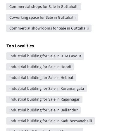
Commercial shops for Sale in Guttahalli
Coworking space for Sale in Guttahalli
Commercial showrooms for Sale in Guttahalli
Top Localities
Industrial building for Sale in BTM Layout
Industrial building for Sale in Hoodi
Industrial building for Sale in Hebbal
Industrial building for Sale in Koramangala
Industrial building for Sale in Rajajinagar
Industrial building for Sale in Bellandur
Industrial building for Sale in Kadubeesanahalli