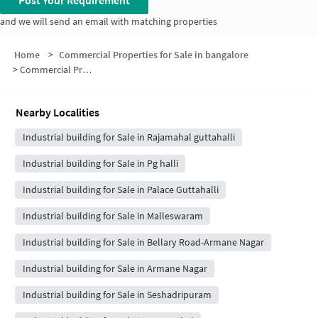
Post Your Requirement
and we will send an email with matching properties
Home
>
Commercial Properties for Sale in bangalore
>
Commercial Properties for Sale in Guttahalli
Nearby Localities
Industrial building for Sale in Rajamahal guttahalli
Industrial building for Sale in Pg halli
Industrial building for Sale in Palace Guttahalli
Industrial building for Sale in Malleswaram
Industrial building for Sale in Bellary Road-Armane Nagar
Industrial building for Sale in Armane Nagar
Industrial building for Sale in Seshadripuram