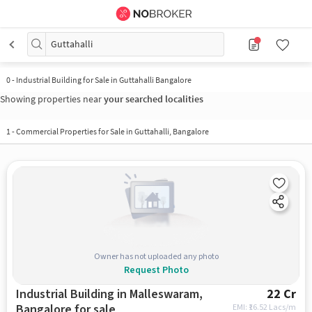
Guttahalli
0
-
Industrial Building for Sale in Guttahalli Bangalore
Showing properties near
your searched localities
1
-
Commercial Properties for Sale in Guttahalli, Bangalore
Owner has not uploaded any photo
Request Photo
Industrial Building in Malleswaram,
22 Cr
Bangalore for sale
EMI: ₹
16.52 Lacs/m