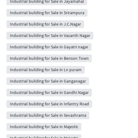
Industrial building for Sale in Jayamahal
Industrial building for Sale in Srirampura
Industrial building for Sale in J.C.Nagar
Industrial building for Sale in Vasanth Nagar
Industrial building for Sale in Gayatri nagar
Industrial building for Sale in Benson Town
Industrial building for Sale in Ln puram
Industrial building for Sale in Ganganagar
Industrial building for Sale in Gandhi Nagar
Industrial building for Sale in Infantry Road
Industrial building for Sale in Sevashrama
Industrial building for Sale in Majestic
Industrial building for Sale in Majestic