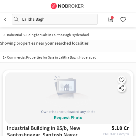
Lalitha Bagh
0
-
Industrial Building for Sale in Lalitha Bagh Hyderabad
Showing properties near
your searched localities
1
-
Commercial Properties for Sale in Lalitha Bagh, Hyderabad
Owner has not uploaded any photo
Request Photo
Industrial Building in 95/b, New
5.10 Cr
Santoshnagar, Santosh Nagar,
EMI: ₹
3.83 Lacs/m