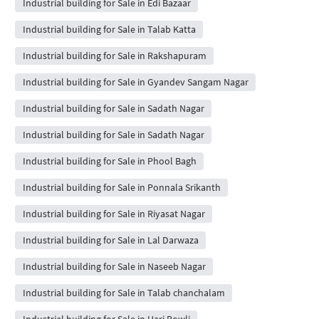
Industrial building for Sale in Edi Bazaar
Industrial building for Sale in Talab Katta
Industrial building for Sale in Rakshapuram
Industrial building for Sale in Gyandev Sangam Nagar
Industrial building for Sale in Sadath Nagar
Industrial building for Sale in Sadath Nagar
Industrial building for Sale in Phool Bagh
Industrial building for Sale in Ponnala Srikanth
Industrial building for Sale in Riyasat Nagar
Industrial building for Sale in Lal Darwaza
Industrial building for Sale in Naseeb Nagar
Industrial building for Sale in Talab chanchalam
Industrial building for Sale in Hari Bowli