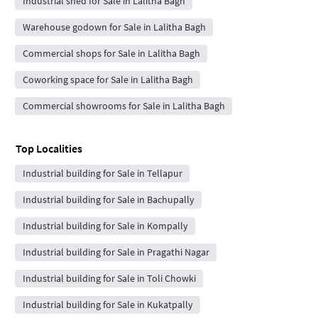
Industrial shed for Sale in Lalitha Bagh
Warehouse godown for Sale in Lalitha Bagh
Commercial shops for Sale in Lalitha Bagh
Coworking space for Sale in Lalitha Bagh
Commercial showrooms for Sale in Lalitha Bagh
Top Localities
Industrial building for Sale in Tellapur
Industrial building for Sale in Bachupally
Industrial building for Sale in Kompally
Industrial building for Sale in Pragathi Nagar
Industrial building for Sale in Toli Chowki
Industrial building for Sale in Kukatpally