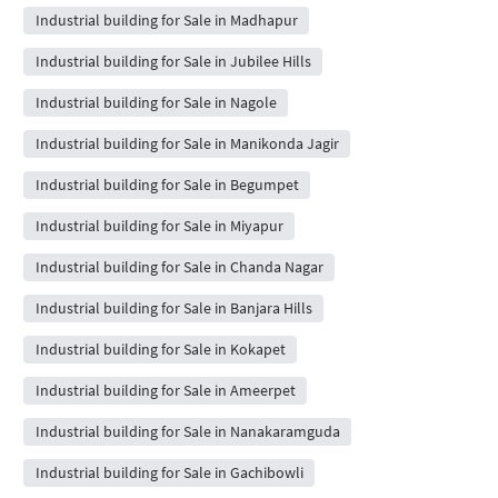
Industrial building for Sale in Madhapur
Industrial building for Sale in Jubilee Hills
Industrial building for Sale in Nagole
Industrial building for Sale in Manikonda Jagir
Industrial building for Sale in Begumpet
Industrial building for Sale in Miyapur
Industrial building for Sale in Chanda Nagar
Industrial building for Sale in Banjara Hills
Industrial building for Sale in Kokapet
Industrial building for Sale in Ameerpet
Industrial building for Sale in Nanakaramguda
Industrial building for Sale in Gachibowli