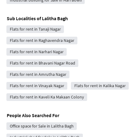
Sub Localities of
Lalitha Bagh
Flats for rent in Tanaji Nagar
Flats for rent in Raghavendra Nagar
Flats for rent in Narhari Nagar
Flats for rent in Bhavani Nagar Road
Flats for rent in Amrutha Nagar
Flats for rent in Vinayak Nagar
Flats for rent in Kalika Nagar
Flats for rent in Kaveli Ka Makaan Colony
People Also Searched For
Office space for Sale in Lalitha Bagh