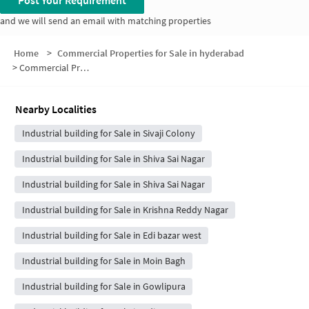
Post Your Requirement
and we will send an email with matching properties
Home
>
Commercial Properties for Sale in hyderabad
>
Commercial Properties for Sale in Lalitha Bagh
Nearby Localities
Industrial building for Sale in Sivaji Colony
Industrial building for Sale in Shiva Sai Nagar
Industrial building for Sale in Shiva Sai Nagar
Industrial building for Sale in Krishna Reddy Nagar
Industrial building for Sale in Edi bazar west
Industrial building for Sale in Moin Bagh
Industrial building for Sale in Gowlipura