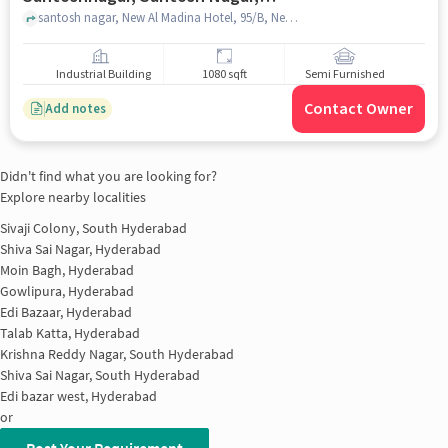
Hyderabad, Telangana 500059,
santosh nagar, New Al Madina Hotel, 95/B, New Santoshnagar, Santosh Nagar, Hyderabad, Telangana 500059, India, hyderabad
India, Hyderabad for sale
Industrial Building
1080 sqft
Semi Furnished
Contact Owner
Add notes
Didn't find what you are looking for?
Explore nearby localities
Sivaji Colony, South Hyderabad
Shiva Sai Nagar, Hyderabad
Moin Bagh, Hyderabad
Gowlipura, Hyderabad
Edi Bazaar, Hyderabad
Talab Katta, Hyderabad
Krishna Reddy Nagar, South Hyderabad
Shiva Sai Nagar, South Hyderabad
Edi bazar west, Hyderabad
or