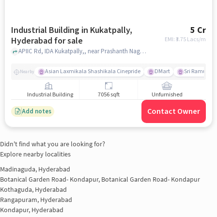
Industrial Building in Kukatpally,
5 Cr
Hyderabad for sale
EMI: ₹
3.75 Lacs/m
APIIC Rd, IDA Kukatpally,, near Prashanth Nagar Court, Kukatpally, hyderabad
Asian Laxmikala Shashikala Cinepride
DMart
Sri Ramulu T
Nearby
Industrial Building
7056 sqft
Unfurnished
Contact Owner
Add notes
Didn't find what you are looking for?
Explore nearby localities
Madinaguda, Hyderabad
Botanical Garden Road- Kondapur, Botanical Garden Road- Kondapur
Kothaguda, Hyderabad
Rangapuram, Hyderabad
Kondapur, Hyderabad