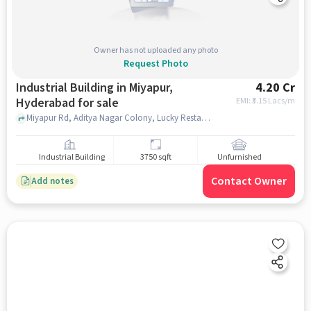
Owner has not uploaded any photo
Request Photo
Industrial Building in Miyapur,
4.20 Cr
Hyderabad for sale
EMI: ₹
3.15 Lacs/m
Miyapur Rd, Aditya Nagar Colony, Lucky Restaurant, Miyapur, hyderabad
Industrial Building
3750 sqft
Unfurnished
Contact Owner
Add notes