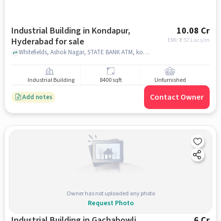
Industrial Building in Kondapur,
10.08 Cr
Hyderabad for sale
EMI: ₹
7.57 Lacs/m
Whitefields, Ashok Nagar, STATE BANK ATM, kondapur, hyderabad
Industrial Building
8400 sqft
Unfurnished
Contact Owner
Add notes
Owner has not uploaded any photo
Request Photo
Industrial Building in Gachabowli,
6 Cr