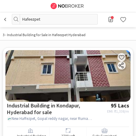
Hafeezpet
3
-
Industrial Building for Sale in Hafeezpet Hyderabad
Industrial Building in Kondapur,
95 Lacs
Hyderabad for sale
EMI: ₹
71,338/m
New Haffezpet, Gopal reddy nagar, near Rumann Restaurant & Cafe,, Nexora Coliving & PG, kondapur, hyderabad