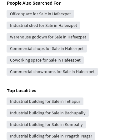
People Also Searched For
Office space for Sale in Hafeezpet
Industrial shed for Sale in Hafeezpet
Warehouse godown for Sale in Hafeezpet
Commercial shops for Sale in Hafeezpet
Coworking space for Sale in Hafeezpet
Commercial showrooms for Sale in Hafeezpet
Top Localities
Industrial building for Sale in Tellapur
Industrial building for Sale in Bachupally
Industrial building for Sale in Kompally
Industrial building for Sale in Pragathi Nagar