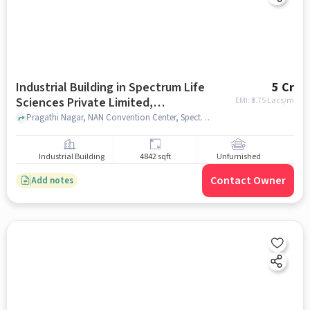
Industrial Building in Spectrum Life
5 Cr
Sciences Private Limited,
EMI: ₹
3.75 Lacs/m
Hyderabad for sale
Pragathi Nagar, NAN Convention Center, Spectrum Life Sciences Private Limited, hyderabad
Industrial Building
4842 sqft
Unfurnished
Contact Owner
Add notes