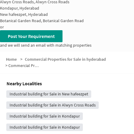
Alwyn Cross Roads, Alwyn Cross Roads
Kondapur, Hyderabad
New hafeezpet, Hyderabad
Botanical Garden Road, Botanical Garden Road
or
Post Your Requirement
and we will send an email with matching properties
Home
>
Commercial Properties for Sale in hyderabad
>
Commercial Properties for Sale in Hafeezpet
Nearby Localities
Industrial building for Sale in New hafeezpet
Industrial building for Sale in Alwyn Cross Roads
Industrial building for Sale in Kondapur
Industrial building for Sale in Kondapur