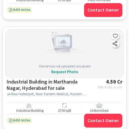
Industrial Building
2700 sqft
Fully Furnished
Contact Owner
Add notes
Owner has not uploaded any photo
Request Photo
Industrial Building in Marthanda
4.50 Cr
Nagar, Hyderabad for sale
EMI: ₹
3.38 Lacs/m
New Hafeezpet, Near Kareem Medical, Kareem Medical, Marthanda Nagar, hyderabad
Industrial Building
2700 sqft
Unfurnished
Contact Owner
Add notes