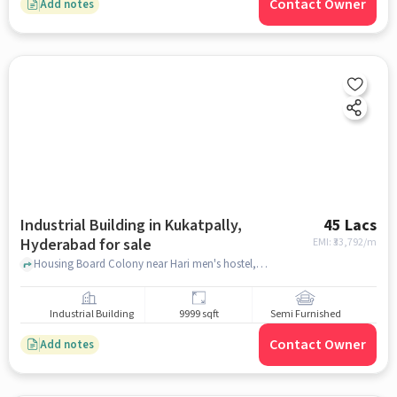
Contact Owner
Add notes
Industrial Building in Kukatpally,
45 Lacs
Hyderabad for sale
EMI: ₹
33,792/m
Housing Board Colony near Hari men's hostel, , Kukatpally, hyderabad
Industrial Building
9999 sqft
Semi Furnished
Contact Owner
Add notes