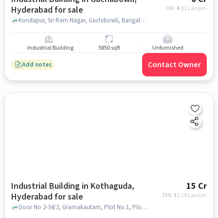
Hyderabad for sale
EMI: ₹
4.51 Lacs/m
Kondapur, Sri Ram Nagar, Gachibowli, Bangalore Iyengar Bakery, gachabowli, hyderabad
Industrial Building
5850 sqft
Unfurnished
Contact Owner
Add notes
Industrial Building in Kothaguda,
15 Cr
Hyderabad for sale
EMI: ₹
11.26 Lacs/m
Door No 2-34/2, Gramakautam, Plot No.1, Plot No. 6, Kothaguda Village Serilingam Pally Mandal, Kondapur, Telangana 500032, India, Apollo Cradle, Kothaguda, hyderabad