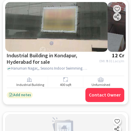
Industrial Building in Kondapur,
12 Cr
Hyderabad for sale
EMI: ₹
9.01 Lacs/m
Hanuman Nagar,, Seasons Indoor Swimming pool Kondapur,, kondapur, hyderabad
Industrial Building
400 sqft
Unfurnished
Contact Owner
Add notes