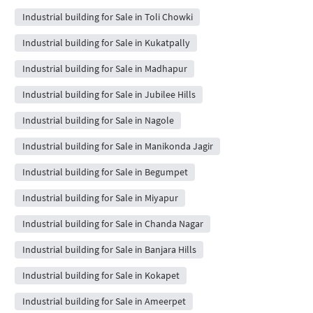
Industrial building for Sale in Toli Chowki
Industrial building for Sale in Kukatpally
Industrial building for Sale in Madhapur
Industrial building for Sale in Jubilee Hills
Industrial building for Sale in Nagole
Industrial building for Sale in Manikonda Jagir
Industrial building for Sale in Begumpet
Industrial building for Sale in Miyapur
Industrial building for Sale in Chanda Nagar
Industrial building for Sale in Banjara Hills
Industrial building for Sale in Kokapet
Industrial building for Sale in Ameerpet