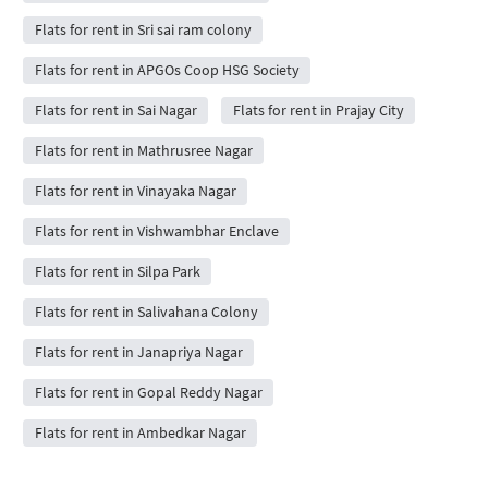
Flats for rent in Sri sai ram colony
Flats for rent in APGOs Coop HSG Society
Flats for rent in Sai Nagar
Flats for rent in Prajay City
Flats for rent in Mathrusree Nagar
Flats for rent in Vinayaka Nagar
Flats for rent in Vishwambhar Enclave
Flats for rent in Silpa Park
Flats for rent in Salivahana Colony
Flats for rent in Janapriya Nagar
Flats for rent in Gopal Reddy Nagar
Flats for rent in Ambedkar Nagar