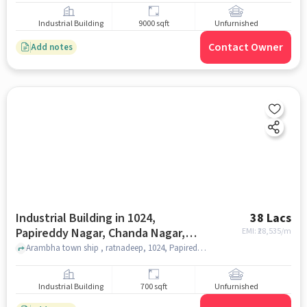
Industrial Building
9000 sqft
Unfurnished
Contact Owner
Add notes
Industrial Building in 1024,
38 Lacs
Papireddy Nagar, Chanda Nagar,
EMI: ₹
28,535/m
Hyderabad, Telangana 500019,
Arambha town ship , ratnadeep, 1024, Papireddy Nagar, Chanda Nagar, Hyderabad, Telangana 500019, India, hyderabad
India, Hyderabad for sale
Industrial Building
700 sqft
Unfurnished