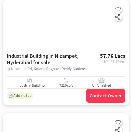
Industrial Building in Nizampet,
57.76 Lacs
Hyderabad for sale
EMI: ₹
43,374/m
Nizampet Rd, Kolanu Raghava Reddy Gardens a/c, Nizampet, hyderabad
Industrial Building
7220 sqft
Unfurnished
Contact Owner
Add notes