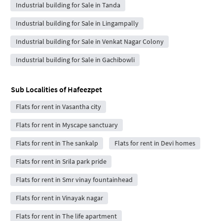
Industrial building for Sale in Tanda
Industrial building for Sale in Lingampally
Industrial building for Sale in Venkat Nagar Colony
Industrial building for Sale in Gachibowli
Sub Localities of
Hafeezpet
Flats for rent in Vasantha city
Flats for rent in Myscape sanctuary
Flats for rent in The sankalp
Flats for rent in Devi homes
Flats for rent in Srila park pride
Flats for rent in Smr vinay fountainhead
Flats for rent in Vinayak nagar
Flats for rent in The life apartment