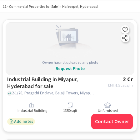
11
-
Commercial Properties for Sale in Hafeezpet, Hyderabad
Owner has not uploaded any photo
Request Photo
Industrial Building in Miyapur,
2 Cr
Hyderabad for sale
EMI: ₹
1.5 Lacs/m
2-1/78, Pragathi Enclave, Balaji Towers, Miyapur, hyderabad
Industrial Building
1350 sqft
Unfurnished
Contact Owner
Add notes