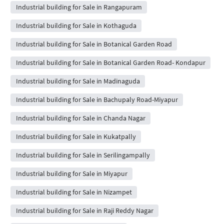
Industrial building for Sale in Rangapuram
Industrial building for Sale in Kothaguda
Industrial building for Sale in Botanical Garden Road
Industrial building for Sale in Botanical Garden Road- Kondapur
Industrial building for Sale in Madinaguda
Industrial building for Sale in Bachupaly Road-Miyapur
Industrial building for Sale in Chanda Nagar
Industrial building for Sale in Kukatpally
Industrial building for Sale in Serilingampally
Industrial building for Sale in Miyapur
Industrial building for Sale in Nizampet
Industrial building for Sale in Raji Reddy Nagar