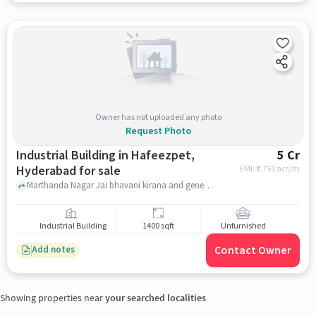
Owner has not uploaded any photo
Request Photo
Industrial Building in Hafeezpet,
5 Cr
Hyderabad for sale
EMI: ₹
3.75 Lacs/m
Marthanda Nagar Jai bhavani kirana and general store, Jai Bhavani Kirana and General Stores, Hafeezpet, hyderabad
Industrial Building
1400 sqft
Unfurnished
Contact Owner
Add notes
Showing properties near
your searched localities