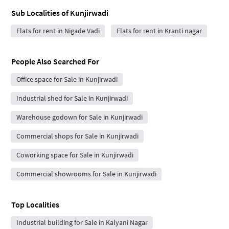
Sub Localities of
Kunjirwadi
Flats for rent in Nigade Vadi
Flats for rent in Kranti nagar
People Also Searched For
Office space for Sale in Kunjirwadi
Industrial shed for Sale in Kunjirwadi
Warehouse godown for Sale in Kunjirwadi
Commercial shops for Sale in Kunjirwadi
Coworking space for Sale in Kunjirwadi
Commercial showrooms for Sale in Kunjirwadi
Top Localities
Industrial building for Sale in Kalyani Nagar