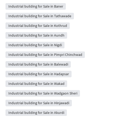
Industrial building for Sale in Baner
Industrial building for Sale in Tathawade
Industrial building for Sale in Kothrud
Industrial building for Sale in Aundh
Industrial building for Sale in Nigdi
Industrial building for Sale in Pimpri Chinchwad
Industrial building for Sale in Balewadi
Industrial building for Sale in Hadapsar
Industrial building for Sale in Wakad
Industrial building for Sale in Wadgaon Sheri
Industrial building for Sale in Hinjawadi
Industrial building for Sale in Akurdi