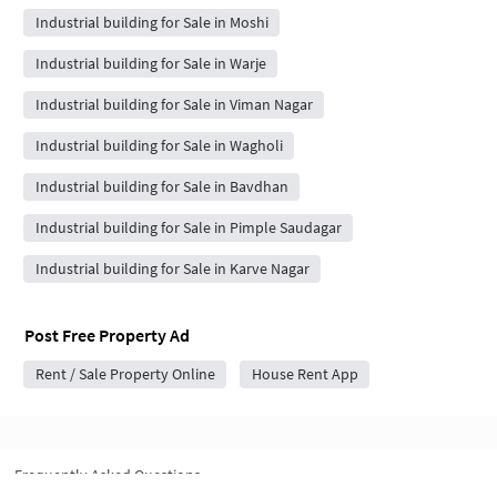
Industrial building for Sale in Moshi
Industrial building for Sale in Warje
Industrial building for Sale in Viman Nagar
Industrial building for Sale in Wagholi
Industrial building for Sale in Bavdhan
Industrial building for Sale in Pimple Saudagar
Industrial building for Sale in Karve Nagar
Post Free Property Ad
Rent / Sale Property Online
House Rent App
Frequently Asked Questions