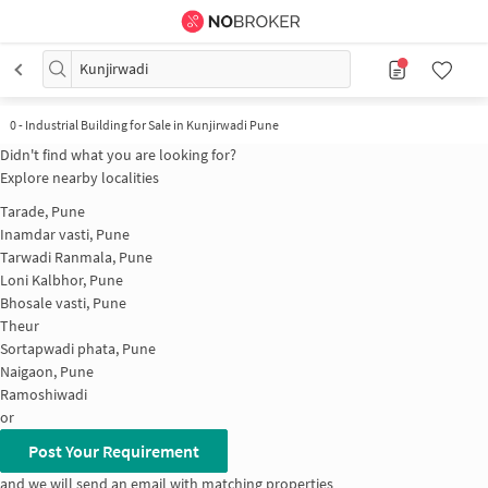
Kunjirwadi
0
-
Industrial Building for Sale in Kunjirwadi Pune
Didn't find what you are looking for?
Explore nearby localities
Tarade, Pune
Inamdar vasti, Pune
Tarwadi Ranmala, Pune
Loni Kalbhor, Pune
Bhosale vasti, Pune
Theur
Sortapwadi phata, Pune
Naigaon, Pune
Ramoshiwadi
or
Post Your Requirement
and we will send an email with matching properties