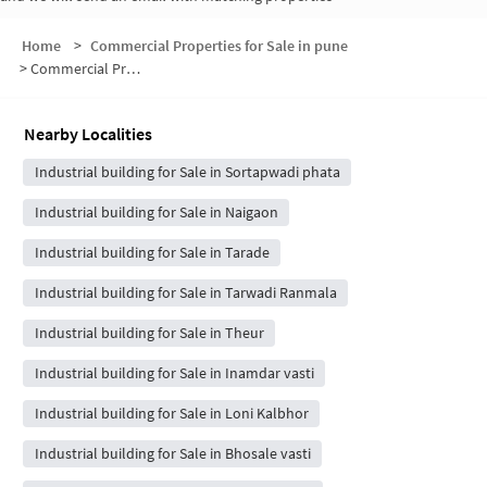
Home
>
Commercial Properties for Sale in pune
>
Commercial Properties for Sale in Kunjirwadi
Nearby Localities
Industrial building for Sale in Sortapwadi phata
Industrial building for Sale in Naigaon
Industrial building for Sale in Tarade
Industrial building for Sale in Tarwadi Ranmala
Industrial building for Sale in Theur
Industrial building for Sale in Inamdar vasti
Industrial building for Sale in Loni Kalbhor
Industrial building for Sale in Bhosale vasti