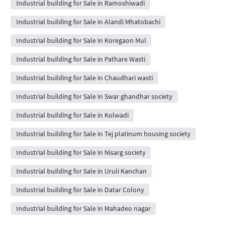
Industrial building for Sale in Ramoshiwadi
Industrial building for Sale in Alandi Mhatobachi
Industrial building for Sale in Koregaon Mul
Industrial building for Sale in Pathare Wasti
Industrial building for Sale in Chaudhari wasti
Industrial building for Sale in Swar ghandhar society
Industrial building for Sale in Kolwadi
Industrial building for Sale in Tej platinum housing society
Industrial building for Sale in Nisarg society
Industrial building for Sale in Uruli Kanchan
Industrial building for Sale in Datar Colony
Industrial building for Sale in Mahadeo nagar