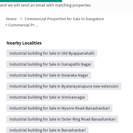
and we will send an email with matching properties
Home
>
Commercial Properties for Sale in bangalore
>
Commercial Properties for Sale in Kadavanthra
Nearby Localities
Industrial building for Sale in Old Byappanahalli
Industrial building for Sale in Ganapathi Nagar
Industrial building for Sale in Dwaraka Nagar
Industrial building for Sale in Byatarayanapura new extension
Industrial building for Sale in Srinivasnagar
Industrial building for Sale in Mysore Road-Banashankari
Industrial building for Sale in Outer Ring Road-Banashankari
Industrial building for Sale in Banashankari