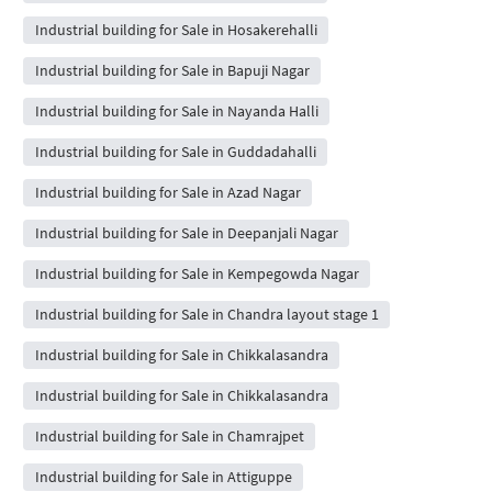
Industrial building for Sale in Hosakerehalli
Industrial building for Sale in Bapuji Nagar
Industrial building for Sale in Nayanda Halli
Industrial building for Sale in Guddadahalli
Industrial building for Sale in Azad Nagar
Industrial building for Sale in Deepanjali Nagar
Industrial building for Sale in Kempegowda Nagar
Industrial building for Sale in Chandra layout stage 1
Industrial building for Sale in Chikkalasandra
Industrial building for Sale in Chikkalasandra
Industrial building for Sale in Chamrajpet
Industrial building for Sale in Attiguppe