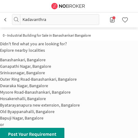
Kadavanthra
0
-
Industrial Building for Sale in Banashankari Bangalore
Didn't find what you are looking for?
Explore nearby localities
Banashankari, Bangalore
Ganapathi Nagar, Bangalore
Srinivasnagar, Bangalore
Outer Ring Road-Banashankari, Bangalore
Dwaraka Nagar, Bangalore
Mysore Road-Banashankari, Bangalore
Hosakerehalli, Bangalore
Byatarayanapura new extension, Bangalore
Old Byappanahalli, Bangalore
Bapuji Nagar, Bangalore
or
Post Your Requirement