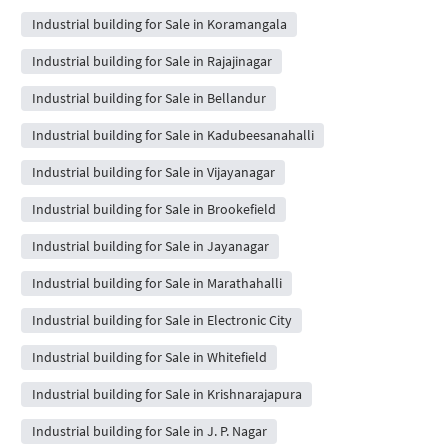
Industrial building for Sale in Koramangala
Industrial building for Sale in Rajajinagar
Industrial building for Sale in Bellandur
Industrial building for Sale in Kadubeesanahalli
Industrial building for Sale in Vijayanagar
Industrial building for Sale in Brookefield
Industrial building for Sale in Jayanagar
Industrial building for Sale in Marathahalli
Industrial building for Sale in Electronic City
Industrial building for Sale in Whitefield
Industrial building for Sale in Krishnarajapura
Industrial building for Sale in J. P. Nagar