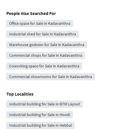
People Also Searched For
Office space for Sale in Kadavanthra
Industrial shed for Sale in Kadavanthra
Warehouse godown for Sale in Kadavanthra
Commercial shops for Sale in Kadavanthra
Coworking space for Sale in Kadavanthra
Commercial showrooms for Sale in Kadavanthra
Top Localities
Industrial building for Sale in BTM Layout
Industrial building for Sale in Hoodi
Industrial building for Sale in Hebbal