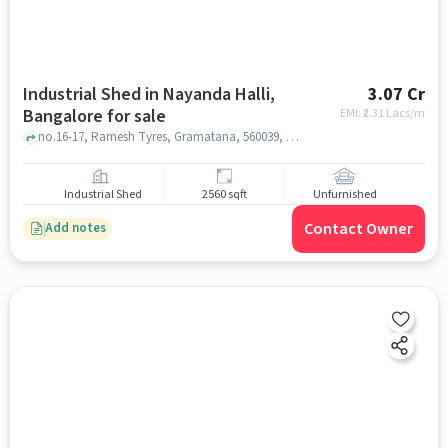
Industrial Shed in Nayanda Halli,
3.07 Cr
Bangalore for sale
EMI: ₹
2.31 Lacs/m
no.16-17, Ramesh Tyres, Gramatana, 560039, Railway Gate Nayandahalli, Azeez Sait Industrial Estate, Chandra Layout, Bengaluru, Karnataka, 560039, India, Nayanda Halli, bangalore
Industrial Shed
2560 sqft
Unfurnished
Contact Owner
Add notes