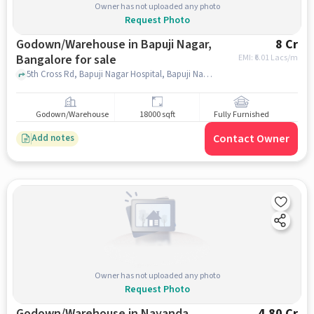
Owner has not uploaded any photo
Request Photo
Godown/Warehouse in Bapuji Nagar,
8 Cr
Bangalore for sale
EMI: ₹
6.01 Lacs/m
5th Cross Rd, Bapuji Nagar Hospital, Bapuji Nagar, bangalore
Godown/Warehouse
18000 sqft
Fully Furnished
Contact Owner
Add notes
Owner has not uploaded any photo
Request Photo
Godown/Warehouse in Nayanda
4.80 Cr