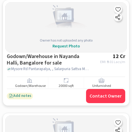
Owner has not uploaded any photo
Request Photo
Godown/Warehouse in Nayanda
12 Cr
Halli, Bangalore for sale
EMI: ₹
9.01 Lacs/m
Mysore Rd Pantarapalya, , Salarpuria Sattva Melody, Nayanda Halli, bangalore
Godown/Warehouse
20000 sqft
Unfurnished
Contact Owner
Add notes