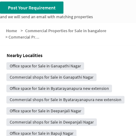
Post Your Requirement
and we will send an email with matching properties
Home
>
Commercial Properties for Sale in bangalore
>
Commercial Properties for Sale in Mysore Road-Banashankari
Nearby Localities
Office space for Sale in Ganapathi Nagar
Commercial shops for Sale in Ganapathi Nagar
Office space for Sale in Byatarayanapura new extension
Commercial shops for Sale in Byatarayanapura new extension
Office space for Sale in Deepanjali Nagar
Commercial shops for Sale in Deepanjali Nagar
Office space for Sale in Bapuji Nagar