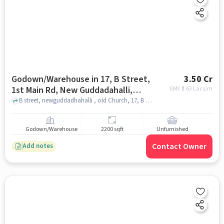
Godown/Warehouse in 17, B Street,
3.50 Cr
1st Main Rd, New Guddadahalli,
EMI: ₹
2.63 Lacs/m
Guddadahalli, Bengaluru, Karnataka
B street, newguddadhahalli , old Church, 17, B street, 1st Main Rd, New Guddadahalli, Guddadahalli, Bengaluru, Karnataka 560026, India, bangalore
560026, India, Bangalore for sale
Godown/Warehouse
2200 sqft
Unfurnished
Contact Owner
Add notes