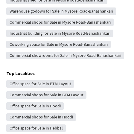
Industrial shed for Sale in Mysore Road-Banashankari
Warehouse godown for Sale in Mysore Road-Banashankari
Commercial shops for Sale in Mysore Road-Banashankari
Industrial building for Sale in Mysore Road-Banashankari
Coworking space for Sale in Mysore Road-Banashankari
Commercial showrooms for Sale in Mysore Road-Banashankari
Top Localities
Office space for Sale in BTM Layout
Commercial shops for Sale in BTM Layout
Office space for Sale in Hoodi
Commercial shops for Sale in Hoodi
Office space for Sale in Hebbal