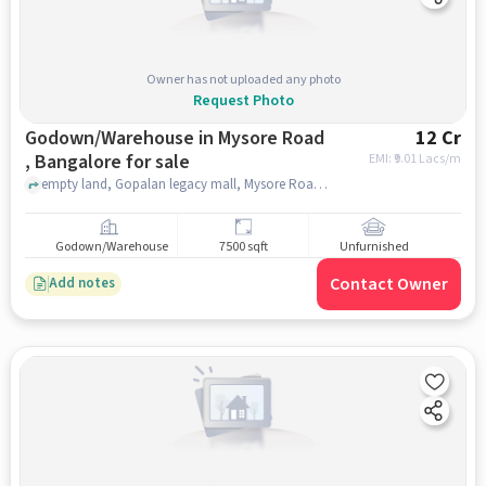
Owner has not uploaded any photo
Request Photo
Godown/Warehouse in Mysore Road
12 Cr
, Bangalore for sale
EMI: ₹
9.01 Lacs/m
empty land, Gopalan legacy mall, Mysore Road , bangalore
Godown/Warehouse
7500 sqft
Unfurnished
Contact Owner
Add notes