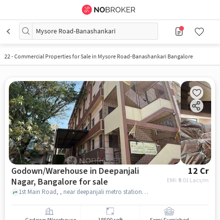
Mysore Road-Banashankari
22
-
Commercial Properties for Sale in Mysore Road-Banashankari Bangalore
Godown/Warehouse in Deepanjali
12 Cr
Nagar, Bangalore for sale
EMI: ₹
9.01 Lacs/m
1st Main Road, , near deepanjali metro station , Deepanjali Nagar, bangalore