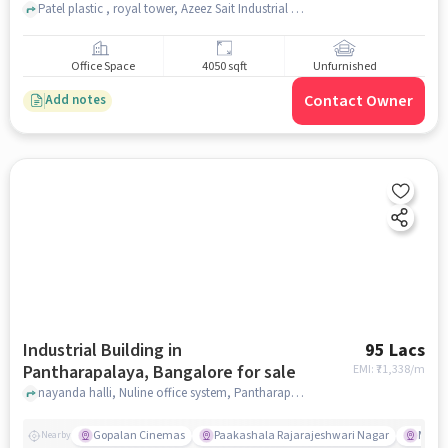
for sale
Patel plastic , royal tower, Azeez Sait Industrial Estate, Chandra Layout, bangalore
Office Space
4050 sqft
Unfurnished
Contact Owner
Add notes
Industrial Building in
95 Lacs
Pantharapalaya, Bangalore for sale
EMI: ₹
71,338/m
nayanda halli, Nuline office system, Pantharapalaya, bangalore
Gopalan Cinemas
Paakashala Rajarajeshwari Nagar
McDo
Nearby