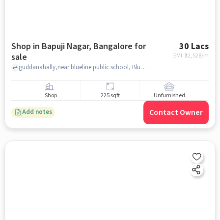
Shop in Bapuji Nagar, Bangalore for
30 Lacs
sale
EMI: ₹
22,528/m
guddanahally,near blueline public school, Bluelines Public school, Bapuji Nagar, bangalore
Shop
225 sqft
Unfurnished
Contact Owner
Add notes