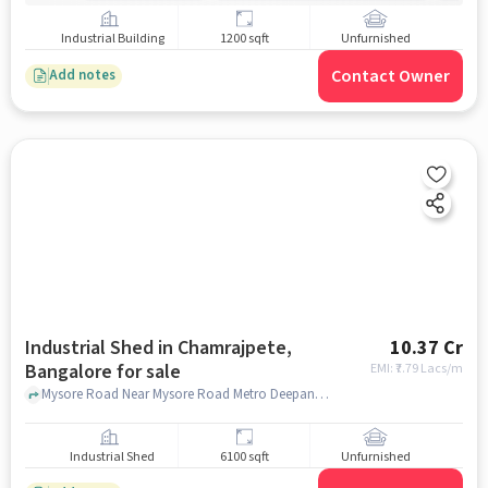
Industrial Building
1200 sqft
Unfurnished
Contact Owner
Add notes
Industrial Shed in Chamrajpete,
10.37 Cr
Bangalore for sale
EMI: ₹
7.79 Lacs/m
Mysore Road Near Mysore Road Metro Deepanjali, 322, Mysore Rd, , BHEL Electronics Division, Bengaluru, Chamrajpete, bangalore
Industrial Shed
6100 sqft
Unfurnished