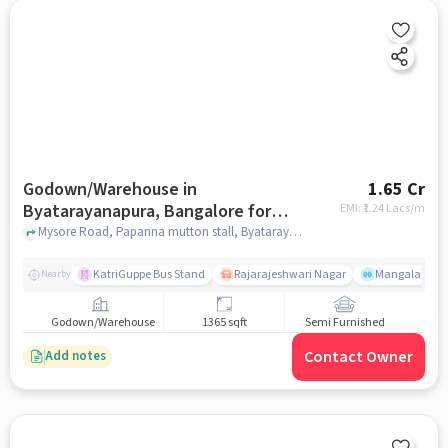
Godown/Warehouse in
1.65 Cr
Byatarayanapura, Bangalore for
EMI: ₹
1.24 Lacs/m
sale
Mysore Road, Papanna mutton stall, Byatarayanapura, bangalore
KatriGuppe Bus Stand
Rajarajeshwari Nagar
Mangala
Nearby
Godown/Warehouse
1365 sqft
Semi Furnished
Contact Owner
Add notes