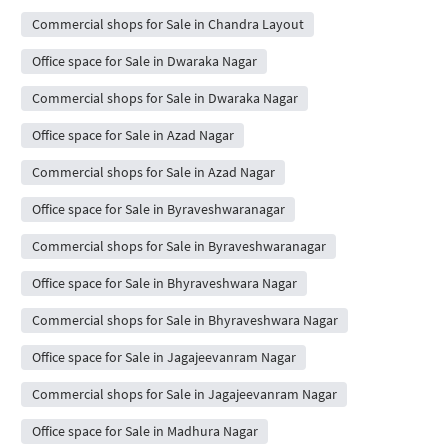
Commercial shops for Sale in Chandra Layout
Office space for Sale in Dwaraka Nagar
Commercial shops for Sale in Dwaraka Nagar
Office space for Sale in Azad Nagar
Commercial shops for Sale in Azad Nagar
Office space for Sale in Byraveshwaranagar
Commercial shops for Sale in Byraveshwaranagar
Office space for Sale in Bhyraveshwara Nagar
Commercial shops for Sale in Bhyraveshwara Nagar
Office space for Sale in Jagajeevanram Nagar
Commercial shops for Sale in Jagajeevanram Nagar
Office space for Sale in Madhura Nagar