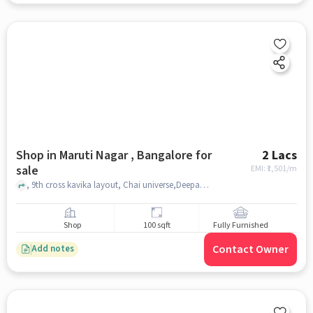
Shop in Maruti Nagar , Bangalore for
2 Lacs
sale
EMI: ₹
1,501/m
, 9th cross kavika layout, Chai universe,Deepanjali nagara metro station, maruti nagar , bangalore
Shop
100 sqft
Fully Furnished
Contact Owner
Add notes