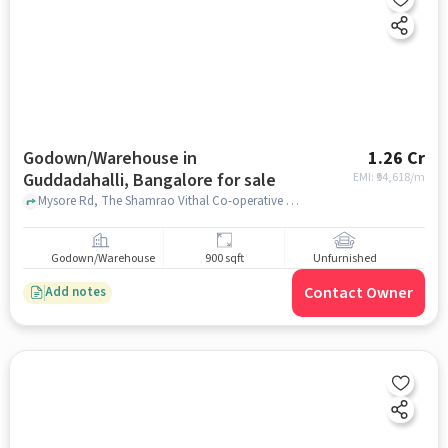
Godown/Warehouse in
1.26 Cr
Guddadahalli, Bangalore for sale
EMI: ₹
94,618/m
Mysore Rd, The Shamrao Vithal Co-operative Bank Ltd, Guddadahalli, bangalore
Godown/Warehouse
900 sqft
Unfurnished
Contact Owner
Add notes