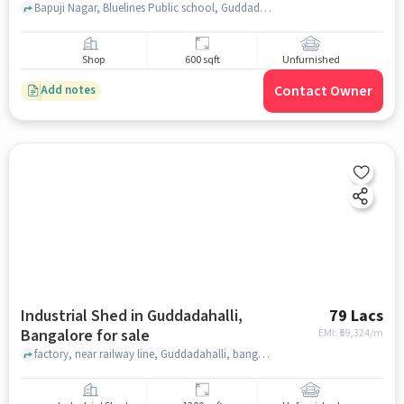
Bapuji Nagar, Bluelines Public school, Guddadahalli, bangalore
Shop
600 sqft
Unfurnished
Contact Owner
Add notes
Industrial Shed in Guddadahalli,
79 Lacs
Bangalore for sale
EMI: ₹
59,324/m
factory, near railway line, Guddadahalli, bangalore