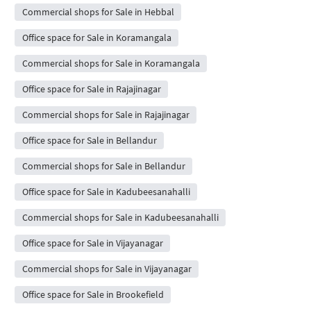
Commercial shops for Sale in Hebbal
Office space for Sale in Koramangala
Commercial shops for Sale in Koramangala
Office space for Sale in Rajajinagar
Commercial shops for Sale in Rajajinagar
Office space for Sale in Bellandur
Commercial shops for Sale in Bellandur
Office space for Sale in Kadubeesanahalli
Commercial shops for Sale in Kadubeesanahalli
Office space for Sale in Vijayanagar
Commercial shops for Sale in Vijayanagar
Office space for Sale in Brookefield