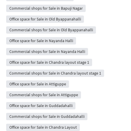
Commercial shops for Sale in Bapuji Nagar
Office space for Sale in Old Byappanahalli
Commercial shops for Sale in Old Byappanahalli
Office space for Sale in Nayanda Halli
Commercial shops for Sale in Nayanda Halli
Office space for Sale in Chandra layout stage 1
Commercial shops for Sale in Chandra layout stage 1
Office space for Sale in Attiguppe
Commercial shops for Sale in Attiguppe
Office space for Sale in Guddadahalli
Commercial shops for Sale in Guddadahalli
Office space for Sale in Chandra Layout