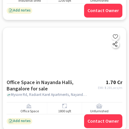
Industrial Shed
1200 sqft
Unfurnished
Contact Owner
Add notes
Office Space in Nayanda Halli,
1.70 Cr
Bangalore for sale
EMI: ₹
1.28 Lacs/m
Mysore Rd, Radiant Karel Apartments, Nayanda Halli, bangalore
Office Space
1800 sqft
Unfurnished
Contact Owner
Add notes