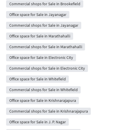
Commercial shops for Sale in Brookefield
Office space for Sale in Jayanagar
Commercial shops for Sale in Jayanagar
Office space for Sale in Marathahalli
Commercial shops for Sale in Marathahalli
Office space for Sale in Electronic City
Commercial shops for Sale in Electronic City
Office space for Sale in Whitefield
Commercial shops for Sale in Whitefield
Office space for Sale in Krishnarajapura
Commercial shops for Sale in Krishnarajapura
Office space for Sale in J. P. Nagar