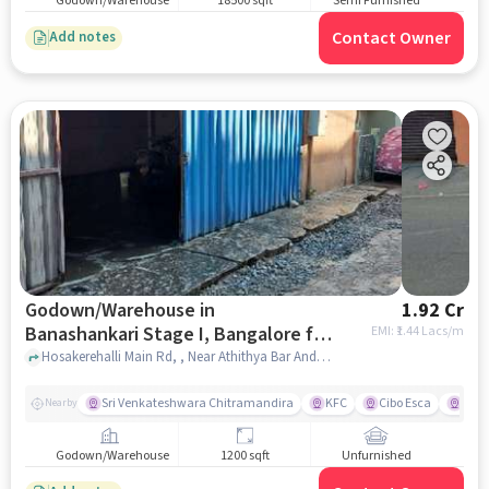
Godown/Warehouse
18500 sqft
Semi Furnished
Contact Owner
Add notes
Godown/Warehouse in
1.92 Cr
Banashankari Stage I, Bangalore for
EMI: ₹
1.44 Lacs/m
sale
Hosakerehalli Main Rd, , Near Athithya Bar And Restaurant, Banashankari Stage I, bangalore
Sri Venkateshwara Chitramandira
KFC
Cibo Esca
DBD 
Nearby
Godown/Warehouse
1200 sqft
Unfurnished