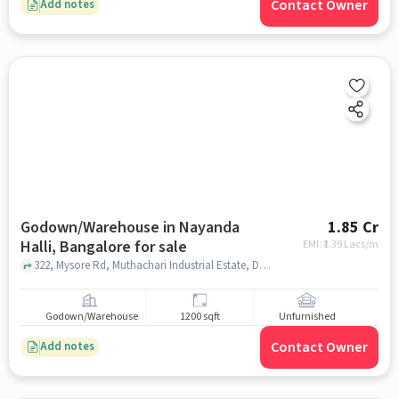
Contact Owner
Add notes
Godown/Warehouse in Nayanda
1.85 Cr
Halli, Bangalore for sale
EMI: ₹
1.39 Lacs/m
322, Mysore Rd, Muthachari Industrial Estate, Deepanjali Nagar, 322, Mysore Rd, near BHEL Electronics Division, Bengaluru, Nayanda Halli, bangalore
Godown/Warehouse
1200 sqft
Unfurnished
Contact Owner
Add notes