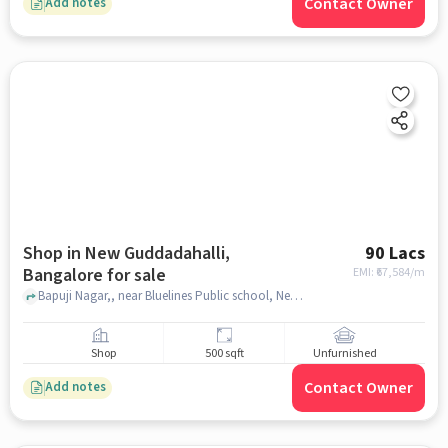
Contact Owner
Add notes
Shop in New Guddadahalli,
90 Lacs
Bangalore for sale
EMI: ₹
67,584/m
Bapuji Nagar,, near Bluelines Public school, New Guddadahalli, bangalore
Shop
500 sqft
Unfurnished
Contact Owner
Add notes