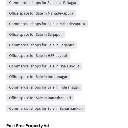
Commercial shops for Sale in J. P. Nagar
Office space for Sale in Mahadevapura
Commercial shops for Sale in Mahadevapura
Office space for Sale in Sarjapur
Commercial shops for Sale in Sarjapur
Office space for Sale in HSR Layout
Commercial shops for Sale in HSR Layout
Office space for Sale in Indiranagar
Commercial shops for Sale in Indiranagar
Office space for Sale in Banashankari
Commercial shops for Sale in Banashankari
Post Free Property Ad