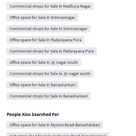
Commercial shops for Sale in Madhura Nagar
Office space for Sale in Srinivasnagar
Commercial shops for Sale in Srinivasnagar
Office space for Sale in Padarayana Pura
Commercial shops for Sale in Padarayana Pura
Office space for Sale in Jjr nagar south
Commercial shops for Sale in Jjr nagar south
Office space for Sale in Banashankari
Commercial shops for Sale in Banashankari
People Also Searched For
Office space for Sale in Mysore Road-Banashankari