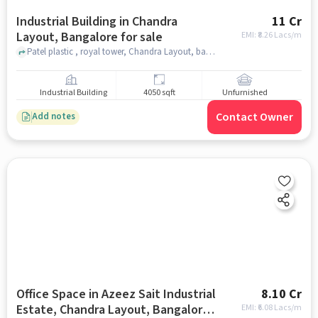
Industrial Building in Chandra
11 Cr
Layout, Bangalore for sale
EMI: ₹
8.26 Lacs/m
Patel plastic , royal tower, Chandra Layout, bangalore
Industrial Building
4050 sqft
Unfurnished
Contact Owner
Add notes
Office Space in Azeez Sait Industrial
8.10 Cr
Estate, Chandra Layout, Bangalore
EMI: ₹
6.08 Lacs/m