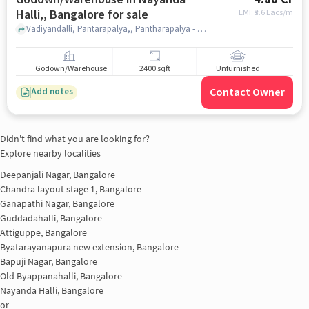
Halli,, Bangalore for sale
EMI: ₹
3.6 Lacs/m
Vadiyandalli, Pantarapalya,, Pantharapalya - Nayandahalli, Nayanda Halli,, bangalore
Godown/Warehouse
2400 sqft
Unfurnished
Contact Owner
Add notes
Didn't find what you are looking for?
Explore nearby localities
Deepanjali Nagar, Bangalore
Chandra layout stage 1, Bangalore
Ganapathi Nagar, Bangalore
Guddadahalli, Bangalore
Attiguppe, Bangalore
Byatarayanapura new extension, Bangalore
Bapuji Nagar, Bangalore
Old Byappanahalli, Bangalore
Nayanda Halli, Bangalore
or