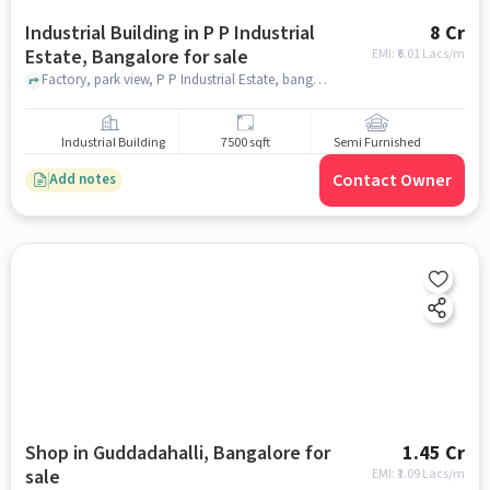
Industrial Building in P P Industrial
8 Cr
Estate, Bangalore for sale
EMI: ₹
6.01 Lacs/m
Factory, park view, P P Industrial Estate, bangalore
Industrial Building
7500 sqft
Semi Furnished
Contact Owner
Add notes
Shop in Guddadahalli, Bangalore for
1.45 Cr
sale
EMI: ₹
1.09 Lacs/m