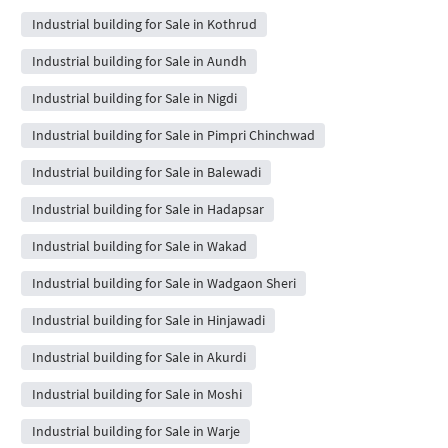
Industrial building for Sale in Kothrud
Industrial building for Sale in Aundh
Industrial building for Sale in Nigdi
Industrial building for Sale in Pimpri Chinchwad
Industrial building for Sale in Balewadi
Industrial building for Sale in Hadapsar
Industrial building for Sale in Wakad
Industrial building for Sale in Wadgaon Sheri
Industrial building for Sale in Hinjawadi
Industrial building for Sale in Akurdi
Industrial building for Sale in Moshi
Industrial building for Sale in Warje