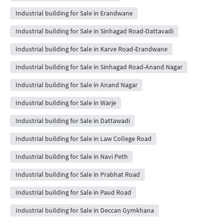
Industrial building for Sale in Erandwane
Industrial building for Sale in Sinhagad Road-Dattavadi
Industrial building for Sale in Karve Road-Erandwane
Industrial building for Sale in Sinhagad Road-Anand Nagar
Industrial building for Sale in Anand Nagar
Industrial building for Sale in Warje
Industrial building for Sale in Dattawadi
Industrial building for Sale in Law College Road
Industrial building for Sale in Navi Peth
Industrial building for Sale in Prabhat Road
Industrial building for Sale in Paud Road
Industrial building for Sale in Deccan Gymkhana