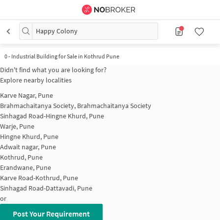
Happy Colony
0
-
Industrial Building for Sale in Kothrud Pune
Didn't find what you are looking for?
Explore nearby localities
Karve Nagar, Pune
Brahmachaitanya Society, Brahmachaitanya Society
Sinhagad Road-Hingne Khurd, Pune
Warje, Pune
Hingne Khurd, Pune
Adwait nagar, Pune
Kothrud, Pune
Erandwane, Pune
Karve Road-Kothrud, Pune
Sinhagad Road-Dattavadi, Pune
or
Post Your Requirement