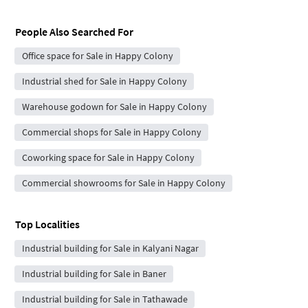
People Also Searched For
Office space for Sale in Happy Colony
Industrial shed for Sale in Happy Colony
Warehouse godown for Sale in Happy Colony
Commercial shops for Sale in Happy Colony
Coworking space for Sale in Happy Colony
Commercial showrooms for Sale in Happy Colony
Top Localities
Industrial building for Sale in Kalyani Nagar
Industrial building for Sale in Baner
Industrial building for Sale in Tathawade