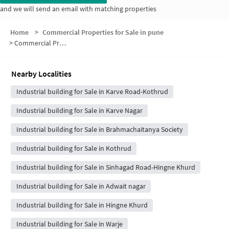
and we will send an email with matching properties
Home
>
Commercial Properties for Sale in pune
>
Commercial Properties for Sale in Happy Colony
Nearby Localities
Industrial building for Sale in Karve Road-Kothrud
Industrial building for Sale in Karve Nagar
Industrial building for Sale in Brahmachaitanya Society
Industrial building for Sale in Kothrud
Industrial building for Sale in Sinhagad Road-Hingne Khurd
Industrial building for Sale in Adwait nagar
Industrial building for Sale in Hingne Khurd
Industrial building for Sale in Warje