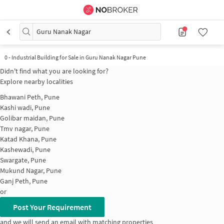
Guru Nanak Nagar
0
-
Industrial Building for Sale in Guru Nanak Nagar Pune
Didn't find what you are looking for?
Explore nearby localities
Bhawani Peth, Pune
Kashi wadi, Pune
Golibar maidan, Pune
Tmv nagar, Pune
Katad Khana, Pune
Kashewadi, Pune
Swargate, Pune
Mukund Nagar, Pune
Ganj Peth, Pune
or
Post Your Requirement
and we will send an email with matching properties