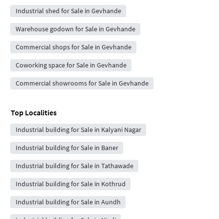
Industrial shed for Sale in Gevhande
Warehouse godown for Sale in Gevhande
Commercial shops for Sale in Gevhande
Coworking space for Sale in Gevhande
Commercial showrooms for Sale in Gevhande
Top Localities
Industrial building for Sale in Kalyani Nagar
Industrial building for Sale in Baner
Industrial building for Sale in Tathawade
Industrial building for Sale in Kothrud
Industrial building for Sale in Aundh