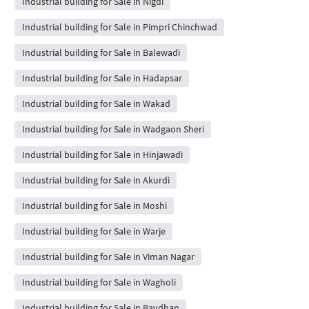
Industrial building for Sale in Nigdi
Industrial building for Sale in Pimpri Chinchwad
Industrial building for Sale in Balewadi
Industrial building for Sale in Hadapsar
Industrial building for Sale in Wakad
Industrial building for Sale in Wadgaon Sheri
Industrial building for Sale in Hinjawadi
Industrial building for Sale in Akurdi
Industrial building for Sale in Moshi
Industrial building for Sale in Warje
Industrial building for Sale in Viman Nagar
Industrial building for Sale in Wagholi
Industrial building for Sale in Bavdhan