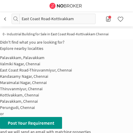
East Coast Road-Kottivakkam
0
-
Industrial Building for Sale in East Coast Road-Kottivakkam Chennai
Didn't find what you are looking for?
Explore nearby localities
Palavakkam, Palavakkam
Valmiki Nagar, Chennai
East Coast Road-Thiruvanmiyur, Chennai
Kandasamy Nagar, Chennai
Maraimalai Nagar, Chennai
Thiruvanmiyur, Chennai
Kottivakkam, Chennai
Palavakkam, Chennai
Perungudi, Chennai
or
Post Your Requirement
and we will send an email with matching properties