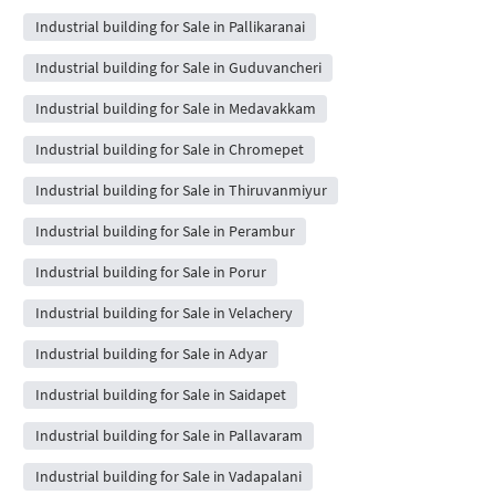
Industrial building for Sale in Pallikaranai
Industrial building for Sale in Guduvancheri
Industrial building for Sale in Medavakkam
Industrial building for Sale in Chromepet
Industrial building for Sale in Thiruvanmiyur
Industrial building for Sale in Perambur
Industrial building for Sale in Porur
Industrial building for Sale in Velachery
Industrial building for Sale in Adyar
Industrial building for Sale in Saidapet
Industrial building for Sale in Pallavaram
Industrial building for Sale in Vadapalani