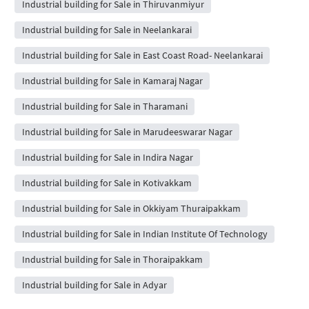
Industrial building for Sale in Thiruvanmiyur
Industrial building for Sale in Neelankarai
Industrial building for Sale in East Coast Road- Neelankarai
Industrial building for Sale in Kamaraj Nagar
Industrial building for Sale in Tharamani
Industrial building for Sale in Marudeeswarar Nagar
Industrial building for Sale in Indira Nagar
Industrial building for Sale in Kotivakkam
Industrial building for Sale in Okkiyam Thuraipakkam
Industrial building for Sale in Indian Institute Of Technology
Industrial building for Sale in Thoraipakkam
Industrial building for Sale in Adyar