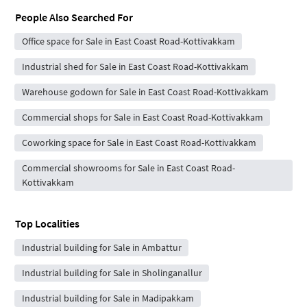
People Also Searched For
Office space for Sale in East Coast Road-Kottivakkam
Industrial shed for Sale in East Coast Road-Kottivakkam
Warehouse godown for Sale in East Coast Road-Kottivakkam
Commercial shops for Sale in East Coast Road-Kottivakkam
Coworking space for Sale in East Coast Road-Kottivakkam
Commercial showrooms for Sale in East Coast Road-
Kottivakkam
Top Localities
Industrial building for Sale in Ambattur
Industrial building for Sale in Sholinganallur
Industrial building for Sale in Madipakkam