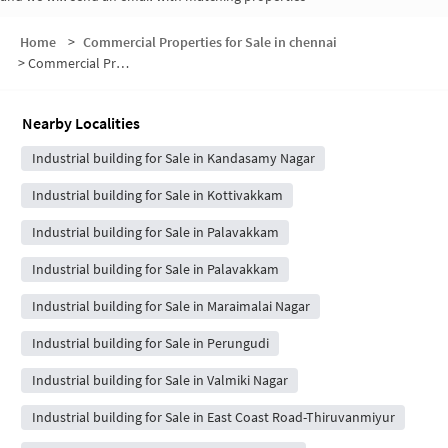
Home
>
Commercial Properties for Sale in chennai
>
Commercial Properties for Sale in East Coast Road-Kottivakkam
Nearby Localities
Industrial building for Sale in Kandasamy Nagar
Industrial building for Sale in Kottivakkam
Industrial building for Sale in Palavakkam
Industrial building for Sale in Palavakkam
Industrial building for Sale in Maraimalai Nagar
Industrial building for Sale in Perungudi
Industrial building for Sale in Valmiki Nagar
Industrial building for Sale in East Coast Road-Thiruvanmiyur