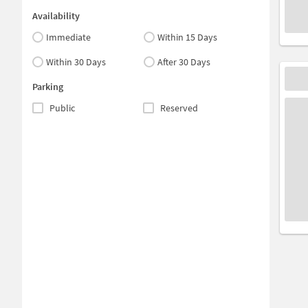
Availability
Immediate
Within 15 Days
Within 30 Days
After 30 Days
Parking
Public
Reserved