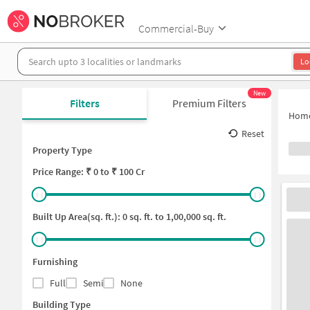
Commercial-Buy
Lo
New
Filters
Premium Filters
Hom
Reset
Property Type
Price
Range: ₹
0
to ₹
100 Cr
Built Up Area(sq. ft.):
0
sq. ft. to
1,00,000
sq. ft.
Furnishing
Full
Semi
None
Building Type