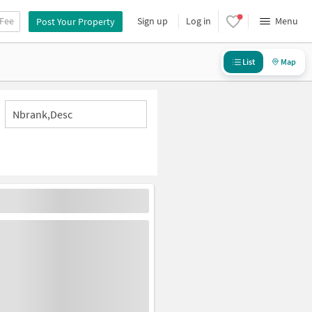
 Fee
Sign up
Log in
Menu
Post Your Property
List
Map
Nbrank,desc