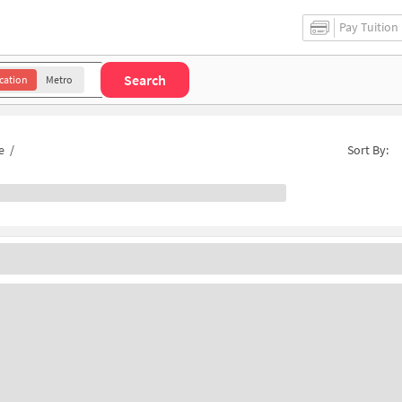
Pay Tuition
Search
cation
Metro
e
/
Sort By: