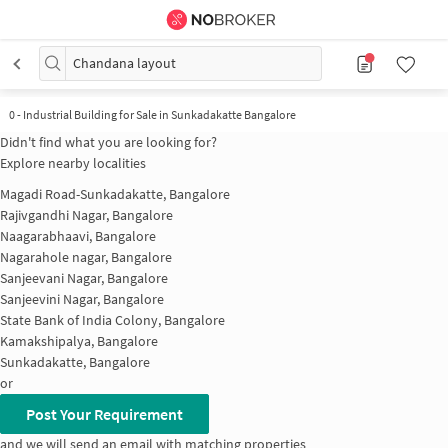
Chandana layout
0
-
Industrial Building for Sale in Sunkadakatte Bangalore
Didn't find what you are looking for?
Explore nearby localities
Magadi Road-Sunkadakatte, Bangalore
Rajivgandhi Nagar, Bangalore
Naagarabhaavi, Bangalore
Nagarahole nagar, Bangalore
Sanjeevani Nagar, Bangalore
Sanjeevini Nagar, Bangalore
State Bank of India Colony, Bangalore
Kamakshipalya, Bangalore
Sunkadakatte, Bangalore
or
Post Your Requirement
and we will send an email with matching properties