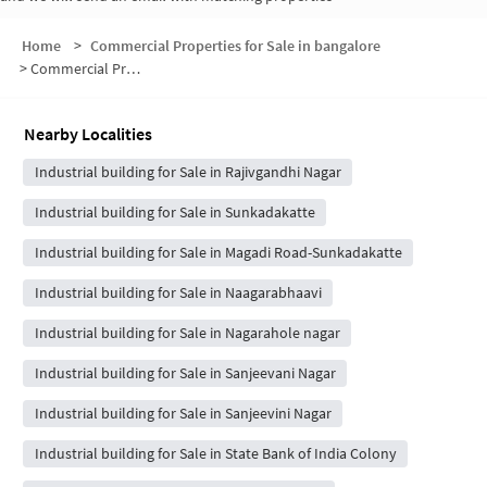
Home
>
Commercial Properties for Sale in bangalore
>
Commercial Properties for Sale in Chandana layout
Nearby Localities
Industrial building for Sale in Rajivgandhi Nagar
Industrial building for Sale in Sunkadakatte
Industrial building for Sale in Magadi Road-Sunkadakatte
Industrial building for Sale in Naagarabhaavi
Industrial building for Sale in Nagarahole nagar
Industrial building for Sale in Sanjeevani Nagar
Industrial building for Sale in Sanjeevini Nagar
Industrial building for Sale in State Bank of India Colony