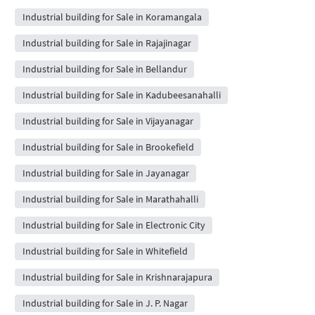
Industrial building for Sale in Koramangala
Industrial building for Sale in Rajajinagar
Industrial building for Sale in Bellandur
Industrial building for Sale in Kadubeesanahalli
Industrial building for Sale in Vijayanagar
Industrial building for Sale in Brookefield
Industrial building for Sale in Jayanagar
Industrial building for Sale in Marathahalli
Industrial building for Sale in Electronic City
Industrial building for Sale in Whitefield
Industrial building for Sale in Krishnarajapura
Industrial building for Sale in J. P. Nagar