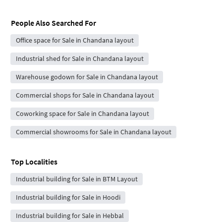
People Also Searched For
Office space for Sale in Chandana layout
Industrial shed for Sale in Chandana layout
Warehouse godown for Sale in Chandana layout
Commercial shops for Sale in Chandana layout
Coworking space for Sale in Chandana layout
Commercial showrooms for Sale in Chandana layout
Top Localities
Industrial building for Sale in BTM Layout
Industrial building for Sale in Hoodi
Industrial building for Sale in Hebbal