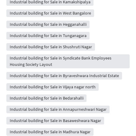
Industrial building for Sale in Kamakshipalya
Industrial building for Sale in West Bangalore
Industrial building for Sale in Hegganahalli
Industrial building for Sale in Tunganagara
Industrial building for Sale in Shushruti Nagar
Industrial building for Sale in Syndicate Bank Employees
Housing Society Layout
Industrial building for Sale in Byraveshwara Industrial Estate
Industrial building for Sale in Vijaya nagar north
Industrial building for Sale in Bedarahalli
Industrial building for Sale in Annapurneshwari Nagar
Industrial building for Sale in Basaweshwara Nagar
Industrial building for Sale in Madhura Nagar