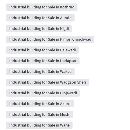
Industrial building for Sale in Kothrud
Industrial building for Sale in Aundh
Industrial building for Sale in Nigdi
Industrial building for Sale in Pimpri Chinchwad
Industrial building for Sale in Balewadi
Industrial building for Sale in Hadapsar
Industrial building for Sale in Wakad
Industrial building for Sale in Wadgaon Sheri
Industrial building for Sale in Hinjawadi
Industrial building for Sale in Akurdi
Industrial building for Sale in Moshi
Industrial building for Sale in Warje