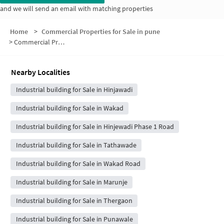
and we will send an email with matching properties
Home
>
Commercial Properties for Sale in pune
>
Commercial Properties for Sale in Bhumkar Nagar
Nearby Localities
Industrial building for Sale in Hinjawadi
Industrial building for Sale in Wakad
Industrial building for Sale in Hinjewadi Phase 1 Road
Industrial building for Sale in Tathawade
Industrial building for Sale in Wakad Road
Industrial building for Sale in Marunje
Industrial building for Sale in Thergaon
Industrial building for Sale in Punawale