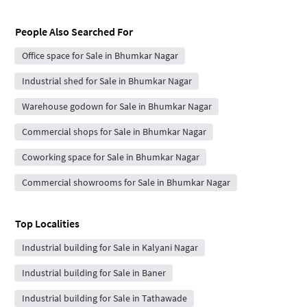
People Also Searched For
Office space for Sale in Bhumkar Nagar
Industrial shed for Sale in Bhumkar Nagar
Warehouse godown for Sale in Bhumkar Nagar
Commercial shops for Sale in Bhumkar Nagar
Coworking space for Sale in Bhumkar Nagar
Commercial showrooms for Sale in Bhumkar Nagar
Top Localities
Industrial building for Sale in Kalyani Nagar
Industrial building for Sale in Baner
Industrial building for Sale in Tathawade