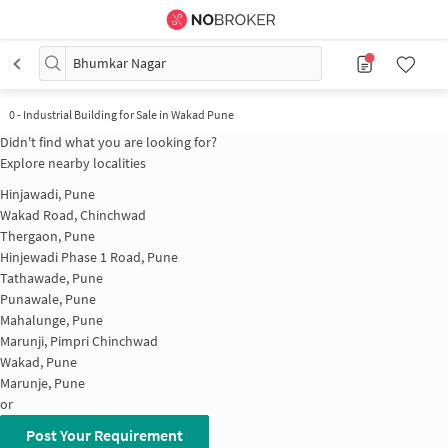
Bhumkar Nagar
0
-
Industrial Building for Sale in Wakad Pune
Didn't find what you are looking for?
Explore nearby localities
Hinjawadi, Pune
Wakad Road, Chinchwad
Thergaon, Pune
Hinjewadi Phase 1 Road, Pune
Tathawade, Pune
Punawale, Pune
Mahalunge, Pune
Marunji, Pimpri Chinchwad
Wakad, Pune
Marunje, Pune
or
Post Your Requirement