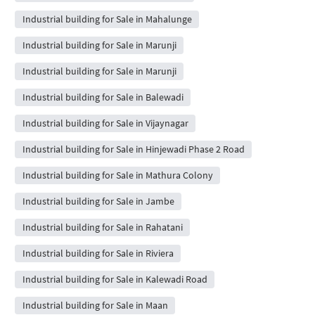
Industrial building for Sale in Mahalunge
Industrial building for Sale in Marunji
Industrial building for Sale in Marunji
Industrial building for Sale in Balewadi
Industrial building for Sale in Vijaynagar
Industrial building for Sale in Hinjewadi Phase 2 Road
Industrial building for Sale in Mathura Colony
Industrial building for Sale in Jambe
Industrial building for Sale in Rahatani
Industrial building for Sale in Riviera
Industrial building for Sale in Kalewadi Road
Industrial building for Sale in Maan