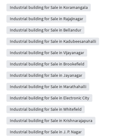
Industrial building for Sale in Koramangala
Industrial building for Sale in Rajajinagar
Industrial building for Sale in Bellandur
Industrial building for Sale in Kadubeesanahalli
Industrial building for Sale in Vijayanagar
Industrial building for Sale in Brookefield
Industrial building for Sale in Jayanagar
Industrial building for Sale in Marathahalli
Industrial building for Sale in Electronic City
Industrial building for Sale in Whitefield
Industrial building for Sale in Krishnarajapura
Industrial building for Sale in J. P. Nagar