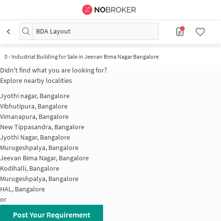
BDA Layout
0
-
Industrial Building for Sale in Jeevan Bima Nagar Bangalore
Didn't find what you are looking for?
Explore nearby localities
Jyothi nagar, Bangalore
Vibhutipura, Bangalore
Vimanapura, Bangalore
New Tippasandra, Bangalore
Jyothi Nagar, Bangalore
Murugeshpalya, Bangalore
Jeevan Bima Nagar, Bangalore
Kodihalli, Bangalore
Murugeshpalya, Bangalore
HAL, Bangalore
or
Post Your Requirement