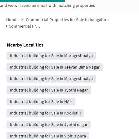
and we will send an email with matching properties
Home
>
Commercial Properties for Sale in bangalore
>
Commercial Properties for Sale in BDA Layout
Nearby Localities
Industrial building for Sale in Murugeshpalya
Industrial building for Sale in Jeevan Bima Nagar
Industrial building for Sale in Murugeshpalya
Industrial building for Sale in Jyothi Nagar
Industrial building for Sale in HAL
Industrial building for Sale in Kodihalli
Industrial building for Sale in Jyothi nagar
Industrial building for Sale in Vibhutipura