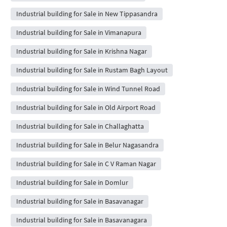
Industrial building for Sale in New Tippasandra
Industrial building for Sale in Vimanapura
Industrial building for Sale in Krishna Nagar
Industrial building for Sale in Rustam Bagh Layout
Industrial building for Sale in Wind Tunnel Road
Industrial building for Sale in Old Airport Road
Industrial building for Sale in Challaghatta
Industrial building for Sale in Belur Nagasandra
Industrial building for Sale in C V Raman Nagar
Industrial building for Sale in Domlur
Industrial building for Sale in Basavanagar
Industrial building for Sale in Basavanagara