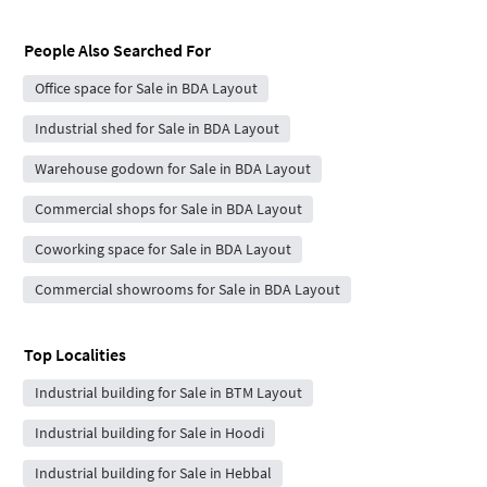
People Also Searched For
Office space for Sale in BDA Layout
Industrial shed for Sale in BDA Layout
Warehouse godown for Sale in BDA Layout
Commercial shops for Sale in BDA Layout
Coworking space for Sale in BDA Layout
Commercial showrooms for Sale in BDA Layout
Top Localities
Industrial building for Sale in BTM Layout
Industrial building for Sale in Hoodi
Industrial building for Sale in Hebbal