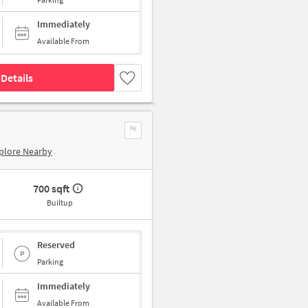
Immediately
Available From
Details
plore Nearby
700 sqft
Builtup
Reserved
Parking
Immediately
Available From