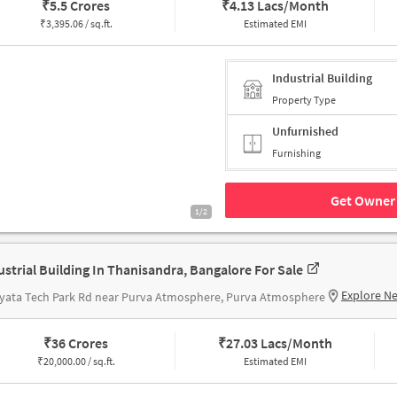
₹
5.5 Crores
₹
4.13 Lacs/Month
₹
3,395.06 / sq.ft.
Estimated EMI
Industrial Building
Property Type
Unfurnished
Furnishing
Get Owner 
1/2
ustrial Building In Thanisandra, Bangalore For Sale
Explore N
yata Tech Park Rd near Purva Atmosphere, Purva Atmosphere
₹
36 Crores
₹
27.03 Lacs/Month
₹
20,000.00 / sq.ft.
Estimated EMI