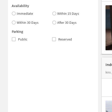
Availability
Immediate
Within 15 Days
Within 30 Days
After 30 Days
Parking
Public
Reserved
Ind
kns 