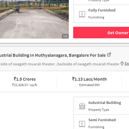
Fully Furnished
Furnishing
Get Owner 
1/5
ustrial Building In Muthyalanagara, Bangalore For Sale
Ex
side of swagath muarali theater , backside of swagath muarali theater
₹
1.5 Crores
₹
1.13 Lacs/Month
₹
21,428.57 / sq.ft.
Estimated EMI
Industrial Building
Property Type
Semi Furnished
Furnishing