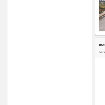
Ind
back