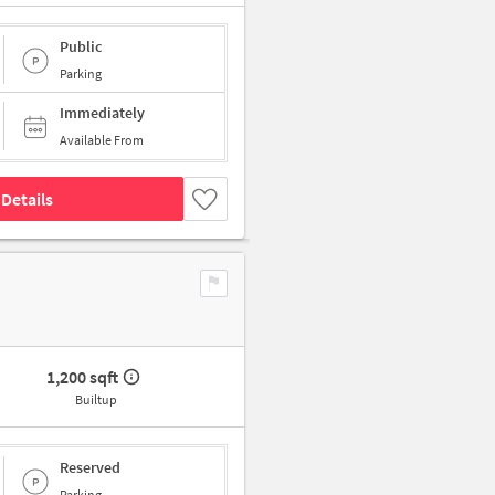
Public
Parking
Immediately
Available From
Details
1,200 sqft
Builtup
Reserved
Parking