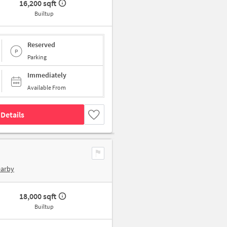
16,200 sqft
Builtup
Reserved
Parking
Immediately
Available From
Details
earby
18,000 sqft
Builtup