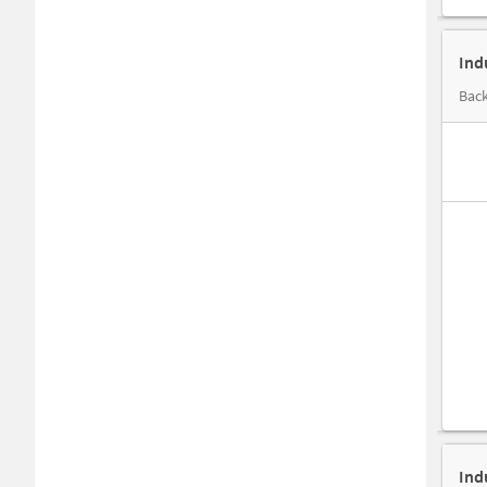
Ind
Back
Ind