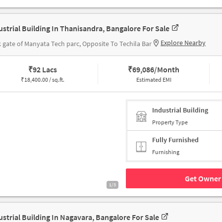
ustrial Building In Thanisandra, Bangalore For Sale
Explore Nearby
 gate of Manyata Tech parc, Opposite To Techila Bar
₹
92 Lacs
₹
69,086/Month
₹
18,400.00 / sq.ft.
Estimated EMI
Industrial Building
Property Type
Fully Furnished
Furnishing
Get Owner 
1/3
ustrial Building In Nagavara, Bangalore For Sale