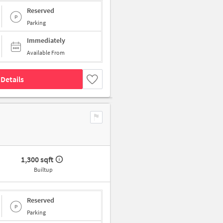
Reserved
Parking
Immediately
Available From
Details
1,300 sqft
Builtup
Reserved
Parking