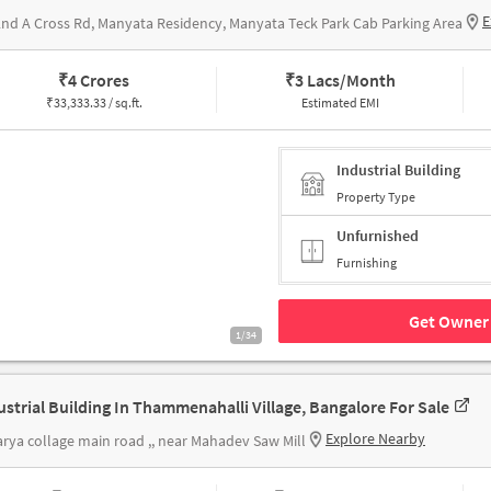
E
2nd A Cross Rd, Manyata Residency, Manyata Teck Park Cab Parking Area
₹
4 Crores
₹
3 Lacs/Month
₹
33,333.33 / sq.ft.
Estimated EMI
Industrial Building
Property Type
Unfurnished
Furnishing
Get Owner 
1/34
ustrial Building In Thammenahalli Village, Bangalore For Sale
Explore Nearby
rya collage main road ,, near Mahadev Saw Mill