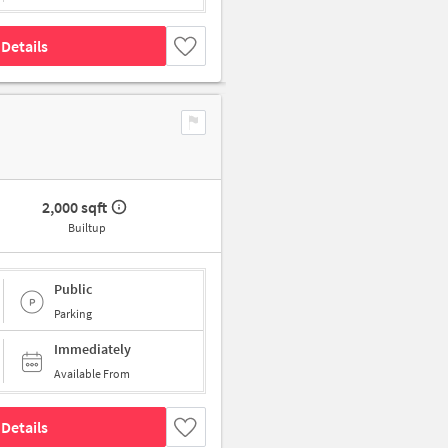
Details
2,000 sqft
Builtup
Public
Parking
Immediately
Available From
Details