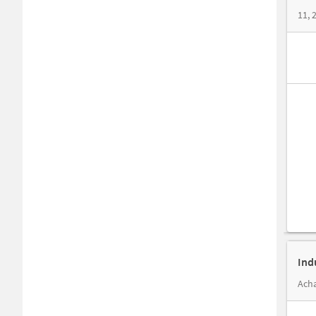
11, 
Ind
Acha