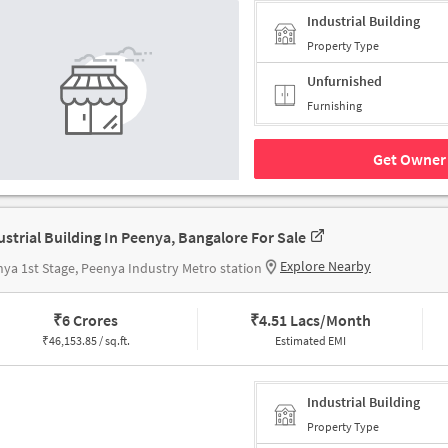
Industrial Building
Property Type
Unfurnished
Furnishing
Get Owner 
ustrial Building In Peenya, Bangalore For Sale
Explore Nearby
ya 1st Stage, Peenya Industry Metro station
₹
6 Crores
₹
4.51 Lacs/Month
₹
46,153.85 / sq.ft.
Estimated EMI
Industrial Building
Property Type