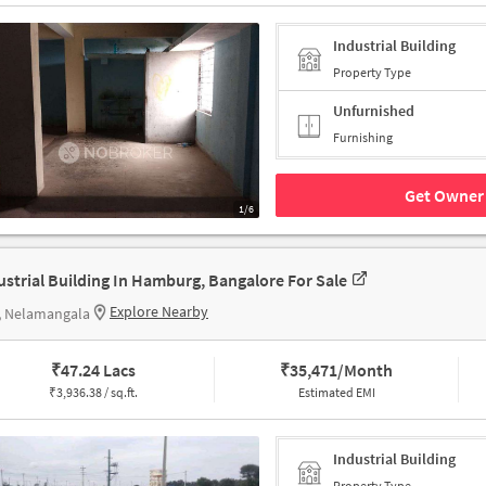
Industrial Building
Property Type
Unfurnished
Furnishing
Get Owner 
1/6
ustrial Building In Hamburg, Bangalore For Sale
Explore Nearby
, Nelamangala
₹
47.24 Lacs
₹
35,471/Month
₹
3,936.38 / sq.ft.
Estimated EMI
Industrial Building
Property Type