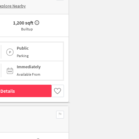
xplore Nearby
1,200 sqft
Builtup
Public
Parking
Immediately
Available From
Details