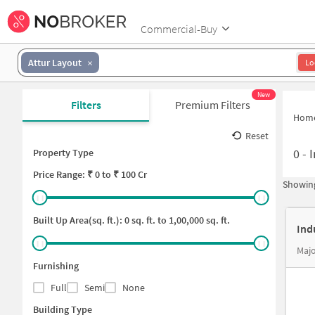
Commercial-Buy
Attur Layout
Lo
New
Filters
Premium Filters
Hom
Reset
0
-
I
Property Type
Price
Range: ₹
0
to ₹
100 Cr
Showing
Built Up Area(sq. ft.):
0
sq. ft. to
1,00,000
sq. ft.
Ind
Majo
Furnishing
Full
Semi
None
Building Type