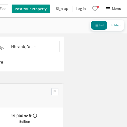
 Fee
Sign up
Log in
Menu
Post Your Property
List
Map
Nbrank,desc
By:
re
19,000 sqft
Builtup