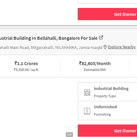
Get Owner 
ustrial Building In Bellahalli, Bangalore For Sale
Explore Nearby
ahalli Main Road, Mitganahalli, YELAHANKA, Jamia masjid
₹
1.1 Crores
₹
82,603/Month
₹
5,500.00 / sq.ft.
Estimated EMI
Industrial Building
Property Type
Unfurnished
Furnishing
Get Owner 
1/4