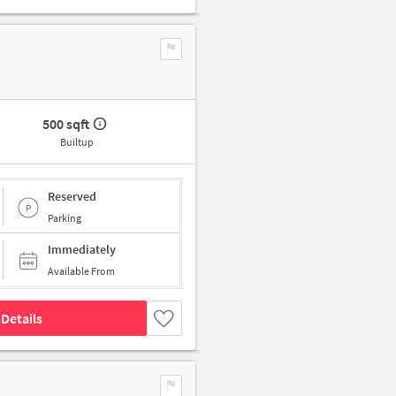
500 sqft
Builtup
Reserved
Parking
Immediately
Available From
Details