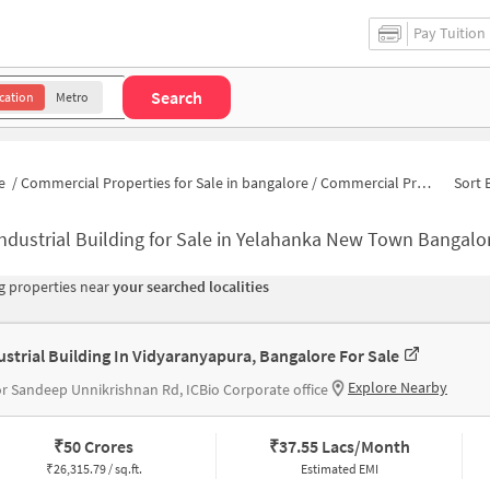
Pay Tuition
Search
cation
Metro
e
/
Commercial Properties for Sale in bangalore
/
Commercial Properties for Sale in Attur Layout
Sort 
ndustrial Building for Sale in Yelahanka New Town Bangalo
 properties near
your searched localities
ustrial Building In Vidyaranyapura, Bangalore For Sale
Explore Nearby
r Sandeep Unnikrishnan Rd, ICBio Corporate office
₹
50 Crores
₹
37.55 Lacs/Month
₹
26,315.79 / sq.ft.
Estimated EMI