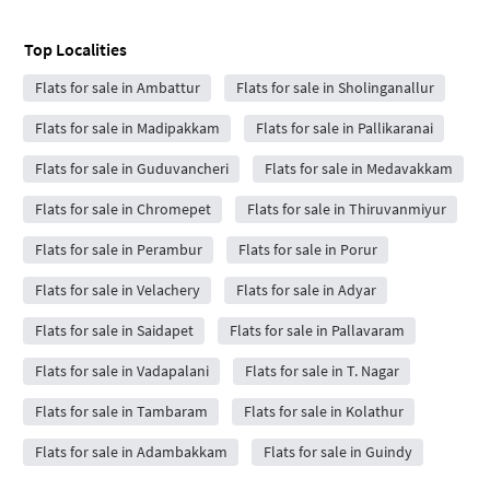
Top Localities
Flats for sale in Ambattur
Flats for sale in Sholinganallur
Flats for sale in Madipakkam
Flats for sale in Pallikaranai
Flats for sale in Guduvancheri
Flats for sale in Medavakkam
Flats for sale in Chromepet
Flats for sale in Thiruvanmiyur
Flats for sale in Perambur
Flats for sale in Porur
Flats for sale in Velachery
Flats for sale in Adyar
Flats for sale in Saidapet
Flats for sale in Pallavaram
Flats for sale in Vadapalani
Flats for sale in T. Nagar
Flats for sale in Tambaram
Flats for sale in Kolathur
Flats for sale in Adambakkam
Flats for sale in Guindy