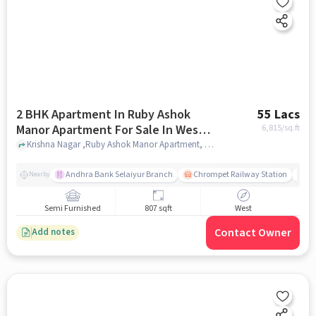
2 BHK Apartment In Ruby Ashok
55 Lacs
Manor Apartment For Sale In West
6,815
/sq.ft
Tambaram
Krishna Nagar ,Ruby Ashok Manor Apartment, West Tambaram, chennai
Andhra Bank Selaiyur Branch
Chrompet Railway Station
Vi
Nearby
Semi Furnished
807 sqft
West
Contact Owner
Add notes