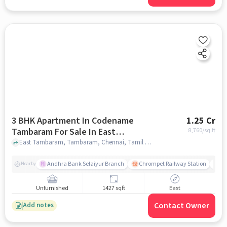
3 BHK Apartment In Codename
1.25 Cr
Tambaram For Sale In East
8,760
/sq.ft
Tambaram
East Tambaram, Tambaram, Chennai, Tamil Nadu, India, East Tambaram, chennai
Andhra Bank Selaiyur Branch
Chrompet Railway Station
Vi
Nearby
Unfurnished
1427 sqft
East
Contact Owner
Add notes