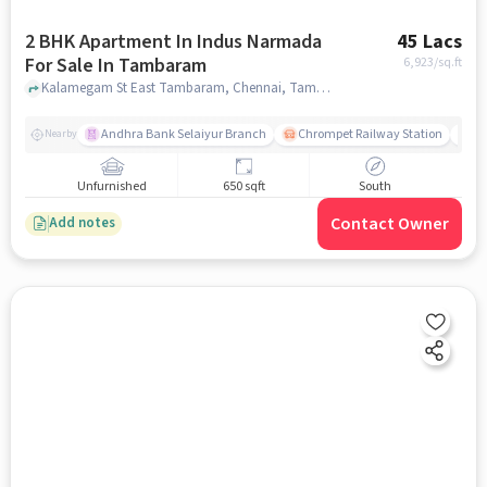
2 BHK Apartment In Indus Narmada
45 Lacs
For Sale In Tambaram
6,923
/sq.ft
Kalamegam St East Tambaram, Chennai, Tamil Nadu, Tambaram, chennai
Andhra Bank Selaiyur Branch
Chrompet Railway Station
Vi
Nearby
Unfurnished
650 sqft
South
Contact Owner
Add notes