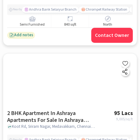
Andhra Bank Selaiyur Branch
Chrompet Railway Station
Vi
Nearby
Semi Furnished
840 sqft
North
Contact Owner
Add notes
2 BHK Apartment In Ashraya
95 Lacs
Apartments For Sale In Ashraya
9,005
/sq.ft
Apartment
Koot Rd, Sriram Nagar, Medavakkam, Chennai, Tamil Nadu 600100, Ashraya Apartment, chennai
Andhra Bank Selaiyur Branch
Chrompet Railway Station
Vi
Nearby