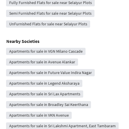
Fully Furnished Flats for sale near Selaiyur Plots
Semi Furnished Flats for sale near Selaiyur Plots
UnFurnished Flats for sale near Selaiyur Plots
Nearby Societies
Apartments for sale in VGN Milano Cascade
Apartments for sale in Avenue Alankar
Apartments for sale in Future Value Indira Nagar
Apartments for sale in Legend Aksharaya
Apartments for sale in Sri Lax Apartments
Apartments for sale in Broadley Sai Keerthana
Apartments for sale in VKN Avenue
Apartments for sale in Sri Lakshmi Apartment, East Tambaram