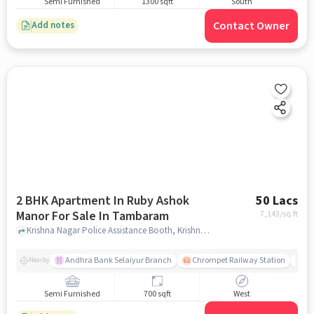
Semi Furnished
1300 sqft
South
Contact Owner
Add notes
2 BHK Apartment In Ruby Ashok
50 Lacs
Manor For Sale In Tambaram
7,143
/sq.ft
Krishna Nagar Police Assistance Booth, Krishna Nagar, Tambaram,, Tambaram, chennai
Andhra Bank Selaiyur Branch
Chrompet Railway Station
Vi
Nearby
Semi Furnished
700 sqft
West