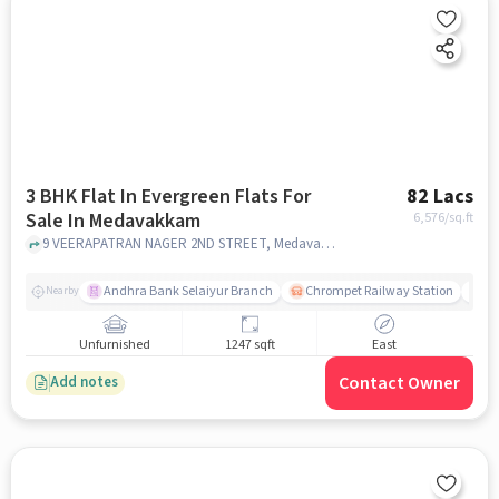
3 BHK Flat In Evergreen Flats For
82 Lacs
Sale In Medavakkam
6,576
/sq.ft
9 VEERAPATRAN NAGER 2ND STREET, Medavakkam, chennai
Andhra Bank Selaiyur Branch
Chrompet Railway Station
Vi
Nearby
Unfurnished
1247 sqft
East
Contact Owner
Add notes