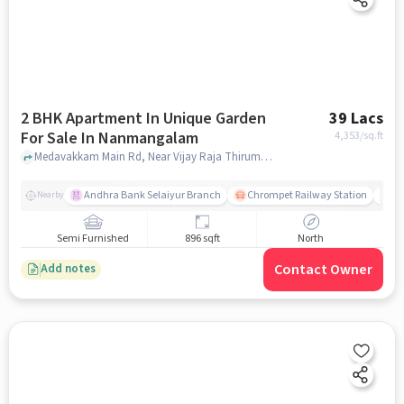
2 BHK Apartment In Unique Garden
39 Lacs
For Sale In Nanmangalam
4,353
/sq.ft
Medavakkam Main Rd, Near Vijay Raja Thirumana Mandapam Chennai, Nanmangalam, chennai
Andhra Bank Selaiyur Branch
Chrompet Railway Station
Vi
Nearby
Semi Furnished
896 sqft
North
Contact Owner
Add notes