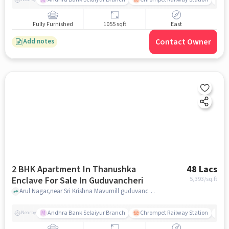
Fully Furnished
1055 sqft
East
Contact Owner
Add notes
2 BHK Apartment In Thanushka
48 Lacs
Enclave For Sale In Guduvancheri
5,393
/sq.ft
Arul Nagar,near Sri Krishna Mavumill guduvancheri, Guduvancheri, chennai
Andhra Bank Selaiyur Branch
Chrompet Railway Station
Vi
Nearby