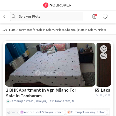
Selaiyur Plots
170 - Flats, Apartments for Sale in
Selaiyur Plots, Chennai
| Flats in Selaiyur Plots
2 BHK Apartment In Vgn Milano For
65 Lacs
Sale In Tambaram
5,909
/sq.ft
Kamarajar street , selaiyur, East Tambaram, Near Abirami Mahal A/C, Tambaram, chennai
Andhra Bank Selaiyur Branch
Chrompet Railway Station
Vi
Nearby