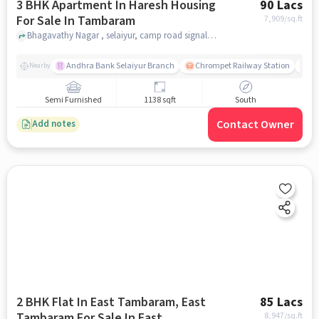
3 BHK Apartment In Haresh Housing
90 Lacs
For Sale In Tambaram
7,909
/sq.ft
Bhagavathy Nagar , selaiyur, camp road signal ., Tambaram, chennai
Andhra Bank Selaiyur Branch
Chrompet Railway Station
Vi
Nearby
Semi Furnished
1138 sqft
South
Contact Owner
Add notes
2 BHK Flat In East Tambaram, East
85 Lacs
Tambaram For Sale In East
8,947
/sq.ft