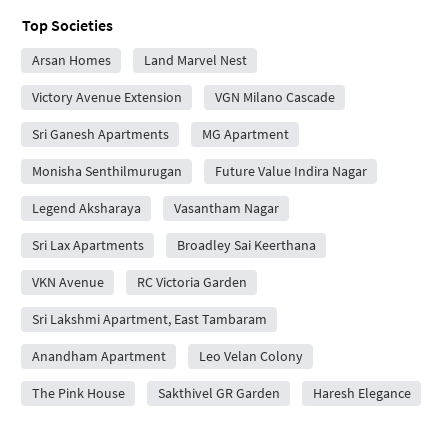
Top Societies
Arsan Homes
Land Marvel Nest
Victory Avenue Extension
VGN Milano Cascade
Sri Ganesh Apartments
MG Apartment
Monisha Senthilmurugan
Future Value Indira Nagar
Legend Aksharaya
Vasantham Nagar
Sri Lax Apartments
Broadley Sai Keerthana
VKN Avenue
RC Victoria Garden
Sri Lakshmi Apartment, East Tambaram
Anandham Apartment
Leo Velan Colony
The Pink House
Sakthivel GR Garden
Haresh Elegance