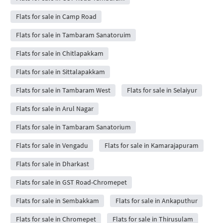
Flats for sale in Camp Road
Flats for sale in Tambaram Sanatoruim
Flats for sale in Chitlapakkam
Flats for sale in Sittalapakkam
Flats for sale in Tambaram West
Flats for sale in Selaiyur
Flats for sale in Arul Nagar
Flats for sale in Tambaram Sanatorium
Flats for sale in Vengadu
Flats for sale in Kamarajapuram
Flats for sale in Dharkast
Flats for sale in GST Road-Chromepet
Flats for sale in Sembakkam
Flats for sale in Ankaputhur
Flats for sale in Chromepet
Flats for sale in Thirusulam