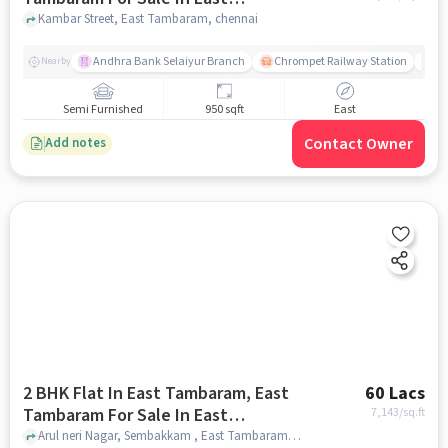
Tambaram
Kambar Street, East Tambaram, chennai
Andhra Bank Selaiyur Branch
Chrompet Railway Station
Vi
Nearby
Semi Furnished
950 sqft
East
Contact Owner
Add notes
2 BHK Flat In East Tambaram, East
60 Lacs
Tambaram For Sale In East
7,143
/sq.ft
Tambaram
Arul neri Nagar, Sembakkam , East Tambaram, chennai