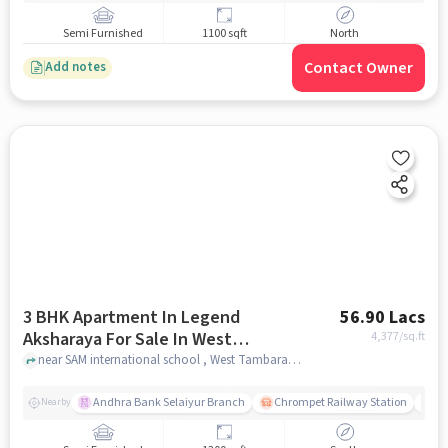
Semi Furnished
1100 sqft
North
Contact Owner
Add notes
3 BHK Apartment In Legend
56.90 Lacs
Aksharaya For Sale In West
4,377
/sq.ft
Tambaram, Tambaram
near SAM international school , West Tambaram, Tambaram, chennai
Andhra Bank Selaiyur Branch
Chrompet Railway Station
Vi
Nearby