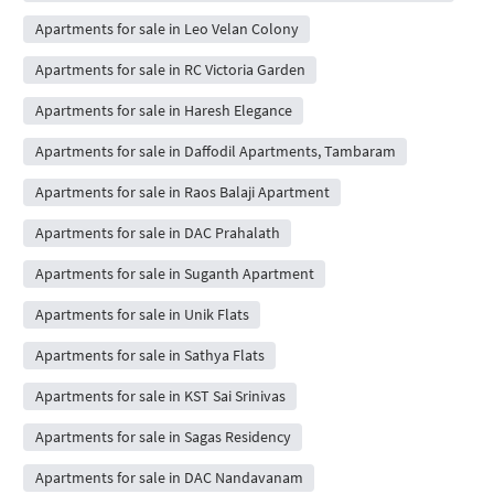
Apartments for sale in Leo Velan Colony
Apartments for sale in RC Victoria Garden
Apartments for sale in Haresh Elegance
Apartments for sale in Daffodil Apartments, Tambaram
Apartments for sale in Raos Balaji Apartment
Apartments for sale in DAC Prahalath
Apartments for sale in Suganth Apartment
Apartments for sale in Unik Flats
Apartments for sale in Sathya Flats
Apartments for sale in KST Sai Srinivas
Apartments for sale in Sagas Residency
Apartments for sale in DAC Nandavanam