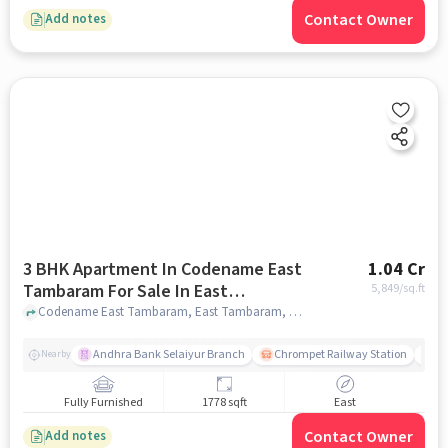
Contact Owner
Add notes
3 BHK Apartment In Codename East
1.04 Cr
Tambaram For Sale In East
5,849
/sq.ft
Tambaram
Codename East Tambaram, East Tambaram, chennai
Andhra Bank Selaiyur Branch
Chrompet Railway Station
Vi
Nearby
Fully Furnished
1778 sqft
East
Contact Owner
Add notes