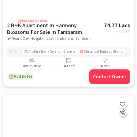
EXCLUSIVE DEAL
2 BHK Apartment In Harmony
74.77 Lacs
Blossoms For Sale In Tambaram
8,891
/sq.ft
Near COSH Hospital, East Tambaram, Tambaram, Chennai., Tambaram, chennai
Andhra Bank Selaiyur Branch
Chrompet Railway Station
Vi
Nearby
Unfurnished
841 sqft
North
Contact Owner
Add notes