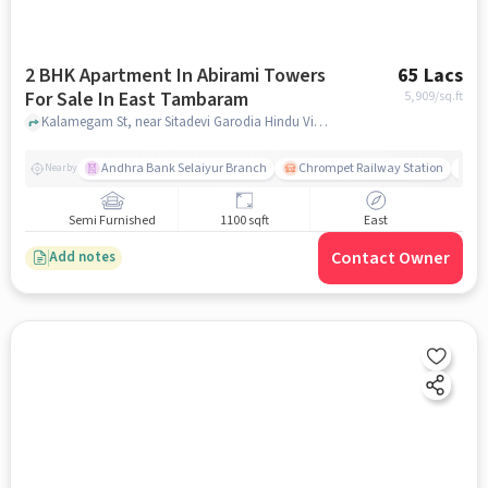
2 BHK Apartment In Abirami Towers
65 Lacs
For Sale In East Tambaram
5,909
/sq.ft
Kalamegam St, near Sitadevi Garodia Hindu Vidyalaya Matric School , East Tambaram, chennai
Andhra Bank Selaiyur Branch
Chrompet Railway Station
Vi
Nearby
Semi Furnished
1100 sqft
East
Contact Owner
Add notes