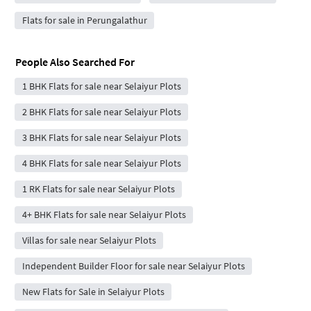
Flats for sale in Perungalathur
People Also Searched For
1 BHK Flats for sale near Selaiyur Plots
2 BHK Flats for sale near Selaiyur Plots
3 BHK Flats for sale near Selaiyur Plots
4 BHK Flats for sale near Selaiyur Plots
1 RK Flats for sale near Selaiyur Plots
4+ BHK Flats for sale near Selaiyur Plots
Villas for sale near Selaiyur Plots
Independent Builder Floor for sale near Selaiyur Plots
New Flats for Sale in Selaiyur Plots