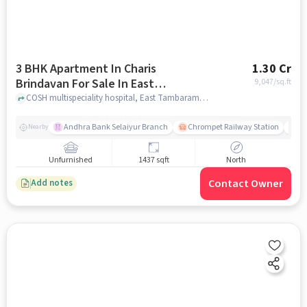
3 BHK Apartment In Charis
1.30 Cr
Brindavan For Sale In East
9,047
/sq.ft
Tambaram, Tambaram
COSH multispeciality hospital, East Tambaram, Tambaram, chennai
Andhra Bank Selaiyur Branch
Chrompet Railway Station
Vi
Nearby
Unfurnished
1437 sqft
North
Contact Owner
Add notes