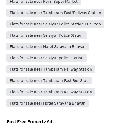
Flats for sale near Perin Super Market
Flats for sale near Tambaram East/Railway Station
Flats for sale near Selaiyur Police Station Bus Stop
Flats for sale near Selaiyur Police Station
Flats for sale near Hotel Saravana Bhavan
Flats for sale near Selaiyur police station
Flats for sale near Tambaram Railway Station
Flats for sale near Tambaram East Bus Stop
Flats for sale near Tambaram Railway Station
Flats for sale near Hotel Saravana Bhavan
Post Free Property Ad
Rent / Sale Property Online
House Rent App