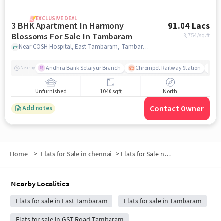
EXCLUSIVE DEAL
3 BHK Apartment In Harmony
91.04 Lacs
Blossoms For Sale In Tambaram
8,754
/sq.ft
Near COSH Hospital, East Tambaram, Tambaram, Chennai., Tambaram, chennai
Andhra Bank Selaiyur Branch
Chrompet Railway Station
Vi
Nearby
Unfurnished
1040 sqft
North
Contact Owner
Add notes
Home
>
Flats for Sale in chennai
>
Flats for Sale near Selaiyur Plots
Nearby Localities
Flats for sale in East Tambaram
Flats for sale in Tambaram
Flats for sale in GST Road-Tambaram