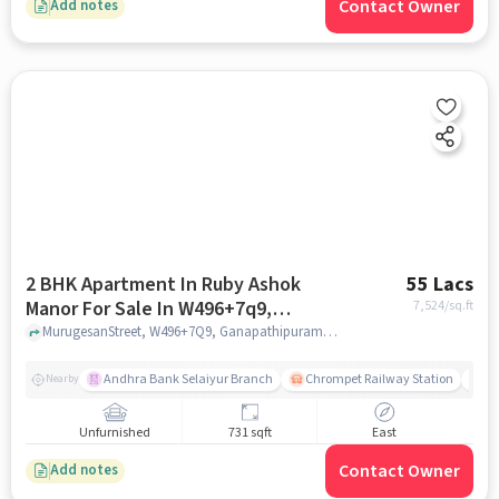
Contact Owner
Add notes
2 BHK Apartment In Ruby Ashok
55 Lacs
Manor For Sale In W496+7q9,
7,524
/sq.ft
Ganapathipuram, East Tambaram,
MurugesanStreet, W496+7Q9, Ganapathipuram, East Tambaram, Irumbuliyur, Chennai, Tamil Nadu 600059, India, chennai
Irumbuliyur, Chennai, Tamil Nadu
600059, India
Andhra Bank Selaiyur Branch
Chrompet Railway Station
Vi
Nearby
Unfurnished
731 sqft
East
Contact Owner
Add notes