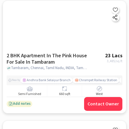
2 BHK Apartment In The Pink House
23 Lacs
For Sale In Tambaram
3,485
/sq.ft
Tambaram, Chennai, Tamil Nadu, INDIA, Tambaram, chennai
Andhra Bank Selaiyur Branch
Chrompet Railway Station
Vi
Nearby
Semi Furnished
660 sqft
West
Contact Owner
Add notes