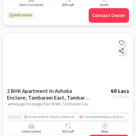
Semi Furnished
890 sqft
North
Contact Owner
Add notes
2 BHK Apartment In Ashoka
60 Lacs
Enclave, Tambaram East, Tambaram
7,317
/sq.ft
East For Sale In Tambaram East
Karpaga Vinayagar Koil Street, Tambaram East, Chennai-600059, Tamil Nadu, INDIA. 600059, Tambaram East, chennai
Andhra Bank Selaiyur Branch
Chrompet Railway Station
Vi
Nearby
Unfurnished
820 sqft
West