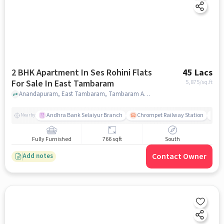
2 BHK Apartment In Ses Rohini Flats
45 Lacs
For Sale In East Tambaram
5,875
/sq.ft
Anandapuram, East Tambaram, Tambaram Anantapur, Chennai, Tamil Nadu 600059 India, East Tambaram, chennai
Andhra Bank Selaiyur Branch
Chrompet Railway Station
Vi
Nearby
Fully Furnished
766 sqft
South
Contact Owner
Add notes