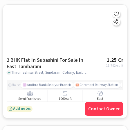
2 BHK Flat In Subashini For Sale In
1.25 Cr
East Tambaram
11,792
/sq.ft
Thirumazhisai Street, Sundaram Colony, East Tambaram, chennai
Andhra Bank Selaiyur Branch
Chrompet Railway Station
Vi
Nearby
Semi Furnished
1060 sqft
East
Contact Owner
Add notes