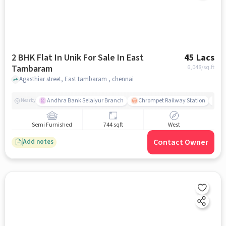
2 BHK Flat In Unik For Sale In East
45 Lacs
Tambaram
6,048
/sq.ft
Agasthiar street, East tambaram , chennai
Andhra Bank Selaiyur Branch
Chrompet Railway Station
Vi
Nearby
Semi Furnished
744 sqft
West
Contact Owner
Add notes