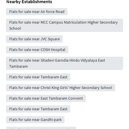
Nearby Establishments
Flats for sale near Air force Road
Flats for sale near MCC Campus Matriculation Higher Secondary
School
Flats for sale near JVC Square
Flats for sale near COSH Hospital
Flats for sale near Sitadevi Garodia Hindu Vidyalaya East
Tambaram
Flats for sale near Tambaram East
Flats for sale near Christ King Girls' Higher Secondary School
Flats for sale near East Tambaram Convent
Flats for sale near Tambaram East
Flats for sale near Gandhi park