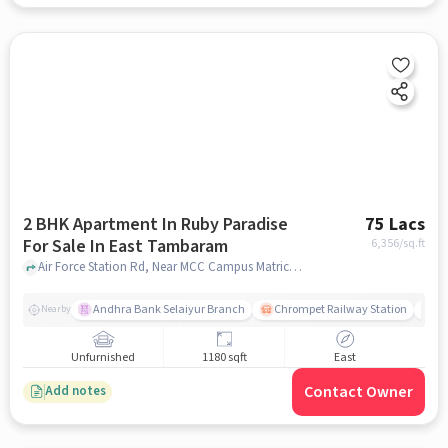
2 BHK Apartment In Ruby Paradise
75 Lacs
For Sale In East Tambaram
6,356
/sq.ft
Air Force Station Rd, Near MCC Campus Matriculation Higher Secondary School,, East Tambaram, chennai
Andhra Bank Selaiyur Branch
Chrompet Railway Station
Vi
Nearby
Unfurnished
1180 sqft
East
Contact Owner
Add notes