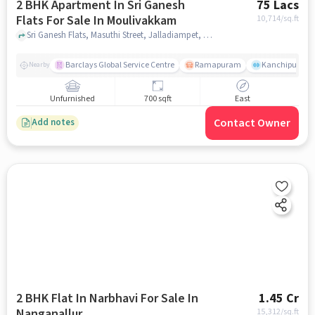
2 BHK Apartment In Sri Ganesh
75 Lacs
Flats For Sale In Moulivakkam
10,714
/sq.ft
Sri Ganesh Flats, Masuthi Street, Jalladiampet, Medavakkam, Chennai, Tamil Nadu, India, Moulivakkam, chennai
Barclays Global Service Centre
Ramapuram
Kanchipuram.
Nearby
Unfurnished
700 sqft
East
Contact Owner
Add notes
2 BHK Flat In Narbhavi For Sale In
1.45 Cr
Nanganallur
15,312
/sq.ft