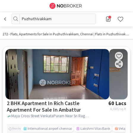
Puzhuthivakkam
272 - Flats, Apartments for Sale in
Puzhuthivakkam, Chennai
| Flats in Puzhuthivakkam
2 BHK Apartment In Rich Castle
60 Lacs
Apartment For Sale In Ambattur
6,085
/sq.ft
Maya Cross Street VenkataPuram Near Sri Raghavendra Hosiptal Ambattur Chennai-600053, Ambattur, chennai
International airport chennai
Lakshmi Vilas Bank
Velacher
Nearby