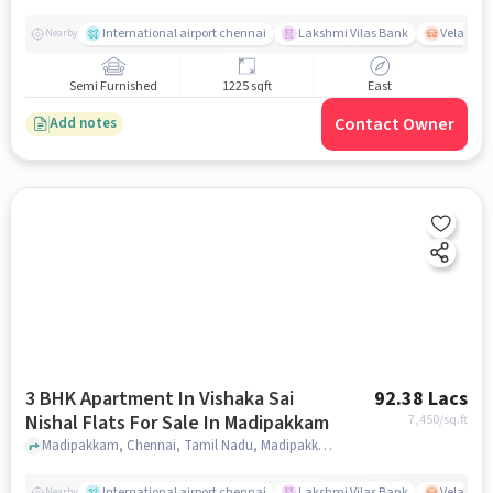
International airport chennai
Lakshmi Vilas Bank
Velacher
Nearby
Semi Furnished
1225 sqft
East
Contact Owner
Add notes
3 BHK Apartment In Vishaka Sai
92.38 Lacs
Nishal Flats For Sale In Madipakkam
7,450
/sq.ft
Madipakkam, Chennai, Tamil Nadu, Madipakkam, chennai
International airport chennai
Lakshmi Vilas Bank
Velacher
Nearby