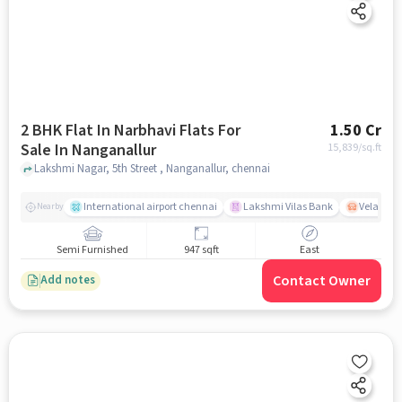
2 BHK Flat In Narbhavi Flats For
1.50 Cr
Sale In Nanganallur
15,839
/sq.ft
Lakshmi Nagar, 5th Street , Nanganallur, chennai
International airport chennai
Lakshmi Vilas Bank
Velacher
Nearby
Semi Furnished
947 sqft
East
Contact Owner
Add notes