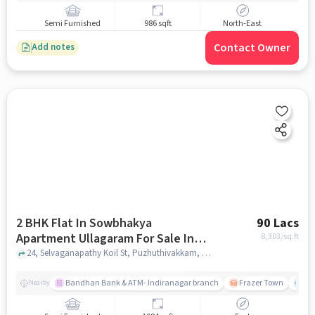
Semi Furnished
986 sqft
North-East
Contact Owner
Add notes
2 BHK Flat In Sowbhakya
90 Lacs
Apartment Ullagaram For Sale In
8,303
/sq.ft
Madipakkam
24, Selvaganapathy Koil St, Puzhuthivakkam, Madipakkam, Chennai, Tamil Nadu 600091, Madipakkam, chennai
Bandhan Bank & ATM- Indiranagar branch
Frazer Town
Wi
Nearby