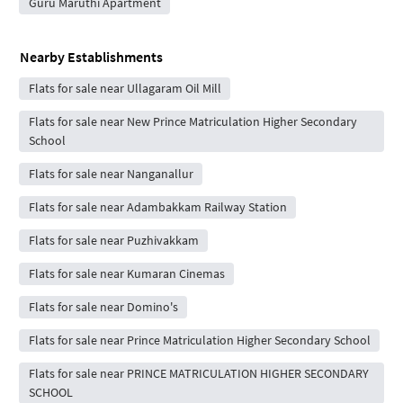
Guru Maruthi Apartment
Nearby Establishments
Flats for sale near Ullagaram Oil Mill
Flats for sale near New Prince Matriculation Higher Secondary
School
Flats for sale near Nanganallur
Flats for sale near Adambakkam Railway Station
Flats for sale near Puzhivakkam
Flats for sale near Kumaran Cinemas
Flats for sale near Domino's
Flats for sale near Prince Matriculation Higher Secondary School
Flats for sale near PRINCE MATRICULATION HIGHER SECONDARY
SCHOOL