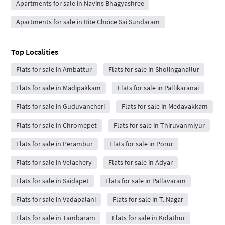
Apartments for sale in Navins Bhagyashree
Apartments for sale in Rite Choice Sai Sundaram
Top Localities
Flats for sale in Ambattur
Flats for sale in Sholinganallur
Flats for sale in Madipakkam
Flats for sale in Pallikaranai
Flats for sale in Guduvancheri
Flats for sale in Medavakkam
Flats for sale in Chromepet
Flats for sale in Thiruvanmiyur
Flats for sale in Perambur
Flats for sale in Porur
Flats for sale in Velachery
Flats for sale in Adyar
Flats for sale in Saidapet
Flats for sale in Pallavaram
Flats for sale in Vadapalani
Flats for sale in T. Nagar
Flats for sale in Tambaram
Flats for sale in Kolathur