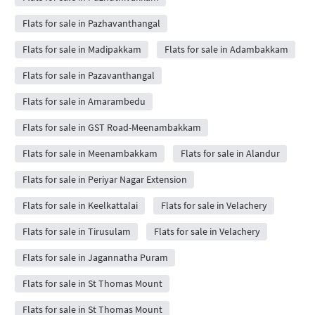
Flats for sale in Pazhavanthangal
Flats for sale in Madipakkam
Flats for sale in Adambakkam
Flats for sale in Pazavanthangal
Flats for sale in Amarambedu
Flats for sale in GST Road-Meenambakkam
Flats for sale in Meenambakkam
Flats for sale in Alandur
Flats for sale in Periyar Nagar Extension
Flats for sale in Keelkattalai
Flats for sale in Velachery
Flats for sale in Tirusulam
Flats for sale in Velachery
Flats for sale in Jagannatha Puram
Flats for sale in St Thomas Mount
Flats for sale in St Thomas Mount