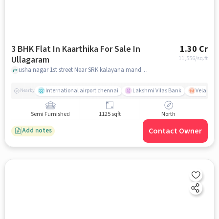
3 BHK Flat In Kaarthika For Sale In
1.30 Cr
Ullagaram
11,556
/sq.ft
usha nagar 1st street Near SRK kalayana mandapam, ullagaram, chennai
International airport chennai
Lakshmi Vilas Bank
Velacher
Nearby
Semi Furnished
1125 sqft
North
Contact Owner
Add notes