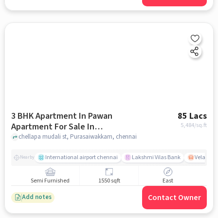
3 BHK Apartment In Pawan
85 Lacs
Apartment For Sale In
5,484
/sq.ft
Purasaiwakkam
chellapa mudali st, Purasaiwakkam, chennai
International airport chennai
Lakshmi Vilas Bank
Velacher
Nearby
Semi Furnished
1550 sqft
East
Contact Owner
Add notes