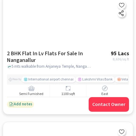
2 BHK Flat In Lv Flats For Sale In
95 Lacs
Nanganallur
8,636
/sq.ft
5 mts walkable from Anjaneya Temple, Nanganallur, chennai
International airport chennai
Lakshmi Vilas Bank
Velacher
Nearby
Semi Furnished
1100 sqft
East
Contact Owner
Add notes