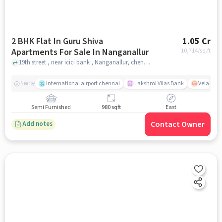
2 BHK Flat In Guru Shiva
1.05 Cr
Apartments For Sale In Nanganallur
10,714
/sq.ft
19th street , near icici bank , Nanganallur, chennai
International airport chennai
Lakshmi Vilas Bank
Velacher
Nearby
Semi Furnished
980 sqft
East
Contact Owner
Add notes