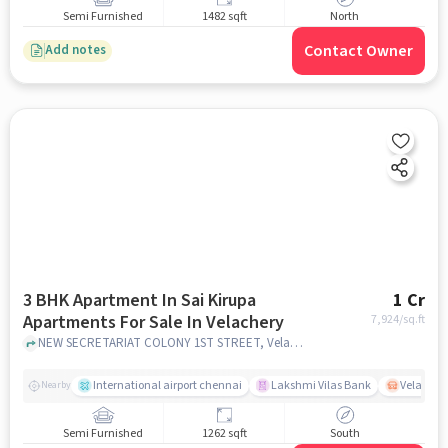
Semi Furnished
1482 sqft
North
Contact Owner
Add notes
3 BHK Apartment In Sai Kirupa
1 Cr
Apartments For Sale In Velachery
7,924
/sq.ft
NEW SECRETARIAT COLONY 1ST STREET, Velachery, chennai
International airport chennai
Lakshmi Vilas Bank
Velacher
Nearby
Semi Furnished
1262 sqft
South