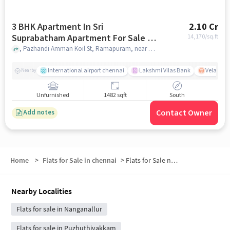
3 BHK Apartment In Sri
2.10 Cr
Suprabatham Apartment For Sale In
14,170
/sq.ft
Adambakkam
, Pazhandi Amman Koil St, Ramapuram, near Palandi Amman Koil, Adambakkam, chennai
International airport chennai
Lakshmi Vilas Bank
Velacher
Nearby
Unfurnished
1482 sqft
South
Contact Owner
Add notes
Home
>
Flats for Sale in chennai
>
Flats for Sale near Puzhuthivakkam
Nearby Localities
Flats for sale in Nanganallur
Flats for sale in Puzhuthivakkam