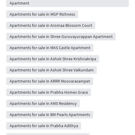
Apartment
Apartments for sale in MGP Richness
Apartments for sale in Aromaa Blossom Court
Apartments for sale in Shree Guruvayurappan Apartment
Apartments for sale in MAS Castle Apartment
Apartments for sale in Ashok Shree Krishnakripa
Apartments for sale in Ashok Shree Vaikundam
Apartments for sale in ARRR Moovarasampet
Apartments for sale in Prabha Homes Grace
Apartments for sale in AMS Residency
Apartments for sale in BM Pearls Apartments
Apartments for sale in Prabha Adithya