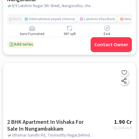
9/9 Lakshmi Nagar 5th Street, Nanganallur, chennai
International airport chennai
Lakshmi Vilas Bank
Velacher
Nearby
Semi Furnished
947 sqft
East
Contact Owner
Add notes
2 BHK Apartment In Vishaka For
1.90 Cr
Sale In Nungambakkam
15,510
/sq.ft
Uthamar Gandhi Rd, Tirumurthy Nagar,behind Taj Coromandel, Nungambakkam, chennai