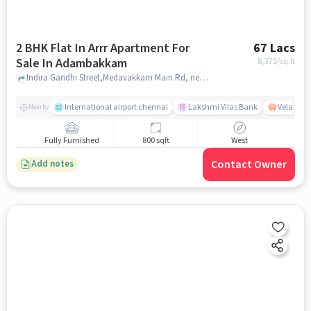
2 BHK Flat In Arrr Apartment For
67 Lacs
Sale In Adambakkam
8,375
/sq.ft
Indira Gandhi Street,Medavakkam Main Rd, near vanuvampet station, Adambakkam, chennai
International airport chennai
Lakshmi Vilas Bank
Velacher
Nearby
Fully Furnished
800 sqft
West
Contact Owner
Add notes