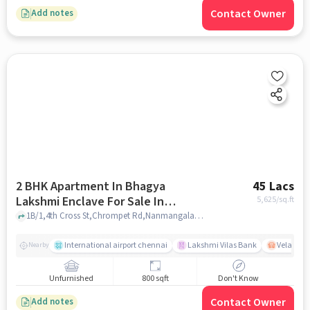
Contact Owner
Add notes
2 BHK Apartment In Bhagya
45 Lacs
Lakshmi Enclave For Sale In
5,625
/sq.ft
Nanmangalam
1B/1,4th Cross St,Chrompet Rd,Nanmangalam, 3rd St, Nanmangalam, Chennai, Nanmangalam, Tamil Nadu 600129, Nanmangalam, chennai
International airport chennai
Lakshmi Vilas Bank
Velacher
Nearby
Unfurnished
800 sqft
Don't Know
Contact Owner
Add notes