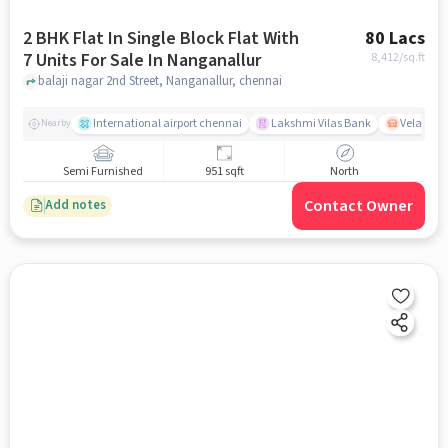
2 BHK Flat In Single Block Flat With
80 Lacs
7 Units For Sale In Nanganallur
8,412
/sq.ft
balaji nagar 2nd Street, Nanganallur, chennai
International airport chennai
Lakshmi Vilas Bank
Velacher
Nearby
Semi Furnished
951 sqft
North
Contact Owner
Add notes