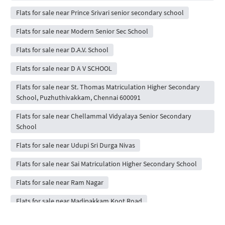
Flats for sale near Prince Srivari senior secondary school
Flats for sale near Modern Senior Sec School
Flats for sale near D.A.V. School
Flats for sale near D A V SCHOOL
Flats for sale near St. Thomas Matriculation Higher Secondary
School, Puzhuthivakkam, Chennai 600091
Flats for sale near Chellammal Vidyalaya Senior Secondary
School
Flats for sale near Udupi Sri Durga Nivas
Flats for sale near Sai Matriculation Higher Secondary School
Flats for sale near Ram Nagar
Flats for sale near Madipakkam Koot Road
Flats for sale near New Prince Shri Bhavani Vidyashram CBSE