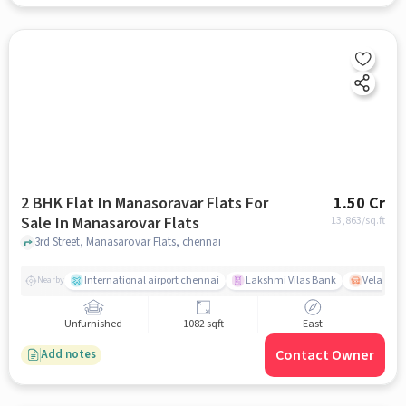
2 BHK Flat In Manasoravar Flats For
1.50 Cr
Sale In Manasarovar Flats
13,863
/sq.ft
3rd Street, Manasarovar Flats, chennai
International airport chennai
Lakshmi Vilas Bank
Velacher
Nearby
Unfurnished
1082 sqft
East
Contact Owner
Add notes