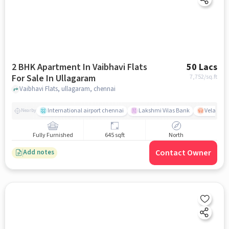
2 BHK Apartment In Vaibhavi Flats
50 Lacs
For Sale In Ullagaram
7,752
/sq.ft
Vaibhavi Flats, ullagaram, chennai
International airport chennai
Lakshmi Vilas Bank
Velacher
Nearby
Fully Furnished
645 sqft
North
Contact Owner
Add notes