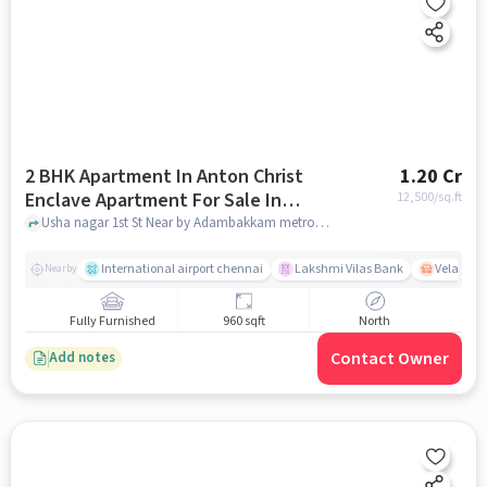
2 BHK Apartment In Anton Christ
1.20 Cr
Enclave Apartment For Sale In
12,500
/sq.ft
Adambakkam
Usha nagar 1st St Near by Adambakkam metro station Chennai , Adambakkam, chennai
International airport chennai
Lakshmi Vilas Bank
Velacher
Nearby
Fully Furnished
960 sqft
North
Contact Owner
Add notes