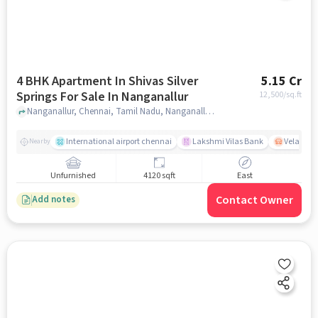
4 BHK Apartment In Shivas Silver
5.15 Cr
Springs For Sale In Nanganallur
12,500
/sq.ft
Nanganallur, Chennai, Tamil Nadu, Nanganallur, chennai
International airport chennai
Lakshmi Vilas Bank
Velacher
Nearby
Unfurnished
4120 sqft
East
Contact Owner
Add notes