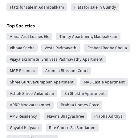
Flats for sale in Adambakkam
Flats for sale in Guindy
Top Societies
Annai Arul Lushes Ele
Trinity Apartment, Madipakkam
Vibhaa Sneha
Vesta Padmavathi
Eeshani Radha Chella
Vijayalakshmi Sri Srinivasa Padmavathy Apartment
MGP Richness
Aromaa Blossom Court
Shree Guruvayurappan Apartment
MAS Castle Apartment
Ashok Shree Vaikundam
Sri Shakthi Apartment
ARRR Moovarasampet
Prabha Homes Grace
AMS Residency
Navins Bhagyashree
Prabha Adithya
Gayatri Kalyaan
Rite Choice Sai Sundaram