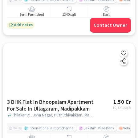
Semi Furnished
1240 sqft
East
Contact Owner
Add notes
3 BHK Flat In Bhoopalam Apartment
1.50 Cr
For Sale In Ullagaram, Madipakkam
10,121
/sq.ft
Thilakar St , Usha Nagar, Puzhuthivakkam, Madipakkam, Chennai, Tamil Nadu 600091, Ullagaram, Madipakkam, chennai
International airport chennai
Lakshmi Vilas Bank
Velacher
Nearby