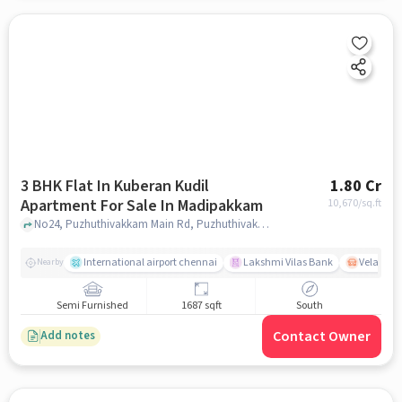
3 BHK Flat In Kuberan Kudil
1.80 Cr
Apartment For Sale In Madipakkam
10,670
/sq.ft
No24, Puzhuthivakkam Main Rd, Puzhuthivakkam, Madipakkam, Chennai 600091, Madipakkam, chennai
International airport chennai
Lakshmi Vilas Bank
Velacher
Nearby
Semi Furnished
1687 sqft
South
Contact Owner
Add notes