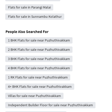
Flats for sale in Parangi Malai
Flats for sale in Sunnambu Kolathur
People Also Searched For
1 BHK Flats for sale near Puzhuthivakkam
2 BHK Flats for sale near Puzhuthivakkam
3 BHK Flats for sale near Puzhuthivakkam
4 BHK Flats for sale near Puzhuthivakkam
1 RK Flats for sale near Puzhuthivakkam
4+ BHK Flats for sale near Puzhuthivakkam
Villas for sale near Puzhuthivakkam
Independent Builder Floor for sale near Puzhuthivakkam