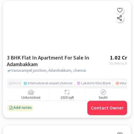
3 BHK Flat In Apartment For Sale In
1.02 Cr
Adambakkam
10,049
/sq.ft
Vanuvampet junction, Adambakkam, chennai
International airport chennai
Lakshmi Vilas Bank
Velacher
Nearby
Unfurnished
1020 sqft
South
Contact Owner
Add notes