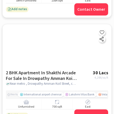
Semi Furnished
1084 sqft
East
Contact Owner
Add notes
2 BHK Apartment In Shakthi Arcade
30 Lacs
For Sale In Drowpathy Amman Koil
4,286
/sq.ft
Street
Near metro , Drowpathy Amman Koil Street, chennai
International airport chennai
Lakshmi Vilas Bank
Velacher
Nearby
Unfurnished
700 sqft
East