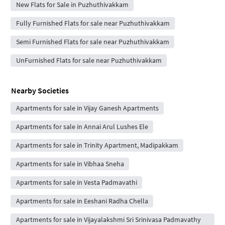
New Flats for Sale in Puzhuthivakkam
Fully Furnished Flats for sale near Puzhuthivakkam
Semi Furnished Flats for sale near Puzhuthivakkam
UnFurnished Flats for sale near Puzhuthivakkam
Nearby Societies
Apartments for sale in Vijay Ganesh Apartments
Apartments for sale in Annai Arul Lushes Ele
Apartments for sale in Trinity Apartment, Madipakkam
Apartments for sale in Vibhaa Sneha
Apartments for sale in Vesta Padmavathi
Apartments for sale in Eeshani Radha Chella
Apartments for sale in Vijayalakshmi Sri Srinivasa Padmavathy