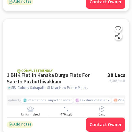
Contact Owner
Add notes
COMMUTE FRIENDLY
1 BHK Flat In Kanaka Durga Flats For
30 Lacs
Sale In Puzhuthivakkam
6,303
/sq.ft
SISI Colony Sabapathi St Near New Prince Matriculation Higher Secondary School, Puzhuthivakkam, chennai
International airport chennai
Lakshmi Vilas Bank
Velacher
Nearby
Unfurnished
476 sqft
East
Contact Owner
Add notes