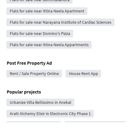
Flats for sale near Ittina Neela Apartment
Flats for sale near Narayana Institute of Cardiac Sciences
Flats for sale near Domino's Pizza
Flats for sale near Ittina Neela Appartments
Post Free Property Ad
Rent / Sale Property Online
House Rent App
Popular projects
Urbanize Villa Bellissimo in Anekal
Aratt Alchemy Elixir in Electronic City Phase 1
Adna Life Square in Iggalur
Sri Sai Reviva in Bommasandra