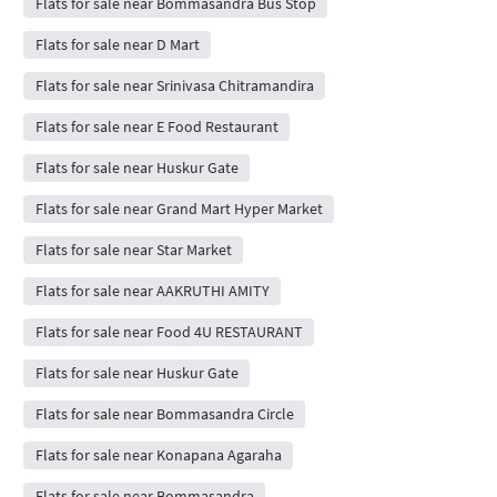
Flats for sale near Bommasandra Bus Stop
Flats for sale near D Mart
Flats for sale near Srinivasa Chitramandira
Flats for sale near E Food Restaurant
Flats for sale near Huskur Gate
Flats for sale near Grand Mart Hyper Market
Flats for sale near Star Market
Flats for sale near AAKRUTHI AMITY
Flats for sale near Food 4U RESTAURANT
Flats for sale near Huskur Gate
Flats for sale near Bommasandra Circle
Flats for sale near Konapana Agaraha
Flats for sale near Bommasandra