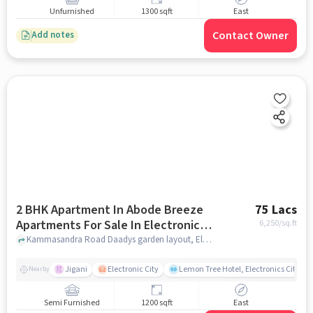
Unfurnished
1300 sqft
East
Contact Owner
Add notes
2 BHK Apartment In Abode Breeze
75 Lacs
Apartments For Sale In Electronic
6,250
/sq.ft
City
Kammasandra Road Daadys garden layout, Electronic City, Karnataka 560100, Electronic City, bangalore
Jigani
Electronic City
Lemon Tree Hotel, Electronics City, B
Nearby
Semi Furnished
1200 sqft
East