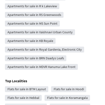
Apartments for sale in R k Lakeview
Apartments for sale in RS Greenwoods
Apartments for sale in MS Sun Point
Apartments for sale in Vaishnavi Urban County
Apartments for sale in KB Royale
Apartments for sale in Royal Gardenia, Electronic City
Apartments for sale in BRN Daadys Leafs
Apartments for sale in MDVR Hanuma Lake Front
Top Localities
Flats for sale in BTM Layout
Flats for sale in Hoodi
Flats for sale in Hebbal
Flats for sale in Koramangala