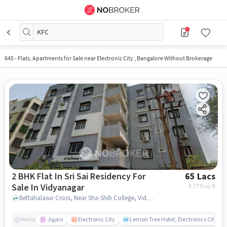
KFC
645
-
Flats, Apartments for Sale near Electronic City , Bangalore Without Brokerage
2 BHK Flat In Sri Sai Residency For
65 Lacs
Sale In Vidyanagar
4,779
/sq.ft
Bettahalasur Cross, Near Sha-Shib College, Vidyanagar, bangalore
Jigani
Electronic City
Lemon Tree Hotel, Electronics City, B
Nearby