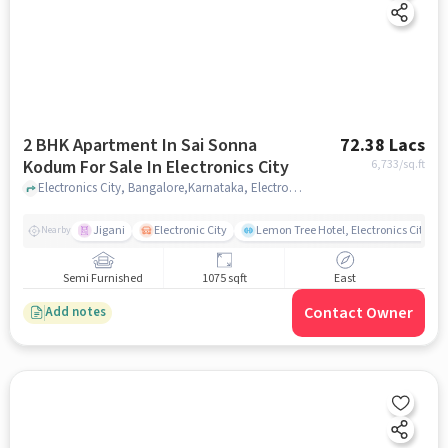
2 BHK Apartment In Sai Sonna
72.38 Lacs
Kodum For Sale In Electronics City
6,733
/sq.ft
Electronics City, Bangalore,Karnataka, Electronics City , bangalore
Jigani
Electronic City
Lemon Tree Hotel, Electronics City, B
Nearby
Semi Furnished
1075 sqft
East
Contact Owner
Add notes