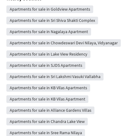
Apartments for sale in Goldview Apartments
Apartments for sale in Sri Shiva Shakti Complex
Apartments for sale in Nagalaya Apartment
Apartments for sale in Chowdeswari Devi Nilaya, Vidyanagar
Apartments for sale in Lake View Residency
Apartments for sale in SJDS Apartments
Apartments for sale in Sri Lakshmi Vasuki Vallabha
Apartments for sale in KB Vilas Apartments
Apartments for sale in KB Vilas Apartment
Apartments for sale in Alliance Gardens Villas
Apartments for sale in Chandra Lake View
Apartments for sale in Sree Rama Nilaya