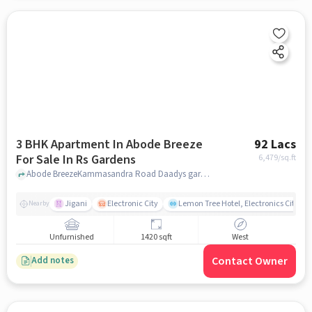
3 BHK Apartment In Abode Breeze
92 Lacs
For Sale In Rs Gardens
6,479
/sq.ft
Abode BreezeKammasandra Road Daadys garden layout, RS Gardens, bangalore
Jigani
Electronic City
Lemon Tree Hotel, Electronics City, B
Nearby
Unfurnished
1420 sqft
West
Contact Owner
Add notes