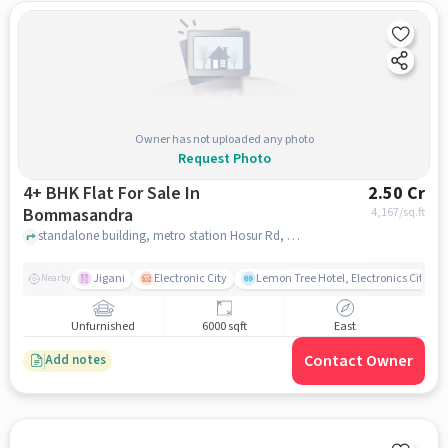
Owner has not uploaded any photo
Request Photo
4+ BHK Flat For Sale In
2.50 Cr
Bommasandra
4,167
/sq.ft
standalone building, metro station Hosur Rd, near Southend By TGI, Bommasandra, bangalore
Jigani
Electronic City
Lemon Tree Hotel, Electronics City, B
Nearby
Unfurnished
6000 sqft
East
Contact Owner
Add notes