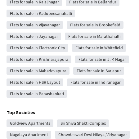
Flats for sale in Rajajinagar
Flats for sale in Bellandur
Flats for sale in Kadubeesanahalli
Flats for sale in Vijayanagar
Flats for sale in Brookefield
Flats for sale in Jayanagar
Flats for sale in Marathahalli
Flats for sale in Electronic City
Flats for sale in Whitefield
Flats for sale in Krishnarajapura
Flats for sale in J. P. Nagar
Flats for sale in Mahadevapura
Flats for sale in Sarjapur
Flats for sale in HSR Layout
Flats for sale in Indiranagar
Flats for sale in Banashankari
Top Societies
Goldview Apartments
Sri Shiva Shakti Complex
Nagalaya Apartment
Chowdeswari Devi Nilaya, Vidyanagar