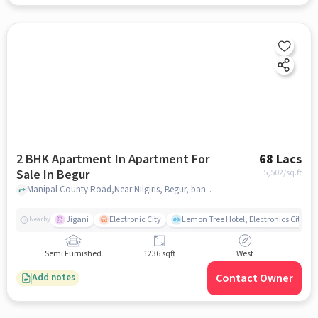
2 BHK Apartment In Apartment For
68 Lacs
Sale In Begur
5,502
/sq.ft
Manipal County Road,Near Nilgiris, Begur, bangalore
Jigani
Electronic City
Lemon Tree Hotel, Electronics City, B
Nearby
Semi Furnished
1236 sqft
West
Contact Owner
Add notes