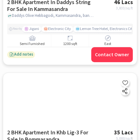
2 BHK Apartment In Daddys String
46 Lacs
For Sale In Kammasandra
3,833
/sq.ft
Daddys Olive Hebbagodi, Kammasandra, bangalore
Jigani
Electronic City
Lemon Tree Hotel, Electronics City, B
Nearby
Semi Furnished
1200 sqft
East
Contact Owner
Add notes
2 BHK Apartment In Khb Lig-3 For
35 Lacs
Sale In Bommasandra
5,000
/sq.ft