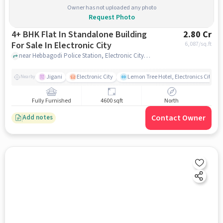
Owner has not uploaded any photo
Request Photo
4+ BHK Flat In Standalone Building
2.80 Cr
For Sale In Electronic City
6,087
/sq.ft
near Hebbagodi Police Station, Electronic City, bangalore
Jigani
Electronic City
Lemon Tree Hotel, Electronics City, B
Nearby
Fully Furnished
4600 sqft
North
Contact Owner
Add notes