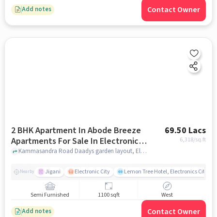
Contact Owner
Add notes
2 BHK Apartment In Abode Breeze
69.50 Lacs
Apartments For Sale In Electronic
6,318
/sq.ft
City
Kammasandra Road Daadys garden layout, Electronic City, Karnataka 560099, Electronic City, bangalore
Jigani
Electronic City
Lemon Tree Hotel, Electronics City, B
Nearby
Semi Furnished
1100 sqft
West
Contact Owner
Add notes