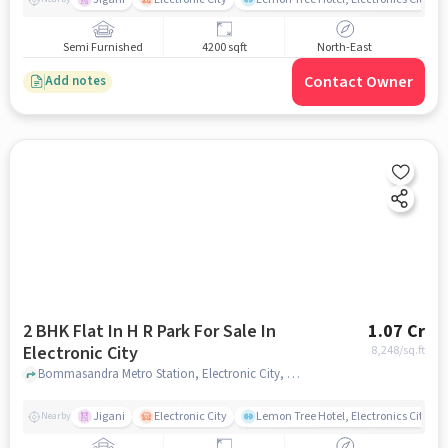
Semi Furnished
4200 sqft
North-East
Contact Owner
Add notes
2 BHK Flat In H R Park For Sale In
1.07 Cr
Electronic City
8,248
/sq.ft
Bommasandra Metro Station, Electronic City, bangalore
Jigani
Electronic City
Lemon Tree Hotel, Electronics City, B
Nearby