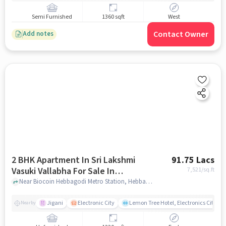
Semi Furnished
1360 sqft
West
Contact Owner
Add notes
2 BHK Apartment In Sri Lakshmi
91.75 Lacs
Vasuki Vallabha For Sale In
7,521
/sq.ft
Bommasandra
Near Biocoin Hebbagodi Metro Station, Hebbagodi, Bommasandra, Bangalore., Bommasandra, bangalore
Jigani
Electronic City
Lemon Tree Hotel, Electronics City, B
Nearby