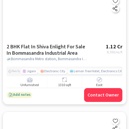
2 BHK Flat In Shiva Enlight For Sale
1.12 Cr
In Bommasandra Industrial Area
8,550
/sq.ft
Bommasandra Metro station, Bommasandra Industrial Area, bangalore
Jigani
Electronic City
Lemon Tree Hotel, Electronics City, B
Nearby
Unfurnished
1310 sqft
East
Contact Owner
Add notes