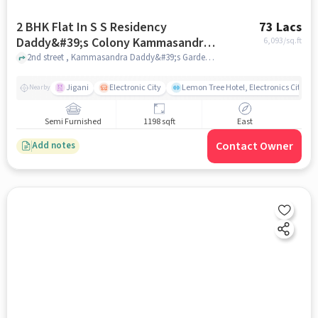
2 BHK Flat In S S Residency
73 Lacs
Daddy&#39;s Colony Kammasandra
6,093
/sq.ft
Hebbagodi For Sale In
2nd street , Kammasandra Daddy&#39;s Garden, bangalore
Kammasandra Daddy&#39;s Garden
Jigani
Electronic City
Lemon Tree Hotel, Electronics City, B
Nearby
Semi Furnished
1198 sqft
East
Contact Owner
Add notes