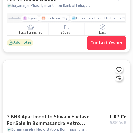
Suryanagar Phase I, near Union Bank of India, Bommasandra, bangalore
Jigani
Electronic City
Lemon Tree Hotel, Electronics City, B
Nearby
Fully Furnished
700 sqft
East
Contact Owner
Add notes
3 BHK Apartment In Shivam Enclave
1.07 Cr
For Sale In Bommasandra Metro
8,064
/sq.ft
Station
Bommasandra Metro Station, Bommasandra Metro Station, bangalore