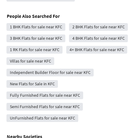
People Also Searched For
1 BHK Flats for sale near KFC
2 BHK Flats for sale near KFC
3 BHK Flats for sale near KFC
4 BHK Flats for sale near KFC
1 RK Flats for sale near KFC
4+ BHK Flats for sale near KFC
Villas for sale near KFC
Independent Builder Floor for sale near KFC
New Flats for Sale in KFC
Fully Furnished Flats for sale near KFC
Semi Furnished Flats for sale near KFC
UnFurnished Flats for sale near KFC
Nearby Societies