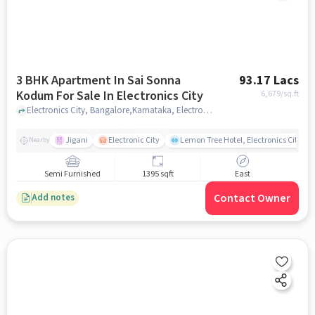
3 BHK Apartment In Sai Sonna
93.17 Lacs
Kodum For Sale In Electronics City
6,679
/sq.ft
Electronics City, Bangalore,Karnataka, Electronics City , bangalore
Jigani
Electronic City
Lemon Tree Hotel, Electronics City, B
Nearby
Semi Furnished
1395 sqft
East
Contact Owner
Add notes