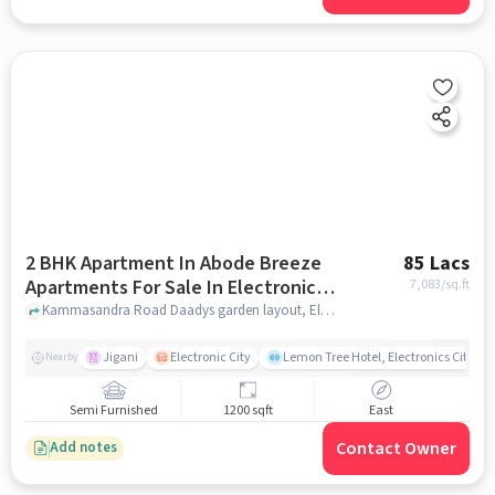
2 BHK Apartment In Abode Breeze
85 Lacs
Apartments For Sale In Electronic
7,083
/sq.ft
City
Kammasandra Road Daadys garden layout, Electronic City, bangalore
Jigani
Electronic City
Lemon Tree Hotel, Electronics City, B
Nearby
Semi Furnished
1200 sqft
East
Contact Owner
Add notes