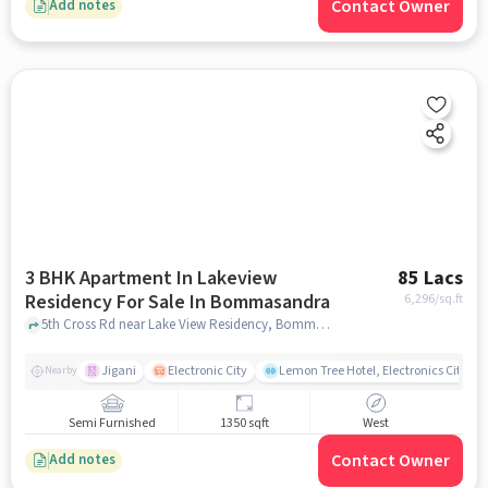
Contact Owner
Add notes
3 BHK Apartment In Lakeview
85 Lacs
Residency For Sale In Bommasandra
6,296
/sq.ft
5th Cross Rd near Lake View Residency, Bommasandra, bangalore
Jigani
Electronic City
Lemon Tree Hotel, Electronics City, B
Nearby
Semi Furnished
1350 sqft
West
Contact Owner
Add notes