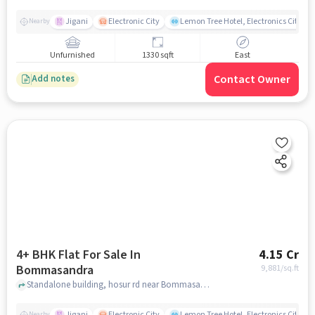
Jigani
Electronic City
Lemon Tree Hotel, Electronics City, B
Nearby
Unfurnished
1330 sqft
East
Contact Owner
Add notes
4+ BHK Flat For Sale In
4.15 Cr
Bommasandra
9,881
/sq.ft
Standalone building, hosur rd near Bommasandra Metro Station, Bommasandra, bangalore
Jigani
Electronic City
Lemon Tree Hotel, Electronics City, B
Nearby