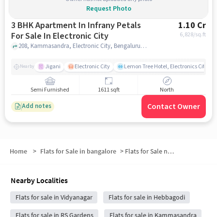
Request Photo
3 BHK Apartment In Infrany Petals
1.10 Cr
For Sale In Electronic City
6,828
/sq.ft
208, Kammasandra, Electronic City, Bengaluru, Bommasandra, Karnataka 560100, India, Electronic City, bangalore
Jigani
Electronic City
Lemon Tree Hotel, Electronics City, B
Nearby
Semi Furnished
1611 sqft
North
Contact Owner
Add notes
Home
>
Flats for Sale in bangalore
>
Flats for Sale near KFC
Nearby Localities
Flats for sale in Vidyanagar
Flats for sale in Hebbagodi
Flats for sale in RS Gardens
Flats for sale in Kammasandra