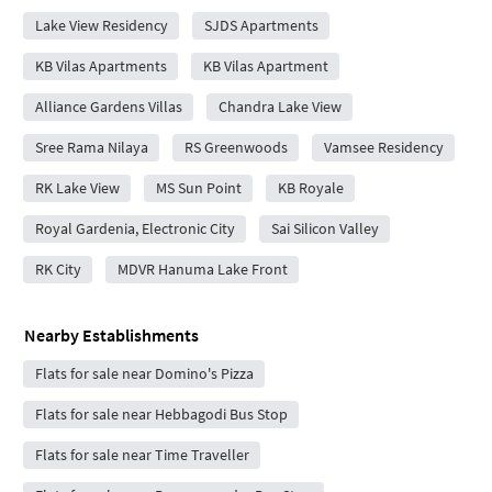
Lake View Residency
SJDS Apartments
KB Vilas Apartments
KB Vilas Apartment
Alliance Gardens Villas
Chandra Lake View
Sree Rama Nilaya
RS Greenwoods
Vamsee Residency
RK Lake View
MS Sun Point
KB Royale
Royal Gardenia, Electronic City
Sai Silicon Valley
RK City
MDVR Hanuma Lake Front
Nearby Establishments
Flats for sale near Domino's Pizza
Flats for sale near Hebbagodi Bus Stop
Flats for sale near Time Traveller