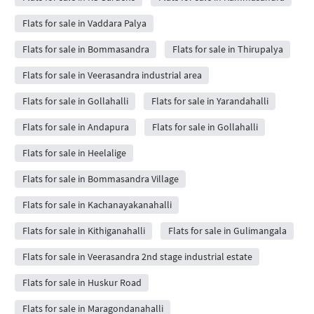
Flats for sale in Vaddara Palya
Flats for sale in Bommasandra
Flats for sale in Thirupalya
Flats for sale in Veerasandra industrial area
Flats for sale in Gollahalli
Flats for sale in Yarandahalli
Flats for sale in Andapura
Flats for sale in Gollahalli
Flats for sale in Heelalige
Flats for sale in Bommasandra Village
Flats for sale in Kachanayakanahalli
Flats for sale in Kithiganahalli
Flats for sale in Gulimangala
Flats for sale in Veerasandra 2nd stage industrial estate
Flats for sale in Huskur Road
Flats for sale in Maragondanahalli