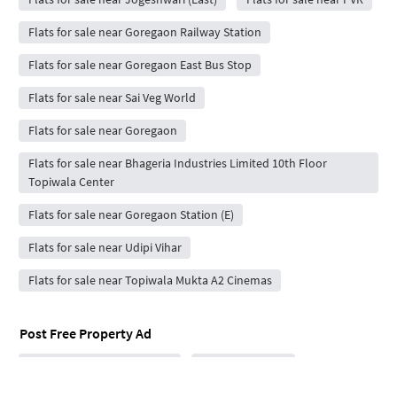
Flats for sale near Goregaon Railway Station
Flats for sale near Goregaon East Bus Stop
Flats for sale near Sai Veg World
Flats for sale near Goregaon
Flats for sale near Bhageria Industries Limited 10th Floor
Topiwala Center
Flats for sale near Goregaon Station (E)
Flats for sale near Udipi Vihar
Flats for sale near Topiwala Mukta A2 Cinemas
Post Free Property Ad
Rent / Sale Property Online
House Rent App