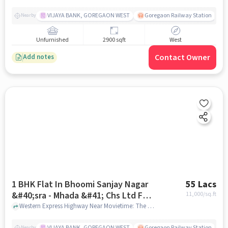
VIJAYA BANK, GOREGAON WEST
Goregaon Railway Station
Nearby
Unfurnished
2900 sqft
West
Contact Owner
Add notes
1 BHK Flat In Bhoomi Sanjay Nagar
55 Lacs
&#40;sra - Mhada &#41; Chs Ltd For
11,000
/sq.ft
Sale In Goregaon
Western Express Highway Near Movietime: The Hub Mall, and Kusum masala Factory Goregaon East, Goregaon, mumbai
VIJAYA BANK, GOREGAON WEST
Goregaon Railway Station
Nearby