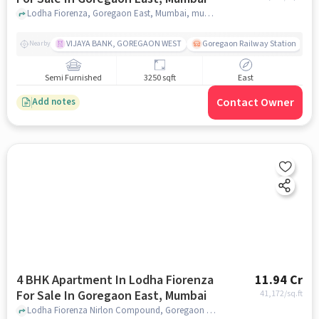
Lodha Fiorenza, Goregaon East, Mumbai, mumbai
VIJAYA BANK, GOREGAON WEST
Goregaon Railway Station
Nearby
Semi Furnished
3250 sqft
East
Contact Owner
Add notes
4 BHK Apartment In Lodha Fiorenza
11.94 Cr
For Sale In Goregaon East, Mumbai
41,172
/sq.ft
Lodha Fiorenza Nirlon Compound, Goregaon East, Mumbai, Maharashtra, INDIA., Goregaon East, Mumbai, mumbai