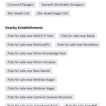
Conwood Paragon
Samarth Shivshakti, Goregaon
Shiv Shakti CHS
Shiv Shakti Nagar CHS
Nearby Establishments
Flats for sale near NESCO IT Park
Flats for sale near Balaji
Flats for sale near McDonald's
Flats for sale near Movietime
Flats for sale near Nirlon Knowledge Park
Flats for sale near Nirlon Complex
Flats for sale near Ram Mandir
Flats for sale near Bimbisar Nagar
Flats for sale near Bimbisar Nagar
Flats for sale near Carnival Cinemas Moviestar
Flats for sale near Jogeshwari (East)
Flats for sale near PVR