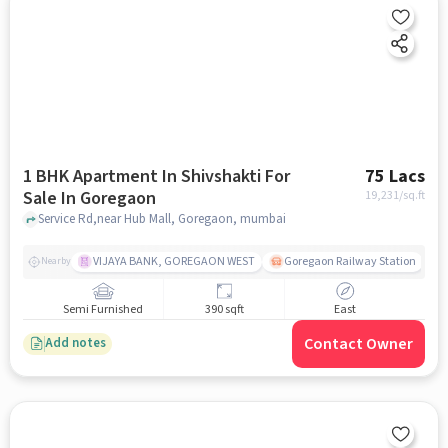
1 BHK Apartment In Shivshakti For
75 Lacs
Sale In Goregaon
19,231
/sq.ft
Service Rd,near Hub Mall, Goregaon, mumbai
VIJAYA BANK, GOREGAON WEST
Goregaon Railway Station
Nearby
Semi Furnished
390 sqft
East
Contact Owner
Add notes