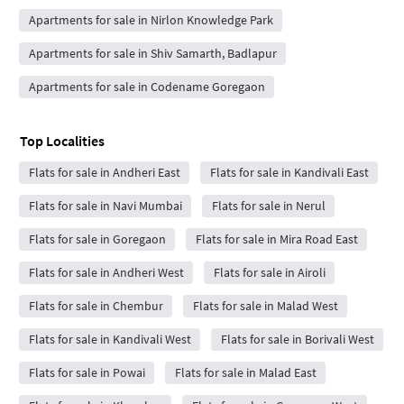
Apartments for sale in Nirlon Knowledge Park
Apartments for sale in Shiv Samarth, Badlapur
Apartments for sale in Codename Goregaon
Top Localities
Flats for sale in Andheri East
Flats for sale in Kandivali East
Flats for sale in Navi Mumbai
Flats for sale in Nerul
Flats for sale in Goregaon
Flats for sale in Mira Road East
Flats for sale in Andheri West
Flats for sale in Airoli
Flats for sale in Chembur
Flats for sale in Malad West
Flats for sale in Kandivali West
Flats for sale in Borivali West
Flats for sale in Powai
Flats for sale in Malad East