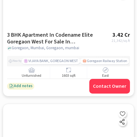
3 BHK Apartment In Codename Elite
3.42 Cr
Goregaon West For Sale In
21,342
/sq.ft
Goregaon
Goregaon, Mumbai, Goregaon, mumbai
VIJAYA BANK, GOREGAON WEST
Goregaon Railway Station
Nearby
Unfurnished
1603 sqft
East
Contact Owner
Add notes