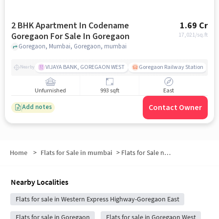
2 BHK Apartment In Codename
1.69 Cr
Goregaon For Sale In Goregaon
17,021
/sq.ft
Goregaon, Mumbai, Goregaon, mumbai
VIJAYA BANK, GOREGAON WEST
Goregaon Railway Station
Nearby
Unfurnished
993 sqft
East
Contact Owner
Add notes
Home
>
Flats for Sale in mumbai
>
Flats for Sale near Goregaon (East)
Nearby Localities
Flats for sale in Western Express Highway-Goregaon East
Flats for sale in Goregaon
Flats for sale in Goregaon West