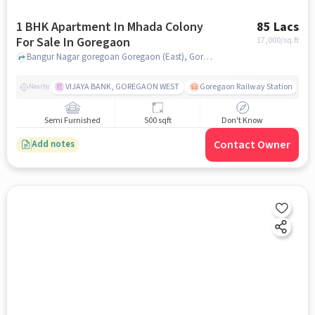
1 BHK Apartment In Mhada Colony
85 Lacs
For Sale In Goregaon
17,000
/sq.ft
Bangur Nagar goregoan Goregaon (East), Goregaon , mumbai
VIJAYA BANK, GOREGAON WEST
Goregaon Railway Station
Nearby
Semi Furnished
500 sqft
Don't Know
Contact Owner
Add notes