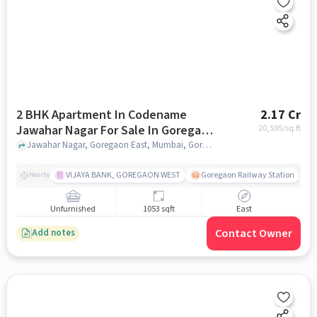
2 BHK Apartment In Codename
2.17 Cr
Jawahar Nagar For Sale In Goregaon
20,595
/sq.ft
East
Jawahar Nagar, Goregaon East, Mumbai, Goregaon East, mumbai
VIJAYA BANK, GOREGAON WEST
Goregaon Railway Station
Nearby
Unfurnished
1053 sqft
East
Contact Owner
Add notes