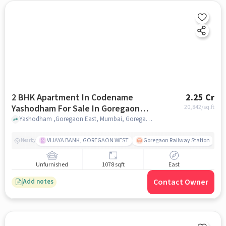
2 BHK Apartment In Codename
2.25 Cr
Yashodham For Sale In Goregaon
20,842
/sq.ft
East
Yashodham ,Goregaon East, Mumbai, Goregaon East, mumbai
VIJAYA BANK, GOREGAON WEST
Goregaon Railway Station
Nearby
Unfurnished
1078 sqft
East
Contact Owner
Add notes