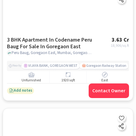
3 BHK Apartment In Codename Peru
3.63 Cr
Baug For Sale In Goregaon East
18,906
/sq.ft
Peru Baug, Goregaon East, Mumbai, Goregaon East, mumbai
VIJAYA BANK, GOREGAON WEST
Goregaon Railway Station
Nearby
Unfurnished
1920 sqft
East
Contact Owner
Add notes