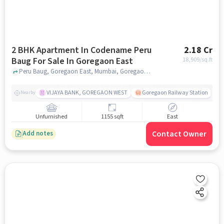
2 BHK Apartment In Codename Peru
2.18 Cr
Baug For Sale In Goregaon East
18,909
/sq.ft
Peru Baug, Goregaon East, Mumbai, Goregaon East, mumbai
VIJAYA BANK, GOREGAON WEST
Goregaon Railway Station
Nearby
Unfurnished
1155 sqft
East
Contact Owner
Add notes