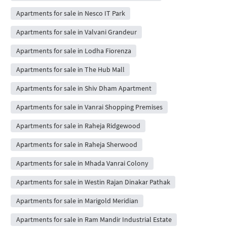
Apartments for sale in Nesco IT Park
Apartments for sale in Valvani Grandeur
Apartments for sale in Lodha Fiorenza
Apartments for sale in The Hub Mall
Apartments for sale in Shiv Dham Apartment
Apartments for sale in Vanrai Shopping Premises
Apartments for sale in Raheja Ridgewood
Apartments for sale in Raheja Sherwood
Apartments for sale in Mhada Vanrai Colony
Apartments for sale in Westin Rajan Dinakar Pathak
Apartments for sale in Marigold Meridian
Apartments for sale in Ram Mandir Industrial Estate