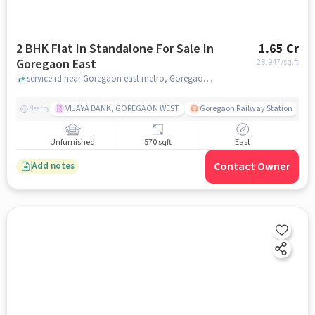
2 BHK Flat In Standalone For Sale In
1.65 Cr
Goregaon East
28,947
/sq.ft
service rd near Goregaon east metro, Goregaon East, mumbai
VIJAYA BANK, GOREGAON WEST
Goregaon Railway Station
Nearby
Unfurnished
570 sqft
East
Contact Owner
Add notes