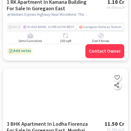
1 RK Apartment In Kamana Building
1.10 Cr
For Sale In Goregaon East
44,000
/sq.ft
Western Express Highway Near Movietime: The Hub Mall, Goregaon East, Goregaon East , mumbai
VIJAYA BANK, GOREGAON WEST
Goregaon Railway Station
Nearby
Semi Furnished
250 sqft
Don't Know
Contact Owner
Add notes
3 BHK Apartment In Lodha Fiorenza
11.50 Cr
For Sale In Goregaon East, Mumbai
35,385
/sq.ft