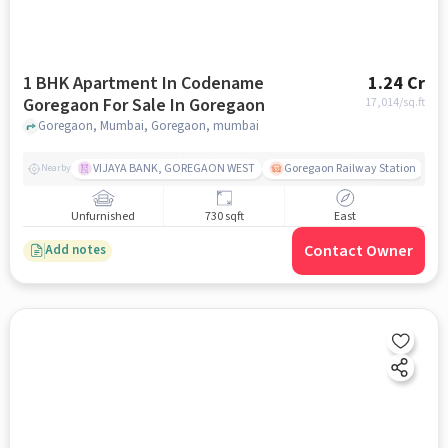
1 BHK Apartment In Codename
1.24 Cr
Goregaon For Sale In Goregaon
17,014
/sq.ft
Goregaon, Mumbai, Goregaon, mumbai
VIJAYA BANK, GOREGAON WEST
Goregaon Railway Station
Nearby
Unfurnished
730 sqft
East
Contact Owner
Add notes