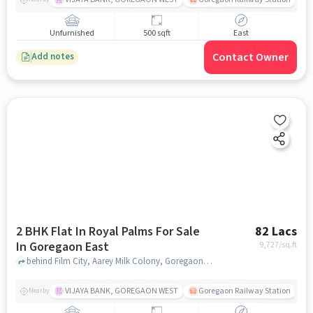
Unfurnished
500 sqft
East
Contact Owner
Add notes
2 BHK Flat In Royal Palms For Sale
82 Lacs
In Goregaon East
9,727
/sq.ft
behind Film City, Aarey Milk Colony, Goregaon Mumbai, Maharashtra 400065, Goregaon East, mumbai
VIJAYA BANK, GOREGAON WEST
Goregaon Railway Station
Nearby