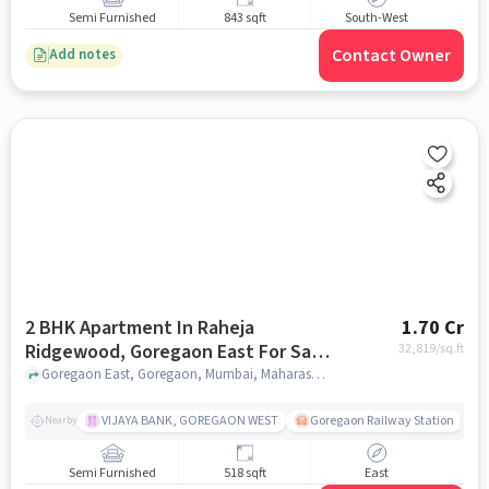
Semi Furnished
843 sqft
South-West
Contact Owner
Add notes
2 BHK Apartment In Raheja
1.70 Cr
Ridgewood, Goregaon East For Sale
32,819
/sq.ft
In Goregaon East
Goregaon East, Goregaon, Mumbai, Maharashtra 400063 , Goregaon East, mumbai
VIJAYA BANK, GOREGAON WEST
Goregaon Railway Station
Nearby
Semi Furnished
518 sqft
East