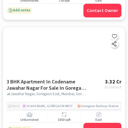
Unfurnished
738 sqft
East
Contact Owner
Add notes
3 BHK Apartment In Codename
3.32 Cr
Jawahar Nagar For Sale In Goregaon
20,124
/sq.ft
East
Jawahar Nagar, Goregaon East, Mumbai, Goregaon East, mumbai
VIJAYA BANK, GOREGAON WEST
Goregaon Railway Station
Nearby
Unfurnished
1650 sqft
East