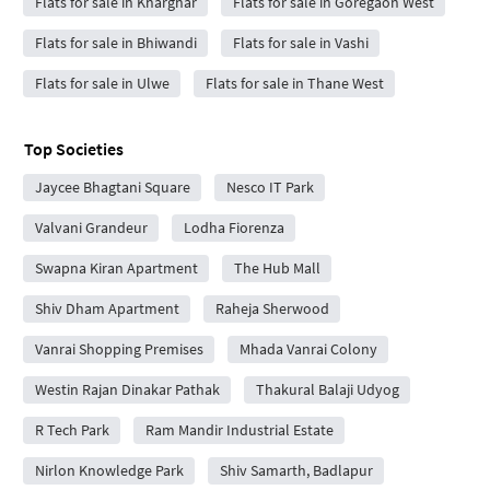
Flats for sale in Kharghar
Flats for sale in Goregaon West
Flats for sale in Bhiwandi
Flats for sale in Vashi
Flats for sale in Ulwe
Flats for sale in Thane West
Top Societies
Jaycee Bhagtani Square
Nesco IT Park
Valvani Grandeur
Lodha Fiorenza
Swapna Kiran Apartment
The Hub Mall
Shiv Dham Apartment
Raheja Sherwood
Vanrai Shopping Premises
Mhada Vanrai Colony
Westin Rajan Dinakar Pathak
Thakural Balaji Udyog
R Tech Park
Ram Mandir Industrial Estate
Nirlon Knowledge Park
Shiv Samarth, Badlapur