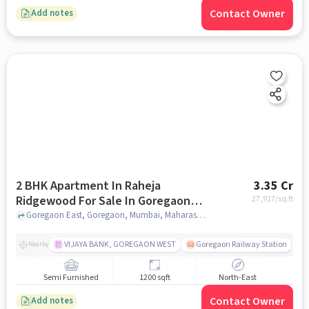
Contact Owner
Add notes
2 BHK Apartment In Raheja
3.35 Cr
Ridgewood For Sale In Goregaon
27,917
/sq.ft
East
Goregaon East, Goregaon, Mumbai, Maharashtra 400063 , Goregaon East, mumbai
VIJAYA BANK, GOREGAON WEST
Goregaon Railway Station
Nearby
Semi Furnished
1200 sqft
North-East
Contact Owner
Add notes