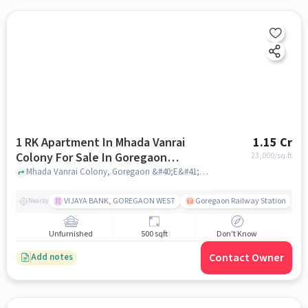
1 RK Apartment In Mhada Vanrai
1.15 Cr
Colony For Sale In Goregaon
23,000
/sq.ft
&#40;e&#41;
Mhada Vanrai Colony, Goregaon &#40;E&#41;, mumbai
VIJAYA BANK, GOREGAON WEST
Goregaon Railway Station
Nearby
Unfurnished
500 sqft
Don't Know
Contact Owner
Add notes