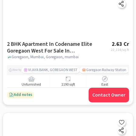
2 BHK Apartment In Codename Elite
2.63 Cr
Goregaon West For Sale In
22,114
/sq.ft
Goregaon
Goregaon, Mumbai, Goregaon, mumbai
VIJAYA BANK, GOREGAON WEST
Goregaon Railway Station
Nearby
Unfurnished
1190 sqft
East
Contact Owner
Add notes