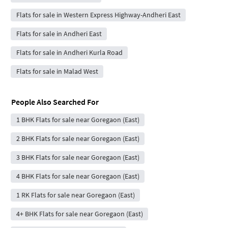
Flats for sale in Western Express Highway-Andheri East
Flats for sale in Andheri East
Flats for sale in Andheri Kurla Road
Flats for sale in Malad West
People Also Searched For
1 BHK Flats for sale near Goregaon (East)
2 BHK Flats for sale near Goregaon (East)
3 BHK Flats for sale near Goregaon (East)
4 BHK Flats for sale near Goregaon (East)
1 RK Flats for sale near Goregaon (East)
4+ BHK Flats for sale near Goregaon (East)