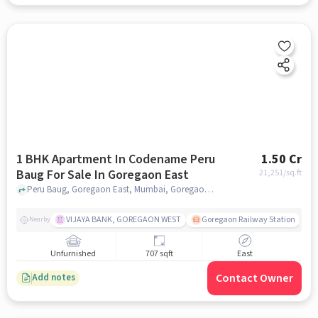
1 BHK Apartment In Codename Peru
1.50 Cr
Baug For Sale In Goregaon East
21,251
/sq.ft
Peru Baug, Goregaon East, Mumbai, Goregaon East, mumbai
VIJAYA BANK, GOREGAON WEST
Goregaon Railway Station
Nearby
Unfurnished
707 sqft
East
Contact Owner
Add notes