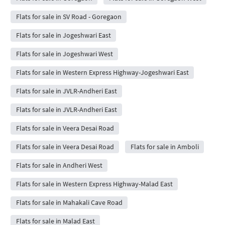
Flats for sale in SV Road - Goregaon
Flats for sale in Jogeshwari East
Flats for sale in Jogeshwari West
Flats for sale in Western Express Highway-Jogeshwari East
Flats for sale in JVLR-Andheri East
Flats for sale in JVLR-Andheri East
Flats for sale in Veera Desai Road
Flats for sale in Veera Desai Road
Flats for sale in Amboli
Flats for sale in Andheri West
Flats for sale in Western Express Highway-Malad East
Flats for sale in Mahakali Cave Road
Flats for sale in Malad East