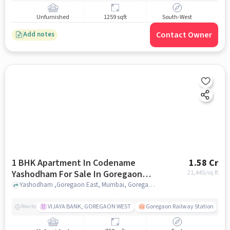
Unfurnished
1259 sqft
South-West
Contact Owner
Add notes
1 BHK Apartment In Codename
1.58 Cr
Yashodham For Sale In Goregaon
21,445
/sq.ft
East
Yashodham ,Goregaon East, Mumbai, Goregaon East, mumbai
VIJAYA BANK, GOREGAON WEST
Goregaon Railway Station
Nearby