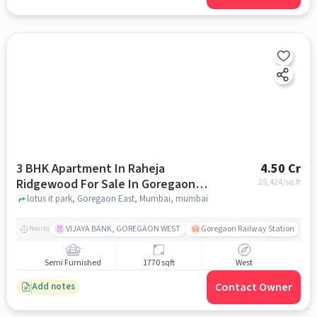
3 BHK Apartment In Raheja
4.50 Cr
Ridgewood For Sale In Goregaon
25,424
/sq.ft
East, Mumbai
lotus it park, Goregaon East, Mumbai, mumbai
VIJAYA BANK, GOREGAON WEST
Goregaon Railway Station
Nearby
Semi Furnished
1770 sqft
West
Contact Owner
Add notes