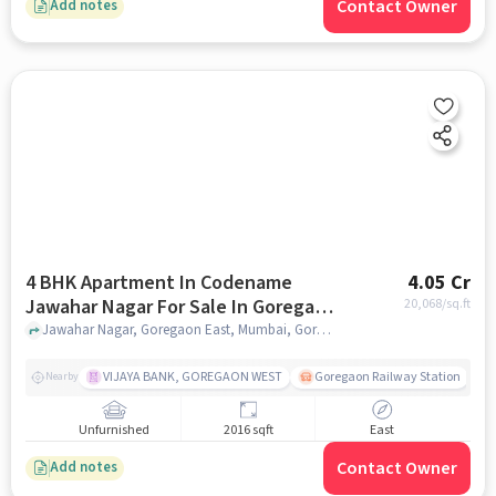
Contact Owner
Add notes
4 BHK Apartment In Codename
4.05 Cr
Jawahar Nagar For Sale In Goregaon
20,068
/sq.ft
East
Jawahar Nagar, Goregaon East, Mumbai, Goregaon East, mumbai
VIJAYA BANK, GOREGAON WEST
Goregaon Railway Station
Nearby
Unfurnished
2016 sqft
East
Contact Owner
Add notes