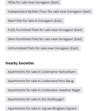
Villas for sale near Goregaon (East)
Independent Builder Floor for sale near Goregaon (East)
New Flats for Sale in Goregaon (East)
Fully Furnished Flats for sale near Goregaon (East)
Semi Furnished Flats for sale near Goregaon (East)
UnFurnished Flats for sale near Goregaon (East)
Nearby Societies
Apartments for sale in Codename Yashodham
Apartments for sale in Codename Peru Baug
Apartments for sale in Codename Jawahar Nagar
Apartments for sale in Gio Vindhyagiri
Apartments for sale in Jaycee Bhagtani Square