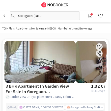
Goregaon (East)
708
-
Flats, Apartments for Sale near NESCO , Mumbai Without Brokerage
3 BHK Apartment In Garden View
1.32 Cr
For Sale In Goregaon
10,485
/sq.ft
&#40;east&#41;
Garden View , Royal plam street , aaray colony , Goregaon east , Goregaon &#40;East&#41;, mumbai
VIJAYA BANK, GOREGAON WEST
Goregaon Railway Station
Nearby