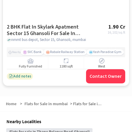
2 BHK Flat In Skylark Apatment
1.90 Cr
Sector 15 Ghansoli For Sale In
16,102
/sq.ft
Sector 15, Ghansoli
nmmt bus depot, Sector 15, Ghansoli, mumbai
SVC Bank
Rabale Railway Station
Yash Paradise Gym
A
Nearby
Fully Furnished
1180 sqft
West
Contact Owner
Add notes
Home
>
Flats for Sale in mumbai
>
Flats for Sale in Ghansoli
Nearby Localities
Flats for sale in Thane Belapur Road-Ghansoli