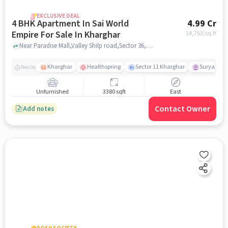
EXCLUSIVE DEAL
4 BHK Apartment In Sai World
4.99 Cr
Empire For Sale In Kharghar
14,763
/sq.ft
Near Paradise Mall,Valley Shilp road,Sector 36,Kharghar,mumbai , Kharghar, mumbai
Kharghar
Healthspring
Sector 11 Kharghar
Surya Pra
Nearby
Unfurnished
3380 sqft
East
Contact Owner
Add notes