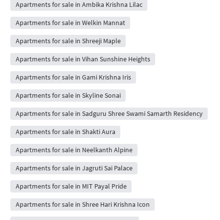
Apartments for sale in Ambika Krishna Lilac
Apartments for sale in Welkin Mannat
Apartments for sale in Shreeji Maple
Apartments for sale in Vihan Sunshine Heights
Apartments for sale in Gami Krishna Iris
Apartments for sale in Skyline Sonai
Apartments for sale in Sadguru Shree Swami Samarth Residency
Apartments for sale in Shakti Aura
Apartments for sale in Neelkanth Alpine
Apartments for sale in Jagruti Sai Palace
Apartments for sale in MIT Payal Pride
Apartments for sale in Shree Hari Krishna Icon