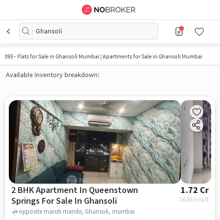
Ghansoli
395
-
Flats for Sale in Ghansoli Mumbai | Apartments for Sale in Ghansoli Mumbai
Available inventory breakdown:
2 BHK Apartment In Queenstown
1.72 Cr
Springs For Sale In Ghansoli
16,813
/sq.ft
opposite maruti mandir, Ghansoli, mumbai