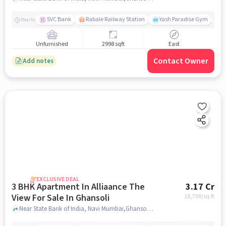
SVC Bank
Rabale Railway Station
Yash Paradise Gym
M
Nearby
Unfurnished
2998 sqft
East
Contact Owner
Add notes
EXCLUSIVE DEAL
3 BHK Apartment In Alliaance The
3.17 Cr
View For Sale In Ghansoli
18,709
/sq.ft
Near State Bank of India, Navi Mumbai,Ghansoli, Mumbai, Ghansoli, mumbai