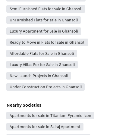
Semi Furnished Flats for sale in Ghansoli
UnFurnished Flats for sale in Ghansoli
Luxury Apartment for Sale in Ghansoli
Ready to Move in Flats for sale in Ghansoli
Affordable Flats for Sale in Ghansoli
Luxury Villas For for Sale in Ghansoli
New Launch Projects in Ghansoli
Under Construction Projects in Ghansoli
Nearby Societies
Apartments for sale in Titanium Pyramid Icon
Apartments for sale in Sairaj Apartment