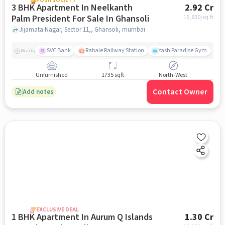
POSH SOCIETY
3 BHK Apartment In Neelkanth
2.92 Cr
Palm President For Sale In Ghansoli
16,830
/sq.ft
Jijamata Nagar, Sector 11,, Ghansoli, mumbai
SVC Bank
Rabale Railway Station
Yash Paradise Gym
A
Nearby
Unfurnished
1735 sqft
North-West
Contact Owner
Add notes
EXCLUSIVE DEAL
1 BHK Apartment In Aurum Q Islands
1.30 Cr