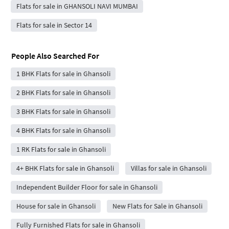
Flats for sale in GHANSOLI NAVI MUMBAI
Flats for sale in Sector 14
People Also Searched For
1 BHK Flats for sale in Ghansoli
2 BHK Flats for sale in Ghansoli
3 BHK Flats for sale in Ghansoli
4 BHK Flats for sale in Ghansoli
1 RK Flats for sale in Ghansoli
4+ BHK Flats for sale in Ghansoli
Villas for sale in Ghansoli
Independent Builder Floor for sale in Ghansoli
House for sale in Ghansoli
New Flats for Sale in Ghansoli
Fully Furnished Flats for sale in Ghansoli