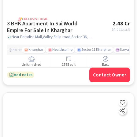
EXCLUSIVE DEAL
3 BHK Apartment In Sai World
2.48 Cr
Empire For Sale In Kharghar
14,051
/sq.ft
Near Paradise Mall,Valley Shilp road,Sector 36,Kharghar,mumbai , Kharghar, mumbai
Kharghar
Healthspring
Sector 11 Kharghar
Surya Pra
Nearby
Unfurnished
1765 sqft
East
Contact Owner
Add notes