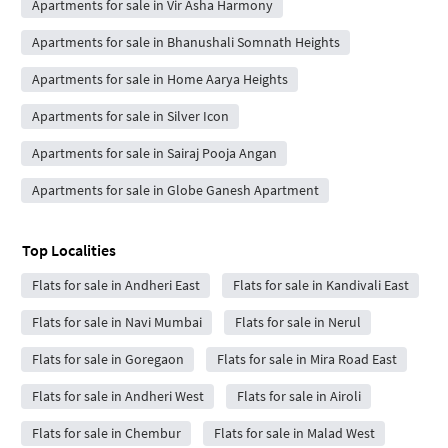
Apartments for sale in Vir Asha Harmony
Apartments for sale in Bhanushali Somnath Heights
Apartments for sale in Home Aarya Heights
Apartments for sale in Silver Icon
Apartments for sale in Sairaj Pooja Angan
Apartments for sale in Globe Ganesh Apartment
Top Localities
Flats for sale in Andheri East
Flats for sale in Kandivali East
Flats for sale in Navi Mumbai
Flats for sale in Nerul
Flats for sale in Goregaon
Flats for sale in Mira Road East
Flats for sale in Andheri West
Flats for sale in Airoli
Flats for sale in Chembur
Flats for sale in Malad West