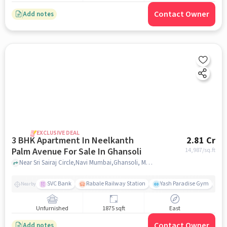
Contact Owner
Add notes
EXCLUSIVE DEAL
3 BHK Apartment In Neelkanth
2.81 Cr
Palm Avenue For Sale In Ghansoli
14,987
/sq.ft
Near Sri Sairaj Circle,Navi Mumbai,Ghansoli, Mumbai, Ghansoli, mumbai
SVC Bank
Rabale Railway Station
Yash Paradise Gym
A
Nearby
Unfurnished
1875 sqft
East
Contact Owner
Add notes