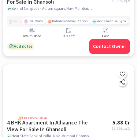
For Sale In Ghansoli
16,209
/sq.ft
Behind Cinepolis - Aurum square,Navi Mumbai, Ghansoli, Mumbai, Ghansoli, mumbai
SVC Bank
Rabale Railway Station
Yash Paradise Gym
A
Nearby
Unfurnished
802 sqft
East
Contact Owner
Add notes
EXCLUSIVE DEAL
4 BHK Apartment In Alliaance The
5.88 Cr
View For Sale In Ghansoli
19,596
/sq.ft
Near State Bank of India, Navi Mumbai,Ghansoli, Mumbai, Ghansoli, mumbai