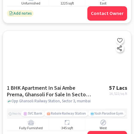
Unfurnished
1225 sqft
East
Contact Owner
Add notes
1 BHK Apartment In Sai Ambe
57 Lacs
Prerna, Ghansoli For Sale In Sector
16,522
/sq.ft
3
Opp Ghansoli Railway Station, Sector 3, mumbai
SVC Bank
Rabale Railway Station
Yash Paradise Gym
A
Nearby
Fully Furnished
345 sqft
West