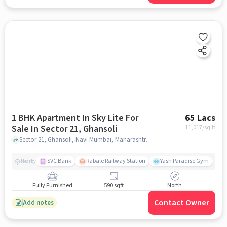
1 BHK Apartment In Sky Lite For
65 Lacs
Sale In Sector 21, Ghansoli
11,017
/sq.ft
Sector 21, Ghansoli, Navi Mumbai, Maharashtra, India, Sector 21, Ghansoli, mumbai
SVC Bank
Rabale Railway Station
Yash Paradise Gym
A
Nearby
Fully Furnished
590 sqft
North
Contact Owner
Add notes