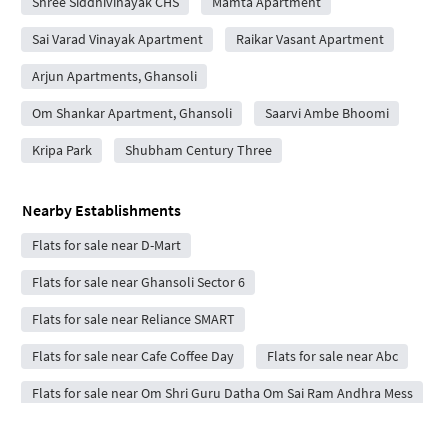
Shree Siddhivinayak CHS
Mamta Apartment
Sai Varad Vinayak Apartment
Raikar Vasant Apartment
Arjun Apartments, Ghansoli
Om Shankar Apartment, Ghansoli
Saarvi Ambe Bhoomi
Kripa Park
Shubham Century Three
Nearby Establishments
Flats for sale near D-Mart
Flats for sale near Ghansoli Sector 6
Flats for sale near Reliance SMART
Flats for sale near Cafe Coffee Day
Flats for sale near Abc
Flats for sale near Om Shri Guru Datha Om Sai Ram Andhra Mess
Flats for sale near Reliance Corporate IT Park Ltd.