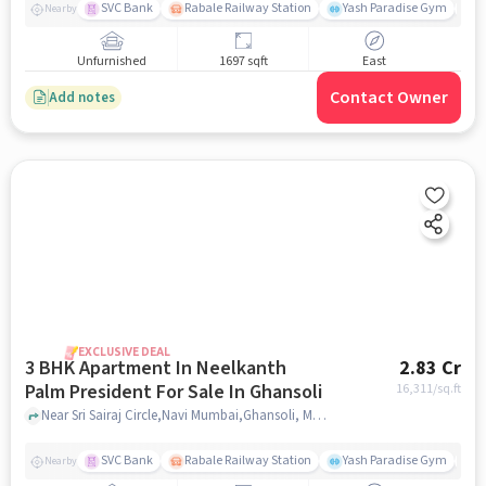
SVC Bank
Rabale Railway Station
Yash Paradise Gym
M
Nearby
Unfurnished
1697 sqft
East
Contact Owner
Add notes
EXCLUSIVE DEAL
3 BHK Apartment In Neelkanth
2.83 Cr
Palm President For Sale In Ghansoli
16,311
/sq.ft
Near Sri Sairaj Circle,Navi Mumbai,Ghansoli, Mumbai, Ghansoli, mumbai
SVC Bank
Rabale Railway Station
Yash Paradise Gym
A
Nearby