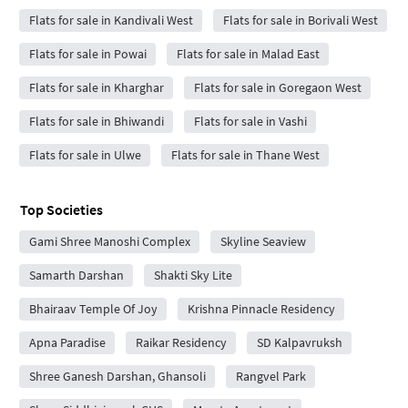
Flats for sale in Kandivali West
Flats for sale in Borivali West
Flats for sale in Powai
Flats for sale in Malad East
Flats for sale in Kharghar
Flats for sale in Goregaon West
Flats for sale in Bhiwandi
Flats for sale in Vashi
Flats for sale in Ulwe
Flats for sale in Thane West
Top Societies
Gami Shree Manoshi Complex
Skyline Seaview
Samarth Darshan
Shakti Sky Lite
Bhairaav Temple Of Joy
Krishna Pinnacle Residency
Apna Paradise
Raikar Residency
SD Kalpavruksh
Shree Ganesh Darshan, Ghansoli
Rangvel Park