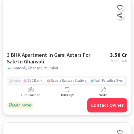
3 BHK Apartment In Gami Asters For
3.50 Cr
Sale In Ghansoli
19,444
/sq.ft
Ghansoli, Ghansoli, mumbai
SVC Bank
Rabale Railway Station
Yash Paradise Gym
A
Nearby
Unfurnished
1800 sqft
North
Contact Owner
Add notes