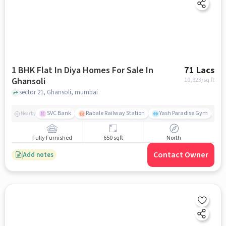
1 BHK Flat In Diya Homes For Sale In
71 Lacs
Ghansoli
10,923
/sq.ft
sector 21, Ghansoli, mumbai
SVC Bank
Rabale Railway Station
Yash Paradise Gym
A
Nearby
Fully Furnished
650 sqft
North
Contact Owner
Add notes