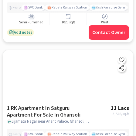
SVC Bank
Rabale Railway Station
Yash Paradise Gym
A
Nearby
Semi Furnished
1023 sqft
West
Contact Owner
Add notes
1 RK Apartment In Satguru
11 Lacs
Apartment For Sale In Ghansoli
3,548
/sq.ft
Jijamata Nagar near Anant Palace, Ghansoli, mumbai
SVC Bank
Rabale Railway Station
Yash Paradise Gym
A
Nearby