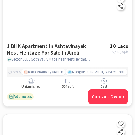
1 BHK Apartment In Ashtavinayak
30 Lacs
Nest Heritage For Sale In Airoli
5,415
/sq.ft
Sector 30D, Gothivali Village,near Nest Heritage , Airoli, mumbai
Rabale Railway Station
Mango Hotels - Airoli, Navi Mumbai
Nearby
Unfurnished
554 sqft
East
Contact Owner
Add notes