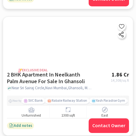
EXCLUSIVE DEAL
2 BHK Apartment In Neelkanth
1.86 Cr
Palm Avenue For Sale In Ghansoli
14,308
/sq.ft
Near Sri Sairaj Circle,Navi Mumbai,Ghansoli, Mumbai, Ghansoli, mumbai
SVC Bank
Rabale Railway Station
Yash Paradise Gym
A
Nearby
Unfurnished
1300 sqft
East
Contact Owner
Add notes