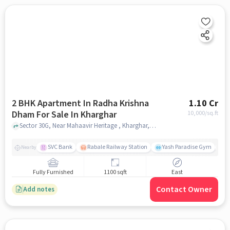
2 BHK Apartment In Radha Krishna
1.10 Cr
Dham For Sale In Kharghar
10,000
/sq.ft
Sector 30G, Near Mahaavir Heritage , Kharghar, mumbai
SVC Bank
Rabale Railway Station
Yash Paradise Gym
A
Nearby
Fully Furnished
1100 sqft
East
Contact Owner
Add notes