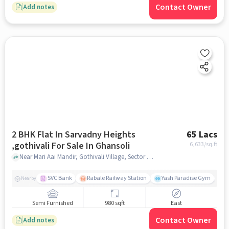
Contact Owner
Add notes
2 BHK Flat In Sarvadny Heights
65 Lacs
,gothivali For Sale In Ghansoli
6,633
/sq.ft
Near Mari Aai Mandir, Gothivali Village, Sector 30, Ghansoli, Navi Mumbai, Maharashtra, 400701, India, Ghansoli, mumbai
SVC Bank
Rabale Railway Station
Yash Paradise Gym
A
Nearby
Semi Furnished
980 sqft
East
Contact Owner
Add notes