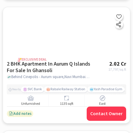
EXCLUSIVE DEAL
2 BHK Apartment In Aurum Q Islands
2.02 Cr
For Sale In Ghansoli
17,797
/sq.ft
Behind Cinepolis - Aurum square,Navi Mumbai, Ghansoli, Mumbai, Ghansoli, mumbai
SVC Bank
Rabale Railway Station
Yash Paradise Gym
A
Nearby
Unfurnished
1135 sqft
East
Contact Owner
Add notes