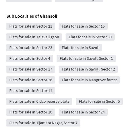
Sub Localities of
Ghansoli
Flats for sale in Sector 21
Flats for sale in Sector 15
Flats for sale in Talavali gaon
Flats for sale in Sector 30
Flats for sale in Sector 23
Flats for sale in Savoli
Flats for sale in Sector 4
Flats for sale in Savoli, Sector 1
Flats for sale in Sector 17
Flats for sale in Savoli, Sector 2
Flats for sale in Sector 26
Flats for sale in Mangrove forest
Flats for sale in Sector 11
Flats for sale in Cidco reserve plots
Flats for sale in Sector 5
Flats for sale in Sector 10
Flats for sale in Sector 24
Flats for sale in Jijamata Nagar, Sector 7