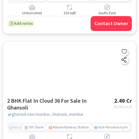
Unfurnished
310 sqft
South-East
Contact Owner
Add notes
2 BHK Flat In Cloud 36 For Sale In
2.40 Cr
Ghansoli
19,592
/sq.ft
ghansoli navi mumbai, Ghansoli, mumbai
SVC Bank
Rabale Railway Station
Yash Paradise Gym
A
Nearby