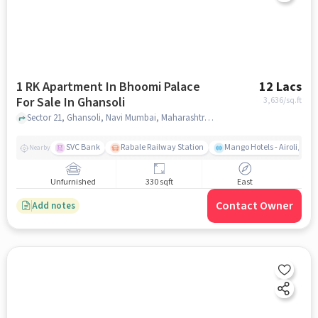
1 RK Apartment In Bhoomi Palace
12 Lacs
For Sale In Ghansoli
3,636
/sq.ft
Sector 21, Ghansoli, Navi Mumbai, Maharashtra 400701, India, Ghansoli, mumbai
SVC Bank
Rabale Railway Station
Mango Hotels - Airoli, Na
Nearby
Unfurnished
330 sqft
East
Contact Owner
Add notes