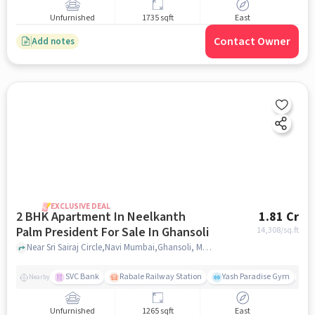
Unfurnished
1735 sqft
East
Contact Owner
Add notes
EXCLUSIVE DEAL
2 BHK Apartment In Neelkanth
1.81 Cr
Palm President For Sale In Ghansoli
14,308
/sq.ft
Near Sri Sairaj Circle,Navi Mumbai,Ghansoli, Mumbai, Ghansoli, mumbai
SVC Bank
Rabale Railway Station
Yash Paradise Gym
A
Nearby
Unfurnished
1265 sqft
East