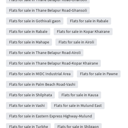
Flats for sale in Thane Belapur Road-Ghansoli
Flats for sale in Gothivali gaon
Flats for sale in Rabale
Flats for sale in Rabale
Flats for sale in Kopar Khairane
Flats for sale in Mahape
Flats for sale in Airoli
Flats for sale in Thane Belapur Road-Airoli
Flats for sale in Thane Belapur Road-Kopar Khairane
Flats for sale in MIDC Industrial Area
Flats for sale in Pawne
Flats for sale in Palm Beach Road-Vashi
Flats for sale in Shilphata
Flats for sale in Kausa
Flats for sale in Vashi
Flats for sale in Mulund East
Flats for sale in Eastern Express Highway-Mulund
Flats for sale in Turbhe
Flats for sale in Shilgaon