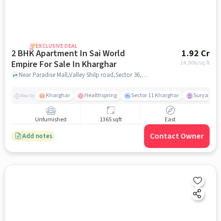
EXCLUSIVE DEAL
2 BHK Apartment In Sai World
1.92 Cr
Empire For Sale In Kharghar
14,066
/sq.ft
Near Paradise Mall,Valley Shilp road,Sector 36,Kharghar,mumbai , Kharghar, mumbai
Kharghar
Healthspring
Sector 11 Kharghar
Surya Pra
Nearby
Unfurnished
1365 sqft
East
Contact Owner
Add notes