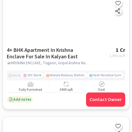
4+ BHK Apartment In Krishna
1 Cr
Enclave For Sale In Kalyan East
2,941
/sq.ft
KRISHNA ENCLAVE, Tisgaon, Gopal krishna Nagar, Kalyan,, kalyan east, mumbai
SVC Bank
Rabale Railway Station
Yash Paradise Gym
A
Nearby
Fully Furnished
3400 sqft
East
Contact Owner
Add notes