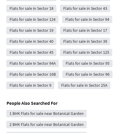
Flats for sale in Sector 18
Flats for sale in Sector 43
Flats for sale in Sector 124
Flats for sale in Sector 94
Flats for sale in Sector 19
Flats for sale in Sector 17
Flats for sale in Sector 40
Flats for sale in Sector 39
Flats for sale in Sector 45
Flats for sale in Sector 125
Flats for sale in Sector 94A
Flats for sale in Sector 95
Flats for sale in Sector 16B
Flats for sale in Sector 96
Flats for sale in Sector 9
Flats for sale in Sector 25A
People Also Searched For
1 BHK Flats for sale near Botanical Garden
2 BHK Flats for sale near Botanical Garden