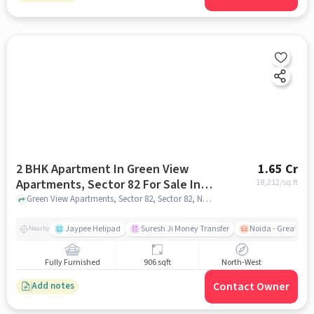
2 BHK Apartment In Green View
1.65 Cr
Apartments, Sector 82 For Sale In
18,212
/sq.ft
Sector 82, Noida
Green View Apartments, Sector 82, Sector 82, Noida, noida
Jaypee Helipad
Suresh Ji Money Transfer
Noida - Greater N
Nearby
Fully Furnished
906 sqft
North-West
Contact Owner
Add notes