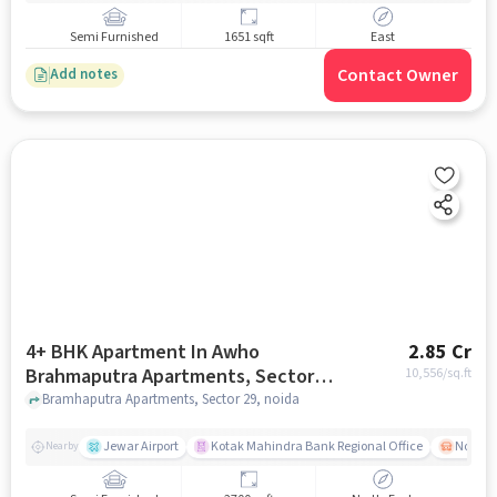
Semi Furnished
1651 sqft
East
Contact Owner
Add notes
4+ BHK Apartment In Awho
2.85 Cr
Brahmaputra Apartments, Sector
10,556
/sq.ft
29 For Sale In Sector 29
Bramhaputra Apartments, Sector 29, noida
Jewar Airport
Kotak Mahindra Bank Regional Office
Noida -
Nearby