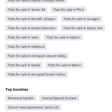
Flats for sale in Alpha II Greater Noida
Flats for sale in Sector 49
Flats for sale in Phi II
Flats for sale in Bisrakh Jalalpur
Flats for sale in Surajpur
Flats for sale in Noida Extension
Flats for sale in Sector 62A
Flats for sale in Saini
Flats for sale in Alpha I
Flats for sale in Vaidpura
Flats for sale in Amrapali Leisure Valley
Flats for sale in Noida
Flats for sale in Beta II
Flats for sale in Amrapali Dream Valley
Top Societies
Botanical Garden
Swaraj Vijayant Enclave
Church View Apartment, Sector 29