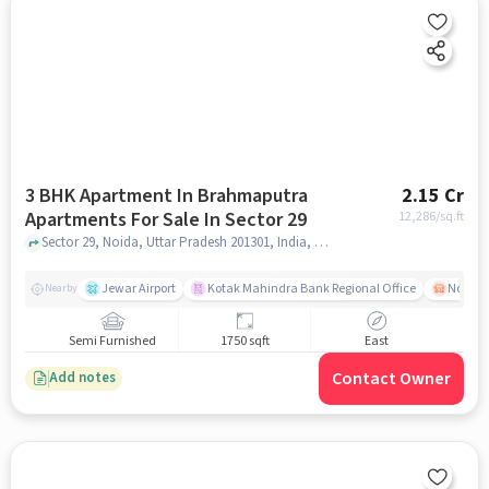
3 BHK Apartment In Brahmaputra
2.15 Cr
Apartments For Sale In Sector 29
12,286
/sq.ft
Sector 29, Noida, Uttar Pradesh 201301, India, Sector 29, noida
Jewar Airport
Kotak Mahindra Bank Regional Office
Noida -
Nearby
Semi Furnished
1750 sqft
East
Contact Owner
Add notes