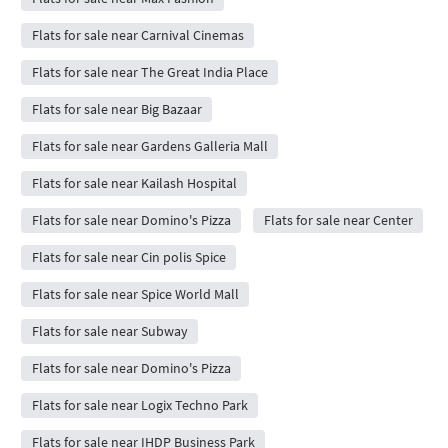
Flats for sale near Carnival Cinemas
Flats for sale near The Great India Place
Flats for sale near Big Bazaar
Flats for sale near Gardens Galleria Mall
Flats for sale near Kailash Hospital
Flats for sale near Domino's Pizza
Flats for sale near Center
Flats for sale near Cin polis Spice
Flats for sale near Spice World Mall
Flats for sale near Subway
Flats for sale near Domino's Pizza
Flats for sale near Logix Techno Park
Flats for sale near IHDP Business Park