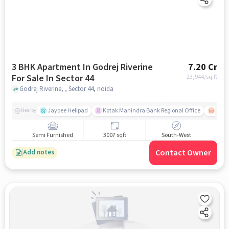
3 BHK Apartment In Godrej Riverine
7.20 Cr
For Sale In Sector 44
23,944
/sq.ft
Godrej Riverine, , Sector 44, noida
Jaypee Helipad
Kotak Mahindra Bank Regional Office
Noida
Nearby
Semi Furnished
3007 sqft
South-West
Contact Owner
Add notes