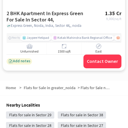
2 BHK Apartment In Express Green
1.35 Cr
For Sale In Sector 44,
9,000
/sq.ft
Express Green, Noida, India, Sector 44,, noida
Jaypee Helipad
Kotak Mahindra Bank Regional Office
Noida
Nearby
Unfurnished
1500 sqft
East
Contact Owner
Add notes
Home
>
Flats for Sale in greater_noida
>
Flats for Sale near Botanical Garden
Nearby Localities
Flats for sale in Sector 29
Flats for sale in Sector 38
Flats for sale in Sector 28
Flats for sale in Sector 27