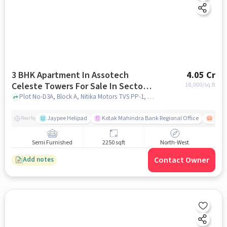
3 BHK Apartment In Assotech
4.05 Cr
Celeste Towers For Sale In Sector-
18,000
/sq.ft
44
Plot No-D3A, Block A, Nitika Motors TVS PP-1, Amrapali Rd near petrol pump, Block D,, Sector-44, noida
Jaypee Helipad
Kotak Mahindra Bank Regional Office
Noida
Nearby
Semi Furnished
2250 sqft
North-West
Contact Owner
Add notes