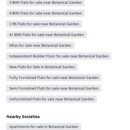
3 BHK Flats for sale near Botanical Garden
4 BHK Flats for sale near Botanical Garden
1 RK Flats for sale near Botanical Garden
4+ BHK Flats for sale near Botanical Garden
Villas for sale near Botanical Garden
Independent Builder Floor for sale near Botanical Garden
New Flats for Sale in Botanical Garden
Fully Furnished Flats for sale near Botanical Garden
Semi Furnished Flats for sale near Botanical Garden
UnFurnished Flats for sale near Botanical Garden
Nearby Societies
Apartments for sale in Botanical Garden