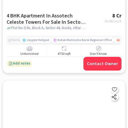
4 BHK Apartment In Assotech
8 Cr
Celeste Towers For Sale In Sector-
16,842
/sq.ft
44
Plot No-D3A, Block A, Sector-44, Noida, Uttar Pradesh, INDIA., Sector-44, noida
Jaypee Helipad
Kotak Mahindra Bank Regional Office
Noida
Nearby
Unfurnished
4750 sqft
Don't Know
Contact Owner
Add notes