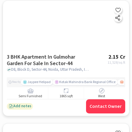
3 BHK Apartment In Gulmohar
2.15 Cr
Garden For Sale In Sector-44
11,528
/sq.ft
D8, Block D, Sector-44, Noida, Uttar Pradesh, INDIA., Sector-44, noida
Jaypee Helipad
Kotak Mahindra Bank Regional Office
Noida
Nearby
Semi Furnished
1865 sqft
West
Contact Owner
Add notes