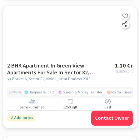
2 BHK Apartment In Green View
1.10 Cr
Apartments For Sale In Sector 82,
8,800
/sq.ft
Noida
Pocket 6, Sector 82, Noida, Uttar Pradesh 201304, Sector 82, Noida, noida
Jaypee Helipad
Suresh Ji Money Transfer
Noida - Greater N
Nearby
Semi Furnished
1250 sqft
East
Contact Owner
Add notes