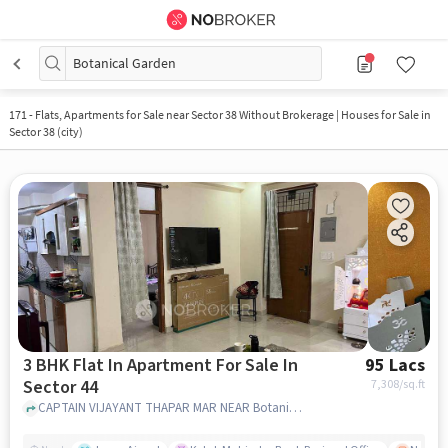
Botanical Garden
171
-
Flats, Apartments for Sale near Sector 38 Without Brokerage | Houses for Sale in
Sector 38 (city)
3 BHK Flat In Apartment For Sale In
95 Lacs
Sector 44
7,308
/sq.ft
CAPTAIN VIJAYANT THAPAR MAR NEAR Botanical Garden, SECTOR 44 , noida