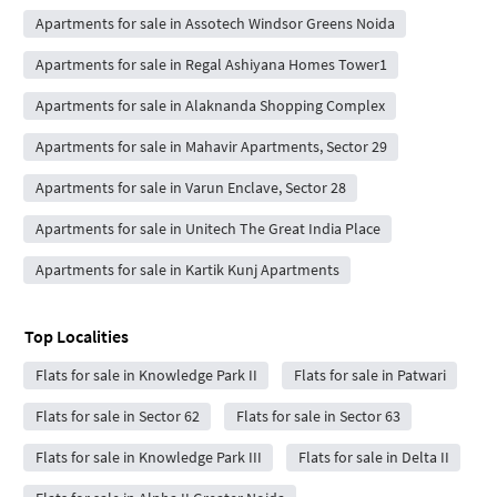
Apartments for sale in Assotech Windsor Greens Noida
Apartments for sale in Regal Ashiyana Homes Tower1
Apartments for sale in Alaknanda Shopping Complex
Apartments for sale in Mahavir Apartments, Sector 29
Apartments for sale in Varun Enclave, Sector 28
Apartments for sale in Unitech The Great India Place
Apartments for sale in Kartik Kunj Apartments
Top Localities
Flats for sale in Knowledge Park II
Flats for sale in Patwari
Flats for sale in Sector 62
Flats for sale in Sector 63
Flats for sale in Knowledge Park III
Flats for sale in Delta II