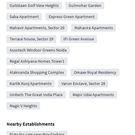
Gulistaan Golf View Heights
Gulmohar Garden
Saba Apartment
Express Green Apartment
Mahavir Apartments, Sector 29
Mahavira Apartments
Terrace house, Sector 29
IFI Green Avenue
Assotech Windsor Greens Noida
Regal Ashiyana Homes Tower1
Alaknanda Shopping Complex
Omaxe Royal Residency
Kartik Kunj Apartments
Varun Enclave, Sector 28
Unitech The Great India Place
Major Udai Apartments
Magic V Heights
Nearby Establishments
Flats for sale near Max Fashion