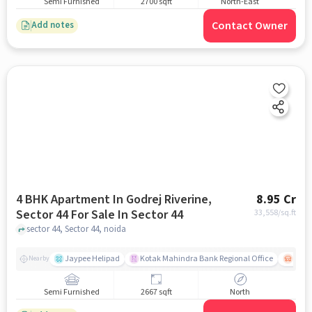
Semi Furnished
2700 sqft
North-East
Contact Owner
Add notes
4 BHK Apartment In Godrej Riverine,
8.95 Cr
Sector 44 For Sale In Sector 44
33,558
/sq.ft
sector 44, Sector 44, noida
Jaypee Helipad
Kotak Mahindra Bank Regional Office
Noida
Nearby
Semi Furnished
2667 sqft
North