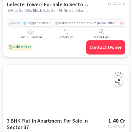
Celeste Towers For Sale In Sector-
11,121
/sq.ft
44
Plot No-D3A, Block A, Sector-44, Noida, Uttar Pradesh, INDIA., Sector-44, noida
Jaypee Helipad
Kotak Mahindra Bank Regional Office
Noida
Nearby
Semi Furnished
2158 sqft
North-East
Contact Owner
Add notes
3 BHK Flat In Apartment For Sale In
1.40 Cr
Sector 37
10,000
/sq.ft