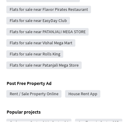
Flats for sale near Flavor Pirates Restaurant
Flats for sale near EasyDay Club
Flats for sale near PATANJALI MEGA STORE
Flats for sale near Vishal Mega Mart
Flats for sale near Rolls King
Flats for sale near Patanjali Mega Store
Post Free Property Ad
Rent / Sale Property Online
House Rent App
Popular projects
Codename Sector 94 in Sector 94
Ace Terra in Sector 22D
Arihant Seasons in Yamuna Expressway