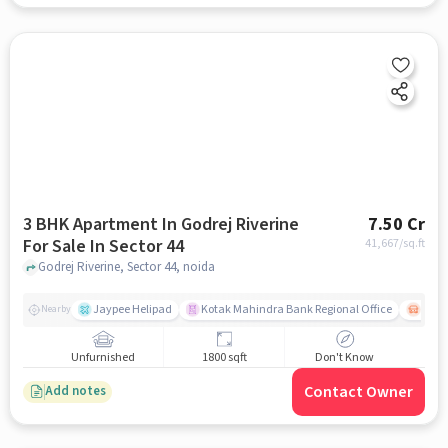
3 BHK Apartment In Godrej Riverine
7.50 Cr
For Sale In Sector 44
41,667
/sq.ft
Godrej Riverine, Sector 44, noida
Jaypee Helipad
Kotak Mahindra Bank Regional Office
Noida
Nearby
Unfurnished
1800 sqft
Don't Know
Contact Owner
Add notes