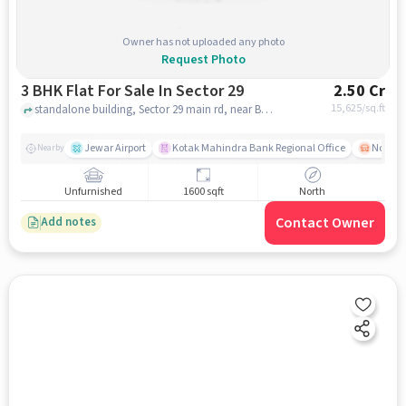
Owner has not uploaded any photo
Request Photo
3 BHK Flat For Sale In Sector 29
2.50 Cr
15,625
/sq.ft
standalone building, Sector 29 main rd, near Brahmaputra Market, Sector 29, noida
Jewar Airport
Kotak Mahindra Bank Regional Office
Noida -
Nearby
Unfurnished
1600 sqft
North
Contact Owner
Add notes