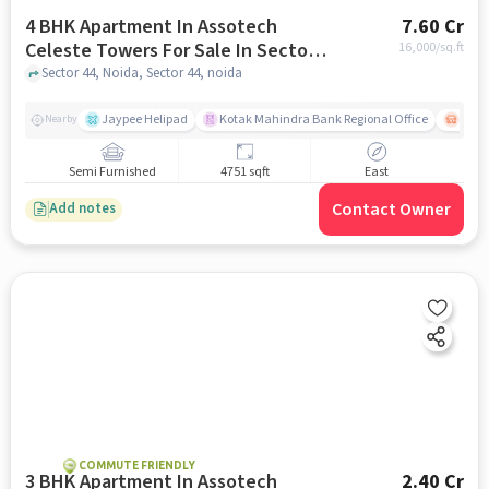
4 BHK Apartment In Assotech
7.60 Cr
Celeste Towers For Sale In Sector
16,000
/sq.ft
44
Sector 44, Noida, Sector 44, noida
Jaypee Helipad
Kotak Mahindra Bank Regional Office
Noida
Nearby
Semi Furnished
4751 sqft
East
Contact Owner
Add notes
COMMUTE FRIENDLY
3 BHK Apartment In Assotech
2.40 Cr