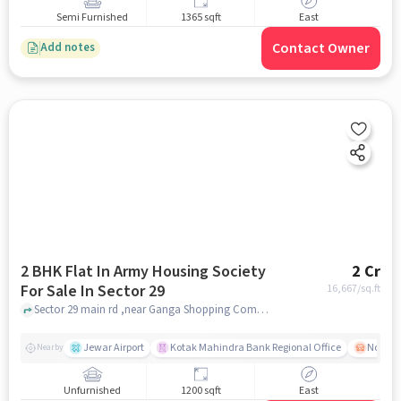
Semi Furnished
1365 sqft
East
Contact Owner
Add notes
2 BHK Flat In Army Housing Society
2 Cr
For Sale In Sector 29
16,667
/sq.ft
Sector 29 main rd ,near Ganga Shopping Complex, Sector 29, noida
Jewar Airport
Kotak Mahindra Bank Regional Office
Noida -
Nearby
Unfurnished
1200 sqft
East