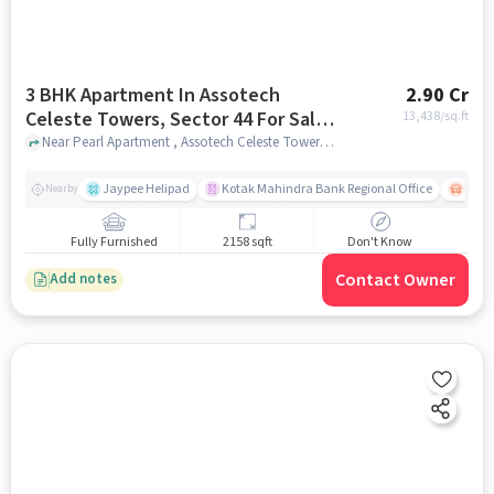
3 BHK Apartment In Assotech
2.90 Cr
Celeste Towers, Sector 44 For Sale
13,438
/sq.ft
In Assotech Celeste Towers
Near Pearl Apartment , Assotech Celeste Towers, noida
Jaypee Helipad
Kotak Mahindra Bank Regional Office
Noida
Nearby
Fully Furnished
2158 sqft
Don't Know
Contact Owner
Add notes