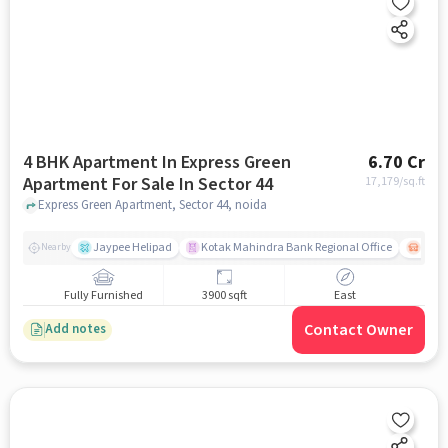
4 BHK Apartment In Express Green
6.70 Cr
Apartment For Sale In Sector 44
17,179
/sq.ft
Express Green Apartment, Sector 44, noida
Jaypee Helipad
Kotak Mahindra Bank Regional Office
Noida
Nearby
Fully Furnished
3900 sqft
East
Contact Owner
Add notes