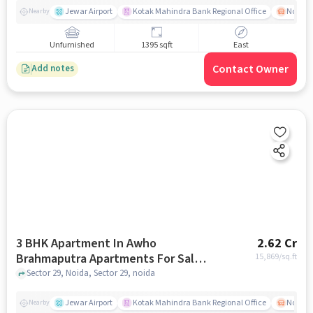
Jewar Airport
Kotak Mahindra Bank Regional Office
Noida -
Nearby
Unfurnished
1395 sqft
East
Contact Owner
Add notes
3 BHK Apartment In Awho
2.62 Cr
Brahmaputra Apartments For Sale
15,869
/sq.ft
In Sector 29
Sector 29, Noida, Sector 29, noida
Jewar Airport
Kotak Mahindra Bank Regional Office
Noida -
Nearby