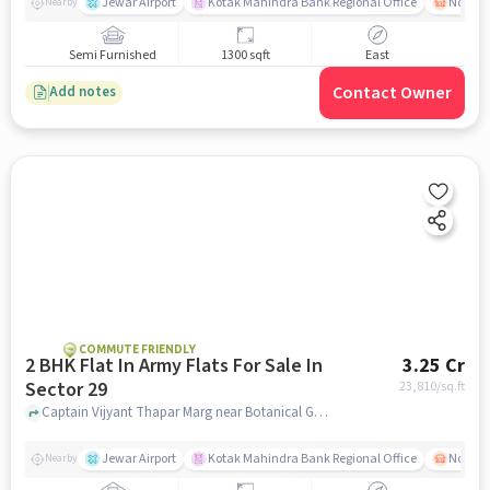
Jewar Airport
Kotak Mahindra Bank Regional Office
Noida -
Nearby
Semi Furnished
1300 sqft
East
Contact Owner
Add notes
COMMUTE FRIENDLY
2 BHK Flat In Army Flats For Sale In
3.25 Cr
Sector 29
23,810
/sq.ft
Captain Vijyant Thapar Marg near Botanical Garden Metro, Sector 29, noida
Jewar Airport
Kotak Mahindra Bank Regional Office
Noida -
Nearby