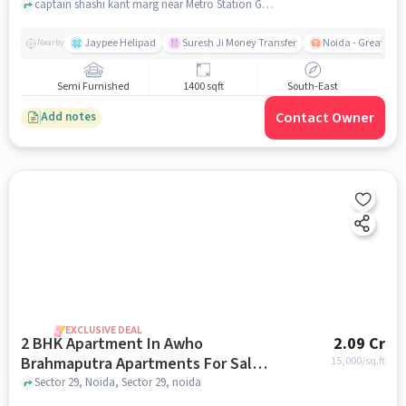
captain shashi kant marg near Metro Station Golf Course, Sector 37, noida
Jaypee Helipad
Suresh Ji Money Transfer
Noida - Greater N
Nearby
Semi Furnished
1400 sqft
South-East
Contact Owner
Add notes
EXCLUSIVE DEAL
2 BHK Apartment In Awho
2.09 Cr
Brahmaputra Apartments For Sale
15,000
/sq.ft
In Sector 29
Sector 29, Noida, Sector 29, noida