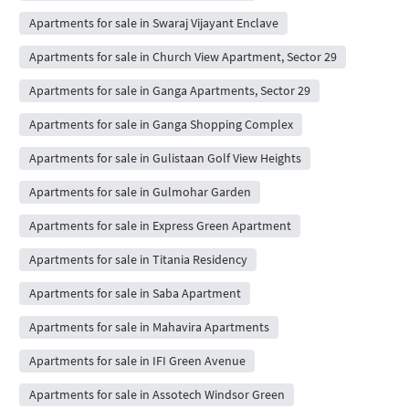
Apartments for sale in Swaraj Vijayant Enclave
Apartments for sale in Church View Apartment, Sector 29
Apartments for sale in Ganga Apartments, Sector 29
Apartments for sale in Ganga Shopping Complex
Apartments for sale in Gulistaan Golf View Heights
Apartments for sale in Gulmohar Garden
Apartments for sale in Express Green Apartment
Apartments for sale in Titania Residency
Apartments for sale in Saba Apartment
Apartments for sale in Mahavira Apartments
Apartments for sale in IFI Green Avenue
Apartments for sale in Assotech Windsor Green