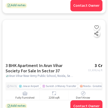
Contact Owner
Add notes
3 BHK Apartment In Arun Vihar
3 Cr
Society For Sale In Sector 37
13,636
/sq.ft
Arun Vihar Near Army Public School, Noida, Sector 37, noida
Jewar Airport
Suresh Ji Money Transfer
Noida - Greater Noi
Nearby
Fully Furnished
2200 sqft
Don't Know
Contact Owner
Add notes