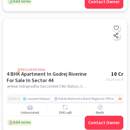
Contact Owner
Add notes
EXCLUSIVE DEAL
4 BHK Apartment In Godrej Riverine
10 Cr
For Sale In Sector 44
28,241
/sq.ft
Near Indraprastha Gas Limited CNG Station, Chhalera Bangar, Sector 44, Noida., Sector 44, noida
Jaypee Helipad
Kotak Mahindra Bank Regional Office
Noida
Nearby
Unfurnished
3541 sqft
North
Contact Owner
Add notes