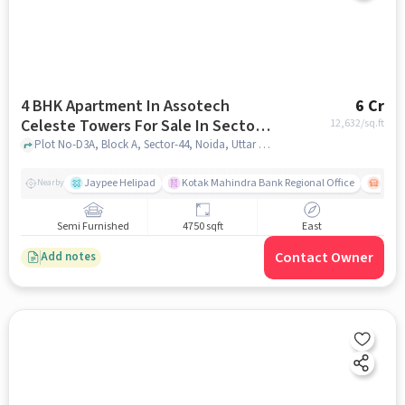
4 BHK Apartment In Assotech
6 Cr
Celeste Towers For Sale In Sector-
12,632
/sq.ft
44
Plot No-D3A, Block A, Sector-44, Noida, Uttar Pradesh, INDIA., Sector-44, noida
Jaypee Helipad
Kotak Mahindra Bank Regional Office
Noida
Nearby
Semi Furnished
4750 sqft
East
Contact Owner
Add notes