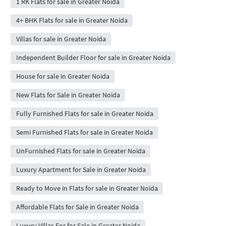
1 RK Flats for sale in Greater Noida
4+ BHK Flats for sale in Greater Noida
Villas for sale in Greater Noida
Independent Builder Floor for sale in Greater Noida
House for sale in Greater Noida
New Flats for Sale in Greater Noida
Fully Furnished Flats for sale in Greater Noida
Semi Furnished Flats for sale in Greater Noida
UnFurnished Flats for sale in Greater Noida
Luxury Apartment for Sale in Greater Noida
Ready to Move in Flats for sale in Greater Noida
Affordable Flats for Sale in Greater Noida
Luxury Villas For for Sale in Greater Noida