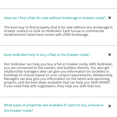
How can I find a flats for sale without brokerage in Greater noida?
The best way to find property that is for sale without any brokerage in
Greater noida is to look on NoBroker! Each house or commercial
establishment listed here comes with ZERO brokerage.
Does NoBroker help to buy a flats in the Greater noida?
Yes! NoBroker can help you buy a flat in Greater noida. With NoBroker,
you are connected to flat owners, and builders directly. You also get
relationship managers who can give you information on societies or
buildings to choose based on your unique requirements. Relationship
Managers can also give you information on the latest and upcoming
projects, and the best deals available that can help you SAVE MONEY.
If you need help with negotiation, they help you with that too!
What types of properties are available if I want to buy a house in
the Greater noida?