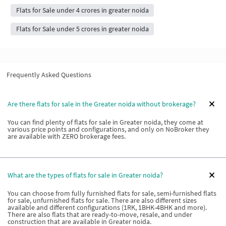
Flats for Sale under 4 crores in greater noida
Flats for Sale under 5 crores in greater noida
Frequently Asked Questions
Are there flats for sale in the Greater noida without brokerage?
You can find plenty of flats for sale in Greater noida, they come at
various price points and configurations, and only on NoBroker they
are available with ZERO brokerage fees.
What are the types of flats for sale in Greater noida?
You can choose from fully furnished flats for sale, semi-furnished flats
for sale, unfurnished flats for sale. There are also different sizes
available and different configurations (1RK, 1BHK-4BHK and more).
There are also flats that are ready-to-move, resale, and under
construction that are available in Greater noida.