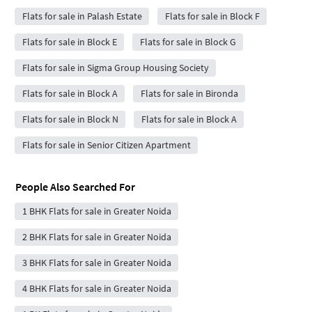
Flats for sale in Palash Estate
Flats for sale in Block F
Flats for sale in Block E
Flats for sale in Block G
Flats for sale in Sigma Group Housing Society
Flats for sale in Block A
Flats for sale in Bironda
Flats for sale in Block N
Flats for sale in Block A
Flats for sale in Senior Citizen Apartment
People Also Searched For
1 BHK Flats for sale in Greater Noida
2 BHK Flats for sale in Greater Noida
3 BHK Flats for sale in Greater Noida
4 BHK Flats for sale in Greater Noida