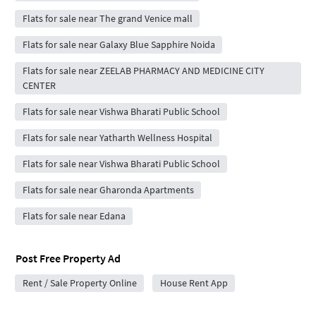
Flats for sale near The grand Venice mall
Flats for sale near Galaxy Blue Sapphire Noida
Flats for sale near ZEELAB PHARMACY AND MEDICINE CITY
CENTER
Flats for sale near Vishwa Bharati Public School
Flats for sale near Yatharth Wellness Hospital
Flats for sale near Vishwa Bharati Public School
Flats for sale near Gharonda Apartments
Flats for sale near Edana
Post Free Property Ad
Rent / Sale Property Online
House Rent App