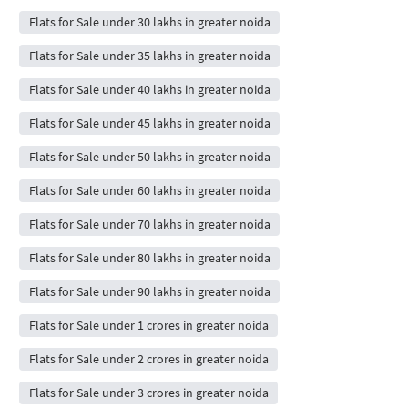
Flats for Sale under 30 lakhs in greater noida
Flats for Sale under 35 lakhs in greater noida
Flats for Sale under 40 lakhs in greater noida
Flats for Sale under 45 lakhs in greater noida
Flats for Sale under 50 lakhs in greater noida
Flats for Sale under 60 lakhs in greater noida
Flats for Sale under 70 lakhs in greater noida
Flats for Sale under 80 lakhs in greater noida
Flats for Sale under 90 lakhs in greater noida
Flats for Sale under 1 crores in greater noida
Flats for Sale under 2 crores in greater noida
Flats for Sale under 3 crores in greater noida