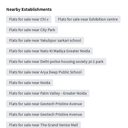
Nearby Establishments
Flats for sale near Chi v
Flats for sale near Exhibition centre
Flats for sale near City Park
Flats for sale near Yakubpur sarkari school
Flats for sale near Nato Ki Madiya Greater Noida
Flats for sale near Delhi police housing society pi-1 park
Flats for sale near Arya Deep Public School
Flats for sale near Noida
Flats for sale near Palm Valley - Greater Noida
Flats for sale near Geotech Pristine Avenue
Flats for sale near Geotech Pristine Avenue
Flats for sale near The Grand Venice Mall