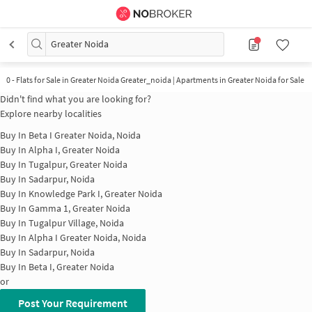
Greater Noida
0
-
Flats for Sale in Greater Noida Greater_noida | Apartments in Greater Noida for Sale
Didn't find what you are looking for?
Explore nearby localities
Buy In
Beta I Greater Noida, Noida
Buy In
Alpha I, Greater Noida
Buy In
Tugalpur, Greater Noida
Buy In
Sadarpur, Noida
Buy In
Knowledge Park I, Greater Noida
Buy In
Gamma 1, Greater Noida
Buy In
Tugalpur Village, Noida
Buy In
Alpha I Greater Noida, Noida
Buy In
Sadarpur, Noida
Buy In
Beta I, Greater Noida
or
Post Your Requirement