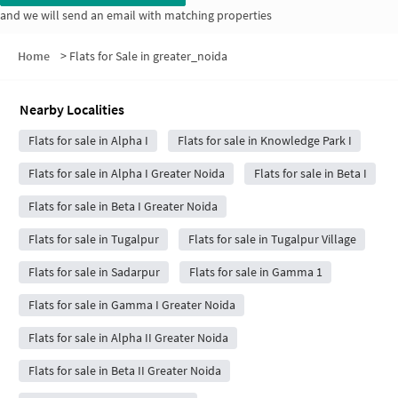
and we will send an email with matching properties
Home
>
Flats for Sale in greater_noida
Nearby Localities
Flats for sale in Alpha I
Flats for sale in Knowledge Park I
Flats for sale in Alpha I Greater Noida
Flats for sale in Beta I
Flats for sale in Beta I Greater Noida
Flats for sale in Tugalpur
Flats for sale in Tugalpur Village
Flats for sale in Sadarpur
Flats for sale in Gamma 1
Flats for sale in Gamma I Greater Noida
Flats for sale in Alpha II Greater Noida
Flats for sale in Beta II Greater Noida