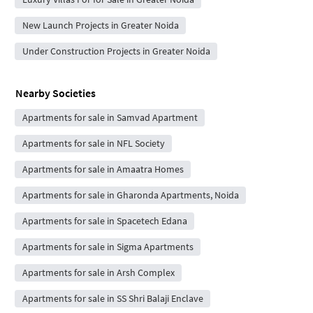
New Launch Projects in Greater Noida
Under Construction Projects in Greater Noida
Nearby Societies
Apartments for sale in Samvad Apartment
Apartments for sale in NFL Society
Apartments for sale in Amaatra Homes
Apartments for sale in Gharonda Apartments, Noida
Apartments for sale in Spacetech Edana
Apartments for sale in Sigma Apartments
Apartments for sale in Arsh Complex
Apartments for sale in SS Shri Balaji Enclave