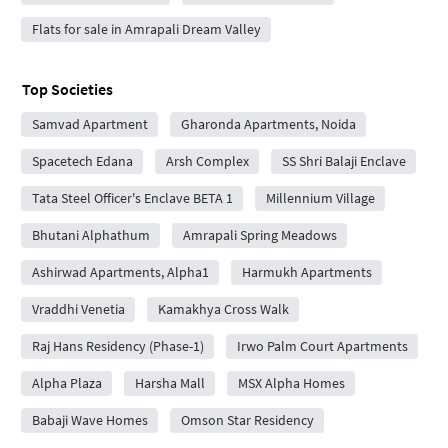
Flats for sale in Amrapali Dream Valley
Top Societies
Samvad Apartment
Gharonda Apartments, Noida
Spacetech Edana
Arsh Complex
SS Shri Balaji Enclave
Tata Steel Officer's Enclave BETA 1
Millennium Village
Bhutani Alphathum
Amrapali Spring Meadows
Ashirwad Apartments, Alpha1
Harmukh Apartments
Vraddhi Venetia
Kamakhya Cross Walk
Raj Hans Residency (Phase-1)
Irwo Palm Court Apartments
Alpha Plaza
Harsha Mall
MSX Alpha Homes
Babaji Wave Homes
Omson Star Residency