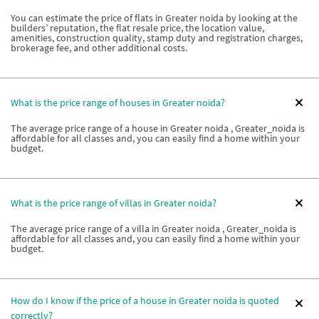
You can estimate the price of flats in Greater noida by looking at the
builders’ reputation, the flat resale price, the location value,
amenities, construction quality, stamp duty and registration charges,
brokerage fee, and other additional costs.
What is the price range of houses in Greater noida?
The average price range of a house in Greater noida , Greater_noida is
affordable for all classes and, you can easily find a home within your
budget.
What is the price range of villas in Greater noida?
The average price range of a villa in Greater noida , Greater_noida is
affordable for all classes and, you can easily find a home within your
budget.
How do I know if the price of a house in Greater noida is quoted
correctly?