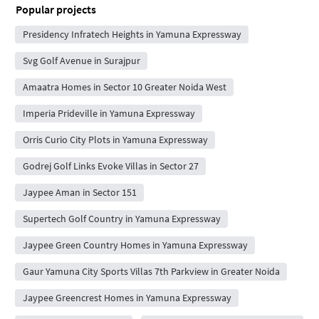
Popular projects
Presidency Infratech Heights in Yamuna Expressway
Svg Golf Avenue in Surajpur
Amaatra Homes in Sector 10 Greater Noida West
Imperia Prideville in Yamuna Expressway
Orris Curio City Plots in Yamuna Expressway
Godrej Golf Links Evoke Villas in Sector 27
Jaypee Aman in Sector 151
Supertech Golf Country in Yamuna Expressway
Jaypee Green Country Homes in Yamuna Expressway
Gaur Yamuna City Sports Villas 7th Parkview in Greater Noida
Jaypee Greencrest Homes in Yamuna Expressway