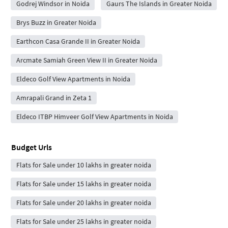
Godrej Windsor in Noida
Gaurs The Islands in Greater Noida
Brys Buzz in Greater Noida
Earthcon Casa Grande II in Greater Noida
Arcmate Samiah Green View II in Greater Noida
Eldeco Golf View Apartments in Noida
Amrapali Grand in Zeta 1
Eldeco ITBP Himveer Golf View Apartments in Noida
Budget Urls
Flats for Sale under 10 lakhs in greater noida
Flats for Sale under 15 lakhs in greater noida
Flats for Sale under 20 lakhs in greater noida
Flats for Sale under 25 lakhs in greater noida