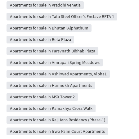
Apartments for sale in Vraddhi Venetia
Apartments for sale in Tata Steel Officer's Enclave BETA 1
Apartments for sale in Bhutani Alphathum
Apartments for sale in Beta Plaza
Apartments for sale in Parsvnath Bibhab Plaza
Apartments for sale in Amrapali Spring Meadows
Apartments for sale in Ashirwad Apartments, Alpha1
Apartments for sale in Harmukh Apartments
Apartments for sale in MSX Tower 2
Apartments for sale in Kamakhya Cross Walk
Apartments for sale in Raj Hans Residency (Phase-1)
Apartments for sale in Irwo Palm Court Apartments