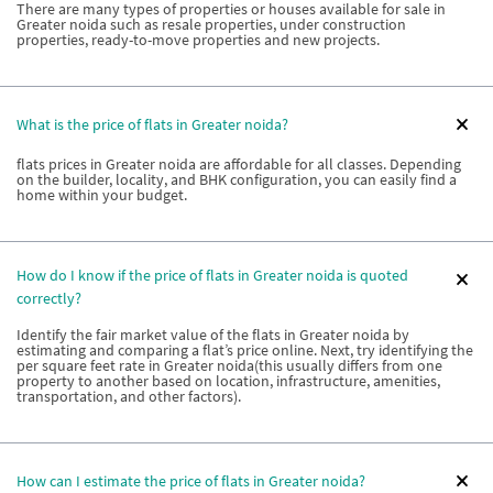
There are many types of properties or houses available for sale in
Greater noida such as resale properties, under construction
properties, ready-to-move properties and new projects.
What is the price of flats in Greater noida?
flats prices in Greater noida are affordable for all classes. Depending
on the builder, locality, and BHK configuration, you can easily find a
home within your budget.
How do I know if the price of flats in Greater noida is quoted
correctly?
Identify the fair market value of the flats in Greater noida by
estimating and comparing a flat’s price online. Next, try identifying the
per square feet rate in Greater noida(this usually differs from one
property to another based on location, infrastructure, amenities,
transportation, and other factors).
How can I estimate the price of flats in Greater noida?