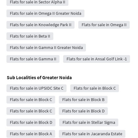
Flats for sale in Sector Alpha II
Flats for sale in Omega II Greater Noida
Flats for sale in Knowledge Park II
Flats for sale in Omega II
Flats for sale in Beta II
Flats for sale in Gamma II Greater Noida
Flats for sale in Gamma II
Flats for sale in Ansal Golf Link -1
Sub Localities of
Greater Noida
Flats for sale in UPSIDC Site C
Flats for sale in Block C
Flats for sale in Block C
Flats for sale in Block B
Flats for sale in Block C
Flats for sale in Block D
Flats for sale in Block D
Flats for sale in Stellar Sigma
Flats for sale in Block A
Flats for sale in Jacaranda Estate