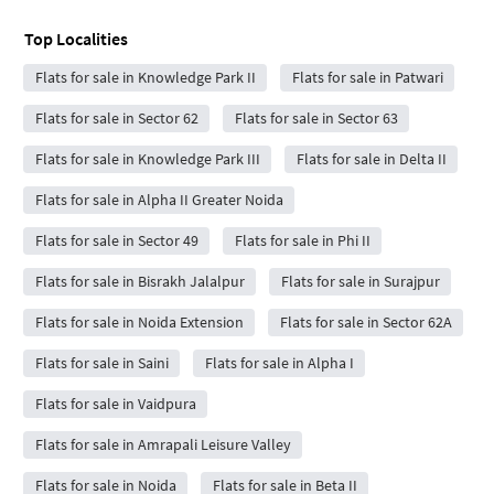
Top Localities
Flats for sale in Knowledge Park II
Flats for sale in Patwari
Flats for sale in Sector 62
Flats for sale in Sector 63
Flats for sale in Knowledge Park III
Flats for sale in Delta II
Flats for sale in Alpha II Greater Noida
Flats for sale in Sector 49
Flats for sale in Phi II
Flats for sale in Bisrakh Jalalpur
Flats for sale in Surajpur
Flats for sale in Noida Extension
Flats for sale in Sector 62A
Flats for sale in Saini
Flats for sale in Alpha I
Flats for sale in Vaidpura
Flats for sale in Amrapali Leisure Valley
Flats for sale in Noida
Flats for sale in Beta II