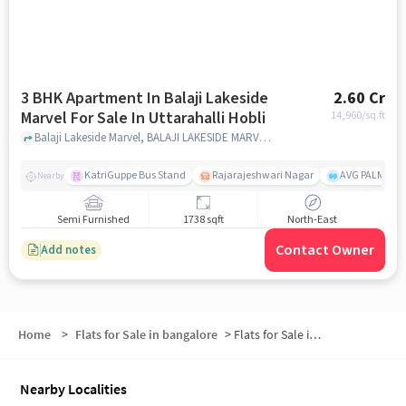
3 BHK Apartment In Balaji Lakeside
2.60 Cr
Marvel For Sale In Uttarahalli Hobli
14,960
/sq.ft
Balaji Lakeside Marvel, BALAJI LAKESIDE MARVEL 3, 8th Cross Rd, Friends Colony, Uttarahalli Hobli Bengaluru, Karnataka 560061 India, Uttarahalli Hobli, bangalore
KatriGuppe Bus Stand
Rajarajeshwari Nagar
AVG PALM TER
Nearby
Semi Furnished
1738 sqft
North-East
Contact Owner
Add notes
Home
>
Flats for Sale in bangalore
>
Flats for Sale in Uttarahalli Hobli
Nearby Localities