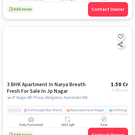
Contact Owner
Add notes
3 BHK Apartment In Narya Breath
1.50 Cr
Fresh For Sale In Jp Nagar
9,085
/sq.ft
JP Nagar 8th Phase, Bengaluru, Karnataka 560083, JP Nagar, bangalore
KatriGuppe Bus Stand
Rajarajeshwari Nagar
Ashtanga Yoga
Nearby
Fully Furnished
1651 sqft
East
Add notes