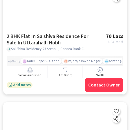
2 BHK Flat In Saishiva Residence For
70 Lacs
Sale In Uttarahalli Hobli
6,931
/sq.ft
Sai Shiva Residency 23 Arehalli, Canara Bank Colony, Uttarahalli Hobli Bengaluru, Karnataka 560061 India, Uttarahalli Hobli, bangalore
KatriGuppe Bus Stand
Rajarajeshwari Nagar
Ashtanga Yoga
Nearby
Semi Furnished
1010 sqft
North
Contact Owner
Add notes