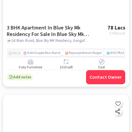
3 BHK Apartment In Blue Sky Mk
78 Lacs
Residency For Sale In Blue Sky Mk
5,954
/sq.ft
Residency
1st Main Road, Blue Sky MK Residency, bangalore
KatriGuppe Bus Stand
Rajarajeshwari Nagar
AVG PALM TER
Nearby
Fully Furnished
1310 sqft
East
Contact Owner
Add notes