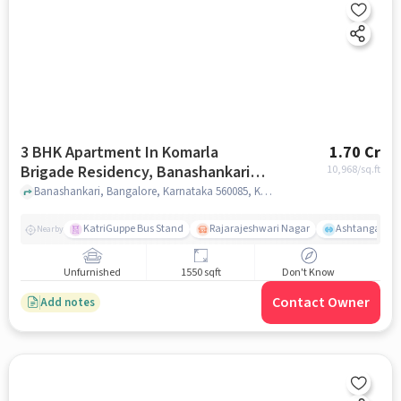
3 BHK Apartment In Komarla
1.70 Cr
Brigade Residency, Banashankari
10,968
/sq.ft
For Sale In Komarla Brigade
Banashankari, Bangalore, Karnataka 560085, Komarla Brigade Residency, bangalore
Residency
KatriGuppe Bus Stand
Rajarajeshwari Nagar
Ashtanga Yoga
Nearby
Unfurnished
1550 sqft
Don't Know
Contact Owner
Add notes