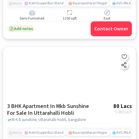
KatriGuppe Bus Stand
Rajarajeshwari Nagar
AVG PALM TER
Nearby
Semi Furnished
1150 sqft
East
Contact Owner
Add notes
3 BHK Apartment In Mkb Sunshine
80 Lacs
For Sale In Uttarahalli Hobli
5,882
/sq.ft
M K B sunshine, Uttarahalli Hobli, bangalore
KatriGuppe Bus Stand
Rajarajeshwari Nagar
AVG PALM TER
Nearby