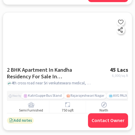
2 BHK Apartment In Kandha
45 Lacs
Residency For Sale In
6,000
/sq.ft
Subramanyapura
4th cross road near Sri venkateswara medical, Subramanyapura, bangalore
KatriGuppe Bus Stand
Rajarajeshwari Nagar
AVG PALM TER
Nearby
Semi Furnished
750 sqft
North
Contact Owner
Add notes