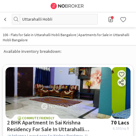
Uttarahalli Hobli
106
-
Flats for Sale in Uttarahalli Hobli Bangalore | Apartments for Sale in Uttarahalli
Hobli Bangalore
Available inventory breakdown:
COMMUTE FRIENDLY
2 BHK Apartment In Sai Krishna
70 Lacs
Residency For Sale In Uttarahalli
6,530
/sq.ft
Ankappa Layout near Sai Krishna Residency, Uttarahalli Hobli, bangalore