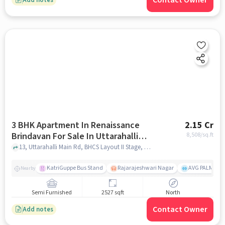
Contact Owner
3 BHK Apartment In Renaissance
2.15 Cr
Brindavan For Sale In Uttarahalli
8,508
/sq.ft
Hobli
13, Uttarahalli Main Rd, BHCS Layout II Stage, Canara Bank Colony, Uttarahalli Hobli, Bengaluru, Karnataka 560061, India, Uttarahalli Hobli, bangalore
KatriGuppe Bus Stand
Rajarajeshwari Nagar
AVG PALM TER
Nearby
Semi Furnished
2527 sqft
North
Contact Owner
Add notes