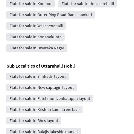
Flats for sale in Kodipur
Flats for sale in Hosakerehalli
Flats for sale in Outer Ring Road-Banashankari
Flats for sale in Yelachenahalli
Flats for sale in Konanakunte
Flats for sale in Dwaraka Nagar
Sub Localities of
Uttarahalli Hobli
Flats for sale in Simhadri layout
Flats for sale in New saptagiri layout
Flats for sale in Patel munivenkatappa layout
Flats for sale in Krishna kamala enclave
Flats for sale in Bhcs layout
Flats for sale in Balajis lakeside marvel