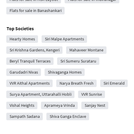
Flats for sale in Banashankari
Top Societies
Hearty Homes
Siri Malpe Apartments
Sri Krishna Gardens, Kengeri
Mahaveer Montane
Beryl Tranquil Terraces
Sri Sumeru Surataru
Garudadri Nivas
Shivaganga Homes
VVR Aithal Apartments
Narya Breath Fresh
Siri Emerald
Surya Apartment, Uttarahalli Hobli
VVR Sunrise
Vishal Heights
Aprameya Vrinda
Sanjay Nest
Sampath Sadana
Shiva Ganga Enclave
Niveditha Apartment
Sri Navasidhdhi Vinayaka