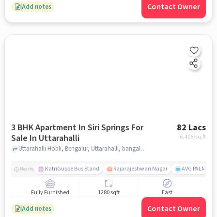
Contact Owner
Add notes
3 BHK Apartment In Siri Springs For
82 Lacs
Sale In Uttarahalli
6,406
/sq.ft
Uttarahalli Hobli, Bengalur, Uttarahalli, bangalore
KatriGuppe Bus Stand
Rajarajeshwari Nagar
AVG PALM TER
Nearby
Fully Furnished
1280 sqft
East
Contact Owner
Add notes