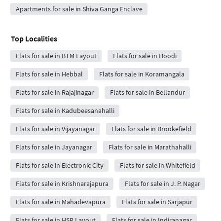
Apartments for sale in Shiva Ganga Enclave
Top Localities
Flats for sale in BTM Layout
Flats for sale in Hoodi
Flats for sale in Hebbal
Flats for sale in Koramangala
Flats for sale in Rajajinagar
Flats for sale in Bellandur
Flats for sale in Kadubeesanahalli
Flats for sale in Vijayanagar
Flats for sale in Brookefield
Flats for sale in Jayanagar
Flats for sale in Marathahalli
Flats for sale in Electronic City
Flats for sale in Whitefield
Flats for sale in Krishnarajapura
Flats for sale in J. P. Nagar
Flats for sale in Mahadevapura
Flats for sale in Sarjapur
Flats for sale in HSR Layout
Flats for sale in Indiranagar