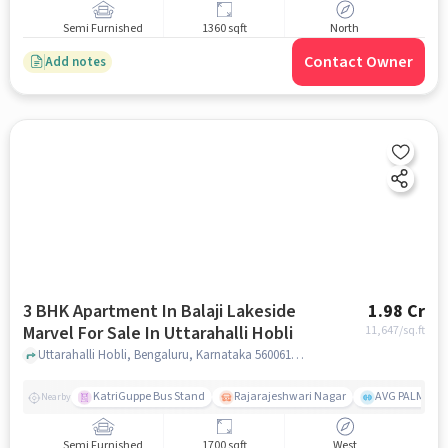
Semi Furnished
1360 sqft
North
Contact Owner
Add notes
3 BHK Apartment In Balaji Lakeside
1.98 Cr
Marvel For Sale In Uttarahalli Hobli
11,647
/sq.ft
Uttarahalli Hobli, Bengaluru, Karnataka 560061, Uttarahalli Hobli, bangalore
KatriGuppe Bus Stand
Rajarajeshwari Nagar
AVG PALM TER
Nearby
Semi Furnished
1700 sqft
West