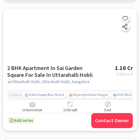
2 BHK Apartment In Sai Garden
1.10 Cr
Square For Sale In Uttarahalli Hobli
9,565
/sq.ft
Uttarahalli Hobli, Uttarahalli Hobli, bangalore
KatriGuppe Bus Stand
Rajarajeshwari Nagar
AVG PALM TER
Nearby
Unfurnished
1150 sqft
East
Contact Owner
Add notes