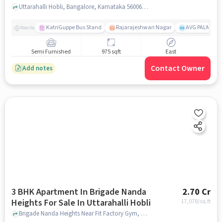
Muneshwara Devasthana
Uttarahalli Hobli, Bangalore, Karnataka 560061, Gundu Muneshwara Devasthana, bangalore
KatriGuppe Bus Stand
Rajarajeshwari Nagar
AVG PALM TER
Nearby
Semi Furnished
975 sqft
East
Contact Owner
Add notes
3 BHK Apartment In Brigade Nanda
2.70 Cr
Heights For Sale In Uttarahalli Hobli
17,078
/sq.ft
Brigade Nanda Heights Near Fit Factory Gym, Chikkallasandra Village, Uttarahalli Hobli, Bangalore., Uttarahalli Hobli, bangalore