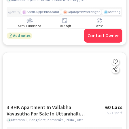
Hobli
KatriGuppe Bus Stand
Rajarajeshwari Nagar
Ashtanga Yoga
Nearby
Semi Furnished
1072 sqft
West
Contact Owner
Add notes
3 BHK Apartment In Vallabha
60 Lacs
Vayusutha For Sale In Uttarahalli
5,217
/sq.ft
Hobli
Uttarahalli, Bangalore, Karnataka, INDIA., Uttarahalli Hobli, bangalore