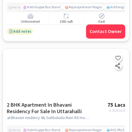
KatriGuppe Bus Stand
Rajarajeshwari Nagar
Ashtanga Yoga
Nearby
Unfurnished
1581 sqft
East
Contact Owner
Add notes
2 BHK Apartment In Bhavani
75 Lacs
Residency For Sale In Uttarahalli
6,818
/sq.ft
Bhavani residency 44, Gubbalaala Main Rd mookambika layout, Uttarahalli Hobli Bengaluru, Karnataka 560061 India, Uttarahalli, bangalore
KatriGuppe Bus Stand
Rajarajeshwari Nagar
AVG PALM TER
Nearby