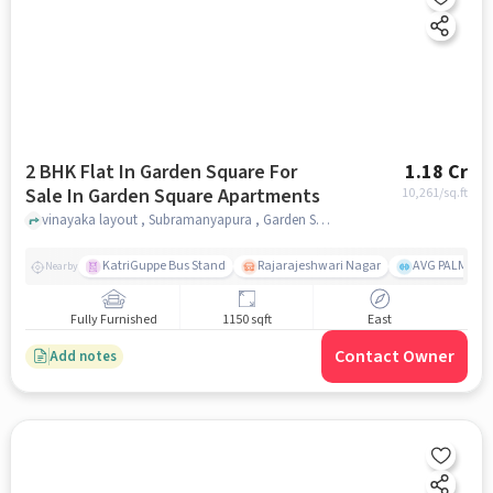
2 BHK Flat In Garden Square For
1.18 Cr
Sale In Garden Square Apartments
10,261
/sq.ft
vinayaka layout , Subramanyapura , Garden Square Apartments, bangalore
KatriGuppe Bus Stand
Rajarajeshwari Nagar
AVG PALM TER
Nearby
Fully Furnished
1150 sqft
East
Contact Owner
Add notes