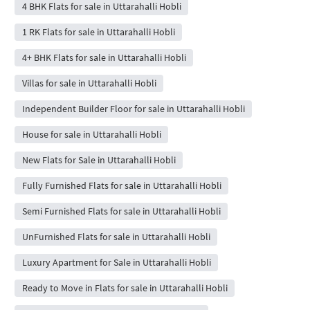
4 BHK Flats for sale in Uttarahalli Hobli
1 RK Flats for sale in Uttarahalli Hobli
4+ BHK Flats for sale in Uttarahalli Hobli
Villas for sale in Uttarahalli Hobli
Independent Builder Floor for sale in Uttarahalli Hobli
House for sale in Uttarahalli Hobli
New Flats for Sale in Uttarahalli Hobli
Fully Furnished Flats for sale in Uttarahalli Hobli
Semi Furnished Flats for sale in Uttarahalli Hobli
UnFurnished Flats for sale in Uttarahalli Hobli
Luxury Apartment for Sale in Uttarahalli Hobli
Ready to Move in Flats for sale in Uttarahalli Hobli