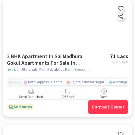
2 BHK Apartment In Sai Madhura
71 Lacs
Gokul Apartments For Sale In
6,667
/sq.ft
Uttarahalli, Bangalore
53/2, Uttarahalli Main Rd, above Kanti Sweets, Uday Nagar, Ankappa Layout, Chikkalasandra, Bengaluru, Karnataka 560061, India, Uttarahalli, Bangalore, bangalore
KatriGuppe Bus Stand
Rajarajeshwari Nagar
Ashtanga Yoga
Nearby
Semi Furnished
1065 sqft
West
Contact Owner
Add notes