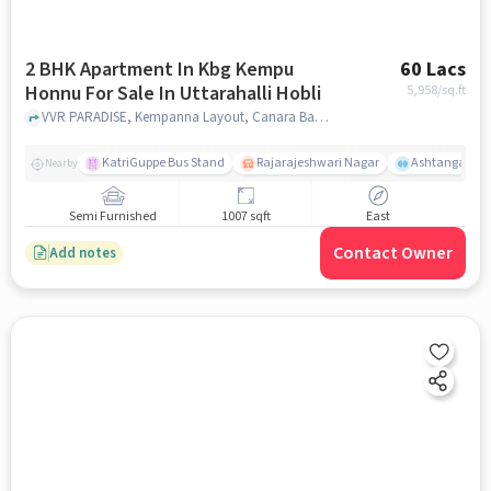
2 BHK Apartment In Kbg Kempu
60 Lacs
Honnu For Sale In Uttarahalli Hobli
5,958
/sq.ft
VVR PARADISE, Kempanna Layout, Canara Bank Colony, Uttarahalli Hobli, Bengaluru, Uttarahalli Hobli, bangalore
KatriGuppe Bus Stand
Rajarajeshwari Nagar
Ashtanga Yoga
Nearby
Semi Furnished
1007 sqft
East
Contact Owner
Add notes