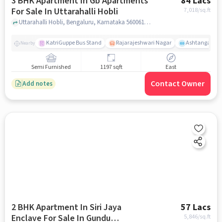
3 BHK Apartment In Gb Apartments
84 Lacs
For Sale In Uttarahalli Hobli
7,018
/sq.ft
Uttarahalli Hobli, Bengaluru, Karnataka 560061, Uttarahalli Hobli, bangalore
KatriGuppe Bus Stand
Rajarajeshwari Nagar
Ashtanga Yoga
Nearby
Semi Furnished
1197 sqft
East
Contact Owner
Add notes
2 BHK Apartment In Siri Jaya
57 Lacs
Enclave For Sale In Gundu
5,846
/sq.ft