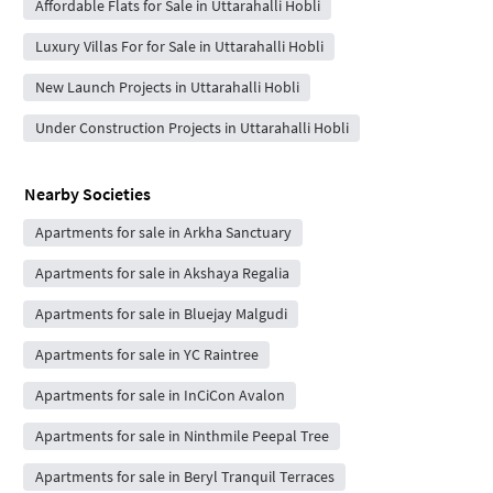
Affordable Flats for Sale in Uttarahalli Hobli
Luxury Villas For for Sale in Uttarahalli Hobli
New Launch Projects in Uttarahalli Hobli
Under Construction Projects in Uttarahalli Hobli
Nearby Societies
Apartments for sale in Arkha Sanctuary
Apartments for sale in Akshaya Regalia
Apartments for sale in Bluejay Malgudi
Apartments for sale in YC Raintree
Apartments for sale in InCiCon Avalon
Apartments for sale in Ninthmile Peepal Tree
Apartments for sale in Beryl Tranquil Terraces