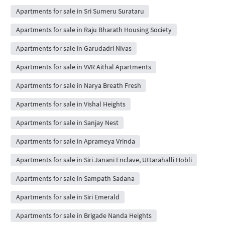
Apartments for sale in Sri Sumeru Surataru
Apartments for sale in Raju Bharath Housing Society
Apartments for sale in Garudadri Nivas
Apartments for sale in VVR Aithal Apartments
Apartments for sale in Narya Breath Fresh
Apartments for sale in Vishal Heights
Apartments for sale in Sanjay Nest
Apartments for sale in Aprameya Vrinda
Apartments for sale in Siri Janani Enclave, Uttarahalli Hobli
Apartments for sale in Sampath Sadana
Apartments for sale in Siri Emerald
Apartments for sale in Brigade Nanda Heights