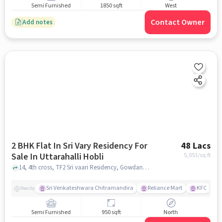
Semi Furnished
1850 sqft
West
Contact Owner
Add notes
2 BHK Flat In Sri Vary Residency For
48 Lacs
Sale In Uttarahalli Hobli
5,053
/sq.ft
14, 4th cross, TF2 Sri vaari Residency, Gowdana Palya, padmanabha nagara, Bengaluru, Karnataka 560061, Uttarahalli Hobli, bangalore
Sri Venkateshwara Chitramandira
Reliance Mart
KFC
Nearby
Semi Furnished
950 sqft
North