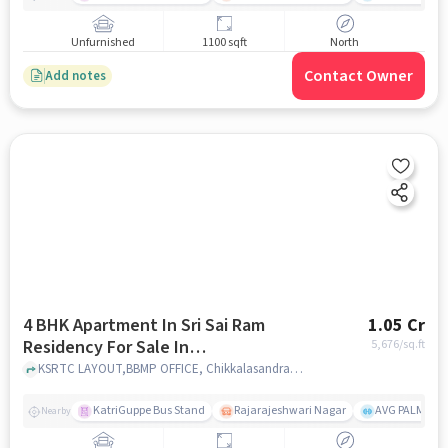
Unfurnished
1100 sqft
North
Contact Owner
Add notes
4 BHK Apartment In Sri Sai Ram
1.05 Cr
Residency For Sale In
5,676
/sq.ft
Chikkalasandra
KSRTC LAYOUT,BBMP OFFICE, Chikkalasandra, bangalore
KatriGuppe Bus Stand
Rajarajeshwari Nagar
AVG PALM TER
Nearby