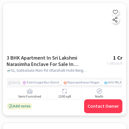
3 BHK Apartment In Sri Lakshmi
1 Cr
Narasimha Enclave For Sale In
7,692
/sq.ft
Uttarahalli Hobli
51, Gubbalaala Main Rd Uttarahalli Hobli Bengaluru, Karnataka 560061 India, Uttarahalli Hobli, bangalore
KatriGuppe Bus Stand
Rajarajeshwari Nagar
AVG PALM TER
Nearby
Semi Furnished
1300 sqft
North
Contact Owner
Add notes