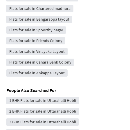
Flats for sale in Chartered madhura
Flats for sale in Bangarappa layout
Flats for sale in Spoorthy nagar
Flats for sale in Friends Colony
Flats for sale in Vinayaka Layout
Flats for sale in Canara Bank Colony
Flats for sale in Ankappa Layout
People Also Searched For
1 BHK Flats for sale in Uttarahalli Hobli
2 BHK Flats for sale in Uttarahalli Hobli
3 BHK Flats for sale in Uttarahalli Hobli