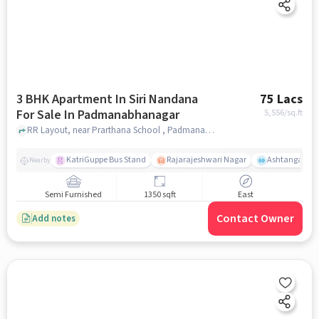
3 BHK Apartment In Siri Nandana
75 Lacs
For Sale In Padmanabhanagar
5,556
/sq.ft
RR Layout, near Prarthana School , Padmanabhanagar, bangalore
KatriGuppe Bus Stand
Rajarajeshwari Nagar
Ashtanga Yoga
Nearby
Semi Furnished
1350 sqft
East
Contact Owner
Add notes