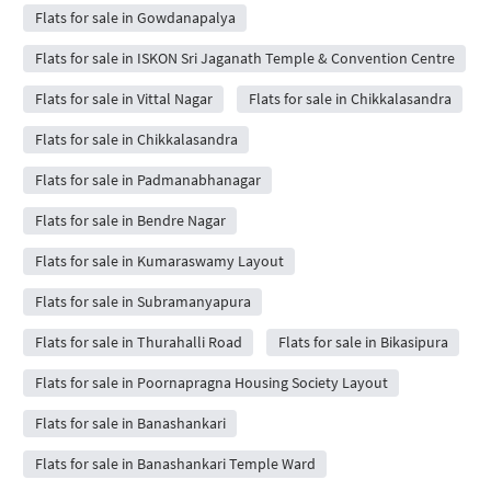
Flats for sale in Gowdanapalya
Flats for sale in ISKON Sri Jaganath Temple & Convention Centre
Flats for sale in Vittal Nagar
Flats for sale in Chikkalasandra
Flats for sale in Chikkalasandra
Flats for sale in Padmanabhanagar
Flats for sale in Bendre Nagar
Flats for sale in Kumaraswamy Layout
Flats for sale in Subramanyapura
Flats for sale in Thurahalli Road
Flats for sale in Bikasipura
Flats for sale in Poornapragna Housing Society Layout
Flats for sale in Banashankari
Flats for sale in Banashankari Temple Ward