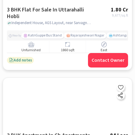
3 BHK Flat For Sale In Uttarahalli
1.80 Cr
Hobli
9,677
/sq.ft
Independent House, AGS Layout, near Sarvagnya Cicle, Subramanya post near Learning Minds Preschool-Ags Layout, Uttarahalli Hobli, bangalore
KatriGuppe Bus Stand
Rajarajeshwari Nagar
Ashtanga Yoga
Nearby
Unfurnished
1860 sqft
East
Contact Owner
Add notes