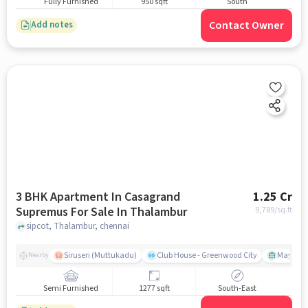
Fully Furnished
950 sqft
South
Contact Owner
Add notes
3 BHK Apartment In Casagrand
1.25 Cr
Supremus For Sale In Thalambur
9,789
/sq.ft
sipcot, Thalambur, chennai
Siruseri (Muttukadu)
Club House - Greenwood City
Mayajaal
Nearby
Semi Furnished
1277 sqft
South-East