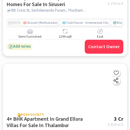
Homes For Sale In Siruseri
6,159
/sq.ft
5th Cross St, Sachidananda Puram, Thazhambur, Tamil Nadu 600130, Siruseri, chennai
Siruseri (Muttukadu)
Club House - Greenwood City
Mayajaal
Nearby
Semi Furnished
1299 sqft
East
Contact Owner
Add notes
POSH SOCIETY
4+ BHK Apartment In Grand Ellora
3 Cr
Villas For Sale In Thalambur
8,824
/sq.ft