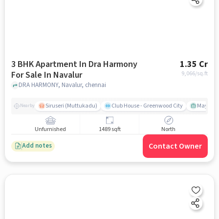
3 BHK Apartment In Dra Harmony
1.35 Cr
For Sale In Navalur
9,066
/sq.ft
DRA HARMONY, Navalur, chennai
Siruseri (Muttukadu)
Club House - Greenwood City
Mayajaal
Nearby
Unfurnished
1489 sqft
North
Contact Owner
Add notes