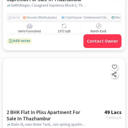
SakthiNagar, Casagrand Supremus Block-1, Thazhambur, chennai
Siruseri (Muttukadu)
Club House - Greenwood City
Mayajaal
Nearby
Semi Furnished
1372 sqft
North-East
Contact Owner
Add notes
2 BHK Flat In Pliss Apartment For
49 Lacs
Sale In Thazhambur
7,000
/sq.ft
Stalin St, near Water Tank, Jain spiring apartment opp, Thazhambur, chennai