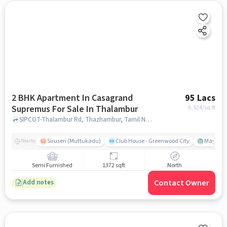
2 BHK Apartment In Casagrand
95 Lacs
Supremus For Sale In Thalambur
6,924
/sq.ft
SIPCOT-Thalambur Rd, Thazhambur, Tamil Nadu 600130, Thalambur, chennai
Siruseri (Muttukadu)
Club House - Greenwood City
Mayajaal
Nearby
Semi Furnished
1372 sqft
North
Contact Owner
Add notes