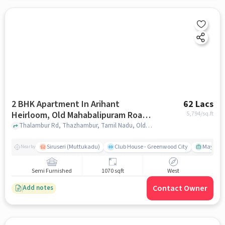
2 BHK Apartment In Arihant
62 Lacs
Heirloom, Old Mahabalipuram Road
5,794
/sq.ft
Chennai, Chennai For Sale In Old
Thalambur Rd, Thazhambur, Tamil Nadu, Old Mahabalipuram Road Chennai, Chennai, chennai
Mahabalipuram Road Chennai,
Chennai
Siruseri (Muttukadu)
Club House - Greenwood City
Mayajaal
Nearby
Semi Furnished
1070 sqft
West
Contact Owner
Add notes