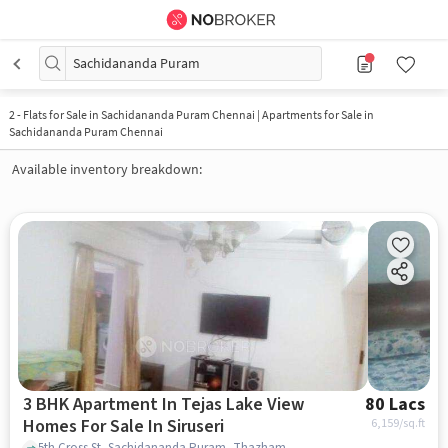
Sachidananda Puram
2
-
Flats for Sale in Sachidananda Puram Chennai | Apartments for Sale in
Sachidananda Puram Chennai
Available inventory breakdown:
3 BHK Apartment In Tejas Lake View
80 Lacs
Homes For Sale In Siruseri
6,159
/sq.ft
5th Cross St, Sachidananda Puram, Thazhambur, Tamil Nadu 600130, Siruseri, chennai