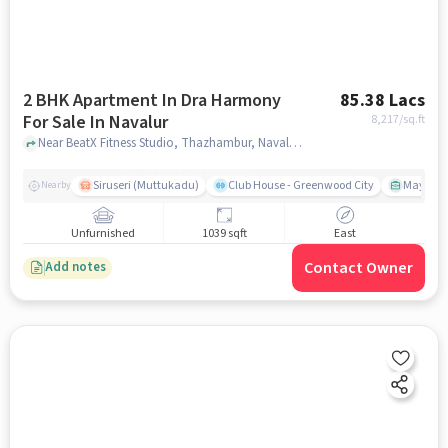
2 BHK Apartment In Dra Harmony
85.38 Lacs
For Sale In Navalur
8,217
/sq.ft
Near BeatX Fitness Studio, Thazhambur, Navalur, Chennai, Navalur, chennai
Siruseri (Muttukadu)
Club House - Greenwood City
Mayajaal
Nearby
Unfurnished
1039 sqft
East
Contact Owner
Add notes