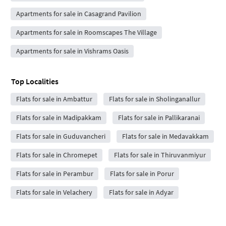
Apartments for sale in Casagrand Pavilion
Apartments for sale in Roomscapes The Village
Apartments for sale in Vishrams Oasis
Top Localities
Flats for sale in Ambattur
Flats for sale in Sholinganallur
Flats for sale in Madipakkam
Flats for sale in Pallikaranai
Flats for sale in Guduvancheri
Flats for sale in Medavakkam
Flats for sale in Chromepet
Flats for sale in Thiruvanmiyur
Flats for sale in Perambur
Flats for sale in Porur
Flats for sale in Velachery
Flats for sale in Adyar
Flats for sale in Saidapet
Flats for sale in Pallavaram