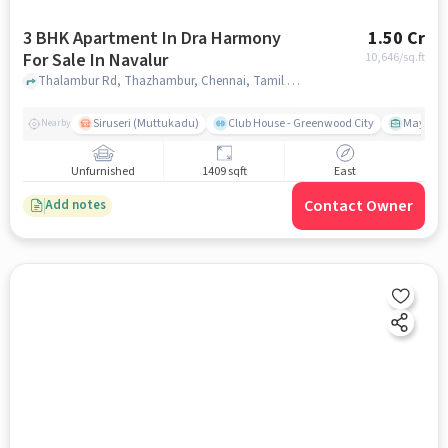
3 BHK Apartment In Dra Harmony
1.50 Cr
For Sale In Navalur
10,646
/sq.ft
Thalambur Rd, Thazhambur, Chennai, Tamil Nadu 600130, India, Navalur, chennai
Siruseri (Muttukadu)
Club House - Greenwood City
Mayajaal
Nearby
Unfurnished
1409 sqft
East
Contact Owner
Add notes