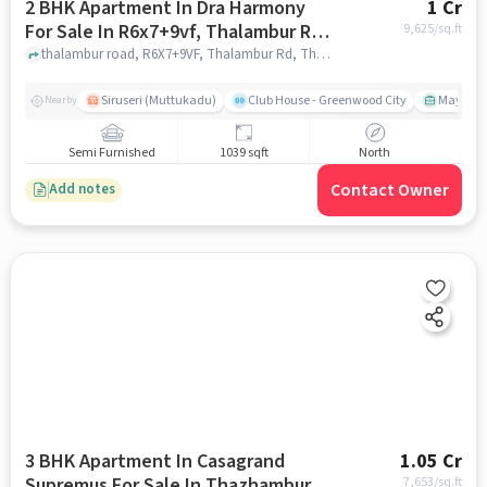
2 BHK Apartment In Dra Harmony
1 Cr
For Sale In R6x7+9vf, Thalambur Rd,
9,625
/sq.ft
Thazhambur, Chennai, Tamil Nadu
thalambur road, R6X7+9VF, Thalambur Rd, Thazhambur, Chennai, Tamil Nadu 600130, India, chennai
600130, India
Siruseri (Muttukadu)
Club House - Greenwood City
Mayajaal
Nearby
Semi Furnished
1039 sqft
North
Contact Owner
Add notes
3 BHK Apartment In Casagrand
1.05 Cr
Supremus For Sale In Thazhambur
7,653
/sq.ft