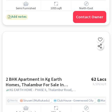
Semi Furnished
1055 sqft
North-East
Contact Owner
Add notes
2 BHK Apartment In Kg Earth
62 Lacs
Homes, Thalambur For Sale In
6,526
/sq.ft
Thalambur Road
KG EARTH HOME - PHASE II, Thalambur Road, chennai
Siruseri (Muttukadu)
Club House - Greenwood City
Mayajaal
Nearby