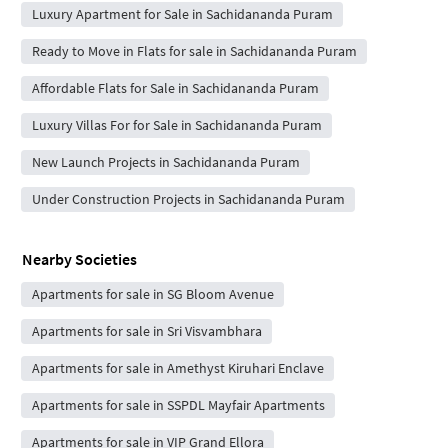
Luxury Apartment for Sale in Sachidananda Puram
Ready to Move in Flats for sale in Sachidananda Puram
Affordable Flats for Sale in Sachidananda Puram
Luxury Villas For for Sale in Sachidananda Puram
New Launch Projects in Sachidananda Puram
Under Construction Projects in Sachidananda Puram
Nearby Societies
Apartments for sale in SG Bloom Avenue
Apartments for sale in Sri Visvambhara
Apartments for sale in Amethyst Kiruhari Enclave
Apartments for sale in SSPDL Mayfair Apartments
Apartments for sale in VIP Grand Ellora