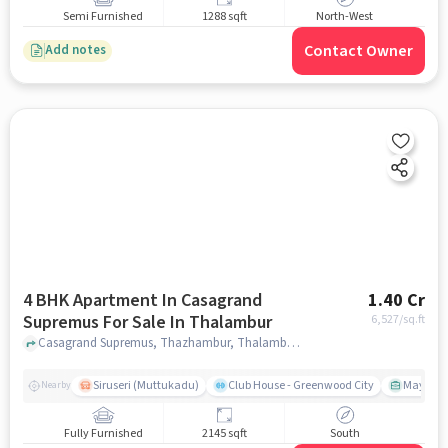
Semi Furnished
1288 sqft
North-West
Contact Owner
Add notes
4 BHK Apartment In Casagrand
1.40 Cr
Supremus For Sale In Thalambur
6,527
/sq.ft
Casagrand Supremus, Thazhambur, Thalambur, chennai
Siruseri (Muttukadu)
Club House - Greenwood City
Mayajaal
Nearby
Fully Furnished
2145 sqft
South