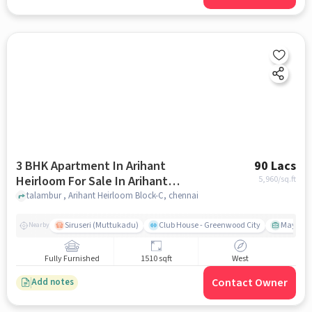
3 BHK Apartment In Arihant
90 Lacs
Heirloom For Sale In Arihant
5,960
/sq.ft
Heirloom Block-c
talambur , Arihant Heirloom Block-C, chennai
Siruseri (Muttukadu)
Club House - Greenwood City
Mayajaal
Nearby
Fully Furnished
1510 sqft
West
Contact Owner
Add notes