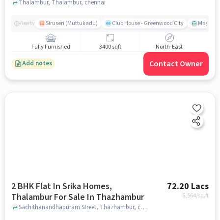
Thalambur, Thalambur, chennai
Siruseri (Muttukadu)
Club House - Greenwood City
Mayajaal
Nearby
Fully Furnished
3400 sqft
North-East
Contact Owner
Add notes
2 BHK Flat In Srika Homes,
72.20 Lacs
Thalambur For Sale In Thazhambur
6,564
/sq.ft
Sachithanandhapuram Street, Thazhambur, chennai