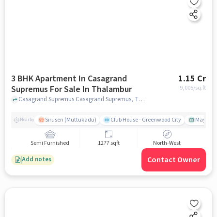
3 BHK Apartment In Casagrand
1.15 Cr
Supremus For Sale In Thalambur
9,005
/sq.ft
Casagrand Supremus Casagrand Supremus, Thalambur, Chennai, India, Thalambur, chennai
Siruseri (Muttukadu)
Club House - Greenwood City
Mayajaal
Nearby
Semi Furnished
1277 sqft
North-West
Contact Owner
Add notes