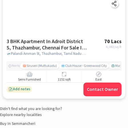
3 BHK Apartment In Adroit District
70 Lacs
S, Thazhambur, Chennai For Sale In
6,082
/sq.ft
Thazhambur, Chennai
Palandi Amman St, Thazhambur, Tamil Nadu 600130, Thazhambur, Chennai, chennai
Siruseri (Muttukadu)
Club House - Greenwood City
Mayajaal
Nearby
Semi Furnished
1151 sqft
East
Contact Owner
Add notes
Didn't find what you are looking for?
Explore nearby localities
Buy In
Semmancheri