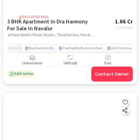
EXCLUSIVE DEAL
3 BHK Apartment In Dra Harmony
1.06 Cr
For Sale In Navalur
7,523
/sq.ft
Near BeatX Fitness Studio, Thazhambur, Navalur, Chennai, Navalur, chennai
Bayline Infocity
CeeDeeYes Business Park
AGS Cinemas
Nearby
Unfurnished
1409 sqft
East
Contact Owner
Add notes