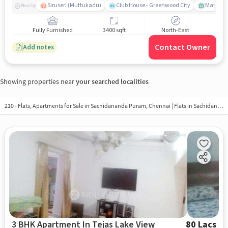
Siruseri (Muttukadu)
Club House - Greenwood City
Mayajaal
Nearby
Fully Furnished
3400 sqft
North-East
Contact Owner
Add notes
Showing properties near
your searched localities
210 - Flats, Apartments for Sale in
Sachidananda Puram, Chennai
| Flats in Sachidananda Puram
3 BHK Apartment In Tejas Lake View
80 Lacs