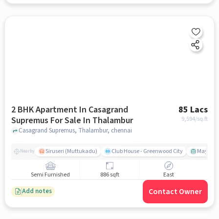
2 BHK Apartment In Casagrand
85 Lacs
Supremus For Sale In Thalambur
9,594
/sq.ft
Casagrand Supremus, Thalambur, chennai
Siruseri (Muttukadu)
Club House - Greenwood City
Mayajaal
Nearby
Semi Furnished
886 sqft
East
Contact Owner
Add notes