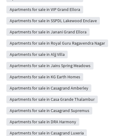
Apartments for sale in VIP Grand Ellora
Apartments for sale in SSPDL Lakewood Enclave
Apartments for sale in Janani Grand Ellora
Apartments for sale in Royal Guru Ragavendra Nagar
Apartments for sale in Aljj Villa
Apartments for sale in Jains Spring Meadows
Apartments for sale in KG Earth Homes
Apartments for sale in Casagrand Amberley
Apartments for sale in Casa Grande Thalambur
Apartments for sale in Casagrand Supremus
Apartments for sale in DRA Harmony
Apartments for sale in Casagrand Luxeria