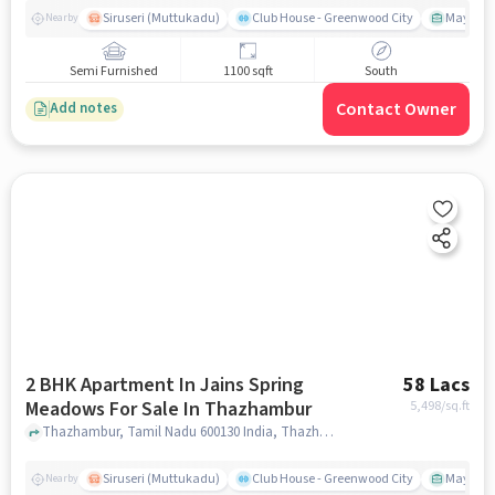
Siruseri (Muttukadu)
Club House - Greenwood City
Mayajaal
Nearby
Semi Furnished
1100 sqft
South
Contact Owner
Add notes
2 BHK Apartment In Jains Spring
58 Lacs
Meadows For Sale In Thazhambur
5,498
/sq.ft
Thazhambur, Tamil Nadu 600130 India, Thazhambur, chennai
Siruseri (Muttukadu)
Club House - Greenwood City
Mayajaal
Nearby