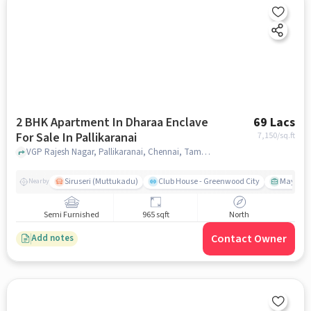
2 BHK Apartment In Dharaa Enclave
69 Lacs
For Sale In Pallikaranai
7,150
/sq.ft
VGP Rajesh Nagar, Pallikaranai, Chennai, Tamil Nadu 600129, India, Pallikaranai, chennai
Siruseri (Muttukadu)
Club House - Greenwood City
Mayajaal
Nearby
Semi Furnished
965 sqft
North
Contact Owner
Add notes