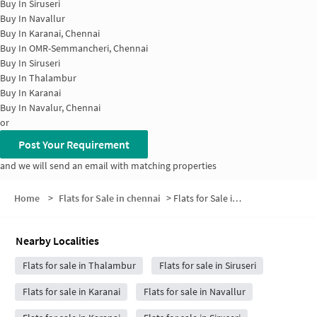
Buy In
Siruseri
Buy In
Navallur
Buy In
Karanai, Chennai
Buy In
OMR-Semmancheri, Chennai
Buy In
Siruseri
Buy In
Thalambur
Buy In
Karanai
Buy In
Navalur, Chennai
or
Post Your Requirement
and we will send an email with matching properties
Home
>
Flats for Sale in chennai
>
Flats for Sale in Sachidananda Puram
Nearby Localities
Flats for sale in Thalambur
Flats for sale in Siruseri
Flats for sale in Karanai
Flats for sale in Navallur