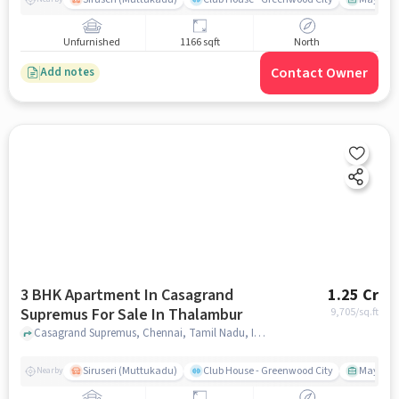
Unfurnished
1166 sqft
North
Contact Owner
Add notes
3 BHK Apartment In Casagrand
1.25 Cr
Supremus For Sale In Thalambur
9,705
/sq.ft
Casagrand Supremus, Chennai, Tamil Nadu, India, Thalambur, chennai
Siruseri (Muttukadu)
Club House - Greenwood City
Mayajaal
Nearby