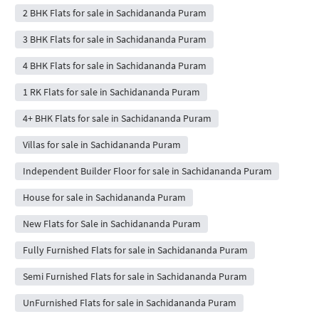
2 BHK Flats for sale in Sachidananda Puram
3 BHK Flats for sale in Sachidananda Puram
4 BHK Flats for sale in Sachidananda Puram
1 RK Flats for sale in Sachidananda Puram
4+ BHK Flats for sale in Sachidananda Puram
Villas for sale in Sachidananda Puram
Independent Builder Floor for sale in Sachidananda Puram
House for sale in Sachidananda Puram
New Flats for Sale in Sachidananda Puram
Fully Furnished Flats for sale in Sachidananda Puram
Semi Furnished Flats for sale in Sachidananda Puram
UnFurnished Flats for sale in Sachidananda Puram