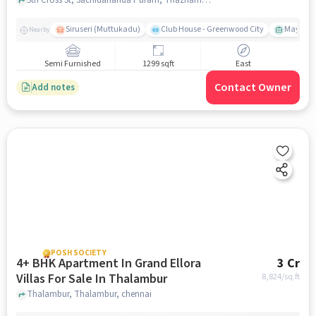
Siruseri (Muttukadu)
Club House - Greenwood City
Mayajaal
Nearby
Semi Furnished
1299 sqft
East
Contact Owner
Add notes
POSH SOCIETY
4+ BHK Apartment In Grand Ellora
3 Cr
Villas For Sale In Thalambur
8,824
/sq.ft
Thalambur, Thalambur, chennai