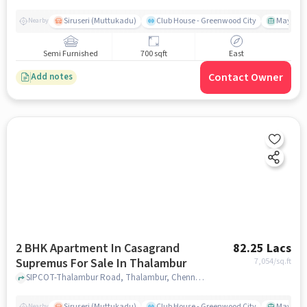
Siruseri (Muttukadu)
Club House - Greenwood City
Mayajaal
Nearby
Semi Furnished
700 sqft
East
Contact Owner
Add notes
2 BHK Apartment In Casagrand
82.25 Lacs
Supremus For Sale In Thalambur
7,054
/sq.ft
SIPCOT-Thalambur Road, Thalambur, Chennai, Tamil Nadu, INDIA., Thalambur, chennai
Siruseri (Muttukadu)
Club House - Greenwood City
Mayajaal
Nearby