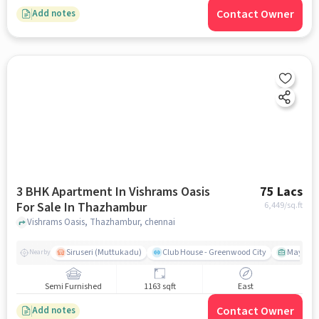
Contact Owner
Add notes
3 BHK Apartment In Vishrams Oasis
75 Lacs
For Sale In Thazhambur
6,449
/sq.ft
Vishrams Oasis, Thazhambur, chennai
Siruseri (Muttukadu)
Club House - Greenwood City
Mayajaal
Nearby
Semi Furnished
1163 sqft
East
Contact Owner
Add notes