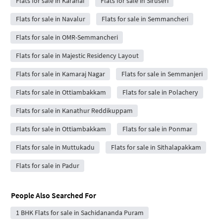
Flats for sale in Karanai
Flats for sale in Siruseri
Flats for sale in Navalur
Flats for sale in Semmancheri
Flats for sale in OMR-Semmancheri
Flats for sale in Majestic Residency Layout
Flats for sale in Kamaraj Nagar
Flats for sale in Semmanjeri
Flats for sale in Ottiambakkam
Flats for sale in Polachery
Flats for sale in Kanathur Reddikuppam
Flats for sale in Ottiambakkam
Flats for sale in Ponmar
Flats for sale in Muttukadu
Flats for sale in Sithalapakkam
Flats for sale in Padur
People Also Searched For
1 BHK Flats for sale in Sachidananda Puram