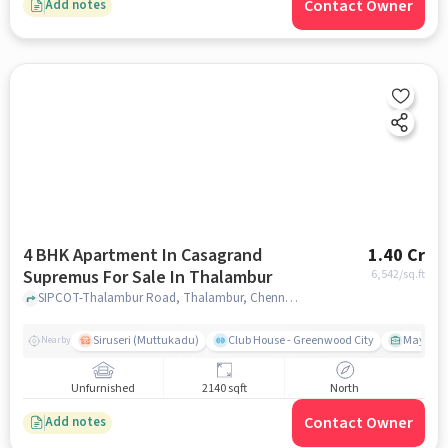
Contact Owner
Add notes
4 BHK Apartment In Casagrand
1.40 Cr
Supremus For Sale In Thalambur
6,542
/sq.ft
SIPCOT-Thalambur Road, Thalambur, Chennai, Tamil Nadu, INDIA., Thalambur, chennai
Siruseri (Muttukadu)
Club House - Greenwood City
Mayajaal
Nearby
Unfurnished
2140 sqft
North
Contact Owner
Add notes