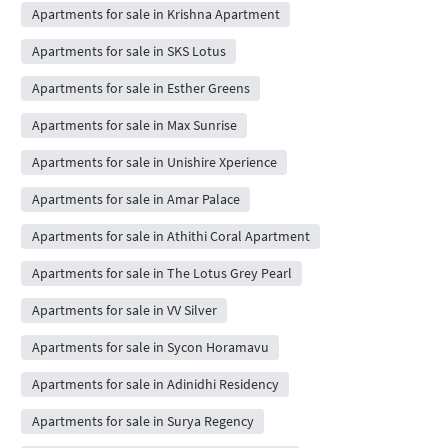
Apartments for sale in Krishna Apartment
Apartments for sale in SKS Lotus
Apartments for sale in Esther Greens
Apartments for sale in Max Sunrise
Apartments for sale in Unishire Xperience
Apartments for sale in Amar Palace
Apartments for sale in Athithi Coral Apartment
Apartments for sale in The Lotus Grey Pearl
Apartments for sale in VV Silver
Apartments for sale in Sycon Horamavu
Apartments for sale in Adinidhi Residency
Apartments for sale in Surya Regency