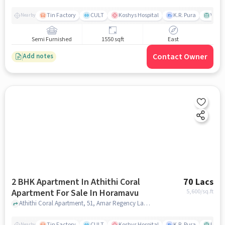
Tin Factory
CULT
Koshys Hospital
K.R. Pura
Venka
Nearby
Semi Furnished
1550 sqft
East
Contact Owner
Add notes
2 BHK Apartment In Athithi Coral
70 Lacs
Apartment For Sale In Horamavu
5,600
/sq.ft
Athithi Coral Apartment, 51, Amar Regency Layout, 3rd Cross, Horamavu Main Rd, Amar Regency Layout, Munireddy Layout, Horamavu, Bengaluru, Karnataka 560043, India, Horamavu, bangalore
Tin Factory
CULT
Koshys Hospital
K.R. Pura
PVR V
Nearby