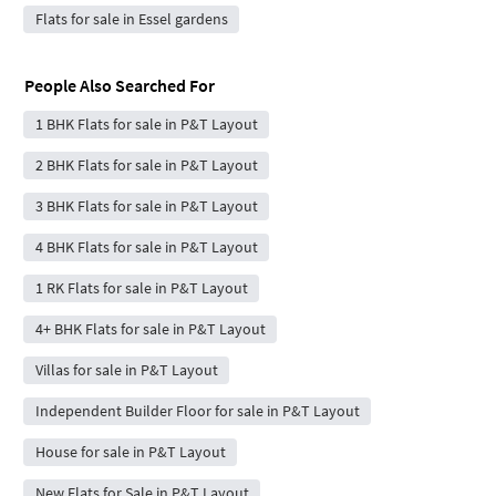
Flats for sale in Essel gardens
People Also Searched For
1 BHK Flats for sale in P&T Layout
2 BHK Flats for sale in P&T Layout
3 BHK Flats for sale in P&T Layout
4 BHK Flats for sale in P&T Layout
1 RK Flats for sale in P&T Layout
4+ BHK Flats for sale in P&T Layout
Villas for sale in P&T Layout
Independent Builder Floor for sale in P&T Layout
House for sale in P&T Layout
New Flats for Sale in P&T Layout