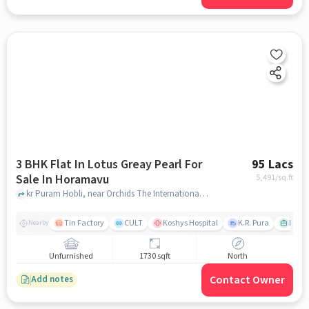
3 BHK Flat In Lotus Greay Pearl For
95 Lacs
Sale In Horamavu
5,491
/sq.ft
kr Puram Hobli, near Orchids The International School - Horamavu, Horamavu, bangalore
Tin Factory
CULT
Koshys Hospital
K.R. Pura
PVR V
Nearby
Unfurnished
1730 sqft
North
Contact Owner
Add notes