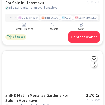
For Sale In Horamavu
9,132
/sq.ft
Sri Balaji Oasis, Horamavu, bangalore
Udaya Nagar
Tin Factory
CULT
Koshys Hospital
K
Nearby
Semi Furnished
1095 sqft
West
Contact Owner
Add notes
3 BHK Flat In Monalisa Gardens For
1.70 Cr
Sale In Horamavu
4,722
/sq.ft