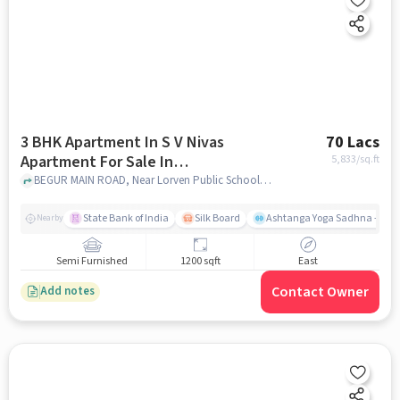
3 BHK Apartment In S V Nivas
70 Lacs
Apartment For Sale In
5,833
/sq.ft
Bommanahalli
BEGUR MAIN ROAD, Near Lorven Public School Bommanahalli, Bommanahalli, bangalore
State Bank of India
Silk Board
Ashtanga Yoga Sadhna - Yoga
Nearby
Semi Furnished
1200 sqft
East
Contact Owner
Add notes