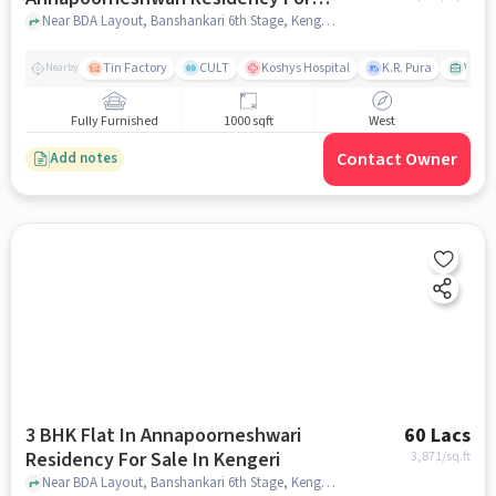
Sale In Kengeri
Near BDA Layout, Banshankari 6th Stage, Kengeri, Bangalore, Karnataka, INDIA., Kengeri, bangalore
Tin Factory
CULT
Koshys Hospital
K.R. Pura
Venka
Nearby
Fully Furnished
1000 sqft
West
Contact Owner
Add notes
3 BHK Flat In Annapoorneshwari
60 Lacs
Residency For Sale In Kengeri
3,871
/sq.ft
Near BDA Layout, Banshankari 6th Stage, Kengeri, Bangalore, Karnataka, INDIA., Kengeri, bangalore