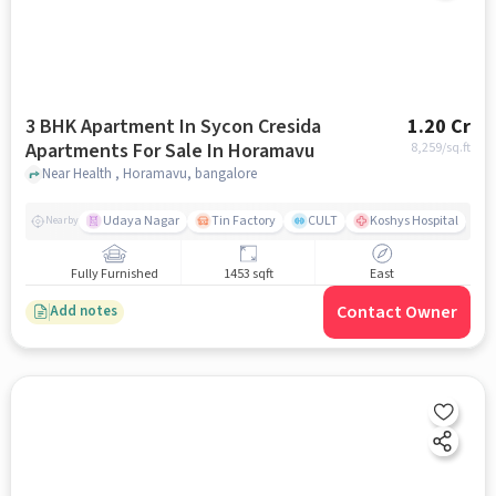
3 BHK Apartment In Sycon Cresida
1.20 Cr
Apartments For Sale In Horamavu
8,259
/sq.ft
Near Health , Horamavu, bangalore
Udaya Nagar
Tin Factory
CULT
Koshys Hospital
K
Nearby
Fully Furnished
1453 sqft
East
Contact Owner
Add notes