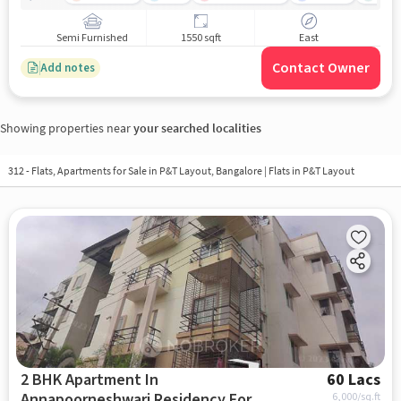
Semi Furnished
1550 sqft
East
Contact Owner
Add notes
Showing properties near
your searched localities
312 - Flats, Apartments for Sale in
P&T Layout, Bangalore
| Flats in P&T Layout
2 BHK Apartment In
60 Lacs
Annapoorneshwari Residency For
6,000
/sq.ft