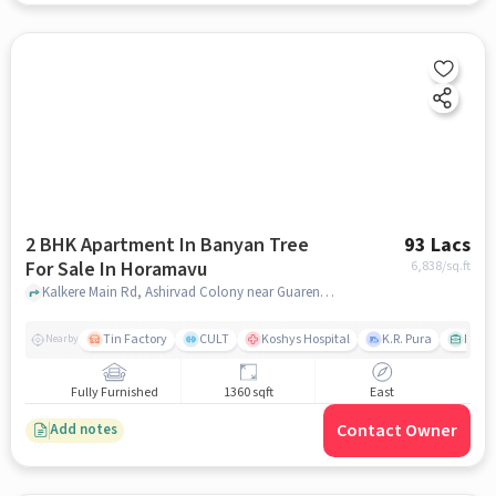
2 BHK Apartment In Banyan Tree
93 Lacs
For Sale In Horamavu
6,838
/sq.ft
Kalkere Main Rd, Ashirvad Colony near Guarented Rentals Private Limited, Horamavu, bangalore
Tin Factory
CULT
Koshys Hospital
K.R. Pura
PVR V
Nearby
Fully Furnished
1360 sqft
East
Contact Owner
Add notes