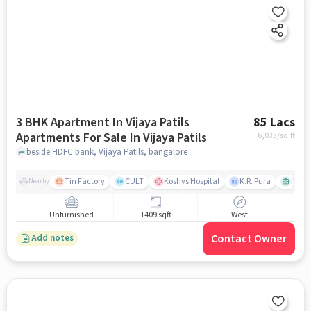
3 BHK Apartment In Vijaya Patils
85 Lacs
Apartments For Sale In Vijaya Patils
6,033
/sq.ft
beside HDFC bank, Vijaya Patils, bangalore
Tin Factory
CULT
Koshys Hospital
K.R. Pura
PVR V
Nearby
Unfurnished
1409 sqft
West
Contact Owner
Add notes