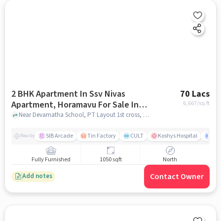
2 BHK Apartment In Ssv Nivas
70 Lacs
Apartment, Horamavu For Sale In
6,667
/sq.ft
Horamavu
Near Devamatha School, PT Layout 1st cross, Horamavu, Banasawadi, Bangalore, Karnataka, INDIA, Horamavu, bangalore
SIB Arcade
Tin Factory
CULT
Koshys Hospital
K.R
Nearby
Fully Furnished
1050 sqft
North
Contact Owner
Add notes