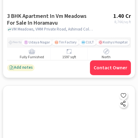
3 BHK Apartment In Vm Meadows
1.40 Cr
For Sale In Horamavu
8,766
/sq.ft
VM Meadows, VMM Private Road, Ashirvad Colony, Horamavu, Bengaluru, Karnataka 560016, India, Horamavu, bangalore
Udaya Nagar
Tin Factory
CULT
Koshys Hospital
K
Nearby
Fully Furnished
1597 sqft
North
Contact Owner
Add notes