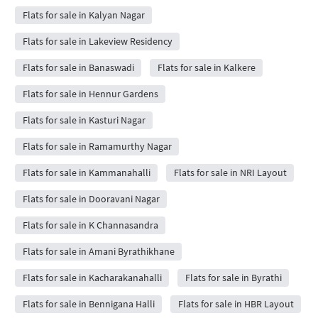
Flats for sale in Kalyan Nagar
Flats for sale in Lakeview Residency
Flats for sale in Banaswadi
Flats for sale in Kalkere
Flats for sale in Hennur Gardens
Flats for sale in Kasturi Nagar
Flats for sale in Ramamurthy Nagar
Flats for sale in Kammanahalli
Flats for sale in NRI Layout
Flats for sale in Dooravani Nagar
Flats for sale in K Channasandra
Flats for sale in Amani Byrathikhane
Flats for sale in Kacharakanahalli
Flats for sale in Byrathi
Flats for sale in Bennigana Halli
Flats for sale in HBR Layout