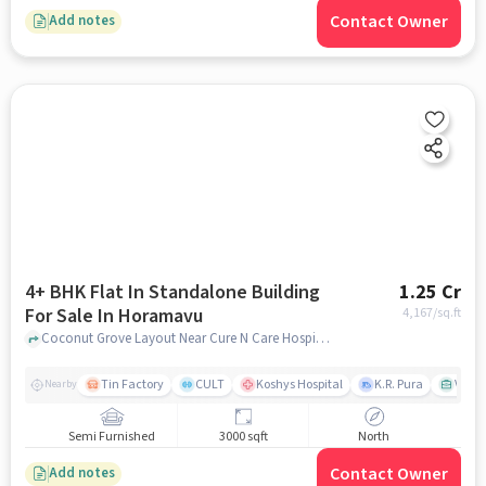
Contact Owner
Add notes
4+ BHK Flat In Standalone Building
1.25 Cr
For Sale In Horamavu
4,167
/sq.ft
Coconut Grove Layout Near Cure N Care Hospital, Horamavu, bangalore
Tin Factory
CULT
Koshys Hospital
K.R. Pura
Venka
Nearby
Semi Furnished
3000 sqft
North
Contact Owner
Add notes