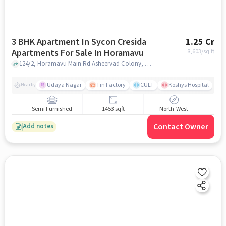
3 BHK Apartment In Sycon Cresida
1.25 Cr
Apartments For Sale In Horamavu
8,603
/sq.ft
124/2, Horamavu Main Rd Asheervad Colony, Ashirvad Colony, Horamavu, Horamavu, bangalore
Udaya Nagar
Tin Factory
CULT
Koshys Hospital
K
Nearby
Semi Furnished
1453 sqft
North-West
Contact Owner
Add notes