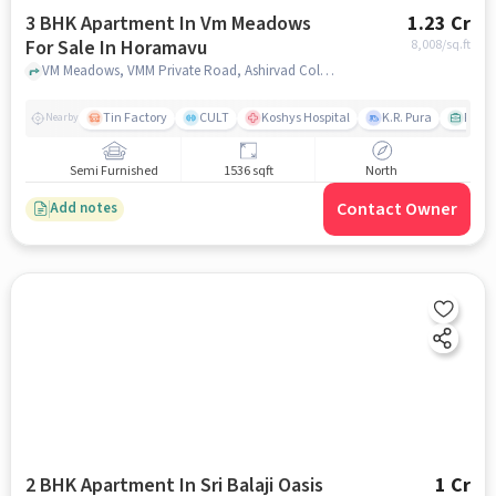
3 BHK Apartment In Vm Meadows
1.23 Cr
For Sale In Horamavu
8,008
/sq.ft
VM Meadows, VMM Private Road, Ashirvad Colony, Horamavu, Bengaluru, Karnataka 560016, India, Horamavu, bangalore
Tin Factory
CULT
Koshys Hospital
K.R. Pura
PVR V
Nearby
Semi Furnished
1536 sqft
North
Contact Owner
Add notes
2 BHK Apartment In Sri Balaji Oasis
1 Cr