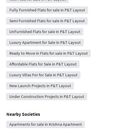
Fully Furnished Flats for sale in P&T Layout
Semi Furnished Flats for sale in P&T Layout
UnFurnished Flats for sale in P&T Layout
Luxury Apartment for Sale in P&T Layout
Ready to Move in Flats for sale in P&T Layout
Affordable Flats for Sale in P&T Layout
Luxury Villas For for Sale in P&T Layout
New Launch Projects in P&T Layout
Under Construction Projects in P&T Layout
Nearby Societies
Apartments for sale in Krishna Apartment