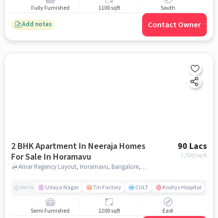
Fully Furnished
1100 sqft
South
Contact Owner
Add notes
2 BHK Apartment In Neeraja Homes
90 Lacs
For Sale In Horamavu
7,500
/sq.ft
Amar Regency Layout, Horamavu, Bangalore, Karnataka 560043, Horamavu, bangalore
Udaya Nagar
Tin Factory
CULT
Koshys Hospital
K
Nearby
Semi Furnished
1200 sqft
East