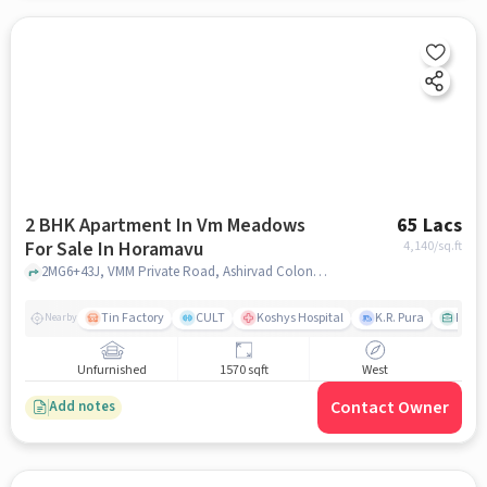
2 BHK Apartment In Vm Meadows
65 Lacs
For Sale In Horamavu
4,140
/sq.ft
2MG6+43J, VMM Private Road, Ashirvad Colony, Horamavu, Bengaluru, Karnataka 560113, India, Horamavu, bangalore
Tin Factory
CULT
Koshys Hospital
K.R. Pura
PVR V
Nearby
Unfurnished
1570 sqft
West
Contact Owner
Add notes