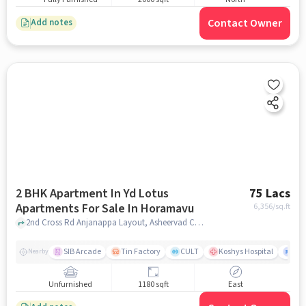
Contact Owner
Add notes
2 BHK Apartment In Yd Lotus
75 Lacs
Apartments For Sale In Horamavu
6,356
/sq.ft
2nd Cross Rd Anjanappa Layout, Asheervad Colony, Horamavu Banaswadi, Horamavu, Horamavu, bangalore
SIB Arcade
Tin Factory
CULT
Koshys Hospital
K.R
Nearby
Unfurnished
1180 sqft
East