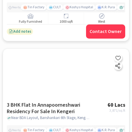
Tin Factory
CULT
Koshys Hospital
K.R. Pura
Venka
Nearby
Fully Furnished
1000 sqft
West
Contact Owner
Add notes
3 BHK Flat In Annapoorneshwari
60 Lacs
Residency For Sale In Kengeri
3,871
/sq.ft
Near BDA Layout, Banshankari 6th Stage, Kengeri, Bangalore, Karnataka, INDIA., Kengeri, bangalore
Tin Factory
CULT
Koshys Hospital
K.R. Pura
Venka
Nearby