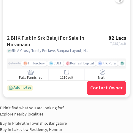
2 BHK Flat In Srk Balaji For Sale In
82 Lacs
Horamavu
7,387
/sq.ft
6th A Cross, Trinity Enclave, Banjara Layout, Horamavu, bangalore
Tin Factory
CULT
Koshys Hospital
K.R. Pura
Muku
Nearby
Fully Furnished
1110 sqft
North
Contact Owner
Add notes
Didn't find what you are looking for?
Explore nearby localities
Buy In
Prakruthi Township, Bangalore
Buy In
Lakeview Residency, Hennur