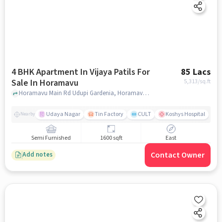
4 BHK Apartment In Vijaya Patils For
85 Lacs
Sale In Horamavu
5,313
/sq.ft
Horamavu Main Rd Udupi Gardenia, Horamavu, bangalore
Udaya Nagar
Tin Factory
CULT
Koshys Hospital
K
Nearby
Semi Furnished
1600 sqft
East
Contact Owner
Add notes