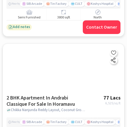
SIB Arcade
Tin Factory
CULT
Koshys Hospital
K.R
Nearby
Semi Furnished
3800 sqft
North
Contact Owner
Add notes
2 BHK Apartment In Andrabi
77 Lacs
Classique For Sale In Horamavu
6,525
/sq.ft
Chikka Nanjunda Reddy Layout, Coconut Grove Layout, Horamavu Banaswadi, Horamavu, Bengaluru, Karnataka 560043, India, Horamavu, bangalore
SIB Arcade
Tin Factory
CULT
Koshys Hospital
K.R
Nearby