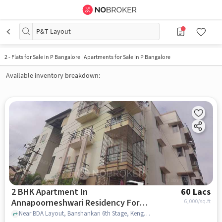
P&T Layout
2
-
Flats for Sale in P Bangalore | Apartments for Sale in P Bangalore
Available inventory breakdown:
2 BHK Apartment In
60 Lacs
Annapoorneshwari Residency For
6,000
/sq.ft
Sale In Kengeri
Near BDA Layout, Banshankari 6th Stage, Kengeri, Bangalore, Karnataka, INDIA., Kengeri, bangalore