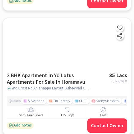
Contact Owner
Add notes
2 BHK Apartment In Yd Lotus
85 Lacs
Apartments For Sale In Horamavu
7,372
/sq.ft
2nd Cross Rd Anjanappa Layout, Asheervad Colony, Horamavu Banaswadi, Horamavu, Horamavu, bangalore
SIB Arcade
Tin Factory
CULT
Koshys Hospital
K.R
Nearby
Semi Furnished
1153 sqft
East
Contact Owner
Add notes