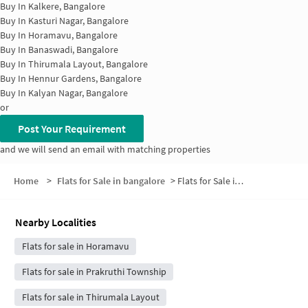
Buy In
Kalkere, Bangalore
Buy In
Kasturi Nagar, Bangalore
Buy In
Horamavu, Bangalore
Buy In
Banaswadi, Bangalore
Buy In
Thirumala Layout, Bangalore
Buy In
Hennur Gardens, Bangalore
Buy In
Kalyan Nagar, Bangalore
or
Post Your Requirement
and we will send an email with matching properties
Home
>
Flats for Sale in bangalore
>
Flats for Sale in P&T Layout
Nearby Localities
Flats for sale in Horamavu
Flats for sale in Prakruthi Township
Flats for sale in Thirumala Layout