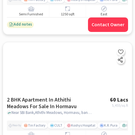
Semi Furnished
1250 sqft
East
Contact Owner
Add notes
2 BHK Apartment In Athithi
60 Lacs
Meadows For Sale In Hormavu
5,455
/sq.ft
Near SBI Bank,Athithi Meadows, Hormavu, bangalore
Tin Factory
CULT
Koshys Hospital
K.R. Pura
PVR V
Nearby