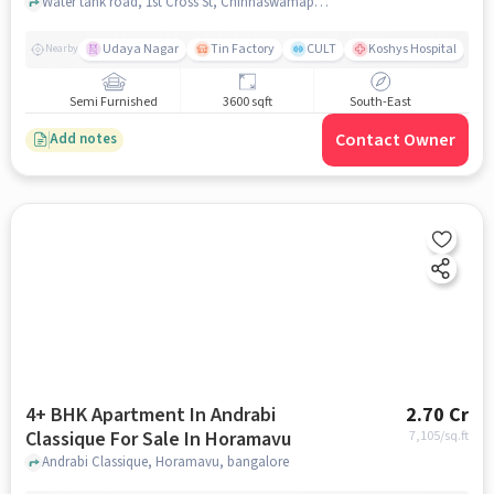
Water tank road, 1st Cross St, Chinnaswamappa Layout, Ashirvad Colony,near balaji oasis, Horamavu, bangalore
Udaya Nagar
Tin Factory
CULT
Koshys Hospital
K
Nearby
Semi Furnished
3600 sqft
South-East
Contact Owner
Add notes
4+ BHK Apartment In Andrabi
2.70 Cr
Classique For Sale In Horamavu
7,105
/sq.ft
Andrabi Classique, Horamavu, bangalore