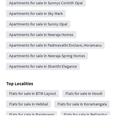
Apartments for sale in Sunnys Corinth Opal
Apartments for sale in Sky Mark
Apartments for sale in Sunny Opal
Apartments for sale in Neeraja Homes
Apartments for sale in Padmavathi Enclave, Horamavu
Apartments for sale in Neeraja Spring Homes
Apartments for sale in Shanthi Elegance
Top Localities
Flats for sale in BTM Layout
Flats for sale in Hoodi
Flats for sale in Hebbal
Flats for sale in Koramangala
Flats for sale in Rajajinagar
Flats for sale in Bellandur
Flats for sale in Kadubeesanahalli