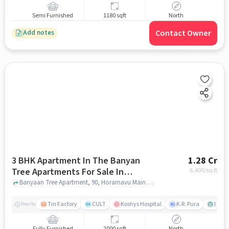
Semi Furnished
1180 sqft
North
Contact Owner
Add notes
3 BHK Apartment In The Banyan
1.28 Cr
Tree Apartments For Sale In
6,400
/sq.ft
Horamavu
Banyaan Tree Apartment, 90, Horamavu Main Rd, Ashirvad Colony, Horamavu, Bengaluru, Karnataka 560113, India, Horamavu, bangalore
Tin Factory
CULT
Koshys Hospital
K.R. Pura
PVR V
Nearby
Fully Furnished
2000 sqft
North