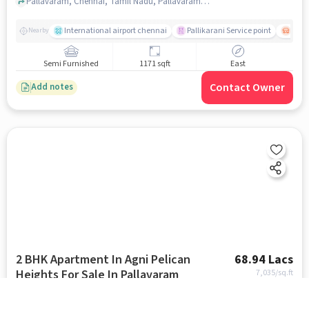
Pallavaram, Chennai, Tamil Nadu, Pallavaram, chennai
International airport chennai
Pallikarani Service point
Chro
Nearby
Semi Furnished
1171 sqft
East
Contact Owner
Add notes
2 BHK Apartment In Agni Pelican
68.94 Lacs
Heights For Sale In Pallavaram
7,035
/sq.ft
Pallavaram, Chennai, Tamil Nadu, Pallavaram, chennai