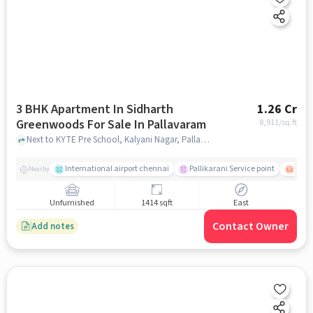
3 BHK Apartment In Sidharth
1.26 Cr
Greenwoods For Sale In Pallavaram
8,911
/sq.ft
Next to KYTE Pre School, Kalyani Nagar, Pallavaram, Chennai , Pallavaram, chennai
International airport chennai
Pallikarani Service point
Chro
Nearby
Unfurnished
1414 sqft
East
Contact Owner
Add notes