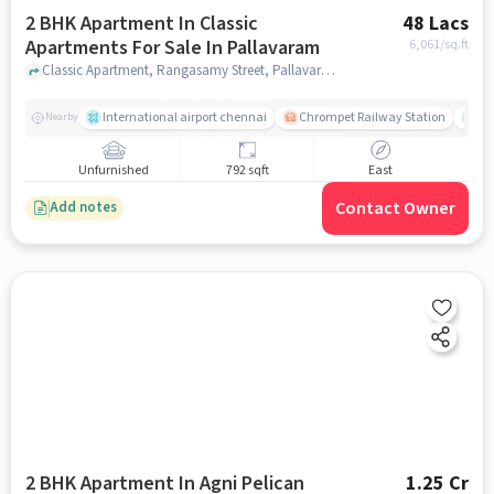
2 BHK Apartment In Classic
48 Lacs
Apartments For Sale In Pallavaram
6,061
/sq.ft
Classic Apartment, Rangasamy Street, Pallavaram, chennai
International airport chennai
Chrompet Railway Station
Ka
Nearby
Unfurnished
792 sqft
East
Contact Owner
Add notes
2 BHK Apartment In Agni Pelican
1.25 Cr