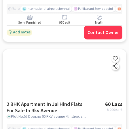
International airport chennai
Pallikarani Service point
Chro
Nearby
Semi Furnished
950 sqft
North
Contact Owner
Add notes
2 BHK Apartment In Jai Hind Flats
60 Lacs
For Sale In Rkv Avenue
8,000
/sq.ft
Plot.No.57 Door.no 90 RKV avenue 4th street zamin Pallavaram Chennai 600044, RKV AVENUE, chennai
International airport chennai
Pallikarani Service point
Chro
Nearby