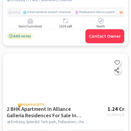
Sale In Pallavaram
International airport chennai
Pallikarani Service point
Chro
Nearby
Semi Furnished
1618 sqft
North
Contact Owner
Add notes
POSH SOCIETY
2 BHK Apartment In Alliance
1.24 Cr
Galleria Residences For Sale In
11,052
/sq.ft
Pallavaram
Embassy Splendid Tech park, Pallavaram, chennai