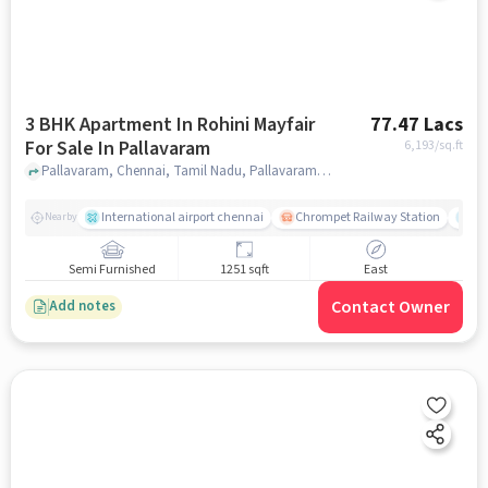
3 BHK Apartment In Rohini Mayfair
77.47 Lacs
For Sale In Pallavaram
6,193
/sq.ft
Pallavaram, Chennai, Tamil Nadu, Pallavaram, chennai
International airport chennai
Chrompet Railway Station
Ka
Nearby
Semi Furnished
1251 sqft
East
Contact Owner
Add notes