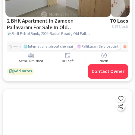
2 BHK Apartment In Zameen
70 Lacs
Pallavaram For Sale In Old
8,578
/sq.ft
Pallavaram
Shell Petrol Bunk, 200ft Radial Road , Old Pallavaram, chennai
International airport chennai
Pallikarani Service point
Chro
Nearby
Semi Furnished
816 sqft
North
Contact Owner
Add notes