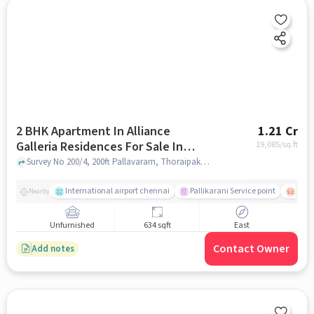
2 BHK Apartment In Alliance
1.21 Cr
Galleria Residences For Sale In
19,085
/sq.ft
Pallavaram
Survey No 200/4, 200ft Pallavaram, Thoraipakkam Radial road, Zamin, Pallavaram, Chennai , Tamil Nadu, INDIA., Pallavaram, chennai
International airport chennai
Pallikarani Service point
Chro
Nearby
Unfurnished
634 sqft
East
Contact Owner
Add notes