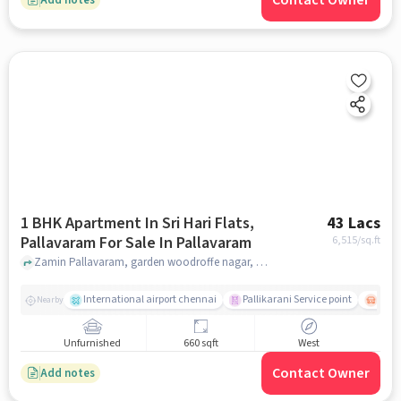
Contact Owner
1 BHK Apartment In Sri Hari Flats,
43 Lacs
Pallavaram For Sale In Pallavaram
6,515
/sq.ft
Zamin Pallavaram, garden woodroffe nagar, near Sri Hari Flats, Pallavaram, chennai
International airport chennai
Pallikarani Service point
Chro
Nearby
Unfurnished
660 sqft
West
Contact Owner
Add notes