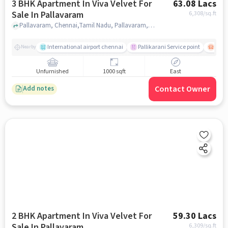
3 BHK Apartment In Viva Velvet For
63.08 Lacs
Sale In Pallavaram
6,308
/sq.ft
Pallavaram, Chennai,Tamil Nadu, Pallavaram, chennai
International airport chennai
Pallikarani Service point
Chro
Nearby
Unfurnished
1000 sqft
East
Contact Owner
Add notes
2 BHK Apartment In Viva Velvet For
59.30 Lacs
Sale In Pallavaram
6,309
/sq.ft