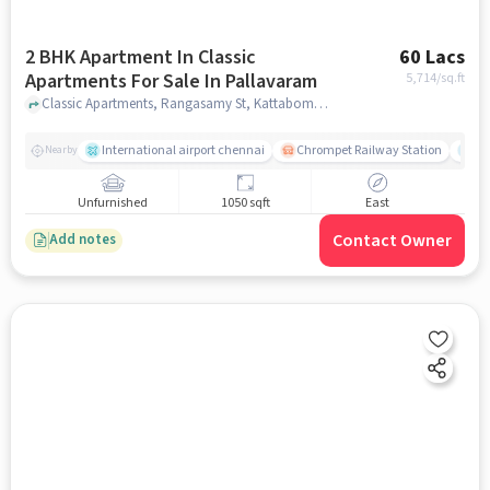
2 BHK Apartment In Classic
60 Lacs
Apartments For Sale In Pallavaram
5,714
/sq.ft
Classic Apartments, Rangasamy St, Kattabomman Nagar, Krishnapuram, Pallavaram, Meenambakkam, Tamil Nadu 600041, India, Pallavaram, chennai
International airport chennai
Chrompet Railway Station
Ka
Nearby
Unfurnished
1050 sqft
East
Contact Owner
Add notes