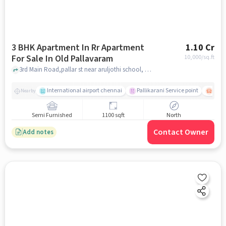
3 BHK Apartment In Rr Apartment
1.10 Cr
For Sale In Old Pallavaram
10,000
/sq.ft
3rd Main Road,pallar st near aruljothi school, Old Pallavaram, chennai
International airport chennai
Pallikarani Service point
Chro
Nearby
Semi Furnished
1100 sqft
North
Contact Owner
Add notes