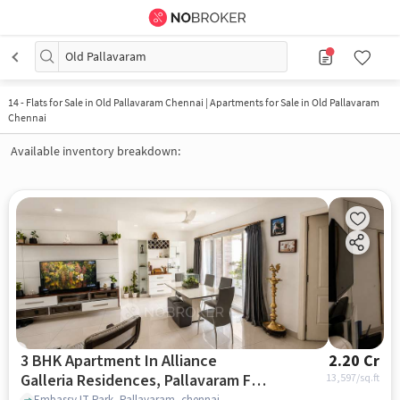
Old Pallavaram
14
-
Flats for Sale in Old Pallavaram Chennai | Apartments for Sale in Old Pallavaram
Chennai
Available inventory breakdown:
3 BHK Apartment In Alliance
2.20 Cr
Galleria Residences, Pallavaram For
13,597
/sq.ft
Embassy IT Park, Pallavaram, chennai