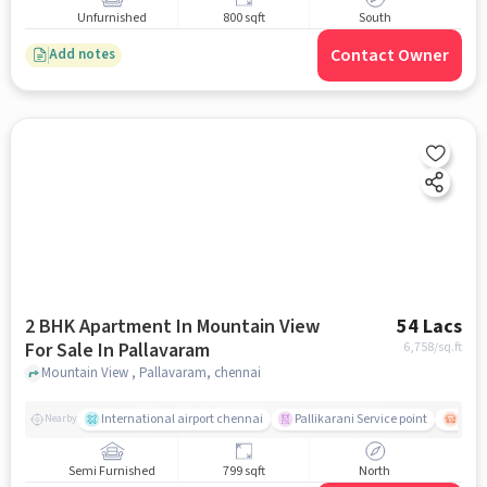
Unfurnished
800 sqft
South
Contact Owner
Add notes
2 BHK Apartment In Mountain View
54 Lacs
For Sale In Pallavaram
6,758
/sq.ft
Mountain View , Pallavaram, chennai
International airport chennai
Pallikarani Service point
Chro
Nearby
Semi Furnished
799 sqft
North