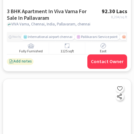
3 BHK Apartment In Viva Varna For
92.30 Lacs
Sale In Pallavaram
8,204
/sq.ft
VIVA Varna, Chennai, India, Pallavaram, chennai
International airport chennai
Pallikarani Service point
Chro
Nearby
Fully Furnished
1125 sqft
East
Contact Owner
Add notes