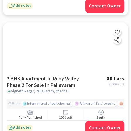
Contact Owner
Add notes
2 BHK Apartment In Ruby Valley
80 Lacs
Phase 2 For Sale In Pallavaram
8,000
/sq.ft
Vignesh Nagar, Pallavaram, chennai
International airport chennai
Pallikarani Service point
Chro
Nearby
Fully Furnished
1000 sqft
South
Contact Owner
Add notes