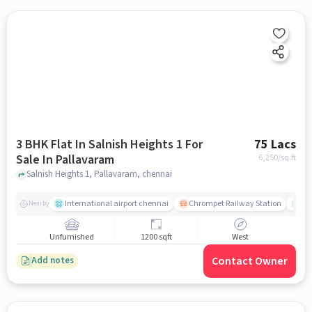
3 BHK Flat In Salnish Heights 1 For
75 Lacs
Sale In Pallavaram
6,250
/sq.ft
Salnish Heights 1, Pallavaram, chennai
International airport chennai
Chrompet Railway Station
An
Nearby
Unfurnished
1200 sqft
West
Contact Owner
Add notes