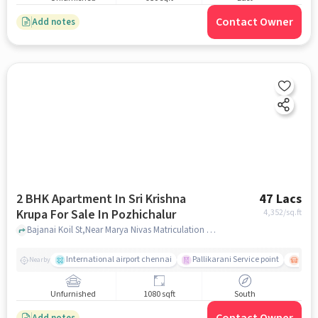
Contact Owner
Add notes
2 BHK Apartment In Sri Krishna
47 Lacs
Krupa For Sale In Pozhichalur
4,352
/sq.ft
Bajanai Koil St,Near Marya Nivas Matriculation Higher Secoundary School, Pozhichalur, chennai
International airport chennai
Pallikarani Service point
Chro
Nearby
Unfurnished
1080 sqft
South
Add notes