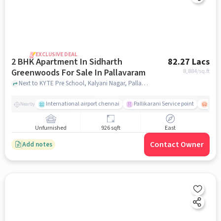
EXCLUSIVE DEAL
2 BHK Apartment In Sidharth
82.27 Lacs
Greenwoods For Sale In Pallavaram
8,884
/sq.ft
Next to KYTE Pre School, Kalyani Nagar, Pallavaram, Chennai , Pallavaram, chennai
International airport chennai
Pallikarani Service point
Chro
Nearby
Unfurnished
926 sqft
East
Contact Owner
Add notes