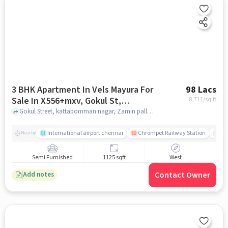
3 BHK Apartment In Vels Mayura For
98 Lacs
Sale In X556+mxv, Gokul St,
8,711
/sq.ft
Krishnasamy Salai, Kattabomman
Gokul Street, kattabomman nagar, Zamin pallavaram, X556+MXV, Gokul St, Krishnasamy Salai, Kattabomman Nagar, Krishnapuram, Old Pallavaram, Chennai, Tamil Nadu 600117, India, chennai
Nagar, Krishnapuram, Old
Pallavaram, Chennai, Tamil Nadu
International airport chennai
Chrompet Railway Station
Ka
Nearby
600117, India
Semi Furnished
1125 sqft
West
Contact Owner
Add notes