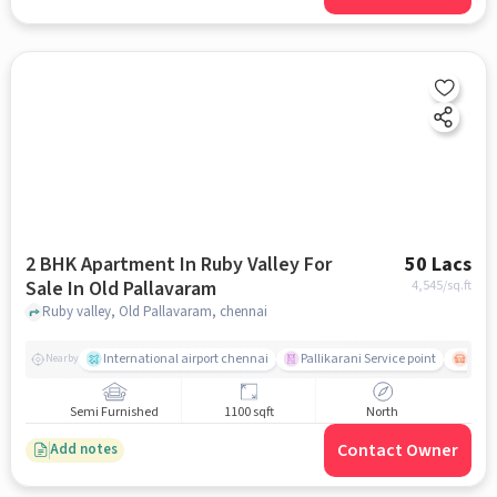
2 BHK Apartment In Ruby Valley For
50 Lacs
Sale In Old Pallavaram
4,545
/sq.ft
Ruby valley, Old Pallavaram, chennai
International airport chennai
Pallikarani Service point
Chro
Nearby
Semi Furnished
1100 sqft
North
Contact Owner
Add notes