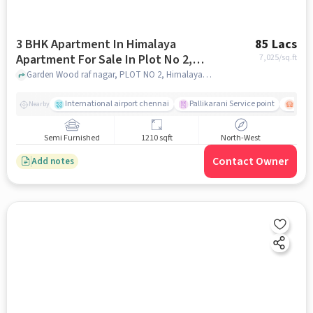
3 BHK Apartment In Himalaya
85 Lacs
Apartment For Sale In Plot No 2,
7,025
/sq.ft
Himalaya Apartment, Garden Wood
Garden Wood raf nagar, PLOT NO 2, Himalaya Apartment, Garden Wood Raf Nagar 3rd Street, Apollo Pharmacy, 5th Main Rd, near Perumal Nagar, Gorden Woodraffe Nagar, Zamin, Pallavaram, Chennai, Tamil Nadu 600117, India, chennai
Raf Nagar 3rd Street, Apollo
Pharmacy, 5th Main Rd, Near
International airport chennai
Pallikarani Service point
Chro
Nearby
Perumal Nagar, Gorden Woodraffe
Nagar, Zamin, Pallavaram, Chennai,
Semi Furnished
1210 sqft
North-West
Tamil Nadu 600117, India
Contact Owner
Add notes