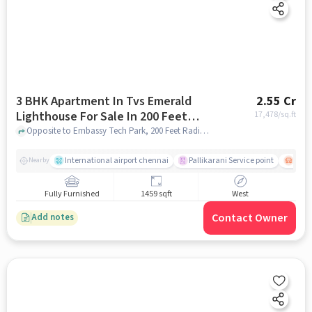
3 BHK Apartment In Tvs Emerald
2.55 Cr
Lighthouse For Sale In 200 Feet
17,478
/sq.ft
Radial Road, 200 Feet Radial Rd
Opposite to Embassy Tech Park, 200 Feet Radial Road, 200 Feet Radial Rd, chennai
International airport chennai
Pallikarani Service point
Chro
Nearby
Fully Furnished
1459 sqft
West
Contact Owner
Add notes