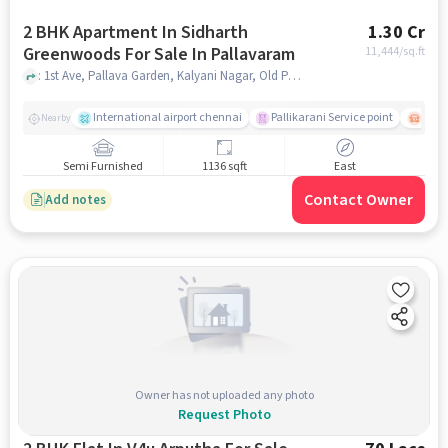
2 BHK Apartment In Sidharth
1.30 Cr
Greenwoods For Sale In Pallavaram
11,444
/sq.ft
: 1st Ave, Pallava Garden, Kalyani Nagar, Old Pallavaram, Chennai, Tamil Nadu 600117, Pallavaram, chennai
International airport chennai
Pallikarani Service point
Chro
Nearby
Semi Furnished
1136 sqft
East
Contact Owner
Add notes
Owner has not uploaded any photo
Request Photo