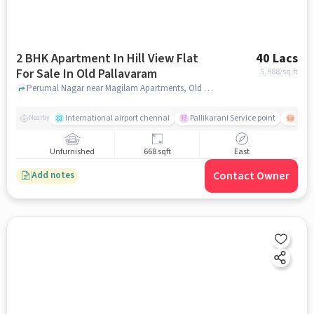
2 BHK Apartment In Hill View Flat
40 Lacs
For Sale In Old Pallavaram
5,988
/sq.ft
Perumal Nagar near Magilam Apartments, Old Pallavaram, chennai
International airport chennai
Pallikarani Service point
Chro
Nearby
Unfurnished
668 sqft
East
Contact Owner
Add notes