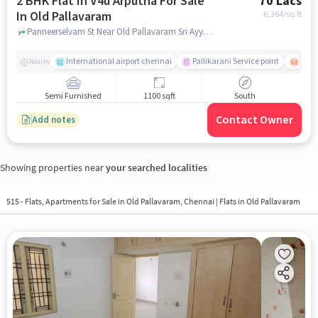
2 BHK Flat In V4u Arputha For Sale
70 Lacs
In Old Pallavaram
6,364
/sq.ft
Panneerselvam St Near Old Pallavaram Sri Ayyappan Temple, Old Pallavaram, chennai
International airport chennai
Pallikarani Service point
Chro
Nearby
Semi Furnished
1100 sqft
South
Contact Owner
Add notes
Showing properties near
your searched localities
515 - Flats, Apartments for Sale in
Old Pallavaram, Chennai
| Flats in Old Pallavaram