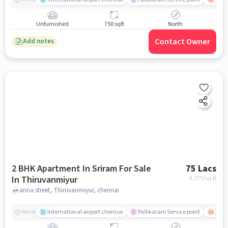
Unfurnished
750 sqft
North
Contact Owner
Add notes
2 BHK Apartment In Sriram For Sale
75 Lacs
In Thiruvanmiyur
9,375
/sq.ft
anna street, Thiruvanmiyur, chennai
International airport chennai
Pallikarani Service point
Chro
Nearby