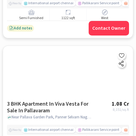
International airport chennai
Pallikarani Service point
Chro
Nearby
Semi Furnished
1122 sqft
West
Contact Owner
Add notes
3 BHK Apartment In Viva Vesta For
1.08 Cr
Sale In Pallavaram
8,151
/sq.ft
Near Pallava Garden Park, Panner Selvam Nagar, Pallavaram, Chennai., Pallavaram, chennai
International airport chennai
Pallikarani Service point
Chro
Nearby