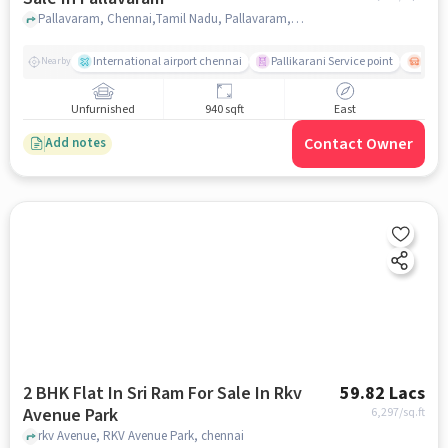
Pallavaram, Chennai,Tamil Nadu, Pallavaram, chennai
International airport chennai
Pallikarani Service point
Chro
Nearby
Unfurnished
940 sqft
East
Contact Owner
Add notes
2 BHK Flat In Sri Ram For Sale In Rkv
59.82 Lacs
Avenue Park
6,297
/sq.ft
rkv Avenue, RKV Avenue Park, chennai