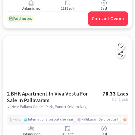
Unfurnished
1325 sqft
East
Contact Owner
Add notes
2 BHK Apartment In Viva Vesta For
78.33 Lacs
Sale In Pallavaram
8,245
/sq.ft
Near Pallava Garden Park, Panner Selvam Nagar, Pallavaram, Chennai., Pallavaram, chennai
International airport chennai
Pallikarani Service point
Chro
Nearby
Unfurnished
950 sqft
East