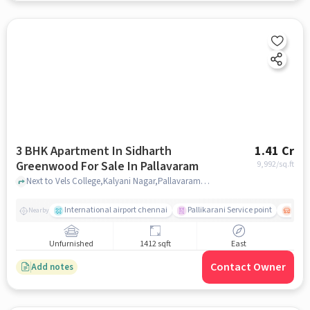
3 BHK Apartment In Sidharth
1.41 Cr
Greenwood For Sale In Pallavaram
9,992
/sq.ft
Next to Vels College,Kalyani Nagar,Pallavaram,Chennai , Pallavaram, chennai
International airport chennai
Pallikarani Service point
Chro
Nearby
Unfurnished
1412 sqft
East
Contact Owner
Add notes