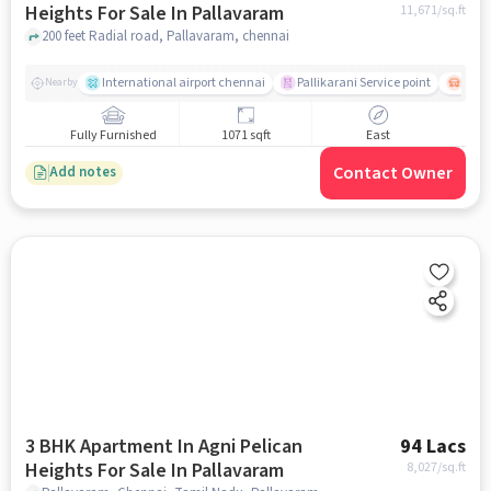
Heights For Sale In Pallavaram
11,671
/sq.ft
200 feet Radial road, Pallavaram, chennai
International airport chennai
Pallikarani Service point
Chro
Nearby
Fully Furnished
1071 sqft
East
Contact Owner
Add notes
3 BHK Apartment In Agni Pelican
94 Lacs
Heights For Sale In Pallavaram
8,027
/sq.ft