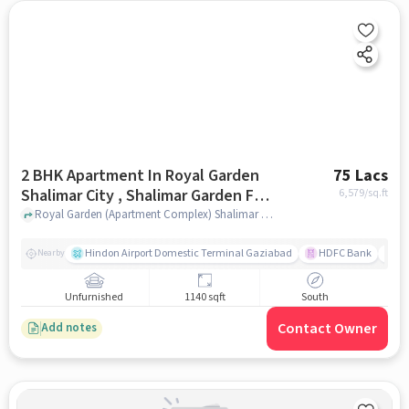
2 BHK Apartment In Royal Garden
75 Lacs
Shalimar City , Shalimar Garden For
6,579
/sq.ft
Sale In Sahibabad
Royal Garden (Apartment Complex) Shalimar City Royal Garden, Apartment Complex Shalimar City near Garima Garden, Ashok Vatika, Sahibabad Ghaziabad, Uttar Pradesh 201006, India, Sahibabad, ghaziabad
Hindon Airport Domestic Terminal Gaziabad
HDFC Bank
B
Nearby
Unfurnished
1140 sqft
South
Contact Owner
Add notes