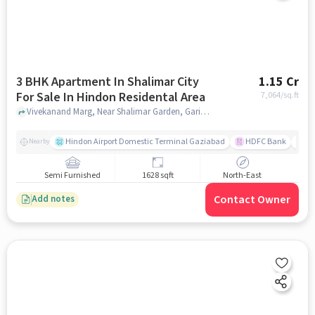
3 BHK Apartment In Shalimar City
1.15 Cr
For Sale In Hindon Residental Area
7,064
/sq.ft
Vivekanand Marg, Near Shalimar Garden, Garima Garden, Ashok Vatika, Ghaziabad,201005, Hindon residental area, ghaziabad
Hindon Airport Domestic Terminal Gaziabad
HDFC Bank
B
Nearby
Semi Furnished
1628 sqft
North-East
Contact Owner
Add notes