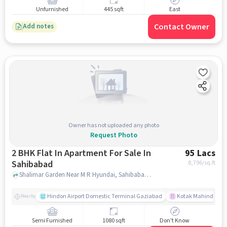
Unfurnished
445 sqft
East
Contact Owner
Add notes
Owner has not uploaded any photo
Request Photo
2 BHK Flat In Apartment For Sale In
95 Lacs
Sahibabad
8,796
/sq.ft
Shalimar Garden Near M R Hyundai, Sahibabad, ghaziabad
Hindon Airport Domestic Terminal Gaziabad
Kotak Mahindra B
Nearby
Semi Furnished
1080 sqft
Don't Know