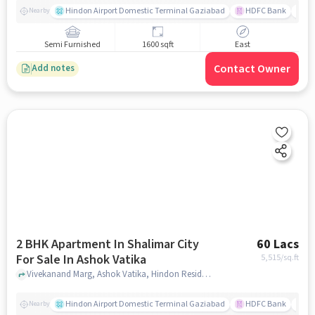
Hindon Airport Domestic Terminal Gaziabad
HDFC Bank
B
Nearby
Semi Furnished
1600 sqft
East
Contact Owner
Add notes
2 BHK Apartment In Shalimar City
60 Lacs
For Sale In Ashok Vatika
5,515
/sq.ft
Vivekanand Marg, Ashok Vatika, Hindon Residential Area, Ghaziabad, Uttar Pradesh 201005, India, Ashok Vatika, ghaziabad
Hindon Airport Domestic Terminal Gaziabad
HDFC Bank
B
Nearby