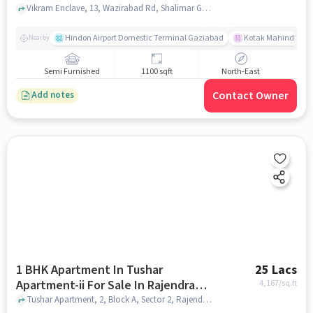
Vikram Enclave, 13, Wazirabad Rd, Shalimar Garden Extension II, Sahibabad, Ghaziabad, Uttar Pradesh 201005, India, Sahibabad, ghaziabad
Hindon Airport Domestic Terminal Gaziabad
Kotak Mahindra B
Nearby
Semi Furnished
1100 sqft
North-East
Contact Owner
Add notes
1 BHK Apartment In Tushar
25 Lacs
Apartment-ii For Sale In Rajendra
4,167
/sq.ft
Nagar
Tushar Apartment, 2, Block A, Sector 2, Rajendra Nagar, Ghaziabad, Uttar Pradesh 201005, India, Rajendra Nagar, ghaziabad