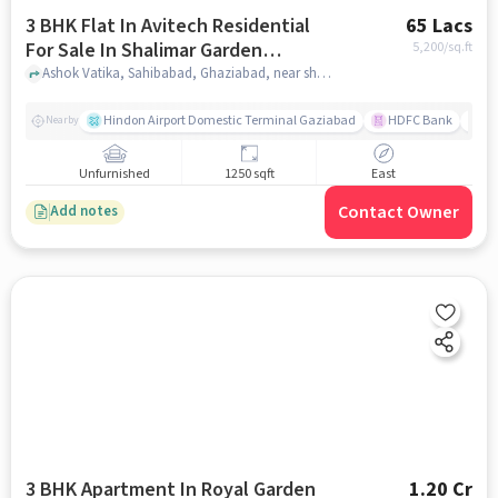
3 BHK Flat In Avitech Residential
65 Lacs
For Sale In Shalimar Garden
5,200
/sq.ft
Extension I
Ashok Vatika, Sahibabad, Ghaziabad, near shalimar city, Shalimar Garden Extension I, delhi
Hindon Airport Domestic Terminal Gaziabad
HDFC Bank
B
Nearby
Unfurnished
1250 sqft
East
Contact Owner
Add notes
3 BHK Apartment In Royal Garden
1.20 Cr