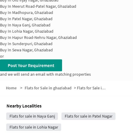
Buy In
Meerut Road-Patel Nagar, Ghaziabad
Buy In
Madhopura, Ghaziabad
Buy In
Patel Nagar, Ghaziabad
Buy In
Naya Ganj, Ghaziabad
Buy In
Lohia Nagar, Ghaziabad
Buy In
Hapur Road-Nehru Nagar, Ghaziabad
Buy In
Sunderpuri, Ghaziabad
Buy In
Sewa Nagar, Ghaziabad
or
Post Your Requirement
and we will send an email with matching properties
Home
>
Flats for Sale in ghaziabad
>
Flats for Sale in Aavas Vikas Colony
Nearby Localities
Flats for sale in Naya Ganj
Flats for sale in Patel Nagar
Flats for sale in Lohia Nagar