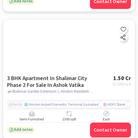
Contact Owner
Add notes
3 BHK Apartment In Shalimar City
1.50 Cr
Phase 2 For Sale In Ashok Vatika
11,538
/sq.ft
Shalimar Garden Extension I, Hindon Residential Area, Ghaziabad, Uttar Pradesh 201005, Ashok Vatika, ghaziabad
Hindon Airport Domestic Terminal Gaziabad
HDFC Bank
B
Nearby
Semi Furnished
1300 sqft
East
Contact Owner
Add notes