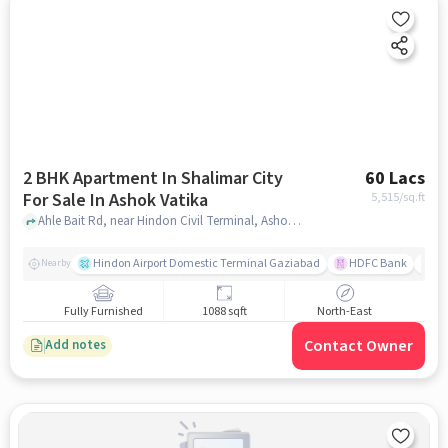
2 BHK Apartment In Shalimar City
60 Lacs
For Sale In Ashok Vatika
5,515
/sq.ft
Ahle Bait Rd, near Hindon Civil Terminal, Ashok Vatika, Sahibabad, Ashok Vatika, ghaziabad
Hindon Airport Domestic Terminal Gaziabad
HDFC Bank
B
Nearby
Fully Furnished
1088 sqft
North-East
Contact Owner
Add notes