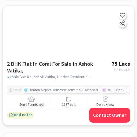
2 BHK Flat In Coral For Sale In Ashok
75 Lacs
Vatika,
5,919
/sq.ft
Ahle Bait Rd, Ashok Vatika, Hindon Residential Area, Ghaziabad, Uttar Pradesh 201005, Ashok Vatika, , ghaziabad
Hindon Airport Domestic Terminal Gaziabad
HDFC Bank
B
Nearby
Semi Furnished
1267 sqft
Don't Know
Contact Owner
Add notes