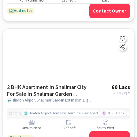
Fully Furnished
1267 sqft
East
Contact Owner
Add notes
2 BHK Apartment In Shalimar City
60 Lacs
For Sale In Shalimar Garden
4,736
/sq.ft
Extension 1
Hindon Airpor, Shalimar Garden Extension 1, ghaziabad
Hindon Airport Domestic Terminal Gaziabad
HDFC Bank
B
Nearby
Unfurnished
1267 sqft
South-West