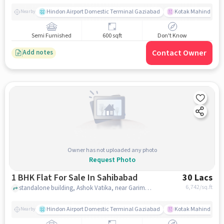
Hindon Airport Domestic Terminal Gaziabad
Kotak Mahindra B
Nearby
Semi Furnished
600 sqft
Don't Know
Contact Owner
Add notes
Owner has not uploaded any photo
Request Photo
1 BHK Flat For Sale In Sahibabad
30 Lacs
6,742
/sq.ft
standalone building, Ashok Vatika, near Garima Garden, Sahibabad, delhi
Hindon Airport Domestic Terminal Gaziabad
Kotak Mahindra B
Nearby