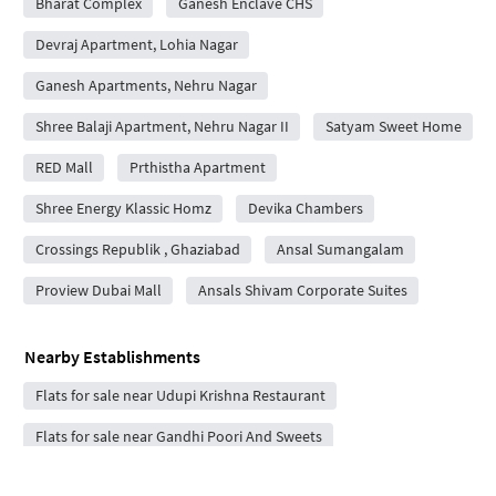
Bharat Complex
Ganesh Enclave CHS
Devraj Apartment, Lohia Nagar
Ganesh Apartments, Nehru Nagar
Shree Balaji Apartment, Nehru Nagar II
Satyam Sweet Home
RED Mall
Prthistha Apartment
Shree Energy Klassic Homz
Devika Chambers
Crossings Republik , Ghaziabad
Ansal Sumangalam
Proview Dubai Mall
Ansals Shivam Corporate Suites
Nearby Establishments
Flats for sale near Udupi Krishna Restaurant
Flats for sale near Gandhi Poori And Sweets
Flats for sale near Hathras Tikki