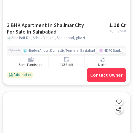
3 BHK Apartment In Shalimar City
1.10 Cr
For Sale In Sahibabad
6,716
/sq.ft
Ahle Bait Rd, Ashok Vatika,, Sahibabad, ghaziabad
Hindon Airport Domestic Terminal Gaziabad
HDFC Bank
B
Nearby
Semi Furnished
1638 sqft
North
Contact Owner
Add notes