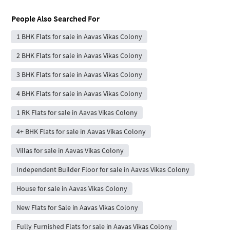
People Also Searched For
1 BHK Flats for sale in Aavas Vikas Colony
2 BHK Flats for sale in Aavas Vikas Colony
3 BHK Flats for sale in Aavas Vikas Colony
4 BHK Flats for sale in Aavas Vikas Colony
1 RK Flats for sale in Aavas Vikas Colony
4+ BHK Flats for sale in Aavas Vikas Colony
Villas for sale in Aavas Vikas Colony
Independent Builder Floor for sale in Aavas Vikas Colony
House for sale in Aavas Vikas Colony
New Flats for Sale in Aavas Vikas Colony
Fully Furnished Flats for sale in Aavas Vikas Colony