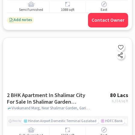
Semi Furnished
1088 sqft
East
Contact Owner
Add notes
2 BHK Apartment In Shalimar City
80 Lacs
For Sale In Shalimar Garden
6,314
/sq.ft
Extension 1, Ghaziabad
Vivekanand Marg, Near Shalimar Garden, Garima Garden, Ashok Vatika, Ghaziabad,201005, Shalimar Garden Extension 1, Ghaziabad, noida
Hindon Airport Domestic Terminal Gaziabad
HDFC Bank
B
Nearby