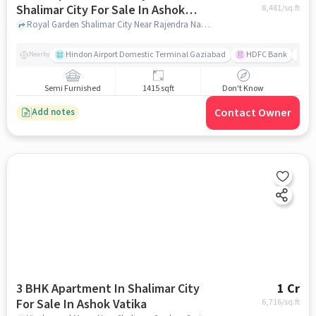
Shalimar City For Sale In Ashok
8,481
/sq.ft
Vatika
Royal Garden Shalimar City Near Rajendra Nagar, Shalimar Garden, Ghaziabad, Uttar Pradesh 201005, Ashok Vatika , ghaziabad
Hindon Airport Domestic Terminal Gaziabad
HDFC Bank
B
Nearby
Semi Furnished
1415 sqft
Don't Know
Contact Owner
Add notes
3 BHK Apartment In Shalimar City
1 Cr
For Sale In Ashok Vatika
6,716
/sq.ft