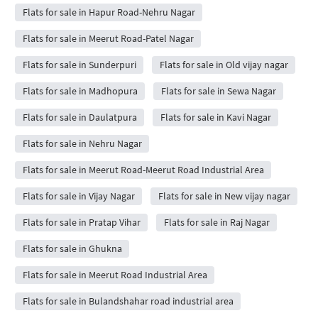
Flats for sale in Hapur Road-Nehru Nagar
Flats for sale in Meerut Road-Patel Nagar
Flats for sale in Sunderpuri
Flats for sale in Old vijay nagar
Flats for sale in Madhopura
Flats for sale in Sewa Nagar
Flats for sale in Daulatpura
Flats for sale in Kavi Nagar
Flats for sale in Nehru Nagar
Flats for sale in Meerut Road-Meerut Road Industrial Area
Flats for sale in Vijay Nagar
Flats for sale in New vijay nagar
Flats for sale in Pratap Vihar
Flats for sale in Raj Nagar
Flats for sale in Ghukna
Flats for sale in Meerut Road Industrial Area
Flats for sale in Bulandshahar road industrial area