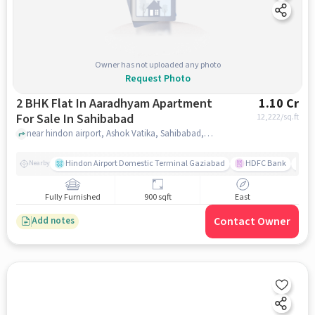
Owner has not uploaded any photo
Request Photo
2 BHK Flat In Aaradhyam Apartment
1.10 Cr
For Sale In Sahibabad
12,222
/sq.ft
near hindon airport, Ashok Vatika, Sahibabad, Ghaziabad, Uttar Pradesh 201006, India, Sahibabad, ghaziabad
Hindon Airport Domestic Terminal Gaziabad
HDFC Bank
B
Nearby
Fully Furnished
900 sqft
East
Contact Owner
Add notes