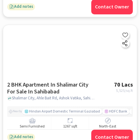
Contact Owner
Add notes
2 BHK Apartment In Shalimar City
70 Lacs
For Sale In Sahibabad
5,525
/sq.ft
Shalimar City, Ahle Bait Rd, Ashok Vatika, Sahibabad, Ghaziabad, Uttar Pradesh 201005, India, Sahibabad, ghaziabad
Hindon Airport Domestic Terminal Gaziabad
HDFC Bank
B
Nearby
Semi Furnished
1267 sqft
North-East
Contact Owner
Add notes