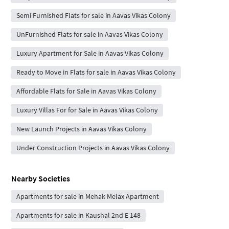
Semi Furnished Flats for sale in Aavas Vikas Colony
UnFurnished Flats for sale in Aavas Vikas Colony
Luxury Apartment for Sale in Aavas Vikas Colony
Ready to Move in Flats for sale in Aavas Vikas Colony
Affordable Flats for Sale in Aavas Vikas Colony
Luxury Villas For for Sale in Aavas Vikas Colony
New Launch Projects in Aavas Vikas Colony
Under Construction Projects in Aavas Vikas Colony
Nearby Societies
Apartments for sale in Mehak Melax Apartment
Apartments for sale in Kaushal 2nd E 148