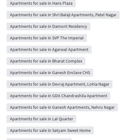
Apartments for sale in Hans Plaza
Apartments for sale in Shri Balaji Apartments, Patel Nagar
Apartments for sale in Damont Residency
Apartments for sale in SVP The Imperial
Apartments for sale in Agarwal Apartment
Apartments for sale in Bharat Complex
Apartments for sale in Ganesh Enclave CHS
Apartments for sale in Devraj Apartment, Lohia Nagar
Apartments for sale in GDA Chandrashila Apartment
Apartments for sale in Ganesh Apartments, Nehru Nagar
Apartments for sale in Lal Quarter
Apartments for sale in Satyam Sweet Home