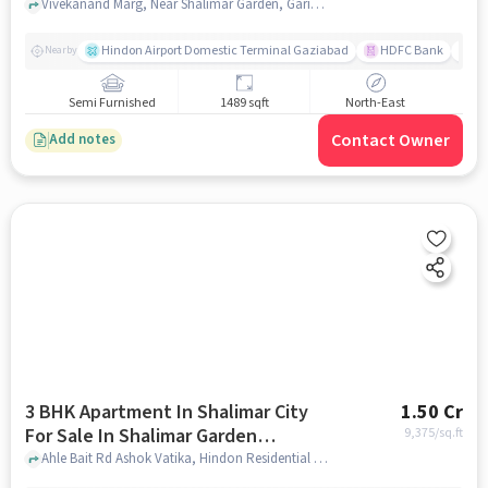
Vivekanand Marg, Near Shalimar Garden, Garima Garden, Ashok Vatika, Ghaziabad,201005, Ashok Vatika, ghaziabad
Hindon Airport Domestic Terminal Gaziabad
HDFC Bank
B
Nearby
Semi Furnished
1489 sqft
North-East
Contact Owner
Add notes
3 BHK Apartment In Shalimar City
1.50 Cr
For Sale In Shalimar Garden
9,375
/sq.ft
Extension 1
Ahle Bait Rd Ashok Vatika, Hindon Residential Area Ghaziabad, Uttar Pradesh 201005 India, Shalimar Garden Extension 1, ghaziabad