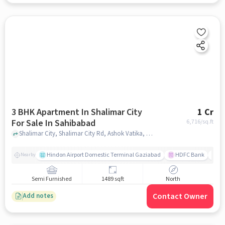
3 BHK Apartment In Shalimar City
1 Cr
For Sale In Sahibabad
6,716
/sq.ft
Shalimar City, Shalimar City Rd, Ashok Vatika, Sahibabad, Ghaziabad, Uttar, Sahibabad, ghaziabad
Hindon Airport Domestic Terminal Gaziabad
HDFC Bank
B
Nearby
Semi Furnished
1489 sqft
North
Contact Owner
Add notes