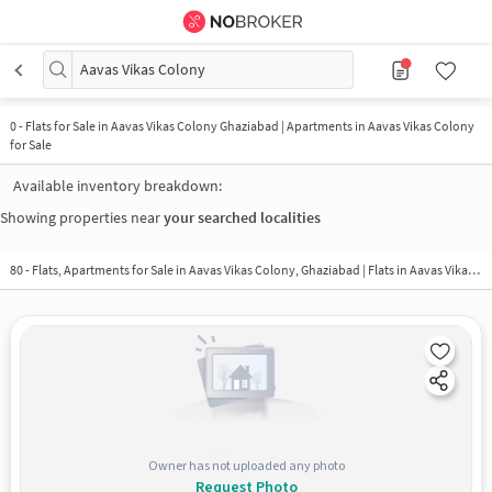
Aavas Vikas Colony
0
-
Flats for Sale in Aavas Vikas Colony Ghaziabad | Apartments in Aavas Vikas Colony
for Sale
Available inventory breakdown:
Showing properties near
your searched localities
80 - Flats, Apartments for Sale in
Aavas Vikas Colony, Ghaziabad
| Flats in Aavas Vikas Colony
Owner has not uploaded any photo
Request Photo