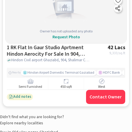
Owner has not uploaded any photo
Request Photo
1 RK Flat In Gaur Studio Aprtment
42 Lacs
Hindon Aerocity For Sale In 904,
9,333
/sq.ft
Shalimar City Rd, Near Hindon Civil
Hindon Civil airport Ghaziabd, 904, Shalimar City Rd, near Hindon Civil Terminal, Ashok Vatika, Sahibabad, Ghaziabad, Uttar Pradesh 201006, India, ghaziabad
Terminal, Ashok Vatika, Sahibabad,
Ghaziabad, Uttar Pradesh 201006,
Hindon Airport Domestic Terminal Gaziabad
HDFC Bank
B
Nearby
India
Semi Furnished
450 sqft
West
Contact Owner
Add notes
Didn't find what you are looking for?
Explore nearby localities
Buy In
Old vijay nagar, Ghaziabad