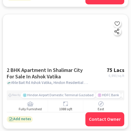
2 BHK Apartment In Shalimar City
75 Lacs
For Sale In Ashok Vatika
6,893
/sq.ft
Ahle Bait Rd Ashok Vatika, Hindon Residential Area Ghaziabad, Uttar Pradesh 201005, Ashok Vatika, ghaziabad
Hindon Airport Domestic Terminal Gaziabad
HDFC Bank
B
Nearby
Fully Furnished
1088 sqft
East
Contact Owner
Add notes