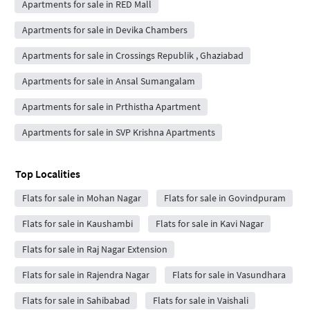
Apartments for sale in RED Mall
Apartments for sale in Devika Chambers
Apartments for sale in Crossings Republik , Ghaziabad
Apartments for sale in Ansal Sumangalam
Apartments for sale in Prthistha Apartment
Apartments for sale in SVP Krishna Apartments
Top Localities
Flats for sale in Mohan Nagar
Flats for sale in Govindpuram
Flats for sale in Kaushambi
Flats for sale in Kavi Nagar
Flats for sale in Raj Nagar Extension
Flats for sale in Rajendra Nagar
Flats for sale in Vasundhara
Flats for sale in Sahibabad
Flats for sale in Vaishali