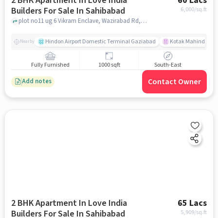
2 BHK Apartment In Love India
60 Lacs
Builders For Sale In Sahibabad
6,000
/sq.ft
plot no11 ug 6 Vikram Enclave, Wazirabad Rd, Shalimar Garden Extension I, Sahibabad, Ghaziabad, Uttar Pradesh 201005, Sahibabad, ghaziabad
Hindon Airport Domestic Terminal Gaziabad
Kotak Mahindra B
Nearby
Fully Furnished
1000 sqft
South-East
Contact Owner
Add notes
2 BHK Apartment In Love India
65 Lacs
Builders For Sale In Sahibabad
5,909
/sq.ft