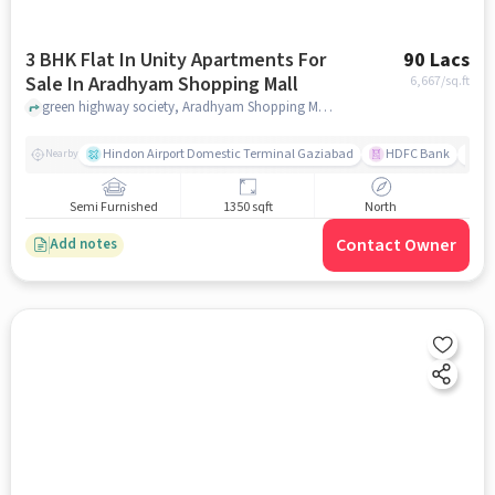
3 BHK Flat In Unity Apartments For
90 Lacs
Sale In Aradhyam Shopping Mall
6,667
/sq.ft
green highway society, Aradhyam Shopping Mall, ghaziabad
Hindon Airport Domestic Terminal Gaziabad
HDFC Bank
B
Nearby
Semi Furnished
1350 sqft
North
Contact Owner
Add notes