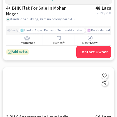
4+ BHK Flat For Sale In Mohan
48 Lacs
Nagar
2,996
/sq.ft
standalone building, Karhera colony near MILTON ACADEMY, Mohan Nagar, ghaziabad
Hindon Airport Domestic Terminal Gaziabad
Kotak Mahindra B
Nearby
Unfurnished
1602 sqft
Don't Know
Contact Owner
Add notes