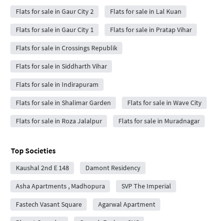
Flats for sale in Gaur City 2
Flats for sale in Lal Kuan
Flats for sale in Gaur City 1
Flats for sale in Pratap Vihar
Flats for sale in Crossings Republik
Flats for sale in Siddharth Vihar
Flats for sale in Indirapuram
Flats for sale in Shalimar Garden
Flats for sale in Wave City
Flats for sale in Roza Jalalpur
Flats for sale in Muradnagar
Top Societies
Kaushal 2nd E 148
Damont Residency
Asha Apartments , Madhopura
SVP The Imperial
Fastech Vasant Square
Agarwal Apartment