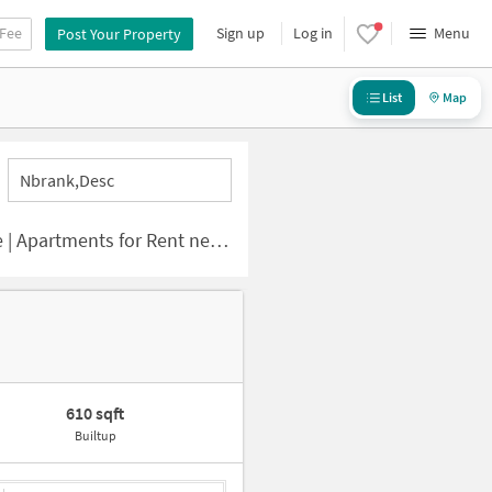
 Fee
Sign up
Log in
Menu
Post Your Property
List
Map
Nbrank,desc
ts for Rent near Sun City Road
610 sqft
Builtup