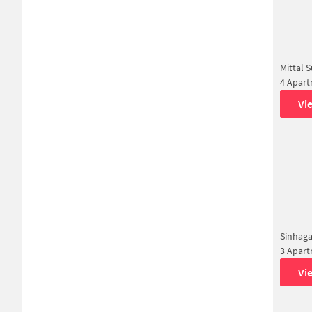
Mittal 
4 Apar
Vi
Sinhag
3 Apar
Vi