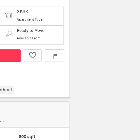
2 BHK
Apartment Type
Ready to Move
Available From
Kothrud
800 sqft