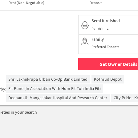
Rent (Non-Negotiable)
Deposit
Semi furnished
Furnishing
Family
Preferred Tenants
Get Owner Details
Shri Laxmikrupa Urban Co-Op Bank Limited
Kothrud Depot
Fit Pune (in Association With Hum Fit Toh India Fit)
rby:
Deenanath Mangeshkar Hospital And Research Center
City Pride - 
ieties in your Search