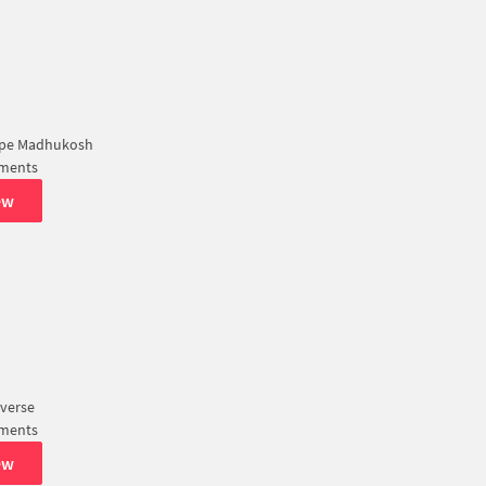
ape Madhukosh
tments
ew
verse
tments
ew