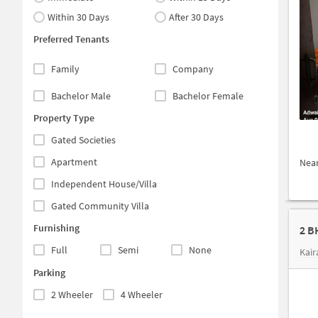
Within 30 Days
After 30 Days
Preferred Tenants
Family
Company
Bachelor Male
Bachelor Female
Property Type
Gated Societies
Apartment
Nea
Independent House/Villa
Gated Community Villa
Furnishing
2 B
Full
Semi
None
Kai
Parking
2 Wheeler
4 Wheeler