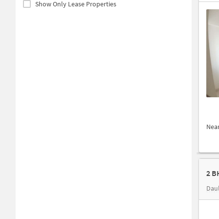
Show Only Lease Properties
Nea
2 B
Daul