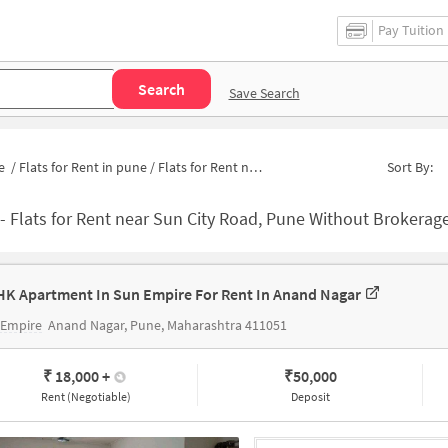
Pay Tuition
Search
Save Search
e
/
Flats for Rent in pune
/
Flats for Rent near Suncity Bus Stand
Sort By:
-
Flats for Rent near Sun City Road, Pune Without Brokerage | Apartmen
HK Apartment In Sun Empire For Rent In Anand Nagar
 Empire
Anand Nagar, Pune, Maharashtra 411051
₹ 18,000
+
₹
50,000
Rent (Negotiable)
Deposit