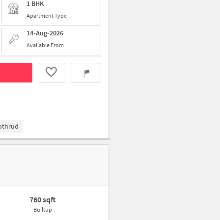
1 BHK
Apartment Type
14-Aug-2026
Available From
Kothrud
760 sqft
Builtup