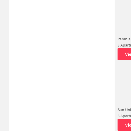
Paranj
3 Apar
Vi
Sun Uni
3 Apar
Vi