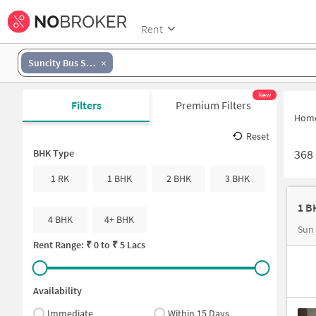
Rent
Suncity Bus Stand
New
Filters
Premium Filters
Hom
Reset
368
BHK Type
1 RK
1 BHK
2 BHK
3 BHK
1 B
4 BHK
4+ BHK
Sun
Rent Range: ₹
0
to ₹
5 Lacs
Availability
Immediate
Within 15 Days