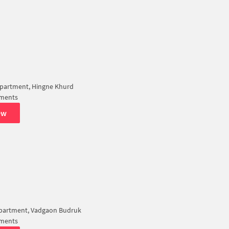
partment, Hingne Khurd
tments
ew
Apartment, Vadgaon Budruk
tments