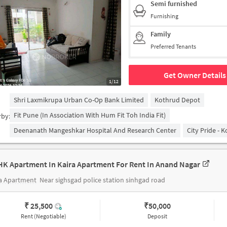
Semi furnished
Furnishing
Family
Preferred Tenants
Get Owner Details
1/12
Shri Laxmikrupa Urban Co-Op Bank Limited
Kothrud Depot
Fit Pune (in Association With Hum Fit Toh India Fit)
rby:
Deenanath Mangeshkar Hospital And Research Center
City Pride - 
HK Apartment In Kaira Apartment For Rent In Anand Nagar
ra Apartment
Near sighsgad police station sinhgad road
₹ 25,500
₹
50,000
Rent (Negotiable)
Deposit