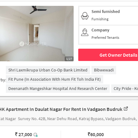
Semi furnished
Furnishing
Company
Preferred Tenants
Get Owner Details
1/27
Shri Laxmikrupa Urban Co-Op Bank Limited
Bibwewadi
Fit Pune (in Association With Hum Fit Toh India Fit)
rby:
Deenanath Mangeshkar Hospital And Research Center
City Pride - 
HK Apartment In Daulat Nagar For Rent In Vadgaon Budruk
at Nagar
Survey No. 42B, Near Dehu Road, Katraj Bypass, Vadgaon Budruk, Pune, Maharashtar, INDIA
₹ 27,000
₹
60,000