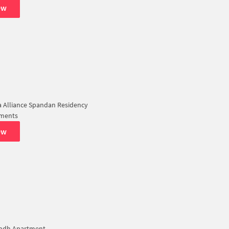
ew
 Alliance Spandan Residency
tments
ew
ndh Apartment