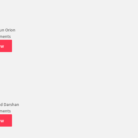
Sun Orion
tments
ew
ad Darshan
tments
ew