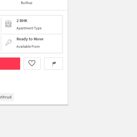
Builtup
2 BHK
Apartment Type
Ready to Move
Available From
Kothrud