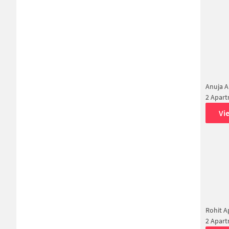
Anuja A
2 Apar
Vi
Rohit 
2 Apar