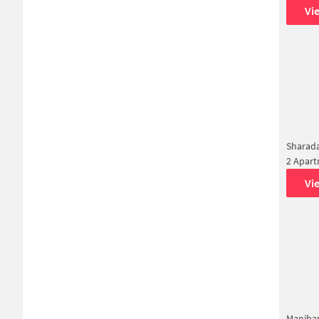
Vi
Sharada
2 Apar
Vi
Maniba