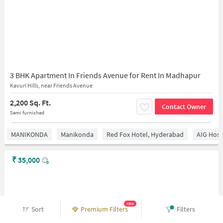
3 BHK Apartment In Friends Avenue for Rent In Madhapur
Kavuri Hills, near Friends Avenue
2,200 Sq. Ft.
Contact Owner
Semi furnished
MANIKONDA
Manikonda
Red Fox Hotel, Hyderabad
AIG Hosp
₹
35,000
NEW
Sort
Premium Filters
Filters