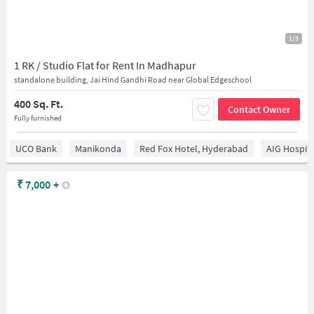
1/3
1 RK / Studio Flat for Rent In Madhapur
standalone building, Jai Hind Gandhi Road near Global Edgeschool
400 Sq. Ft.
Contact Owner
Fully furnished
UCO Bank
Manikonda
Red Fox Hotel, Hyderabad
AIG Hospita
₹
7,000
+