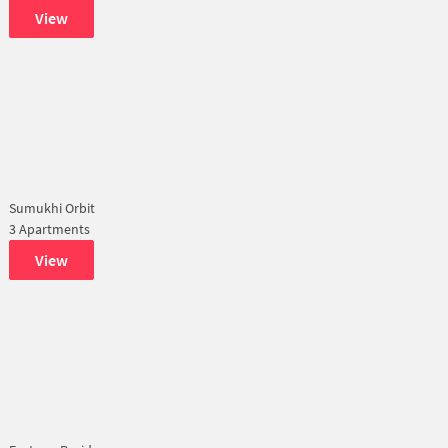
View
Sumukhi Orbit
3 Apartments
View