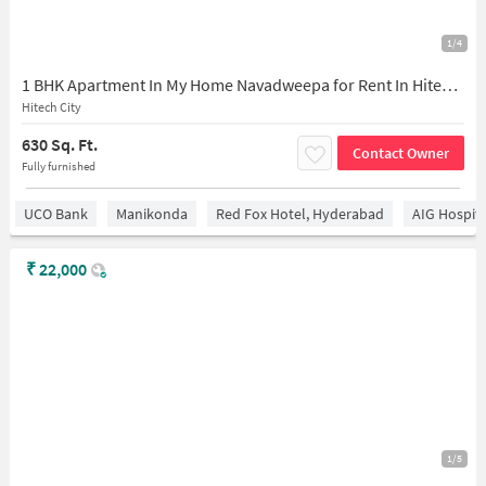
1/4
1 BHK Apartment In My Home Navadweepa for Rent In Hitech City
Hitech City
630 Sq. Ft.
Contact Owner
Fully furnished
UCO Bank
Manikonda
Red Fox Hotel, Hyderabad
AIG Hospita
₹
22,000
1/5