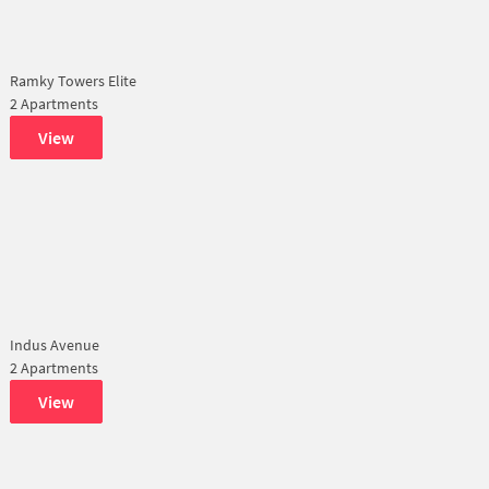
Ramky Towers Elite
2 Apartments
View
Indus Avenue
2 Apartments
View