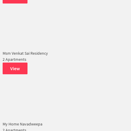
Msm Venkat Sai Residency
2 Apartments
View
My Home Navadweepa
2 Apartments