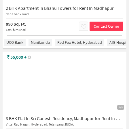
2 BHK Apartment In Bhanu Towers for Rent In Madhapur
dena bank road
850 Sq. Ft.
Contact Owner
Semi furnished
UCO Bank
Manikonda
Red Fox Hotel, Hyderabad
AIG Hospita
₹
55,000
+
1/5
3 BHK Flat In Sri Ganesh Residency, Madhapur for Rent In Madhapur
Vittal Rao Nagar,, Hyderabad, Telangana, INDIA.