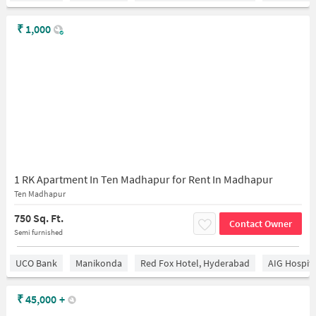
₹
1,000
1 RK Apartment In Ten Madhapur for Rent In Madhapur
Ten Madhapur
750 Sq. Ft.
Contact Owner
Semi furnished
UCO Bank
Manikonda
Red Fox Hotel, Hyderabad
AIG Hospita
₹
45,000
+