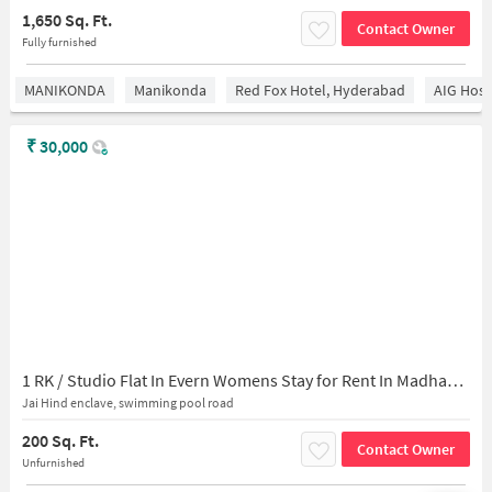
1,650 Sq. Ft.
Contact Owner
Fully furnished
MANIKONDA
Manikonda
Red Fox Hotel, Hyderabad
AIG Hosp
₹
30,000
1 RK / Studio Flat In Evern Womens Stay for Rent In Madhapur
Jai Hind enclave, swimming pool road
200 Sq. Ft.
Contact Owner
Unfurnished