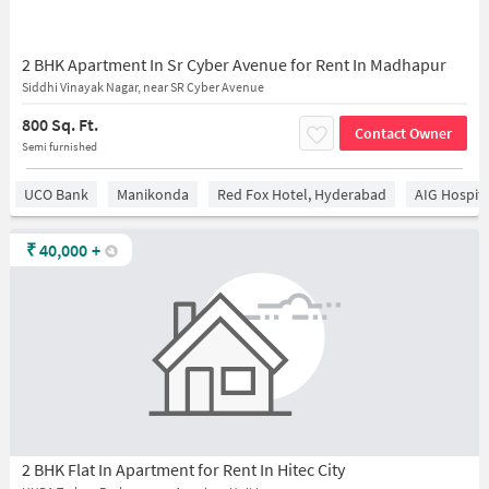
2 BHK Apartment In Sr Cyber Avenue for Rent In Madhapur
Siddhi Vinayak Nagar, near SR Cyber Avenue
800 Sq. Ft.
Contact Owner
Semi furnished
UCO Bank
Manikonda
Red Fox Hotel, Hyderabad
AIG Hospita
₹
40,000
+
2 BHK Flat In Apartment for Rent In Hitec City