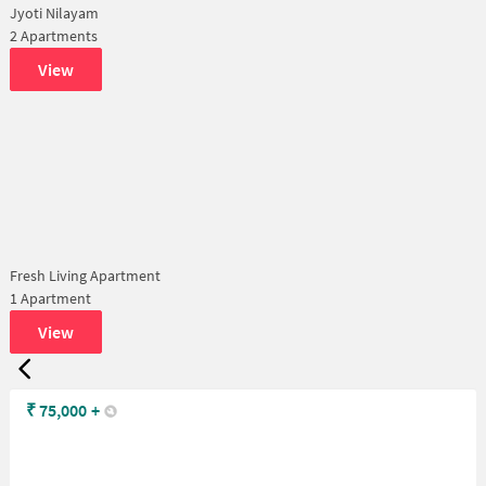
Jyoti Nilayam
2 Apartments
View
Fresh Living Apartment
1 Apartment
View
₹
75,000
+