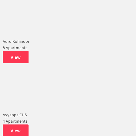
Auro Kohinoor
8 Apartments
View
Ayyappa CHS
4 Apartments
View