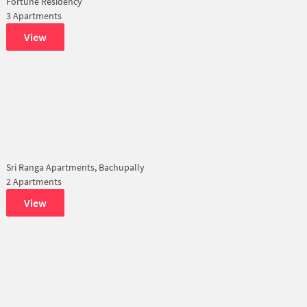
Fortune Residency
3 Apartments
View
Sri Ranga Apartments, Bachupally
2 Apartments
View