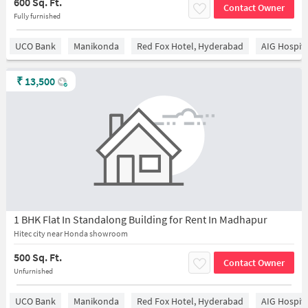
600 Sq. Ft.
Contact Owner
Fully furnished
UCO Bank
Manikonda
Red Fox Hotel, Hyderabad
AIG Hospita
₹
13,500
1 BHK Flat In Standalong Building for Rent In Madhapur
Hitec city near Honda showroom
500 Sq. Ft.
Contact Owner
Unfurnished
UCO Bank
Manikonda
Red Fox Hotel, Hyderabad
AIG Hospita