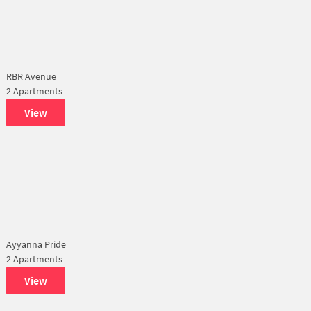
RBR Avenue
2 Apartments
View
Ayyanna Pride
2 Apartments
View