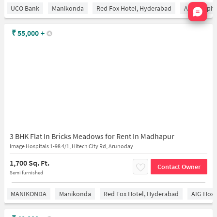
Nata
UCO Bank
Manikonda
Red Fox Hotel, Hyderabad
AIG Hospita
₹
55,000
+
3 BHK Flat In Bricks Meadows for Rent In Madhapur
Image Hospitals 1-98 4/1, Hitech City Rd, Arunoday
1,700 Sq. Ft.
Contact Owner
Semi furnished
MANIKONDA
Manikonda
Red Fox Hotel, Hyderabad
AIG Hosp