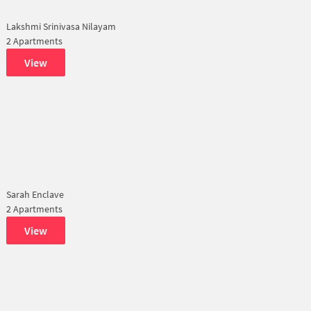
Lakshmi Srinivasa Nilayam
2 Apartments
View
Sarah Enclave
2 Apartments
View