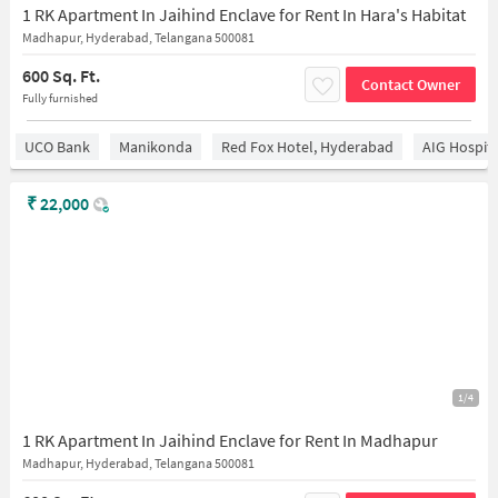
1 RK Apartment In Jaihind Enclave for Rent In Hara's Habitat
Madhapur, Hyderabad, Telangana 500081
600 Sq. Ft.
Contact Owner
Fully furnished
UCO Bank
Manikonda
Red Fox Hotel, Hyderabad
AIG Hospita
₹
22,000
1/4
1 RK Apartment In Jaihind Enclave for Rent In Madhapur
Madhapur, Hyderabad, Telangana 500081