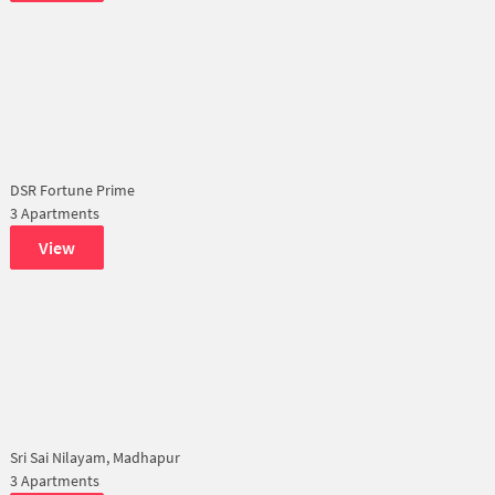
DSR Fortune Prime
3 Apartments
View
Sri Sai Nilayam, Madhapur
3 Apartments