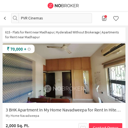
PVR Cinemas
615
-
Flats for Rent near Madhapur, Hyderabad Without Brokerage | Apartments
for Rent near Madhapur
₹
70,000
+
1/32
3 BHK Apartment In My Home Navadweepa for Rent In Hitec City
My Home Navadweepa
2,000 Sq. Ft.
Contact Owner