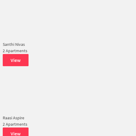
Santhi Nivas
2 Apartments
View
Raasi Aspire
2 Apartments
View