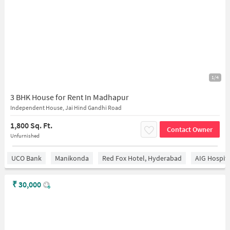
1/4
3 BHK House for Rent In Madhapur
Independent House, Jai Hind Gandhi Road
1,800 Sq. Ft.
Contact Owner
Unfurnished
UCO Bank
Manikonda
Red Fox Hotel, Hyderabad
AIG Hospita
₹
30,000