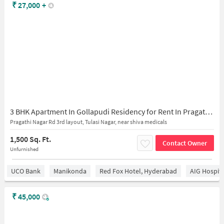
₹
27,000
+
3 BHK Apartment In Gollapudi Residency for Rent In Pragathi Nagar
Pragathi Nagar Rd 3rd layout, Tulasi Nagar, near shiva medicals
1,500 Sq. Ft.
Contact Owner
Unfurnished
UCO Bank
Manikonda
Red Fox Hotel, Hyderabad
AIG Hospita
₹
45,000