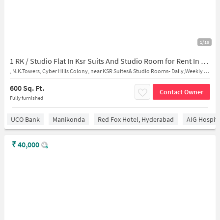
1/18
1 RK / Studio Flat In Ksr Suits And Studio Room for Rent In Madhapur
, N.K.Towers, Cyber Hills Colony, near KSR Suites& Studio Rooms- Daily,Weekly and Monthly Stays
600 Sq. Ft.
Contact Owner
Fully furnished
UCO Bank
Manikonda
Red Fox Hotel, Hyderabad
AIG Hospita
₹
40,000