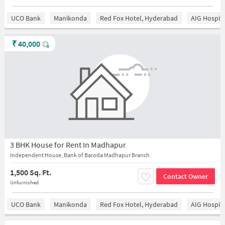
UCO Bank
Manikonda
Red Fox Hotel, Hyderabad
AIG Hospita
₹
40,000
3 BHK House for Rent In Madhapur
Independent House, Bank of Baroda Madhapur Branch
1,500 Sq. Ft.
Contact Owner
Unfurnished
UCO Bank
Manikonda
Red Fox Hotel, Hyderabad
AIG Hospita