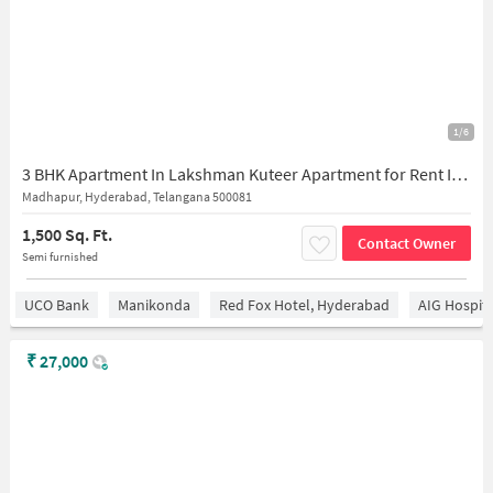
1/6
3 BHK Apartment In Lakshman Kuteer Apartment for Rent In Madhapur
Madhapur, Hyderabad, Telangana 500081
1,500 Sq. Ft.
Contact Owner
Semi furnished
UCO Bank
Manikonda
Red Fox Hotel, Hyderabad
AIG Hospita
₹
27,000