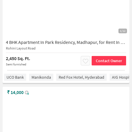
1/12
4 BHK Apartment In Park Residency, Madhapur, for Rent In Madhapur
Rohini Layout Road
2,450 Sq. Ft.
Contact Owner
Semi furnished
UCO Bank
Manikonda
Red Fox Hotel, Hyderabad
AIG Hospita
₹
14,000