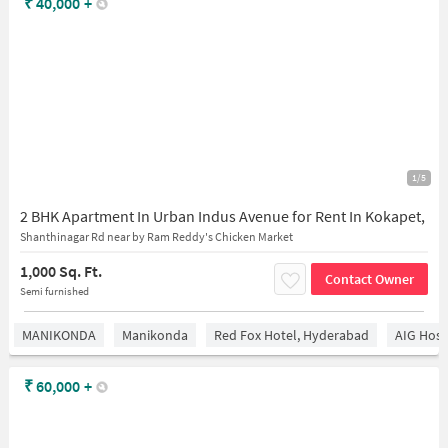
₹
40,000
+
1/5
2 BHK Apartment In Urban Indus Avenue for Rent In Kokapet,
Shanthinagar Rd near by Ram Reddy's Chicken Market
1,000 Sq. Ft.
Contact Owner
Semi furnished
MANIKONDA
Manikonda
Red Fox Hotel, Hyderabad
AIG Hosp
₹
60,000
+