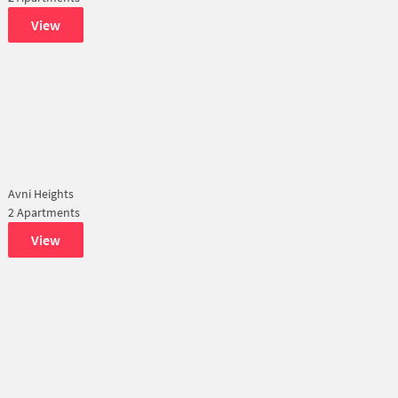
View
Avni Heights
2 Apartments
View