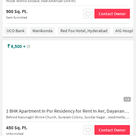
HUDA Techno Enclave, near American Unit Inc
900 Sq. Ft.
Contact Owner
Semi furnished
UCO Bank
Manikonda
Red Fox Hotel, Hyderabad
AIG Hospita
₹
6,500
+
1/5
1 BHK Apartment In Psr Residency for Rent In Aer, Dayanand Nagar, Suraram, Hyderabad, Telangana 500055, India
Behind Karunagiri Shrine Church, Suraram Colony, Sundar Nagar , Jeedimetla, 500055
450 Sq. Ft.
Contact Owner
Unfurnished