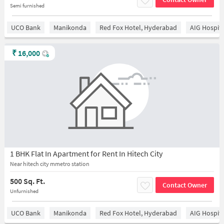
Semi furnished
UCO Bank
Manikonda
Red Fox Hotel, Hyderabad
AIG Hospita
₹
16,000
1 BHK Flat In Apartment for Rent In Hitech City
Near hitech city mmetro station
500 Sq. Ft.
Contact Owner
Unfurnished
UCO Bank
Manikonda
Red Fox Hotel, Hyderabad
AIG Hospita