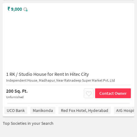
₹
9,000
1 RK / Studio House for Rent In Hitec City
Independent House, Madhapur, Near Ratnadeep Super Market Pvt. Ltd
200 Sq. Ft.
Contact Owner
Unfurnished
UCO Bank
Manikonda
Red Fox Hotel, Hyderabad
AIG Hospita
Top Societies in your Search