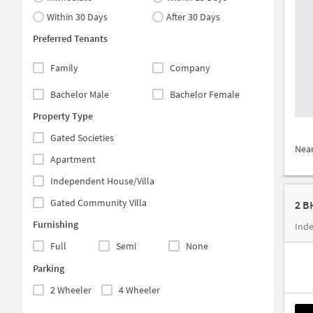
Within 30 Days
After 30 Days
Preferred Tenants
Family
Company
Bachelor Male
Bachelor Female
Property Type
Gated Societies
Nea
Apartment
Independent House/Villa
Gated Community Villa
2 B
Furnishing
Ind
Full
Semi
None
Parking
2 Wheeler
4 Wheeler