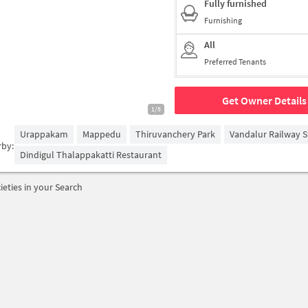
Fully furnished
Furnishing
All
Preferred Tenants
Get Owner Details
1/5
Urappakam
Mappedu
Thiruvanchery Park
Vandalur Railway S
rby:
Dindigul Thalappakatti Restaurant
ieties in your Search