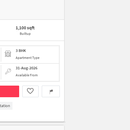
1,100 sqft
Builtup
3 BHK
Apartment Type
31-Aug-2026
Available From
tation