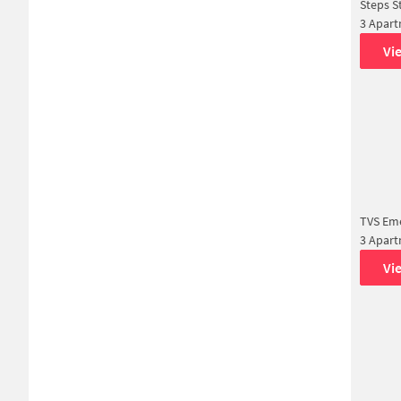
Steps S
3 Apar
Vi
TVS Eme
3 Apar
Vi