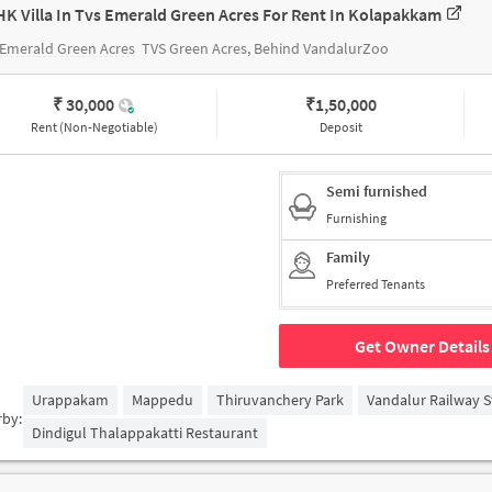
HK Villa In Tvs Emerald Green Acres For Rent In Kolapakkam
Emerald Green Acres
TVS Green Acres, Behind VandalurZoo
₹ 30,000
₹
1,50,000
Rent (Non-Negotiable)
Deposit
Semi furnished
Furnishing
Family
Preferred Tenants
Get Owner Details
Urappakam
Mappedu
Thiruvanchery Park
Vandalur Railway S
rby:
Dindigul Thalappakatti Restaurant