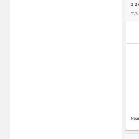
3 B
TVS 
Nea