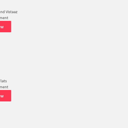
nd Vistaaz
tment
ew
lats
tment
ew