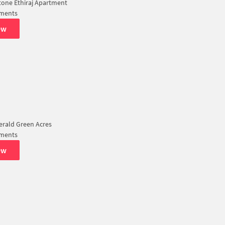
tone Ethiraj Apartment
tments
ew
rald Green Acres
tments
ew