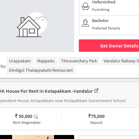
Unfurnished
Furnishing
Bachelor
Preferred Tenants
Get Owner Details
Urappakam
Mappedu
Thiruvanchery Park
Vandalur Railway S
rby:
Dindigul Thalappakatti Restaurant
HK House For Rent In Kolapakkam -vandalur
ependent House, Kolapakkam near Kolapakkam Government School
₹ 30,000
₹
75,000
Rent (Negotiable)
Deposit