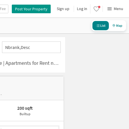
 Fee
Sign up
Log in
Menu
Post Your Property
List
Map
Nbrank,desc
nts for Rent near Kolapakkam
r Sri Mathaji Eletricals And Hardwares
200 sqft
Builtup