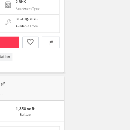
2 BHK
Apartment Type
31-Aug-2026
Available From
tation
1,350 sqft
Builtup