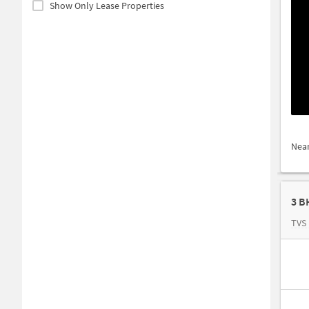
Show Only Lease Properties
Nea
3 B
TVS 