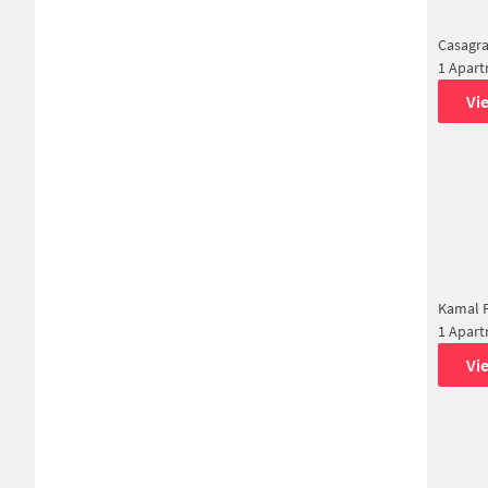
Casagra
1 Apar
Vi
Kamal F
1 Apar
Vi