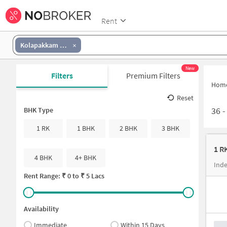
Rent
Kolapakkam Government School
New
Filters
Premium Filters
Hom
Reset
36
BHK Type
1 RK
1 BHK
2 BHK
3 BHK
1 R
4 BHK
4+ BHK
Rent Range: ₹
0
to ₹
5 Lacs
Availability
Immediate
Within 15 Days