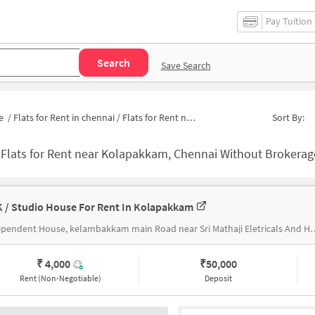
Pay Tuition
Search
Save Search
e
/
Flats for Rent in chennai
/
Flats for Rent near Kolapakkam Government School
Sort By:
-
Flats for Rent near Kolapakkam, Chennai Without Brokerage | Apartme
K / Studio House For Rent In Kolapakkam
Independent House, kelambakkam main Road nea
₹ 4,000
₹
50,000
Rent (Non-Negotiable)
Deposit