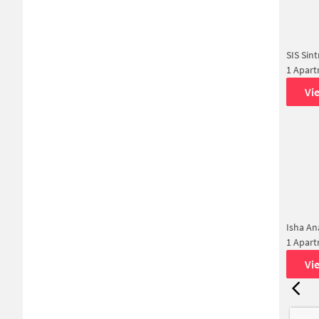
SIS Sint
1 Apar
Vi
Isha A
1 Apar
Vi