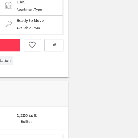
1 RK
Apartment Type
Ready to Move
Available From
tation
1,200 sqft
Builtup