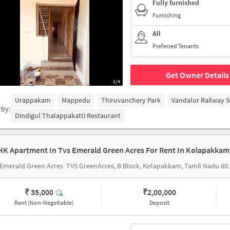
Fully furnished
Furnishing
All
Preferred Tenants
Get Owner Details
1/4
Urappakam
Mappedu
Thiruvanchery Park
Vandalur Railway S
rby:
Dindigul Thalappakatti Restaurant
HK Apartment In Tvs Emerald Green Acres For Rent In Kolapakkam
Emerald Green Acres
TVS GreenAcres, B Block, Kolapakkam, Tamil Nadu 600127, India
₹ 35,000
₹
2,00,000
Rent (Non-Negotiable)
Deposit