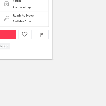
3 BHK
Apartment Type
Ready to Move
Available From
tation