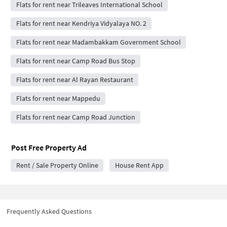
Flats for rent near Trileaves International School
Flats for rent near Kendriya Vidyalaya NO. 2
Flats for rent near Madambakkam Government School
Flats for rent near Camp Road Bus Stop
Flats for rent near Al Rayan Restaurant
Flats for rent near Mappedu
Flats for rent near Camp Road Junction
Post Free Property Ad
Rent / Sale Property Online
House Rent App
Frequently Asked Questions