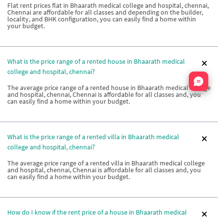
Flat rent prices flat in Bhaarath medical college and hospital, chennai,
Chennai are affordable for all classes and depending on the builder,
locality, and BHK configuration, you can easily find a home within
your budget.
What is the price range of a rented house in Bhaarath medical
college and hospital, chennai?
Nata
The average price range of a rented house in Bhaarath medical college
and hospital, chennai, Chennai is affordable for all classes and, you
can easily find a home within your budget.
What is the price range of a rented villa in Bhaarath medical
college and hospital, chennai?
The average price range of a rented villa in Bhaarath medical college
and hospital, chennai, Chennai is affordable for all classes and, you
can easily find a home within your budget.
How do I know if the rent price of a house in Bhaarath medical