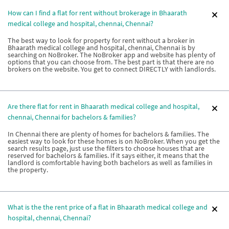
How can I find a flat for rent without brokerage in Bhaarath
medical college and hospital, chennai, Chennai?
The best way to look for property for rent without a broker in
Bhaarath medical college and hospital, chennai, Chennai is by
searching on NoBroker. The NoBroker app and website has plenty of
options that you can choose from. The best part is that there are no
brokers on the website. You get to connect DIRECTLY with landlords.
Are there flat for rent in Bhaarath medical college and hospital,
chennai, Chennai for bachelors & families?
In Chennai there are plenty of homes for bachelors & families. The
easiest way to look for these homes is on NoBroker. When you get the
search results page, just use the filters to choose houses that are
reserved for bachelors & families. If it says either, it means that the
landlord is comfortable having both bachelors as well as families in
the property.
What is the the rent price of a flat in Bhaarath medical college and
hospital, chennai, Chennai?