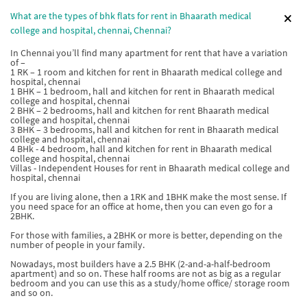
What are the types of bhk flats for rent in Bhaarath medical
college and hospital, chennai, Chennai?
In Chennai you’ll find many apartment for rent that have a variation
of –
1 RK – 1 room and kitchen for rent in Bhaarath medical college and
hospital, chennai
1 BHK – 1 bedroom, hall and kitchen for rent in Bhaarath medical
college and hospital, chennai
2 BHK – 2 bedrooms, hall and kitchen for rent Bhaarath medical
college and hospital, chennai
3 BHK – 3 bedrooms, hall and kitchen for rent in Bhaarath medical
college and hospital, chennai
4 BHk - 4 bedroom, hall and kitchen for rent in Bhaarath medical
college and hospital, chennai
Villas - Independent Houses for rent in Bhaarath medical college and
hospital, chennai
If you are living alone, then a 1RK and 1BHK make the most sense. If
you need space for an office at home, then you can even go for a
2BHK.
For those with families, a 2BHK or more is better, depending on the
number of people in your family.
Nowadays, most builders have a 2.5 BHK (2-and-a-half-bedroom
apartment) and so on. These half rooms are not as big as a regular
bedroom and you can use this as a study/home office/ storage room
and so on.