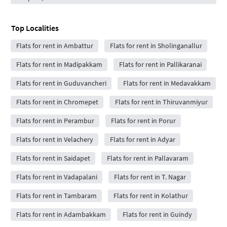
Top Localities
Flats for rent in Ambattur
Flats for rent in Sholinganallur
Flats for rent in Madipakkam
Flats for rent in Pallikaranai
Flats for rent in Guduvancheri
Flats for rent in Medavakkam
Flats for rent in Chromepet
Flats for rent in Thiruvanmiyur
Flats for rent in Perambur
Flats for rent in Porur
Flats for rent in Velachery
Flats for rent in Adyar
Flats for rent in Saidapet
Flats for rent in Pallavaram
Flats for rent in Vadapalani
Flats for rent in T. Nagar
Flats for rent in Tambaram
Flats for rent in Kolathur
Flats for rent in Adambakkam
Flats for rent in Guindy