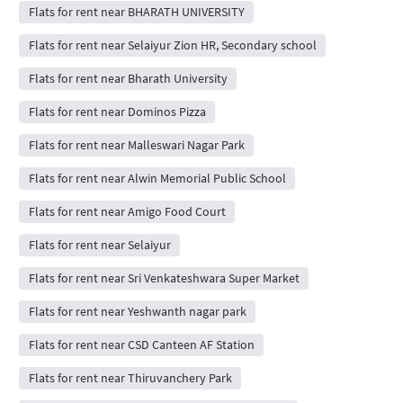
Flats for rent near BHARATH UNIVERSITY
Flats for rent near Selaiyur Zion HR, Secondary school
Flats for rent near Bharath University
Flats for rent near Dominos Pizza
Flats for rent near Malleswari Nagar Park
Flats for rent near Alwin Memorial Public School
Flats for rent near Amigo Food Court
Flats for rent near Selaiyur
Flats for rent near Sri Venkateshwara Super Market
Flats for rent near Yeshwanth nagar park
Flats for rent near CSD Canteen AF Station
Flats for rent near Thiruvanchery Park