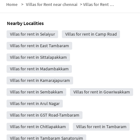
Home
>
Villas for Rent near chennai
>
Villas for Rent near Bhaarath Medical College And Hospital, Chennai
Nearby Localities
Villas for rent in Selaiyur
Villas for rent in Camp Road
Villas for rent in East Tambaram
Villas for rent in Sittalapakkam
Villas for rent in Madambakkam
Villas for rent in Kamarajapuram
Villas for rent in Sembakkam
Villas for rent in Gowriwakkam
Villas for rent in Arul Nagar
Villas for rent in GST Road-Tambaram
Villas for rent in Chitlapakkam
Villas for rent in Tambaram
Villas for rent in Tambaram Sanatoruim