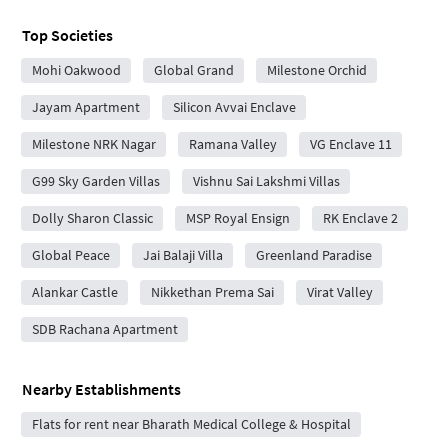
Top Societies
Mohi Oakwood
Global Grand
Milestone Orchid
Jayam Apartment
Silicon Avvai Enclave
Milestone NRK Nagar
Ramana Valley
VG Enclave 11
G99 Sky Garden Villas
Vishnu Sai Lakshmi Villas
Dolly Sharon Classic
MSP Royal Ensign
RK Enclave 2
Global Peace
Jai Balaji Villa
Greenland Paradise
Alankar Castle
Nikkethan Prema Sai
Virat Valley
SDB Rachana Apartment
Nearby Establishments
Flats for rent near Bharath Medical College & Hospital