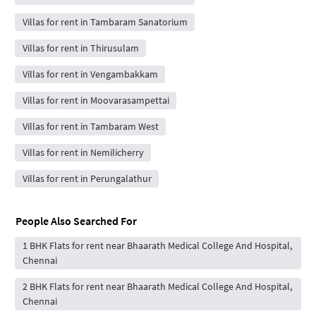
Villas for rent in Tambaram Sanatorium
Villas for rent in Thirusulam
Villas for rent in Vengambakkam
Villas for rent in Moovarasampettai
Villas for rent in Tambaram West
Villas for rent in Nemilicherry
Villas for rent in Perungalathur
People Also Searched For
1 BHK Flats for rent near Bhaarath Medical College And Hospital,
Chennai
2 BHK Flats for rent near Bhaarath Medical College And Hospital,
Chennai