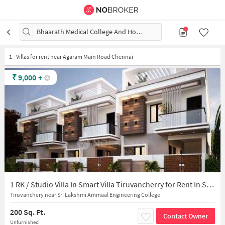
Bhaarath Medical College And Hospital, Chennai
1
-
Villas for rent near Agaram Main Road Chennai
₹
9,000
+
1 RK / Studio Villa In Smart Villa Tiruvancherry for Rent In Selaiyur
Tiruvanchery near Sri Lakshmi Ammaal Engineering College
200 Sq. Ft.
Contact Owner
Unfurnished