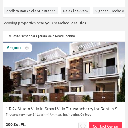
Andhra Bank Selaiyur Branch
Rajakilpakkam
Vignesh Creche & P
Showing properties near
your searched localities
1 - Villas for rent near Agaram Main Road Chennai
₹
9,000
+
1 RK / Studio Villa In Smart Villa Tiruvancherry for Rent In Selaiyur
Tiruvanchery near Sri Lakshmi Ammaal Engineering College
200 Sq. Ft.
Contact Owner