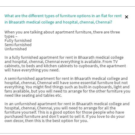
What are the different types of furniture options in an flat for rent
in Bhaarath medical college and hospital, chennai, Chennai?
When you are talking about apartment furniture, there are three
types –
Fully furnished
Semi-furnished
Unfurnished
In a fully furnished apartment for rent in Bhaarath medical college
and hospital, chennai, Chennai everything is available. From TV
cabinets, to beds and kitchen cabinets to cupboards, the apartment
will have everything you need.
A semi-furnished apartment for rent in Bhaarath medical college and
hospital, chennai, Chennai will have some essential furniture but not
everything. You might find things such as built-in cupboards, light and
fans available, but you will need to arrange for the other furniture you
need like seating and tables etc.
In an unfurnished apartment for rent in Bhaarath medical college and
hospital, chennai, Chennai, you will need to arrange for all the
furniture yourself. This is a good option for those people who have
purchased furniture and don’t want to sell it. If you love to do your
own decor, then this is the best option for you.