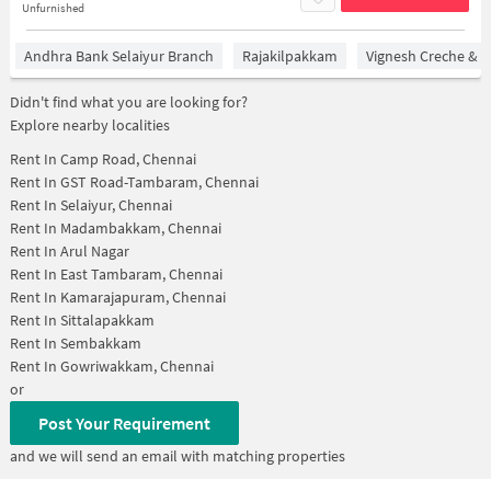
Unfurnished
Andhra Bank Selaiyur Branch
Rajakilpakkam
Vignesh Creche & P
Didn't find what you are looking for?
Explore nearby localities
Rent In
Camp Road, Chennai
Rent In
GST Road-Tambaram, Chennai
Rent In
Selaiyur, Chennai
Rent In
Madambakkam, Chennai
Rent In
Arul Nagar
Rent In
East Tambaram, Chennai
Rent In
Kamarajapuram, Chennai
Rent In
Sittalapakkam
Rent In
Sembakkam
Rent In
Gowriwakkam, Chennai
or
Post Your Requirement
and we will send an email with matching properties