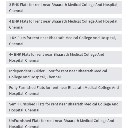
3 BHK Flats for rent near Bhaarath Medical College And Hospital,
Chennai
4 BHK Flats for rent near Bhaarath Medical College And Hospital,
Chennai
1 RK Flats for rent near Bhaarath Medical College And Hospital,
Chennai
4+ BHK Flats for rent near Bhaarath Medical College And
Hospital, Chennai
Independent Builder Floor for rent near Bhaarath Medical
College And Hospital, Chennai
Fully Furnished Flats for rent near Bhaarath Medical College And
Hospital, Chennai
Semi Furnished Flats for rent near Bhaarath Medical College And
Hospital, Chennai
UnFurnished Flats for rent near Bhaarath Medical College And
Hospital, Chennai