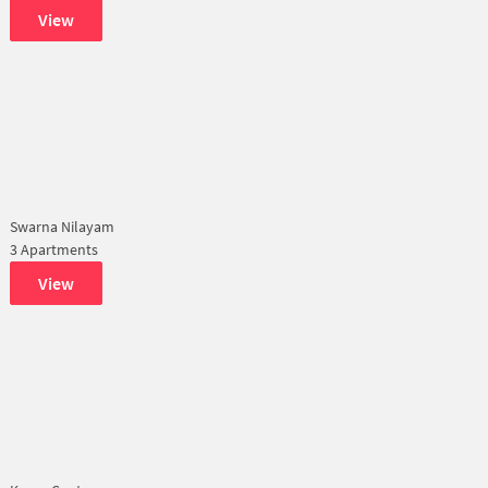
View
Swarna Nilayam
3 Apartments
View