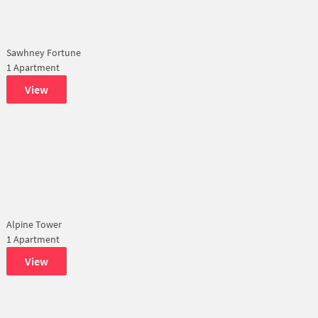
Sawhney Fortune
1 Apartment
View
Alpine Tower
1 Apartment
View