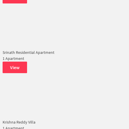
Srinath Residential Apartment
1 Apartment
View
Krishna Reddy Villa
1 Apartment