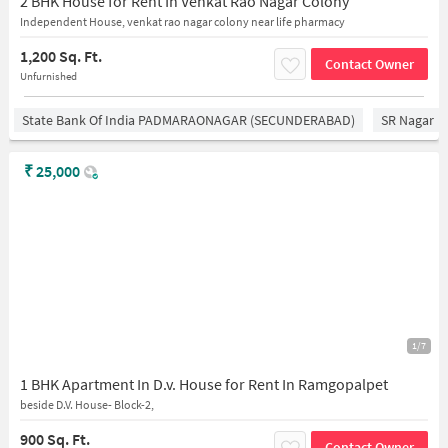
2 BHK House for Rent In Venkat Rao Nagar Colony
Independent House, venkat rao nagar colony near life pharmacy
1,200 Sq. Ft.
Contact Owner
Unfurnished
State Bank Of India PADMARAONAGAR (SECUNDERABAD)
SR Nagar
₹
25,000
1/7
1 BHK Apartment In D.v. House for Rent In Ramgopalpet
beside D.V. House- Block-2,
900 Sq. Ft.
Contact Owner