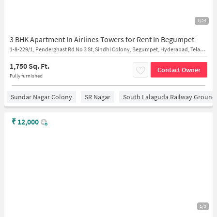
1/24
3 BHK Apartment In Airlines Towers for Rent In Begumpet
1-8-229/1, Penderghast Rd No 3 St, Sindhi Colony, Begumpet, Hyderabad, Telangana 500003, India
1,750 Sq. Ft.
Contact Owner
Fully furnished
Sundar Nagar Colony
SR Nagar
South Lalaguda Railway Ground
₹
12,000
1/3