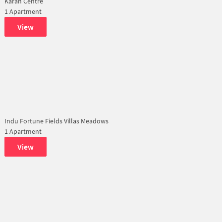
Karan Centre
1 Apartment
View
Indu Fortune Fields Villas Meadows
1 Apartment
View