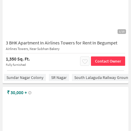
1/15
3 BHK Apartment In Airlines Towers for Rent In Begumpet
Airlines Towers, Near Subhan Bakery
1,350 Sq. Ft.
Contact Owner
Fully furnished
Sundar Nagar Colony
SR Nagar
South Lalaguda Railway Ground
₹
30,000
+