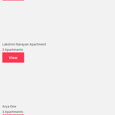
Lakshmi Narayan Apartment
3 Apartments
View
Arya One
3 Apartments