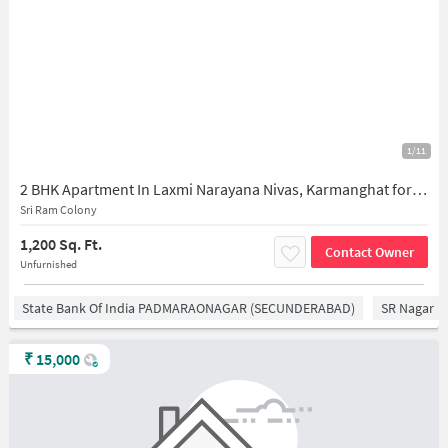
1/11
2 BHK Apartment In Laxmi Narayana Nivas, Karmanghat for Rent In Ambedkar Nagar
Sri Ram Colony
1,200 Sq. Ft.
Contact Owner
Unfurnished
State Bank Of India PADMARAONAGAR (SECUNDERABAD)
SR Nagar
₹
15,000