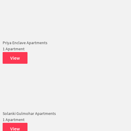
Priya Enclave Apartments
1 Apartment
View
Solanki Gulmohar Apartments
1 Apartment
View