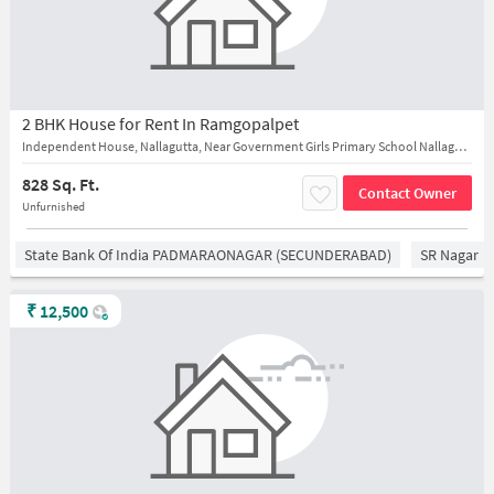
2 BHK House for Rent In Ramgopalpet
Independent House, Nallagutta, Near Government Girls Primary School Nallagutta New
828 Sq. Ft.
Contact Owner
Unfurnished
State Bank Of India PADMARAONAGAR (SECUNDERABAD)
SR Nagar
₹
12,500