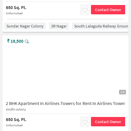
650 Sq. Ft.
Contact Owner
Unfurnished
Sundar Nagar Colony
SR Nagar
South Lalaguda Railway Ground
₹
18,500
1/9
2 BHK Apartment In Airlines Towers for Rent In Airlines Tower
sindhi colony
650 Sq. Ft.
Contact Owner
Unfurnished