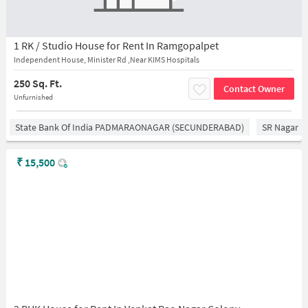
1 RK / Studio House for Rent In Ramgopalpet
Independent House, Minister Rd ,Near KIMS Hospitals
250 Sq. Ft.
Contact Owner
Unfurnished
State Bank Of India PADMARAONAGAR (SECUNDERABAD)
SR Nagar
₹
15,500