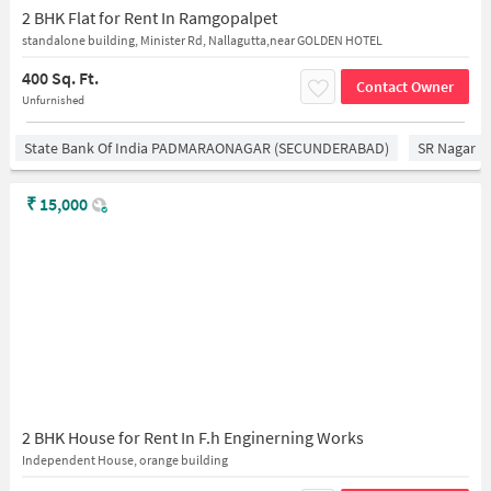
2 BHK Flat for Rent In Ramgopalpet
standalone building, Minister Rd, Nallagutta,near GOLDEN HOTEL
400 Sq. Ft.
Contact Owner
Unfurnished
State Bank Of India PADMARAONAGAR (SECUNDERABAD)
SR Nagar
₹
15,000
2 BHK House for Rent In F.h Enginerning Works
Independent House, orange building