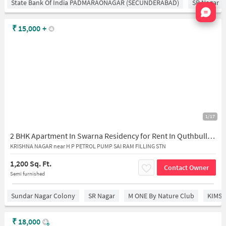
State Bank Of India PADMARAONAGAR (SECUNDERABAD)
SR Nagar
Nata
₹
15,000
+
1/17
2 BHK Apartment In Swarna Residency for Rent In Quthbullapur
KRISHNA NAGAR near H P PETROL PUMP SAI RAM FILLING STN
1,200 Sq. Ft.
Contact Owner
Semi furnished
Sundar Nagar Colony
SR Nagar
M ONE By Nature Club
KIMS 
₹
18,000