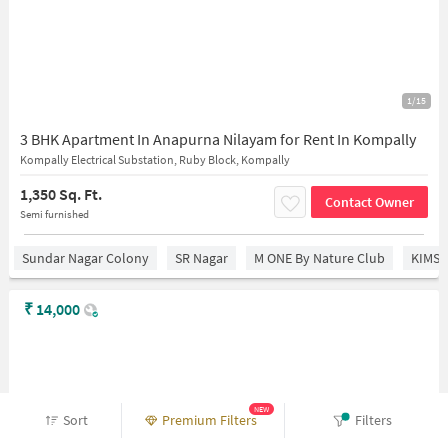
1/15
3 BHK Apartment In Anapurna Nilayam for Rent In Kompally
Kompally Electrical Substation, Ruby Block, Kompally
1,350 Sq. Ft.
Contact Owner
Semi furnished
Sundar Nagar Colony
SR Nagar
M ONE By Nature Club
KIMS 
₹
14,000
NEW
Sort
Premium Filters
Filters