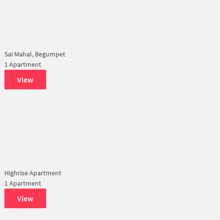
Sai Mahal, Begumpet
1 Apartment
View
Highrise Apartment
1 Apartment
View