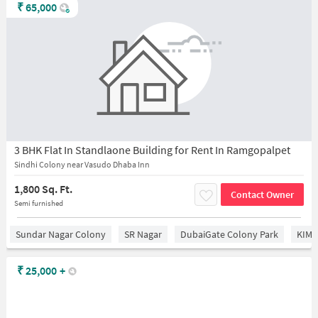
₹
65,000
3 BHK Flat In Standlaone Building for Rent In Ramgopalpet
Sindhi Colony near Vasudo Dhaba Inn
1,800 Sq. Ft.
Contact Owner
Semi furnished
Sundar Nagar Colony
SR Nagar
DubaiGate Colony Park
KIMS
₹
25,000
+