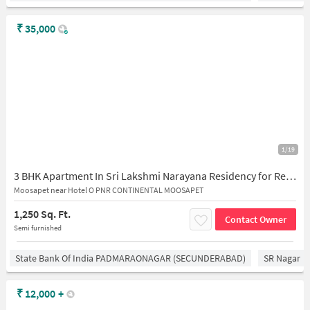
₹
35,000
1/19
3 BHK Apartment In Sri Lakshmi Narayana Residency for Rent In Moosapet
Moosapet near Hotel O PNR CONTINENTAL MOOSAPET
1,250 Sq. Ft.
Contact Owner
Semi furnished
State Bank Of India PADMARAONAGAR (SECUNDERABAD)
SR Nagar
₹
12,000
+