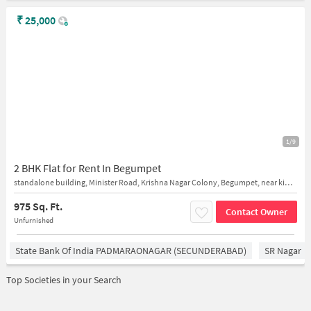
₹
25,000
1/9
2 BHK Flat for Rent In Begumpet
standalone building, Minister Road, Krishna Nagar Colony, Begumpet, near kims hospital
975 Sq. Ft.
Contact Owner
Unfurnished
State Bank Of India PADMARAONAGAR (SECUNDERABAD)
SR Nagar
Top Societies in your Search