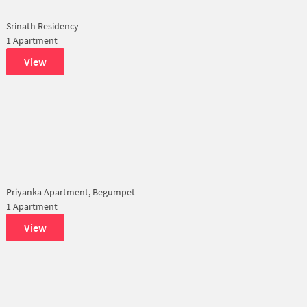
Srinath Residency
1 Apartment
View
Priyanka Apartment, Begumpet
1 Apartment
View