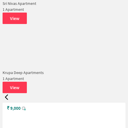
Sri Nivas Apartment
1 Apartment
View
Krupa Deep Apartments
1 Apartment
View
₹
9,000