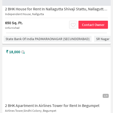
2 BHK House for Rent In Nallagutta Shivaji Stattu, Nallagutta, Ramgopalpet, Hyderabad, ********** *****
Independent House, Nallgutta
650 Sq. Ft.
Contact Owner
Unfurnished
State Bank Of India PADMARAONAGAR (SECUNDERABAD)
SR Nagar
₹
18,000
1/5
2 BHK Apartment In Airlines Tower for Rent In Begumpet
Airlines Tower,Sindhi Colony, Begumpet