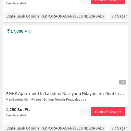
Semi furnished
State Bank Of India PADMARAONAGAR (SECUNDERABAD)
SR Nagar
₹
17,000
+
1/9
2 BHK Apartment In Lakshmi Narayana Nilayam for Rent In Puppalaguda
Manikonda Main Rd near Golden Temple Puppalaguda
1,250 Sq. Ft.
Contact Owner
Semi furnished
State Bank Of India PADMARAONAGAR (SECUNDERABAD)
SR Nagar