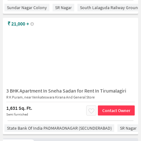
Sundar Nagar Colony
SR Nagar
South Lalaguda Railway Ground
₹
21,000
+
3 BHK Apartment In Sneha Sadan for Rent In Tirumalagiri
R K Puram, near Venkateswara Kirana And General Store
1,631 Sq. Ft.
Contact Owner
Semi furnished
State Bank Of India PADMARAONAGAR (SECUNDERABAD)
SR Nagar