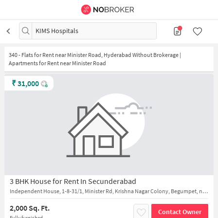
KIMS Hospitals
340
-
Flats for Rent near Minister Road, Hyderabad Without Brokerage |
Apartments for Rent near Minister Road
₹
31,000
3 BHK House for Rent In Secunderabad
Independent House, 1-8-31/1, Minister Rd, Krishna Nagar Colony, Begumpet, near KIMS Hospital
2,000 Sq. Ft.
Contact Owner
Fully furnished