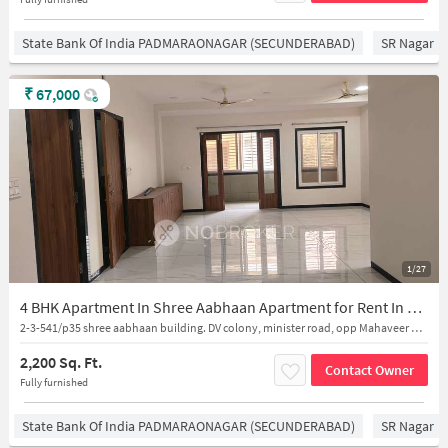
State Bank Of India PADMARAONAGAR (SECUNDERABAD)
SR Nagar
₹
67,000
1/27
4 BHK Apartment In Shree Aabhaan Apartment for Rent In Secunderabad
2-3-541/p35 shree aabhaan building. DV colony, minister road, opp Mahaveer dental clinice, secendrabad
2,200 Sq. Ft.
Contact Owner
Fully furnished
State Bank Of India PADMARAONAGAR (SECUNDERABAD)
SR Nagar