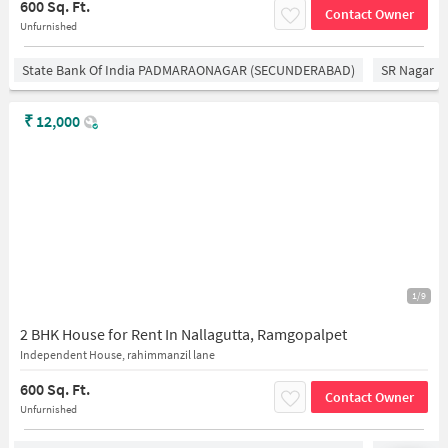
600 Sq. Ft.
Contact Owner
Unfurnished
State Bank Of India PADMARAONAGAR (SECUNDERABAD)
SR Nagar
₹
12,000
1/9
2 BHK House for Rent In Nallagutta, Ramgopalpet
Independent House, rahimmanzil lane
600 Sq. Ft.
Contact Owner
Unfurnished