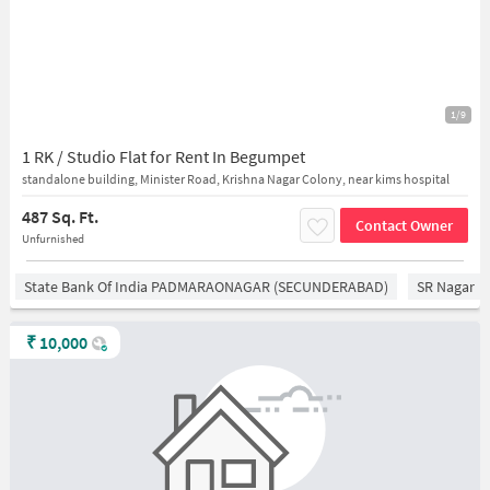
1/9
1 RK / Studio Flat for Rent In Begumpet
standalone building, Minister Road, Krishna Nagar Colony, near kims hospital
487 Sq. Ft.
Contact Owner
Unfurnished
State Bank Of India PADMARAONAGAR (SECUNDERABAD)
SR Nagar
₹
10,000