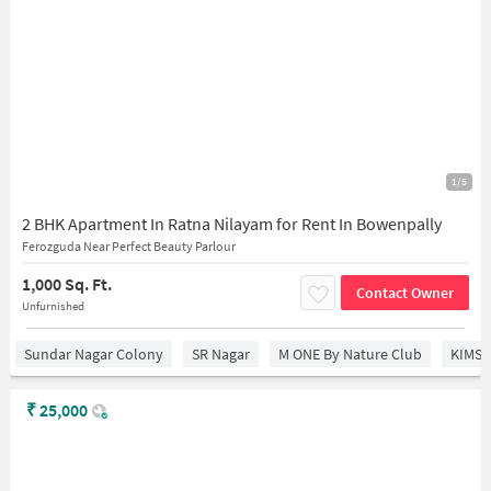
1/5
2 BHK Apartment In Ratna Nilayam for Rent In Bowenpally
Ferozguda Near Perfect Beauty Parlour
1,000 Sq. Ft.
Contact Owner
Unfurnished
Sundar Nagar Colony
SR Nagar
M ONE By Nature Club
KIMS 
₹
25,000