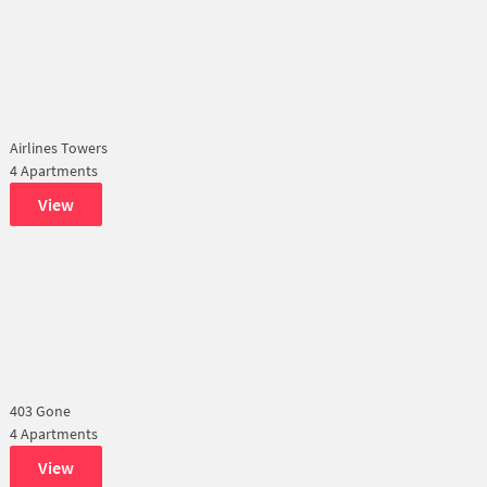
Airlines Towers
4 Apartments
View
403 Gone
4 Apartments
View