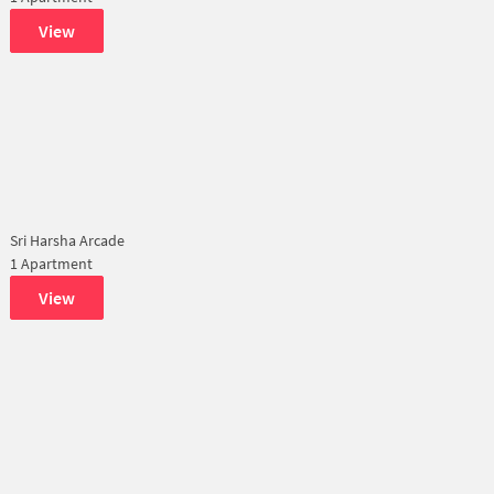
View
Sri Harsha Arcade
1 Apartment
View