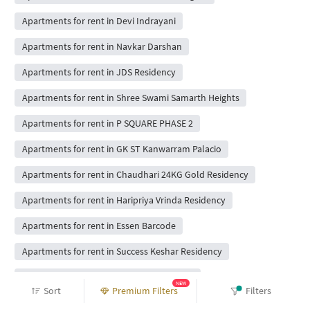
Apartments for rent in Devi Indrayani
Apartments for rent in Navkar Darshan
Apartments for rent in JDS Residency
Apartments for rent in Shree Swami Samarth Heights
Apartments for rent in P SQUARE PHASE 2
Apartments for rent in GK ST Kanwarram Palacio
Apartments for rent in Chaudhari 24KG Gold Residency
Apartments for rent in Haripriya Vrinda Residency
Apartments for rent in Essen Barcode
Apartments for rent in Success Keshar Residency
Apartments for rent in Hindavi Prime Park
NEW
Sort
Premium Filters
Filters
Apartments for rent in DR Gavhane Anjanii Gaatha