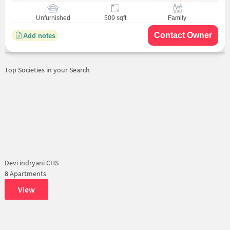
Unfurnished
509 sqft
Family
Contact Owner
Add notes
Top Societies in your Search
Devi indryani CHS
8 Apartments
View