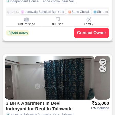
Independent House, Canbe chowk near Valunj Estate Talawade Gaon, Pimpri-Chinchwad, pune
Lonavala Sahakari Bank Ltd
Sane Chowk
Shiromani 
Nearby
Unfurnished
800 sqft
Family
Contact Owner
Add notes
3 BHK Apartment In Devi
₹
25,000
Indrayani for Rent In Talawade
+
Included
opposite Talawade Software Park, Talawade on Dehu Alandi road, Talawade, Pune-412114, Maharashtra, INDIA, Talawade, pune