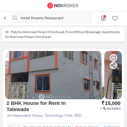
Hotel Dreams Restaurant
50
-
Flats for Rent near Pimpri Chinchwad, Pune Without Brokerage | Apartments
for Rent near Pimpri Chinchwad
2 BHK House for Rent In
₹
15,000
Talewade
+
Included
Independent House, Technology Park, MIDC, near Pune Software Park Private Limited, Talewade, pune