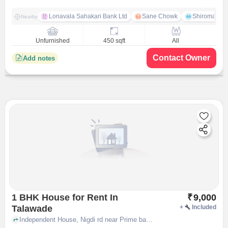
Lonavala Sahakari Bank Ltd
Sane Chowk
Shiromani 
Nearby
Unfurnished
450 sqft
All
Contact Owner
Add notes
1 BHK House for Rent In
₹
9,000
Talawade
+
Included
Independent House, Nigdi rd near Prime bakery, Talawade, pune