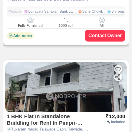
Lonavala Sahakari Bank Ltd
Sane Chowk
Shiromani 
Nearby
Fully Furnished
1090 sqft
All
Contact Owner
Add notes
1 BHK Flat In Standalone
₹
12,000
Buildling for Rent In Pimpri-
+
Included
chinchwad
Tukaram Nagar, Talawade Gaon, Talwade, near Tri Axis Technologies, Pimpri-Chinchwad, pune