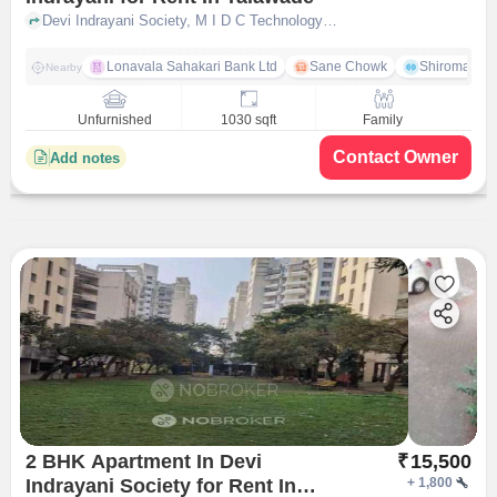
Devi Indrayani Society, M I D C Technology Park, Talwade, Pimpri-Chinchwad, Maharashtra, Talawade, pune
Lonavala Sahakari Bank Ltd
Sane Chowk
Shiromani 
Nearby
Unfurnished
1030 sqft
Family
Contact Owner
Add notes
2 BHK Apartment In Devi
₹
15,500
Indrayani Society for Rent In
+
1,800