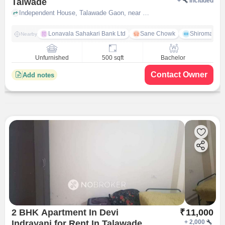
Talwade
+
Included
Independent House, Talawade Gaon, near Hanuman Mandir, Talwade, pune
Lonavala Sahakari Bank Ltd
Sane Chowk
Shiromani 
Nearby
Unfurnished
500 sqft
Bachelor
Contact Owner
Add notes
2 BHK Apartment In Devi
₹
11,000
Indrayani for Rent In Talawade
+
2,000