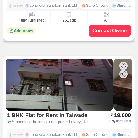
Lonavala Sahakari Bank Ltd
Sane Chowk
Shiromani 
Nearby
Fully Furnished
251 sqft
All
Contact Owner
Add notes
1 BHK Flat for Rent In Talwade
₹
18,000
+
Included
Standalone building, near prime bekary, Talawade Rd, Tukaram Nagar Talawade, , Talwade, pune
Lonavala Sahakari Bank Ltd
Sane Chowk
Shiromani 
Nearby