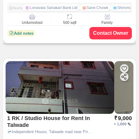
Lonavala Sahakari Bank Ltd
Sane Chowk
Shiromani 
Nearby
Unfurnished
500 sqft
Family
Contact Owner
Add notes
1 RK / Studio House for Rent In
₹
9,000
Talwade
+
1,000
Independent House, Talwade road near Prime Bakery, Talwade, pune