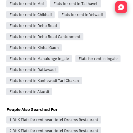
Flats for rent in Moi
Flats for rent in Tal haveli
Nata
Flats for rent in Chikhali
Flats for rent in Yelwadi
Flats for rent in Dehu Road
Flats for rent in Dehu Road Cantonment
Flats for rent in Kinhai Gaon
Flats for rent in Mahalunge Ingale
Flats for rent in Ingale
Flats for rent in Dattawadi
Flats for rent in Kanhewadi Tarf Chakan
Flats for rent in Akurdi
People Also Searched For
1 BHK Flats for rent near Hotel Dreams Restaurant
2 BHK Flats for rent near Hotel Dreams Restaurant