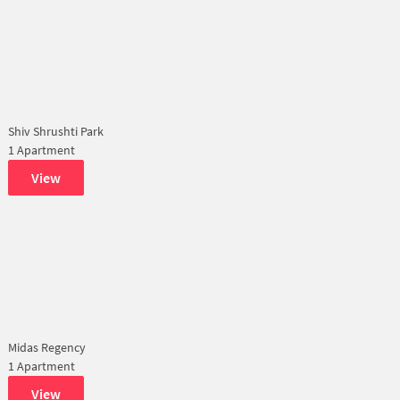
Shiv Shrushti Park
1 Apartment
View
Midas Regency
1 Apartment
View