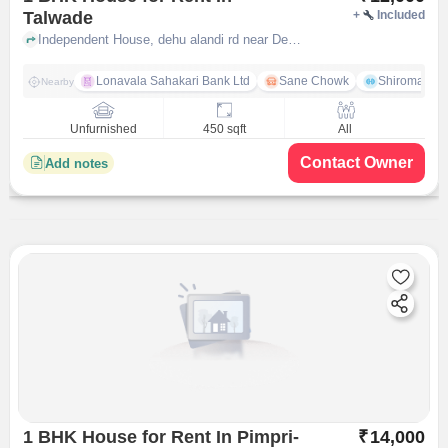
Talwade
+
Included
Independent House, dehu alandi rd near Devi Indrayani Housing Society front gate, talwade, pune
Lonavala Sahakari Bank Ltd
Sane Chowk
Shiromani 
Nearby
Unfurnished
450 sqft
All
Contact Owner
Add notes
1 BHK House for Rent In Pimpri-
₹
14,000