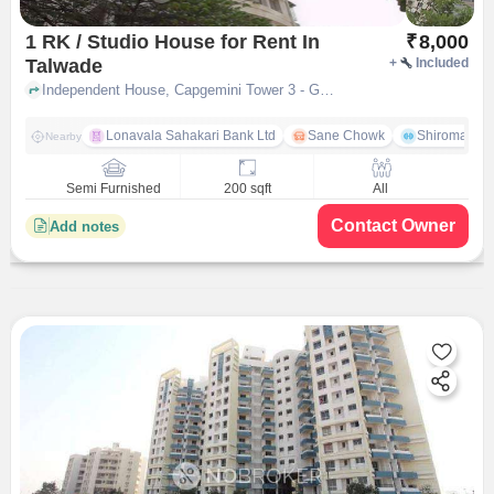
1 RK / Studio House for Rent In
₹
8,000
Talwade
+
Included
Independent House, Capgemini Tower 3 - GLC Road near Hasmukh Supermarket, Talwade, pune
Lonavala Sahakari Bank Ltd
Sane Chowk
Shiromani 
Nearby
Semi Furnished
200 sqft
All
Contact Owner
Add notes