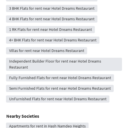
3 BHK Flats for rent near Hotel Dreams Restaurant
4 BHK Flats for rent near Hotel Dreams Restaurant
1 RK Flats for rent near Hotel Dreams Restaurant
4+ BHK Flats for rent near Hotel Dreams Restaurant
Villas for rent near Hotel Dreams Restaurant
Independent Builder Floor for rent near Hotel Dreams
Restaurant
Fully Furnished Flats for rent near Hotel Dreams Restaurant
Semi Furnished Flats for rent near Hotel Dreams Restaurant
UnFurnished Flats for rent near Hotel Dreams Restaurant
Nearby Societies
Apartments for rent in Hash Namdeo Heights