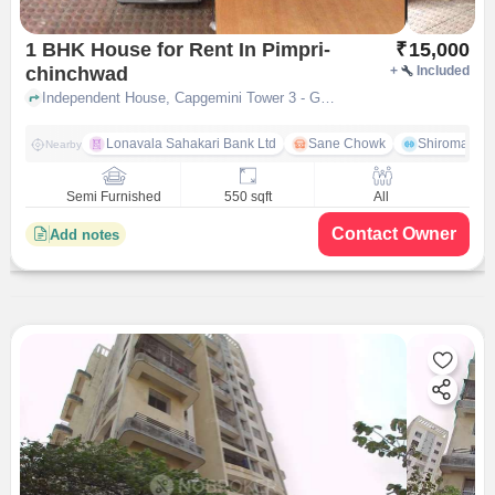
1 BHK House for Rent In Pimpri-
₹
15,000
chinchwad
+
Included
Independent House, Capgemini Tower 3 - GLC Road near Hasmukh Supermarket, Pimpri-Chinchwad, pune
Lonavala Sahakari Bank Ltd
Sane Chowk
Shiromani 
Nearby
Semi Furnished
550 sqft
All
Contact Owner
Add notes