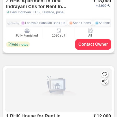
2 BHK Apartment In Devi
₹
18,000
Indrayani Chs for Rent In
+
2,000
Talwade
Devi Indrayani CHS, Talwade, pune
Lonavala Sahakari Bank Ltd
Sane Chowk
Shiromani 
Nearby
Fully Furnished
1030 sqft
All
Contact Owner
Add notes
1 BHK House for Rent In
₹
12,000