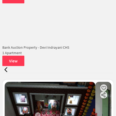
Bank Auction Property - Devi Indrayani CHS
1 Apartment
View