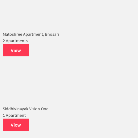
Matoshree Apartment, Bhosari
2 Apartments
View
Siddhivinayak Vision One
1 Apartment
View