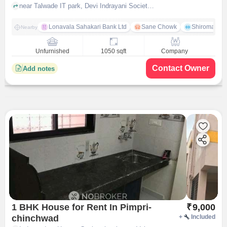
Devi Indrayani Society
near Talwade IT park, Devi Indrayani Society, pune
Lonavala Sahakari Bank Ltd
Sane Chowk
Shiromani 
Nearby
Unfurnished
1050 sqft
Company
Contact Owner
Add notes
1 BHK House for Rent In Pimpri-
₹
9,000
chinchwad
+
Included