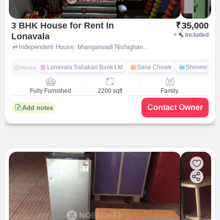
3 BHK House for Rent In
₹
35,000
Lonavala
+
Included
Independent House, bhangarwadi Nishighandha society near Aashray Sells & Services, lonavala, pune
Lonavala Sahakari Bank Ltd
Sane Chowk
Shiromani 
Nearby
Fully Furnished
2200 sqft
Family
Contact Owner
Add notes