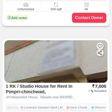
Unfurnished
600 sqft
All
Contact Owner
Add notes
1 RK / Studio House for Rent In
₹
7,000
Pimpri-chinchwad,
+
Included
Independent House, Talwade near MAHINDRA MITRA TECHNICIAN-SANJAY AUTO, Pimpri-Chinchwad,, pune
Lonavala Sahakari Bank Ltd
Sane Chowk
Shiromani 
Nearby