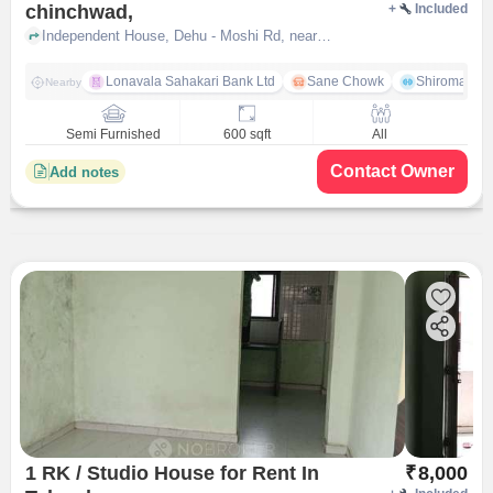
chinchwad,
+
Included
Independent House, Dehu - Moshi Rd, near Hotel Aayan, Pimpri-Chinchwad,, pune
Lonavala Sahakari Bank Ltd
Sane Chowk
Shiromani 
Nearby
Semi Furnished
600 sqft
All
Contact Owner
Add notes
1 RK / Studio House for Rent In
₹
8,000