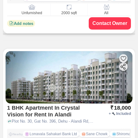
Unfurnished
2000 sqft
All
Contact Owner
Add notes
1 BHK Apartment In Crystal
₹
18,000
Vision for Rent In Alandi
+
Included
Plot No. 30, Gat No. 396, Dehu - Alandi Rd, near IT Park, Talwade, Pune, Maharashtra 411062, Alandi, pune
Lonavala Sahakari Bank Ltd
Sane Chowk
Shiromani 
Nearby