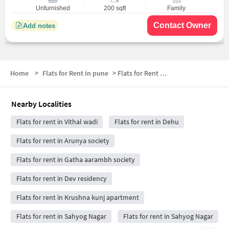
Unfurnished
200 sqft
Family
Contact Owner
Add notes
Home
>
Flats for Rent in pune
>
Flats for Rent near Hotel Dreams Restaurant
Nearby Localities
Flats for rent in Vithal wadi
Flats for rent in Dehu
Flats for rent in Arunya society
Flats for rent in Gatha aarambh society
Flats for rent in Dev residency
Flats for rent in Krushna kunj apartment
Flats for rent in Sahyog Nagar
Flats for rent in Sahyog Nagar