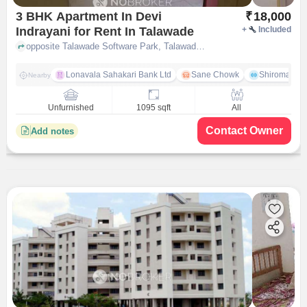
3 BHK Apartment In Devi
₹
18,000
Indrayani for Rent In Talawade
+
Included
opposite Talawade Software Park, Talawade on Dehu Alandi road, Talawade, Pune-412114, Maharashtra, INDIA, Talawade, pune
Lonavala Sahakari Bank Ltd
Sane Chowk
Shiromani 
Nearby
Unfurnished
1095 sqft
All
Contact Owner
Add notes