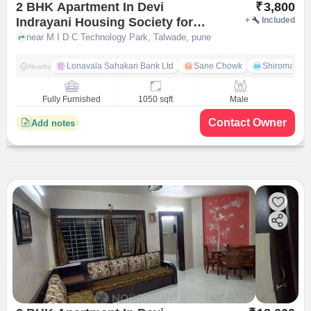
2 BHK Apartment In Devi
₹
3,800
Indrayani Housing Society for
+
Included
Rent In Talwade
near M I D C Technology Park, Talwade, pune
Lonavala Sahakari Bank Ltd
Sane Chowk
Shiromani 
Nearby
Fully Furnished
1050 sqft
Male
Contact Owner
Add notes