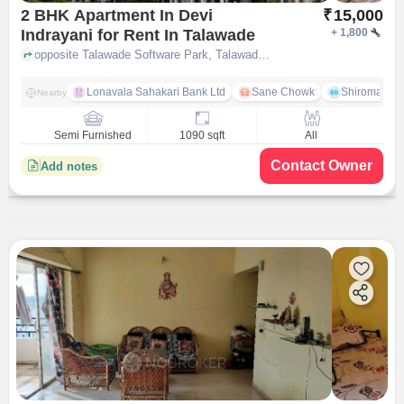
2 BHK Apartment In Devi
₹
15,000
Indrayani for Rent In Talawade
+
1,800
opposite Talawade Software Park, Talawade on Dehu Alandi road, Talawade, Pune-412114, Maharashtra, INDIA, Talawade, pune
Lonavala Sahakari Bank Ltd
Sane Chowk
Shiromani 
Nearby
Semi Furnished
1090 sqft
All
Contact Owner
Add notes