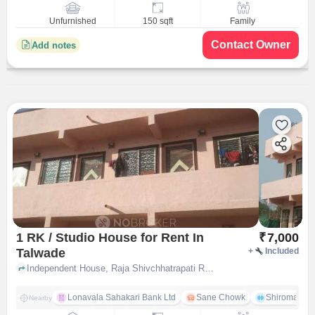
Unfurnished
150 sqft
Family
Contact Owner
Add notes
1 RK / Studio House for Rent In
₹
7,000
Talwade
+
Included
Independent House, Raja Shivchhatrapati Road, near Raja shivchhatrapati primary & secondary school, Talwade, pune
Lonavala Sahakari Bank Ltd
Sane Chowk
Shiromani 
Nearby