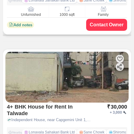
Lonavala Sahakari Bank Ltd
Sane Chowk
Shiromani 
Nearby
Unfurnished
1000 sqft
Family
Contact Owner
Add notes
4+ BHK House for Rent In
₹
30,000
Talwade
+
3,000
Independent House, near Capgemini Unit 1,talwad chakan rd, Talwade, pune
Lonavala Sahakari Bank Ltd
Sane Chowk
Shiromani 
Nearby