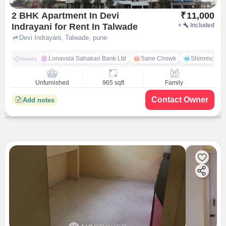
2 BHK Apartment In Devi
₹
11,000
Indrayani for Rent In Talwade
+
Included
Devi Indrayani, Talwade, pune
Lonavala Sahakari Bank Ltd
Sane Chowk
Shiromani 
Nearby
Unfurnished
965 sqft
Family
Contact Owner
Add notes