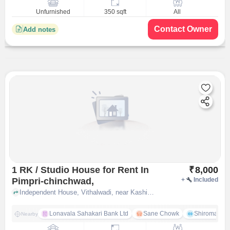
Unfurnished
350 sqft
All
Contact Owner
Add notes
1 RK / Studio House for Rent In
₹
8,000
Pimpri-chinchwad,
+
Included
Independent House, Vithalwadi, near Kashibai Niwas, Pimpri-Chinchwad,, pune
Lonavala Sahakari Bank Ltd
Sane Chowk
Shiromani 
Nearby