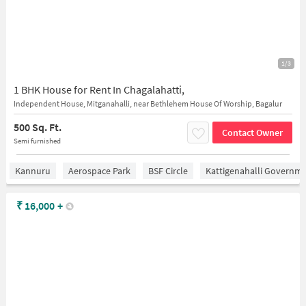
1/3
1 BHK House for Rent In Chagalahatti,
Independent House, Mitganahalli, near Bethlehem House Of Worship, Bagalur
500 Sq. Ft.
Contact Owner
Semi furnished
Kannuru
Aerospace Park
BSF Circle
Kattigenahalli Governme
₹
16,000
+