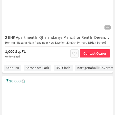
1/6
2 BHK Apartment In Qhalandariya Manzil for Rent In Devanahalli
Hennur - Bagalur Main Road near New Excellent English Primary & High School
1,000 Sq. Ft.
Contact Owner
Unfurnished
Kannuru
Aerospace Park
BSF Circle
Kattigenahalli Governme
₹
26,000