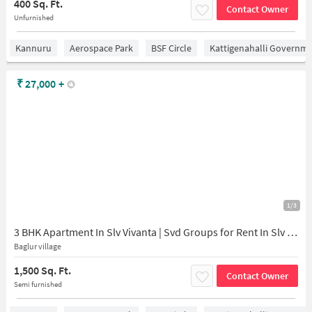
400 Sq. Ft.
Contact Owner
Unfurnished
Kannuru
Aerospace Park
BSF Circle
Kattigenahalli Governme
₹
27,000
+
1/3
3 BHK Apartment In Slv Vivanta | Svd Groups for Rent In Slv Vivanta | Svd Groups
Baglur village
1,500 Sq. Ft.
Contact Owner
Semi furnished