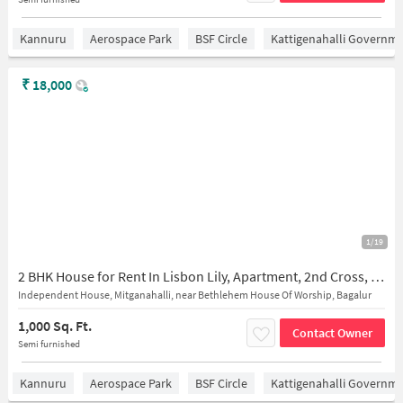
Kannuru
Aerospace Park
BSF Circle
Kattigenahalli Governme
₹
18,000
1/19
2 BHK House for Rent In Lisbon Lily, Apartment, 2nd Cross, Gayathri Layout
Independent House, Mitganahalli, near Bethlehem House Of Worship, Bagalur
1,000 Sq. Ft.
Contact Owner
Semi furnished
Kannuru
Aerospace Park
BSF Circle
Kattigenahalli Governme