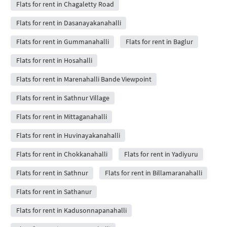
Flats for rent in Chagaletty Road
Flats for rent in Dasanayakanahalli
Flats for rent in Gummanahalli
Flats for rent in Baglur
Flats for rent in Hosahalli
Flats for rent in Marenahalli Bande Viewpoint
Flats for rent in Sathnur Village
Flats for rent in Mittaganahalli
Flats for rent in Huvinayakanahalli
Flats for rent in Chokkanahalli
Flats for rent in Yadiyuru
Flats for rent in Sathnur
Flats for rent in Billamaranahalli
Flats for rent in Sathanur
Flats for rent in Kadusonnapanahalli