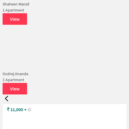
Shaheen Manzil
1 Apartment
View
Godrej Ananda
1 Apartment
View
₹
11,000
+