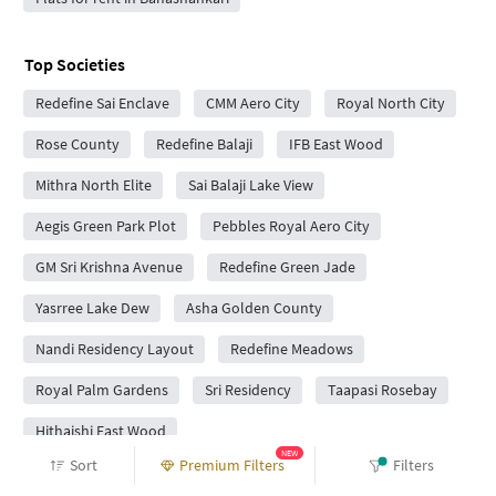
Top Societies
Redefine Sai Enclave
CMM Aero City
Royal North City
Rose County
Redefine Balaji
IFB East Wood
Mithra North Elite
Sai Balaji Lake View
Aegis Green Park Plot
Pebbles Royal Aero City
GM Sri Krishna Avenue
Redefine Green Jade
Yasrree Lake Dew
Asha Golden County
Nandi Residency Layout
Redefine Meadows
Royal Palm Gardens
Sri Residency
Taapasi Rosebay
Hithaishi East Wood
NEW
Sort
Premium Filters
Filters