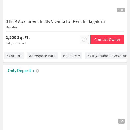
1/12
3 BHK Apartment In Slv Vivanta for Rent In Bagaluru
Bagalur
1,300 Sq. Ft.
Contact Owner
Fully furnished
Kannuru
Aerospace Park
BSF Circle
Kattigenahalli Governme
Only Deposit
+
1/5