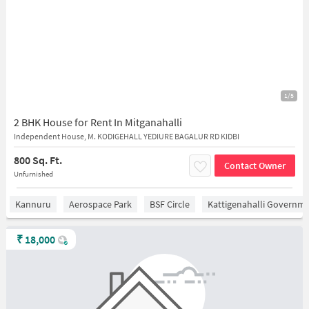
1/5
2 BHK House for Rent In Mitganahalli
Independent House, M. KODIGEHALL YEDIURE BAGALUR RD KIDBI
800 Sq. Ft.
Contact Owner
Unfurnished
Kannuru
Aerospace Park
BSF Circle
Kattigenahalli Governme
₹
18,000