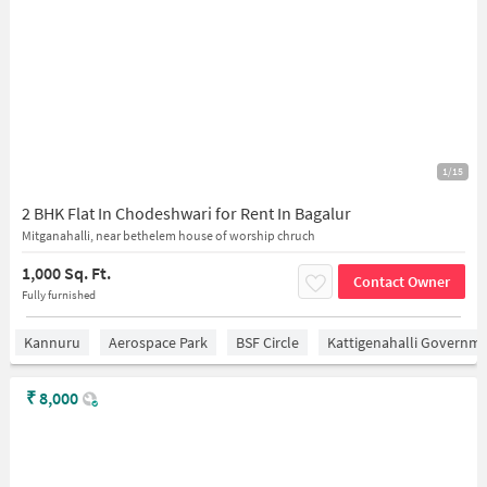
1/15
2 BHK Flat In Chodeshwari for Rent In Bagalur
Mitganahalli, near bethelem house of worship chruch
1,000 Sq. Ft.
Contact Owner
Fully furnished
Kannuru
Aerospace Park
BSF Circle
Kattigenahalli Governme
₹
8,000