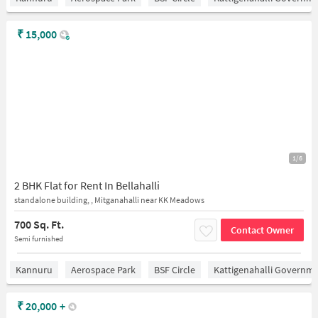
₹
15,000
1/6
2 BHK Flat for Rent In Bellahalli
standalone building, , Mitganahalli near KK Meadows
700 Sq. Ft.
Contact Owner
Semi furnished
Kannuru
Aerospace Park
BSF Circle
Kattigenahalli Governme
₹
20,000
+