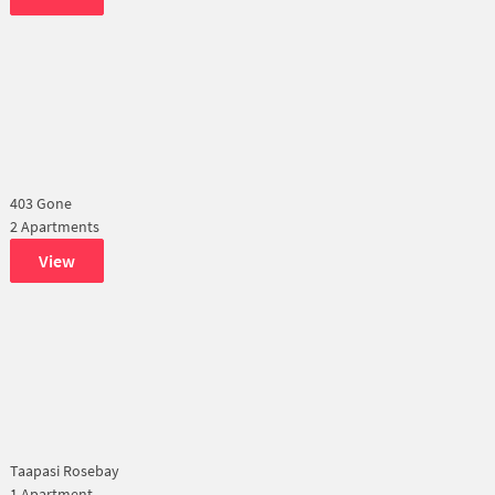
403 Gone
2 Apartments
View
Taapasi Rosebay
1 Apartment