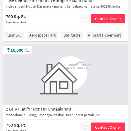
1 BHK House for Rent In Budigere Main Road
Independent House, Dasanayakanahalli, Bengaluru, Karnataka, 562149, India
700 Sq. Ft.
Contact Owner
Semi furnished
Kannuru
Aerospace Park
BSF Circle
Allmart Hypermart
₹
16,000
2 BHK Flat for Rent In Chagalahatti
standalone building, Dasanayakanahalli near Bharat petroleum
750 Sq. Ft.
Contact Owner
Semi furnished