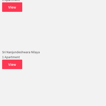
View
Sri Nanjundeshwara Nilaya
1 Apartment
View