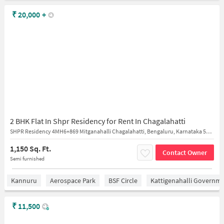
₹
20,000
+
2 BHK Flat In Shpr Residency for Rent In Chagalahatti
SHPR Residency 4MH6+869 Mitganahalli Chagalahatti, Bengaluru, Karnataka 562149 India
1,150 Sq. Ft.
Contact Owner
Semi furnished
Kannuru
Aerospace Park
BSF Circle
Kattigenahalli Governme
₹
11,500