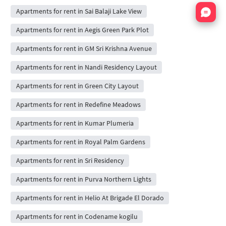
Nata
Apartments for rent in Sai Balaji Lake View
Apartments for rent in Aegis Green Park Plot
Apartments for rent in GM Sri Krishna Avenue
Apartments for rent in Nandi Residency Layout
Apartments for rent in Green City Layout
Apartments for rent in Redefine Meadows
Apartments for rent in Kumar Plumeria
Apartments for rent in Royal Palm Gardens
Apartments for rent in Sri Residency
Apartments for rent in Purva Northern Lights
Apartments for rent in Helio At Brigade El Dorado
Apartments for rent in Codename kogilu