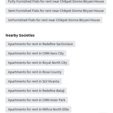
Fully Furnished Flats for rent near Chikpet Donne Biryani House
Semi Furnished Flats for rent near Chikpet Donne Biryani House
UnFurnished Flats for rent near Chikpet Donne Biryani House
Nearby Societies
Apartments for rent in Redefine Sai Enclave
Apartments for rent in CMM Aero City
Apartments for rent in Royal North City
Apartments for rent in Rose County
Apartments for rent in SLV Vivanta
Apartments for rent in Redefine Balaji
Apartments for rent in CMM Aster Park
Apartments for rent in Mithra North Elite