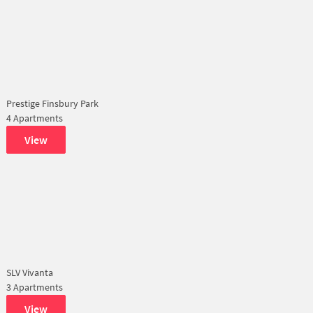
Prestige Finsbury Park
4 Apartments
View
SLV Vivanta
3 Apartments
View