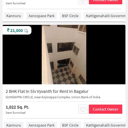
Semi furnished
Kannuru
Aerospace Park
BSF Circle
Kattigenahalli Governme
₹
21,000
2 BHK Flat In Slv Vyvanth for Rent In Bagalur
GUNDAPPA CIRCLE, near Anjinappa Complex, Union Bank of India
1,022 Sq. Ft.
Contact Owner
Semi furnished
Kannuru
Aerospace Park
BSF Circle
Kattigenahalli Governme