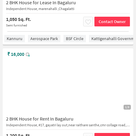
2 BHK House for Lease In Bagaluru
Independent House, marenahalli ,Chagalatti
1,050 Sq. Ft.
Contact Owner
Semi furnished
Kannuru
Aerospace Park
BSF Circle
Kattigenahalli Governme
₹
16,000
1/8
2 BHK House for Rent In Bagaluru
Independent House, #17, gayatri lay out,near raithare santhe,cmr collage road,bagalur
1,200 Sq. Ft.