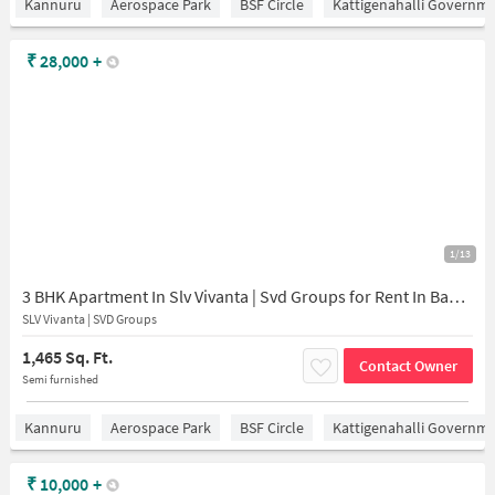
Kannuru
Aerospace Park
BSF Circle
Kattigenahalli Governme
₹
28,000
+
1/13
3 BHK Apartment In Slv Vivanta | Svd Groups for Rent In Baglur Village
SLV Vivanta | SVD Groups
1,465 Sq. Ft.
Contact Owner
Semi furnished
Kannuru
Aerospace Park
BSF Circle
Kattigenahalli Governme
₹
10,000
+