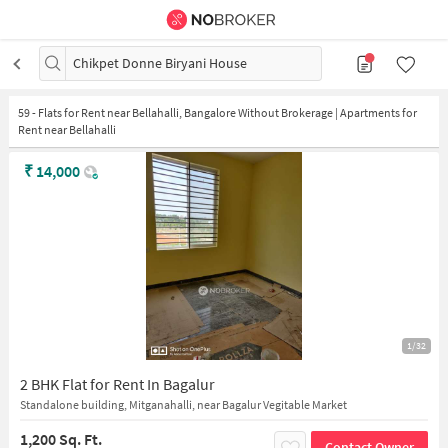
Chikpet Donne Biryani House
59
-
Flats for Rent near Bellahalli, Bangalore Without Brokerage | Apartments for
Rent near Bellahalli
₹
14,000
1/32
2 BHK Flat for Rent In Bagalur
Standalone building, Mitganahalli, near Bagalur Vegitable Market
1,200 Sq. Ft.
Contact Owner