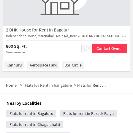
2 BHK House for Rent In Bagalur
Independent House, Marenahalli Main Rd,,near V.J INTERNATIONAL SCHOOL BAGALURU,
800 Sq. Ft.
Contact Owner
Semi furnished
Kannuru
Aerospace Park
BSF Circle
Home
>
Flats for Rent in bangalore
>
Flats for Rent near Chikpet Donne Biryani House
Nearby Localities
Flats for rent in Bagaluru
Flats for rent in Razack Palya
Flats for rent in Chagalahatti