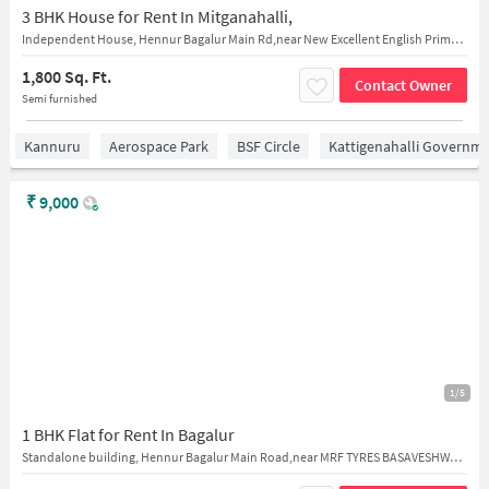
3 BHK House for Rent In Mitganahalli,
Independent House, Hennur Bagalur Main Rd,near New Excellent English Primary & High School
1,800 Sq. Ft.
Contact Owner
Semi furnished
Kannuru
Aerospace Park
BSF Circle
Kattigenahalli Governme
₹
9,000
1/5
1 BHK Flat for Rent In Bagalur
Standalone building, Hennur Bagalur Main Road,near MRF TYRES BASAVESHWARA TYRES