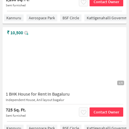
Contact Owner
Semi furnished
Kannuru
Aerospace Park
BSF Circle
Kattigenahalli Governme
₹
10,500
1/5
1 BHK House for Rent In Bagaluru
Independent House, Anil layout bagalur
725 Sq. Ft.
Contact Owner
Semi furnished
Kannuru
Aerospace Park
BSF Circle
Kattigenahalli Governme