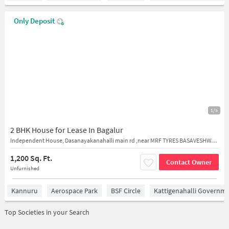
Only Deposit
1/5
2 BHK House for Lease In Bagalur
Independent House, Dasanayakanahalli main rd ,near MRF TYRES BASAVESHWARA TYRES and Sanjeevini Health Care Centre
1,200 Sq. Ft.
Contact Owner
Unfurnished
Kannuru
Aerospace Park
BSF Circle
Kattigenahalli Governme
Top Societies in your Search