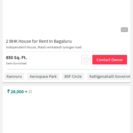
1/7
2 BHK House for Rent In Bagaluru
Independent House, Masti venkatesh Iyengar road
850 Sq. Ft.
Contact Owner
Semi furnished
Kannuru
Aerospace Park
BSF Circle
Kattigenahalli Governme
₹
26,000
+