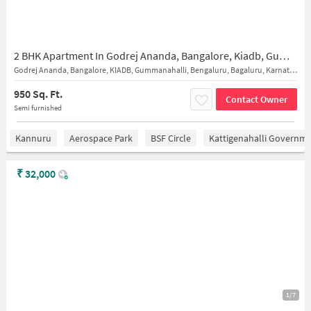
2 BHK Apartment In Godrej Ananda, Bangalore, Kiadb, Gummanahalli, Bengaluru, Bagaluru, Karnataka 562149 for Rent In New Excellent English Primary & High School
Godrej Ananda, Bangalore, KIADB, Gummanahalli, Bengaluru, Bagaluru, Karnataka 562149
950 Sq. Ft.
Contact Owner
Semi furnished
Kannuru
Aerospace Park
BSF Circle
Kattigenahalli Governme
₹
32,000
1/7