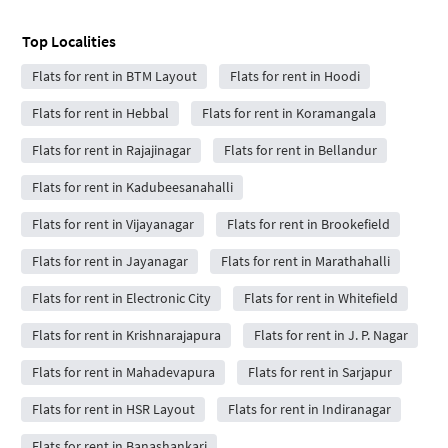
Top Localities
Flats for rent in BTM Layout
Flats for rent in Hoodi
Flats for rent in Hebbal
Flats for rent in Koramangala
Flats for rent in Rajajinagar
Flats for rent in Bellandur
Flats for rent in Kadubeesanahalli
Flats for rent in Vijayanagar
Flats for rent in Brookefield
Flats for rent in Jayanagar
Flats for rent in Marathahalli
Flats for rent in Electronic City
Flats for rent in Whitefield
Flats for rent in Krishnarajapura
Flats for rent in J. P. Nagar
Flats for rent in Mahadevapura
Flats for rent in Sarjapur
Flats for rent in HSR Layout
Flats for rent in Indiranagar
Flats for rent in Banashankari