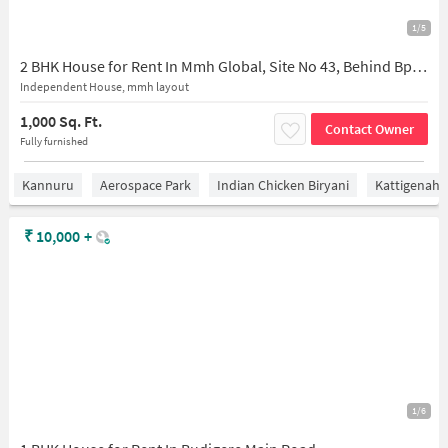
1/5
2 BHK House for Rent In Mmh Global, Site No 43, Behind Bpcl Petrol Pump, Razack Palya, Bagaluru, Karnataka 562149, India
Independent House, mmh layout
1,000 Sq. Ft.
Contact Owner
Fully furnished
Kannuru
Aerospace Park
Indian Chicken Biryani
Kattigenaha
₹
10,000
+
1/6