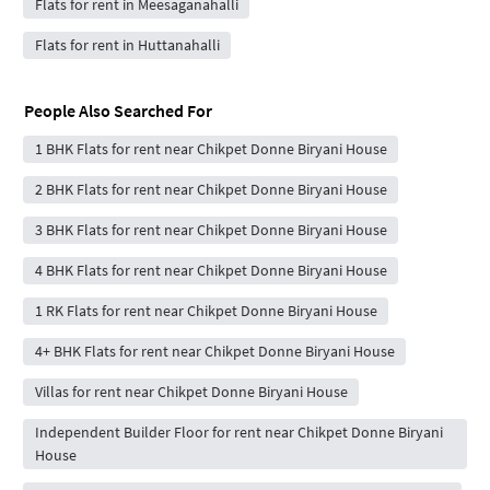
Flats for rent in Meesaganahalli
Flats for rent in Huttanahalli
People Also Searched For
1 BHK Flats for rent near Chikpet Donne Biryani House
2 BHK Flats for rent near Chikpet Donne Biryani House
3 BHK Flats for rent near Chikpet Donne Biryani House
4 BHK Flats for rent near Chikpet Donne Biryani House
1 RK Flats for rent near Chikpet Donne Biryani House
4+ BHK Flats for rent near Chikpet Donne Biryani House
Villas for rent near Chikpet Donne Biryani House
Independent Builder Floor for rent near Chikpet Donne Biryani
House