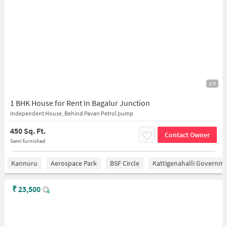
1/5
1 BHK House for Rent In Bagalur Junction
Independent House, Behind Pavan Petrol pump
450 Sq. Ft.
Contact Owner
Semi furnished
Kannuru
Aerospace Park
BSF Circle
Kattigenahalli Governme
₹
23,500