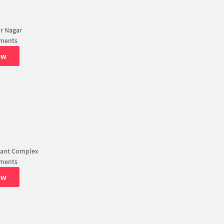
r Nagar
tments
ew
ant Complex
tments
ew