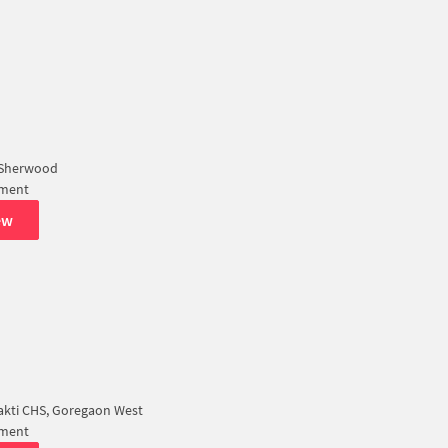
 Sherwood
tment
ew
akti CHS, Goregaon West
tment