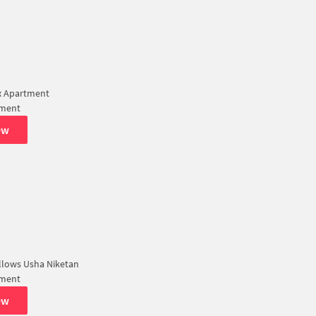
x Apartment
tment
ew
llows Usha Niketan
tment
ew