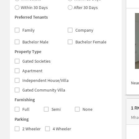
Within 30 Days
After 30 Days
Preferred Tenants
Family
Company
Bachelor Male
Bachelor Female
Property Type
Gated Societies
Apartment
Independent House/Villa
Nea
Gated Community Villa
Furnishing
1 R
Full
Semi
None
Mha
Parking
2 Wheeler
4 Wheeler