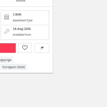
Builtup
1 BHK
Apartment Type
14-Aug-2026
Available From
ngayoga
Goregaon (East)