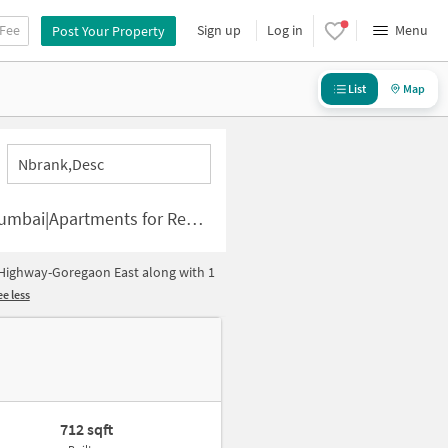
 Fee
Sign up
Log in
Menu
Post Your Property
List
Map
Nbrank,desc
uses for Rent in Western Express Highway-Goregaon East
 Highway-Goregaon East along with 1
e less
712 sqft