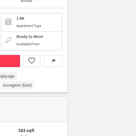
Builtup
1 RK
Apartment Type
Ready to Move
Available From
ngayoga
Goregaon (East)
383 sqft