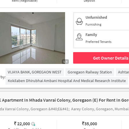
Rent (Negotiable)
Deposit
Unfurnished
Furnishing
Family
Preferred Tenants
Get Owner Details
1/8
VIJAYA BANK, GOREGAON WEST
Goregaon Railway Station
Ashta
rby:
Kokilaben Dhirubhai Ambani Hospital And Medical Research Institute
K Apartment In Mhada Vanrai Colony, Goregaon (e) For Rent In Gor
da Vanrai Colony, Goregaon &#40;E&#41;
Aarey Colony, Goregaon, Mumbai, Maharashtra 400065
₹ 22,000
₹
35,000