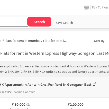
Pay Tuition
Search
Save Search
e
/
Flats for Rent in mumbai
/
Flats for Rent in Western Express Highway-Goregaon East
Sort By:
-
Flats for rent in Western Express Highway-Goregaon East Mumbai|Apartments for Rent in Western Express Highway-Goregaon East |Ho
an explore NoBroker verified owner-listed rental homes in Western Express
0+, 2 BHK 10+, 1 RK 6+, 3 BHK 1+ units to spacious and luxury apartments.
Se
HK Apartment In Ashwin Chsl For Rent In Goregaon East
win CHSL
Skyline Ashwin
₹ 60,000
₹
2,00,000