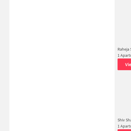
Raheja
1 Apar
Vi
Shiv Sh
1 Apar