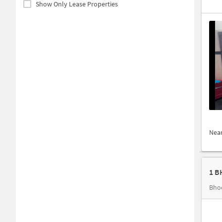
Show Only Lease Properties
Nea
1 B
Bho