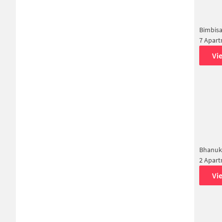
Bimbisa
7 Apar
Vi
Bhanuk
2 Apar
Vi