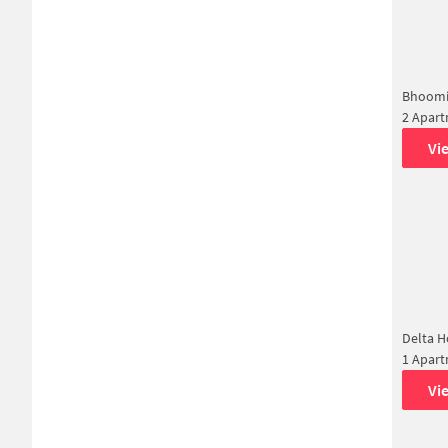
Bhoomi
2 Apar
Vi
Delta 
1 Apar
Vi