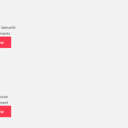
 Samarth
tments
ew
House
tment
ew