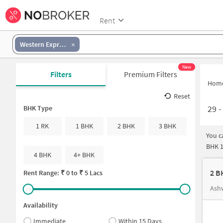
Rent
Western Express Highway-Goregaon East
New
Filters
Premium Filters
Hom
Reset
29
BHK Type
1 RK
1 BHK
2 BHK
3 BHK
You c
BHK 1
4 BHK
4+ BHK
2 B
Rent Range: ₹
0
to ₹
5 Lacs
Ash
Availability
Immediate
Within 15 Days