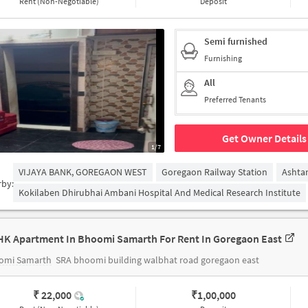
Rent (Non-Negotiable)
Deposit
Semi furnished
Furnishing
All
Preferred Tenants
Get Owner Details
1/7
VIJAYA BANK, GOREGAON WEST
Goregaon Railway Station
Ashta
rby:
Kokilaben Dhirubhai Ambani Hospital And Medical Research Institute
HK Apartment In Bhoomi Samarth For Rent In Goregaon East
omi Samarth
SRA bhoomi building walbhat road goregaon east
₹ 22,000
₹
1,00,000