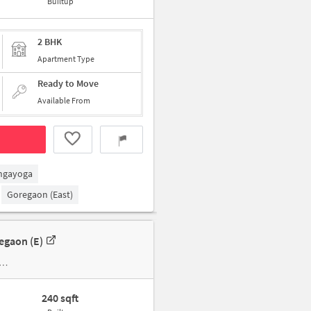
Builtup
2 BHK
Apartment Type
Ready to Move
Available From
ngayoga
Goregaon (East)
egaon (e)
240 sqft