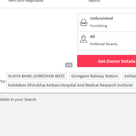
Rent (Non-Negotiable)
Deposit
Unfurnished
Furnishing
All
Preferred Tenants
Get Owner Details
1/6
VIJAYA BANK, GOREGAON WEST
Goregaon Railway Station
Ashta
rby:
Kokilaben Dhirubhai Ambani Hospital And Medical Research Institute
ieties in your Search