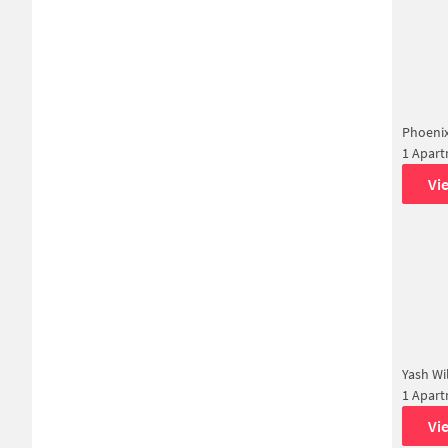
Phoeni
1 Apar
Vi
Yash Wi
1 Apar
Vi