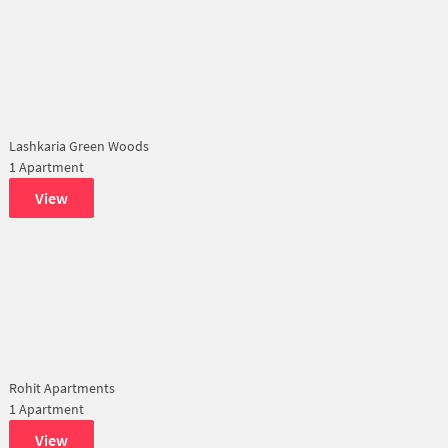
Lashkaria Green Woods
1 Apartment
View
Rohit Apartments
1 Apartment
View