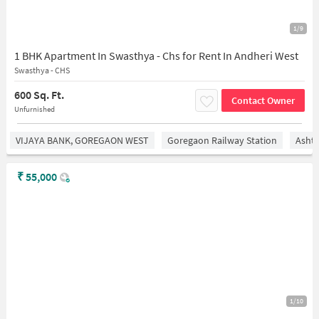
1/9
1 BHK Apartment In Swasthya - Chs for Rent In Andheri West
Swasthya - CHS
600 Sq. Ft.
Contact Owner
Unfurnished
VIJAYA BANK, GOREGAON WEST
Goregaon Railway Station
Asht
₹
55,000
1/10