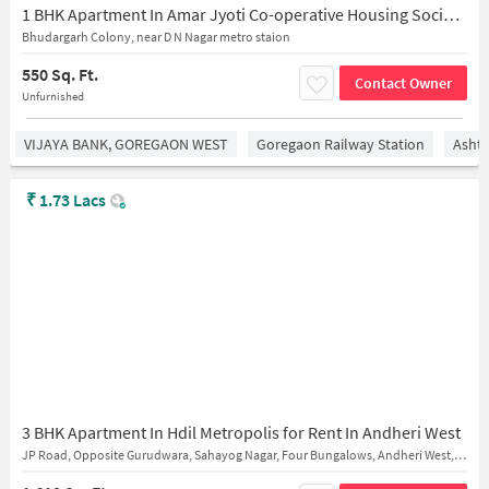
1 BHK Apartment In Amar Jyoti Co-operative Housing Society for Rent In Andheri West
Bhudargarh Colony, near D N Nagar metro staion
550 Sq. Ft.
Contact Owner
Unfurnished
VIJAYA BANK, GOREGAON WEST
Goregaon Railway Station
Asht
₹
1.73 Lacs
3 BHK Apartment In Hdil Metropolis for Rent In Andheri West
JP Road, Opposite Gurudwara, Sahayog Nagar, Four Bungalows, Andheri West, Mumbai, Maharashtra 400053, India