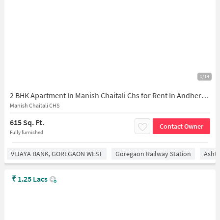
1/14
2 BHK Apartment In Manish Chaitali Chs for Rent In Andheri West
Manish Chaitali CHS
615 Sq. Ft.
Contact Owner
Fully furnished
VIJAYA BANK, GOREGAON WEST
Goregaon Railway Station
Asht
₹
1.25 Lacs