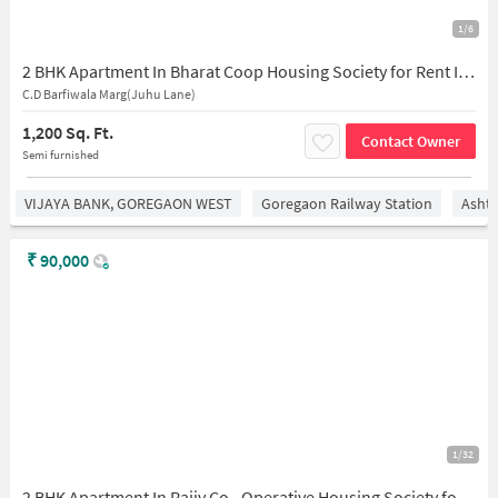
1/6
2 BHK Apartment In Bharat Coop Housing Society for Rent In Shatdal Society Wing-c, 302, Azad Ln, Zalawad Nagar, Ganga Vihar, Andheri West, Mumbai, Maharashtra 400058, India
C.D Barfiwala Marg(Juhu Lane)
1,200 Sq. Ft.
Contact Owner
Semi furnished
VIJAYA BANK, GOREGAON WEST
Goregaon Railway Station
Asht
₹
90,000
1/32
2 BHK Apartment In Rajiv Co - Operative Housing Society for Rent In Bandra East