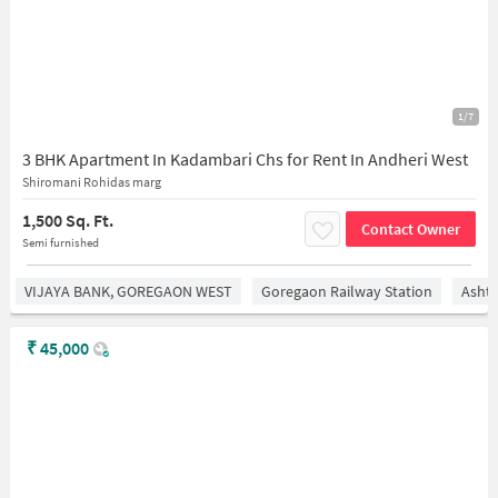
1/7
3 BHK Apartment In Kadambari Chs for Rent In Andheri West
Shiromani Rohidas marg
1,500 Sq. Ft.
Contact Owner
Semi furnished
VIJAYA BANK, GOREGAON WEST
Goregaon Railway Station
Asht
₹
45,000