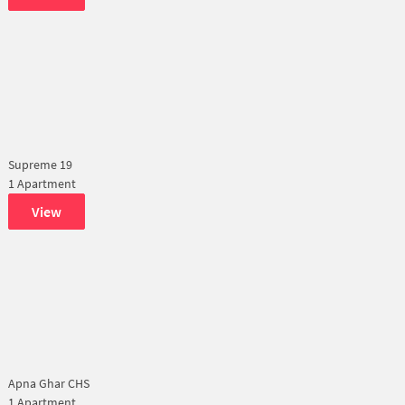
Supreme 19
1 Apartment
View
Apna Ghar CHS
1 Apartment