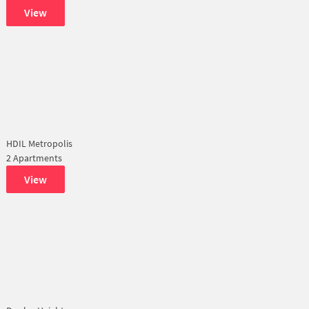
View
HDIL Metropolis
2 Apartments
View