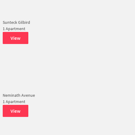
Sunteck Gilbird
1 Apartment
View
Neminath Avenue
1 Apartment
View