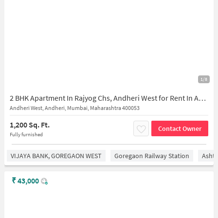
1/8
2 BHK Apartment In Rajyog Chs, Andheri West for Rent In Andheri West
Andheri West, Andheri, Mumbai, Maharashtra 400053
1,200 Sq. Ft.
Contact Owner
Fully furnished
VIJAYA BANK, GOREGAON WEST
Goregaon Railway Station
Asht
₹
43,000