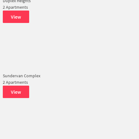
Duplex Heights
2 Apartments
View
Sundervan Complex
2 Apartments
View