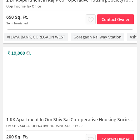
Opp Income Tax Office
650 Sq. Ft.
Contact Owner
Semi furnished
VIJAYA BANK, GOREGAON WEST
Goregaon Railway Station
Asht
₹
19,000
1 RK Apartment In Om Shiv Sai Co-operative Housing Society ? ? for Rent In Sion
OM SHIV SAI CO-OPERATIVE HOUSING SOCIETY ? ?
200 Sq. Ft.
Contact Owner