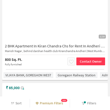
1/19
2 BHK Apartment In Kiran Chandra Chs for Rent In Andheri West
Manish Nagar , behind darshan health club Kiranchandra Andheri (West Mumbai 400058, Sonal Co operative Hsg Society, Manish Nagar, Four Bungalows, Andheri West, Mumbai, Maharashtra 400053, India
800 Sq. Ft.
Contact Owner
Fully furnished
VIJAYA BANK, GOREGAON WEST
Goregaon Railway Station
Asht
₹
85,000
NEW
Sort
Premium Filters
Filters