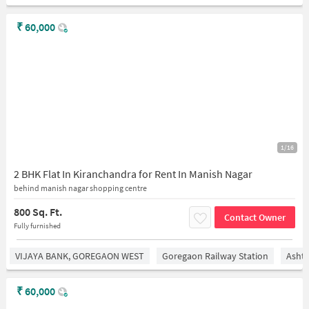
₹
60,000
1/16
2 BHK Flat In Kiranchandra for Rent In Manish Nagar
behind manish nagar shopping centre
800 Sq. Ft.
Contact Owner
Fully furnished
VIJAYA BANK, GOREGAON WEST
Goregaon Railway Station
Asht
₹
60,000