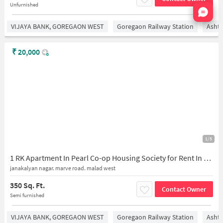
Unfurnished
Nata
VIJAYA BANK, GOREGAON WEST
Goregaon Railway Station
Asht
₹
20,000
1/5
1 RK Apartment In Pearl Co-op Housing Society for Rent In Jankalyan Nagar, Malad West
janakalyan nagar. marve road. malad west
350 Sq. Ft.
Contact Owner
Semi furnished
VIJAYA BANK, GOREGAON WEST
Goregaon Railway Station
Asht