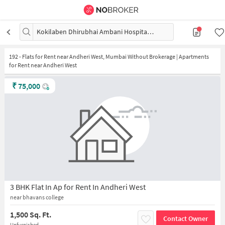
Kokilaben Dhirubhai Ambani Hospital and Medical Research Institute
192
-
Flats for Rent near Andheri West, Mumbai Without Brokerage | Apartments
for Rent near Andheri West
₹
75,000
3 BHK Flat In Ap for Rent In Andheri West
near bhavans college
1,500 Sq. Ft.
Contact Owner
Unfurnished