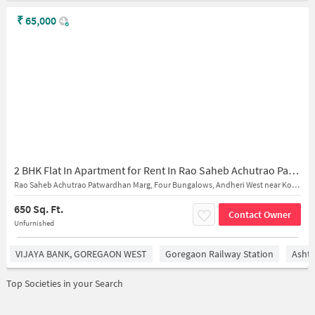
₹
65,000
2 BHK Flat In Apartment for Rent In Rao Saheb Achutrao Patwardhan Marg, Four Bungalows, Andheri West
Rao Saheb Achutrao Patwardhan Marg, Four Bungalows, Andheri West near Kokilaben Dhirubhai Ambani Hospital and Medical Research Institute
650 Sq. Ft.
Contact Owner
Unfurnished
VIJAYA BANK, GOREGAON WEST
Goregaon Railway Station
Asht
Top Societies in your Search