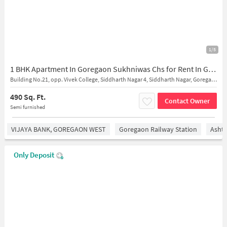
1/5
1 BHK Apartment In Goregaon Sukhniwas Chs for Rent In Goregaon West
Building No.21, opp. Vivek College, Siddharth Nagar 4, Siddharth Nagar, Goregaon West, Mumbai, Maharashtra 400104
490 Sq. Ft.
Contact Owner
Semi furnished
VIJAYA BANK, GOREGAON WEST
Goregaon Railway Station
Asht
Only Deposit