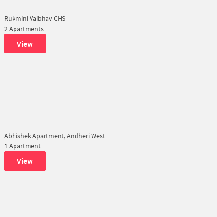
Rukmini Vaibhav CHS
2 Apartments
View
Abhishek Apartment, Andheri West
1 Apartment
View