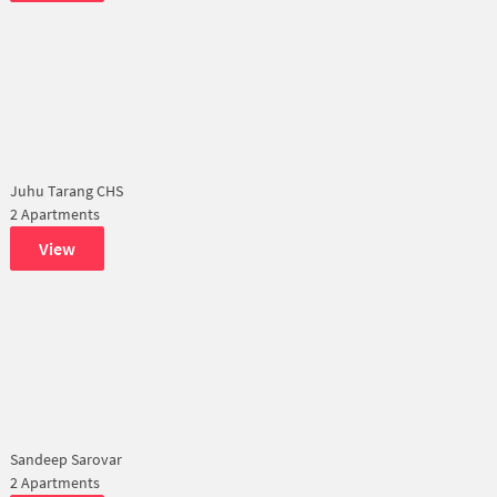
Juhu Tarang CHS
2 Apartments
View
Sandeep Sarovar
2 Apartments