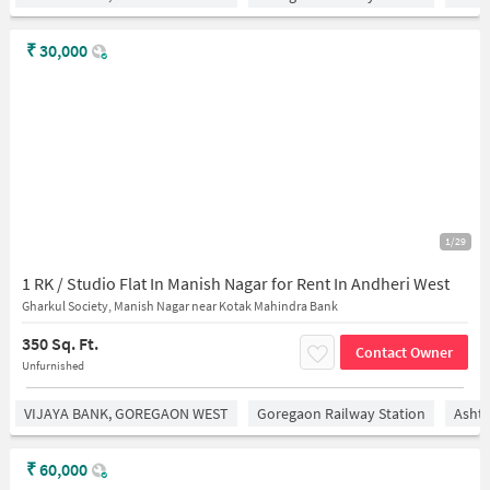
₹
30,000
1/29
1 RK / Studio Flat In Manish Nagar for Rent In Andheri West
Gharkul Society, Manish Nagar near Kotak Mahindra Bank
350 Sq. Ft.
Contact Owner
Unfurnished
VIJAYA BANK, GOREGAON WEST
Goregaon Railway Station
Asht
₹
60,000