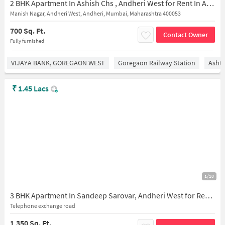
2 BHK Apartment In Ashish Chs , Andheri West for Rent In Andheri West
Manish Nagar, Andheri West, Andheri, Mumbai, Maharashtra 400053
700 Sq. Ft.
Contact Owner
Fully furnished
VIJAYA BANK, GOREGAON WEST
Goregaon Railway Station
Asht
₹
1.45 Lacs
1/10
3 BHK Apartment In Sandeep Sarovar, Andheri West for Rent In Sandeep Sarovar
Telephone exchange road
1,350 Sq. Ft.