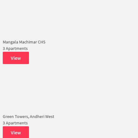
Mangala Machimar CHS
3 Apartments
View
Green Towers, Andheri West
3 Apartments
View