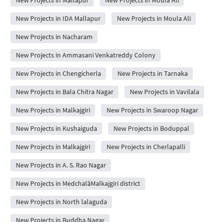
New Projects in Mallapur
New Projects in Moula Ali
New Projects in IDA Mallapur
New Projects in Moula Ali
New Projects in Nacharam
New Projects in Ammasani Venkatreddy Colony
New Projects in Chengicherla
New Projects in Tarnaka
New Projects in Bala Chitra Nagar
New Projects in Vavilala
New Projects in Malkajgiri
New Projects in Swaroop Nagar
New Projects in Kushaiguda
New Projects in Boduppal
New Projects in Malkajgiri
New Projects in Cherlapalli
New Projects in A. S. Rao Nagar
New Projects in MedchalâMalkajgiri district
New Projects in North lalaguda
New Projects in Buddha Nagar