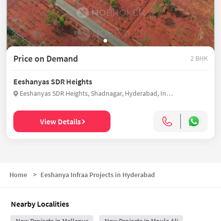
Price on Demand
2 BHK
Eeshanyas SDR Heights
Eeshanyas SDR Heights, Shadnagar, Hyderabad, India
View Details
Home
>
Eeshanya Infraa Projects in Hyderabad
Nearby Localities