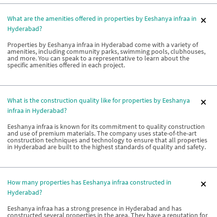
What are the amenities offered in properties by Eeshanya infraa in
Hyderabad?
Properties by Eeshanya infraa in Hyderabad come with a variety of
amenities, including community parks, swimming pools, clubhouses,
and more. You can speak to a representative to learn about the
specific amenities offered in each project.
What is the construction quality like for properties by Eeshanya
infraa in Hyderabad?
Eeshanya infraa is known for its commitment to quality construction
and use of premium materials. The company uses state-of-the-art
construction techniques and technology to ensure that all properties
in Hyderabad are built to the highest standards of quality and safety.
How many properties has Eeshanya infraa constructed in
Hyderabad?
Eeshanya infraa has a strong presence in Hyderabad and has
constructed several properties in the area. They have a reputation for