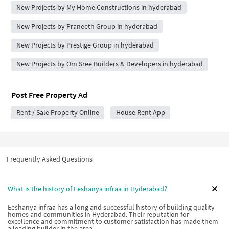
New Projects by My Home Constructions in hyderabad
New Projects by Praneeth Group in hyderabad
New Projects by Prestige Group in hyderabad
New Projects by Om Sree Builders & Developers in hyderabad
Post Free Property Ad
Rent / Sale Property Online
House Rent App
Frequently Asked Questions
What is the history of Eeshanya infraa in Hyderabad?
Eeshanya infraa has a long and successful history of building quality
homes and communities in Hyderabad. Their reputation for
excellence and commitment to customer satisfaction has made them
a leading builder in the area.