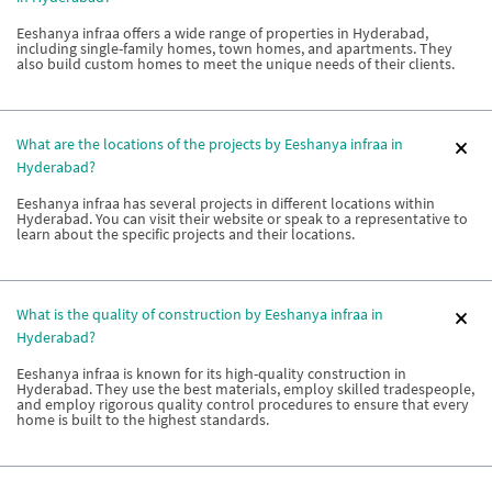
Eeshanya infraa offers a wide range of properties in Hyderabad,
including single-family homes, town homes, and apartments. They
also build custom homes to meet the unique needs of their clients.
What are the locations of the projects by Eeshanya infraa in
Hyderabad?
Eeshanya infraa has several projects in different locations within
Hyderabad. You can visit their website or speak to a representative to
learn about the specific projects and their locations.
What is the quality of construction by Eeshanya infraa in
Hyderabad?
Eeshanya infraa is known for its high-quality construction in
Hyderabad. They use the best materials, employ skilled tradespeople,
and employ rigorous quality control procedures to ensure that every
home is built to the highest standards.