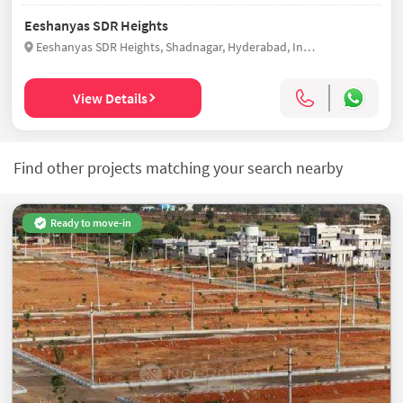
Eeshanyas SDR Heights
Eeshanyas SDR Heights, Shadnagar, Hyderabad, India
View Details
Find other projects matching your search nearby
Ready to move-in