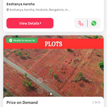
Eeshanya Aaroha
Eeshanya Aaroha, Hoskote, Bangalore, India
View Details
Ready to move-in
Price on Demand
2 BHK