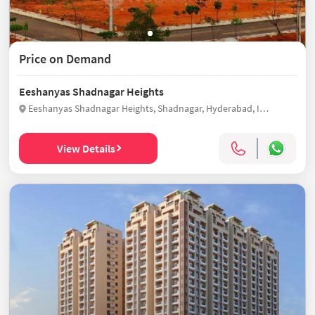
Price on Demand
Eeshanyas Shadnagar Heights
Eeshanyas Shadnagar Heights, Shadnagar, Hyderabad, India
View Details