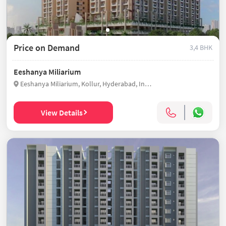
Price on Demand
3,4 BHK
Eeshanya Miliarium
Eeshanya Miliarium, Kollur, Hyderabad, India
View Details