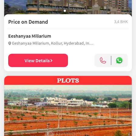
Price on Demand
3,4 BHK
Eeshanyaa Miliarium
Eeshanyaa Miliarium, Kollur, Hyderabad, India
View Details