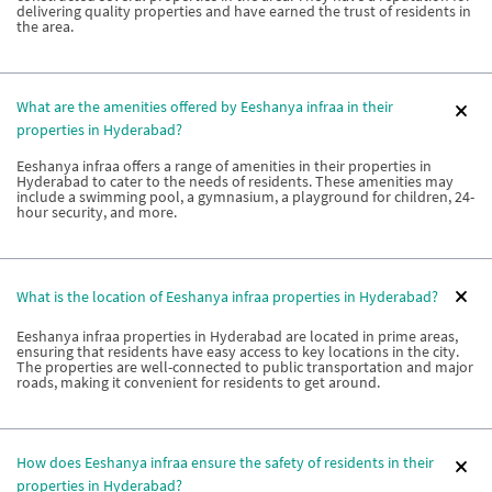
delivering quality properties and have earned the trust of residents in
the area.
What are the amenities offered by Eeshanya infraa in their
properties in Hyderabad?
Eeshanya infraa offers a range of amenities in their properties in
Hyderabad to cater to the needs of residents. These amenities may
include a swimming pool, a gymnasium, a playground for children, 24-
hour security, and more.
What is the location of Eeshanya infraa properties in Hyderabad?
Eeshanya infraa properties in Hyderabad are located in prime areas,
ensuring that residents have easy access to key locations in the city.
The properties are well-connected to public transportation and major
roads, making it convenient for residents to get around.
How does Eeshanya infraa ensure the safety of residents in their
properties in Hyderabad?