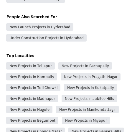
People Also Searched For
New Launch Projects in Hyderabad
Under Construction Projects in Hyderabad
Top Localities
New Projects in Tellapur
New Projects in Bachupally
New Projects in Kompally
New Projects in Pragathi Nagar
New Projects in Toli Chowki
New Projects in Kukatpally
New Projects in Madhapur
New Projects in Jubilee Hills
New Projects in Nagole
New Projects in Manikonda Jagir
New Projects in Begumpet
New Projects in Miyapur
New Projects in Chanda Nagar
New Projects in Banjara Hills