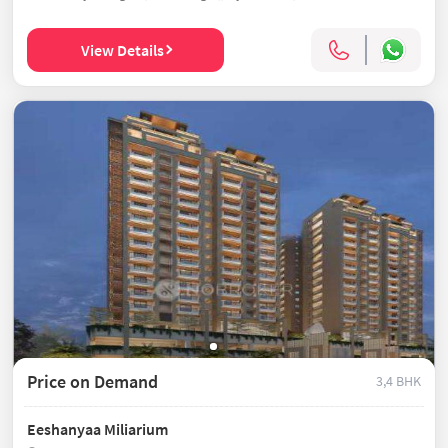
View Details
Price on Demand
3,4 BHK
Eeshanyaa Miliarium