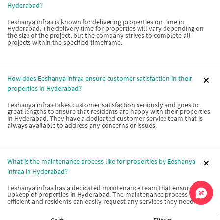
Hyderabad?
Eeshanya infraa is known for delivering properties on time in
Hyderabad. The delivery time for properties will vary depending on
the size of the project, but the company strives to complete all
projects within the specified timeframe.
How does Eeshanya infraa ensure customer satisfaction in their
properties in Hyderabad?
Eeshanya infraa takes customer satisfaction seriously and goes to
great lengths to ensure that residents are happy with their properties
in Hyderabad. They have a dedicated customer service team that is
always available to address any concerns or issues.
What is the maintenance process like for properties by Eeshanya
infraa in Hyderabad?
Eeshanya infraa has a dedicated maintenance team that ensures the
upkeep of properties in Hyderabad. The maintenance process is
efficient and residents can easily request any services they need.