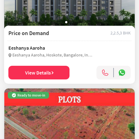
Price on Demand
2,2.5,3 BHK
Eeshanya Aaroha
Eeshanya Aaroha, Hoskote, Bangalore, India
View Details
Ready to move-in