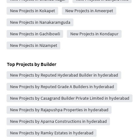
New Projects in Kokapet
New Projects in Ameerpet
New Projects in Nanakaramguda
New Projects in Gachibowli
New Projects in Kondapur
New Projects in Nizampet
Top Projects by Builder
New Projects by Reputed Hyderabad Builder in hyderabad
New Projects by Reputed Grade A Builders in hyderabad
New Projects by Casagrand Builder Private Limited in hyderabad
New Projects by Rajapushpa Properties in hyderabad
New Projects by Aparna Constructions in hyderabad
New Projects by Ramky Estates in hyderabad