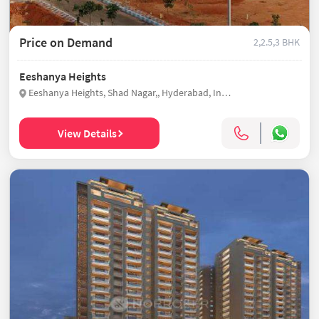
Price on Demand
2,2.5,3 BHK
Eeshanya Heights
Eeshanya Heights, Shad Nagar,, Hyderabad, India
View Details