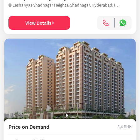
Eeshanyas Shadnagar Heights, Shadnagar, Hyderabad, India
View Details
Price on Demand
3,4 BHK