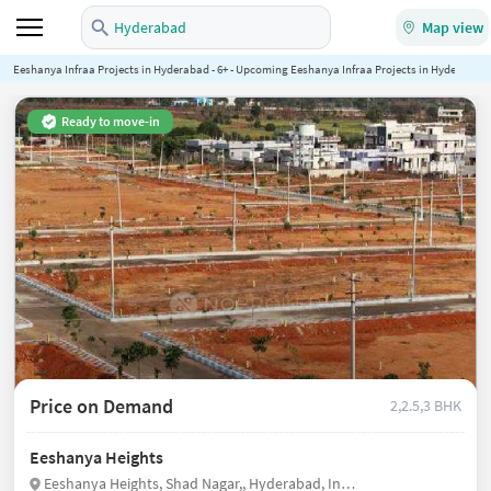
Hyderabad
Map view
Eeshanya Infraa Projects in Hyderabad - 6+ - Upcoming Eeshanya Infraa Projects in Hyderabad 
Ready to move-in
Price on Demand
2,2.5,3 BHK
Eeshanya Heights
Eeshanya Heights, Shad Nagar,, Hyderabad, India