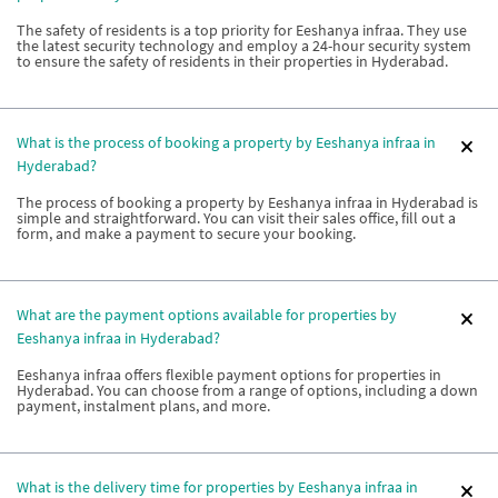
The safety of residents is a top priority for Eeshanya infraa. They use
the latest security technology and employ a 24-hour security system
to ensure the safety of residents in their properties in Hyderabad.
What is the process of booking a property by Eeshanya infraa in
Hyderabad?
The process of booking a property by Eeshanya infraa in Hyderabad is
simple and straightforward. You can visit their sales office, fill out a
form, and make a payment to secure your booking.
What are the payment options available for properties by
Eeshanya infraa in Hyderabad?
Eeshanya infraa offers flexible payment options for properties in
Hyderabad. You can choose from a range of options, including a down
payment, instalment plans, and more.
What is the delivery time for properties by Eeshanya infraa in