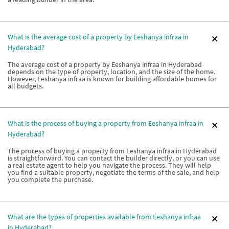
What is the average cost of a property by Eeshanya infraa in
Hyderabad?
The average cost of a property by Eeshanya infraa in Hyderabad
depends on the type of property, location, and the size of the home.
However, Eeshanya infraa is known for building affordable homes for
all budgets.
What is the process of buying a property from Eeshanya infraa in
Hyderabad?
The process of buying a property from Eeshanya infraa in Hyderabad
is straightforward. You can contact the builder directly, or you can use
a real estate agent to help you navigate the process. They will help
you find a suitable property, negotiate the terms of the sale, and help
you complete the purchase.
What are the types of properties available from Eeshanya infraa
in Hyderabad?