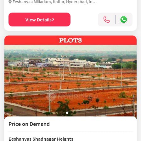
Eeshanyaa Miliarium, Kollur, Hyderabad, India
View Details
Price on Demand
Eeshanyas Shadnagar Heights