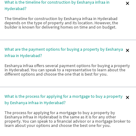
What is the timeline for construction by Eeshanya infraa in
Hyderabad?
The timeline for construction by Eeshanya infraa in Hyderabad
depends on the type of property and its location. However, the
builder is known for delivering homes on time and on budget.
What are the payment options for buying a property by Eeshanya
infraa in Hyderabad?
Eeshanya infraa offers several payment options for buying a property
in Hyderabad. You can speak to a representative to learn about the
different options and choose the one that is best for you.
What is the process for applying for a mortgage to buy a property
by Eeshanya infraa in Hyderabad?
The process for applying for a mortgage to buy a property by
Eeshanya infraa in Hyderabad is the same as it is for any other
property. You can speak to a financial advisor or a mortgage broker to
learn about your options and choose the best one for you.