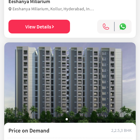
Eeshanya Miliarium
Eeshanya Miliarium, Kollur, Hyderabad, India
View Details
Price on Demand
2,2.5,3 BHK