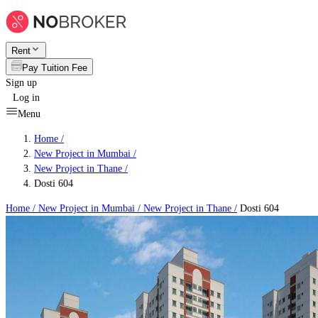
Rent
Pay Tuition Fee
Sign up
Log in
Menu
Home /
New Project in Mumbai
/
New Project in Thane
/
Dosti 604
Home /
New Project in Mumbai
/
New Project in Thane
/
Dosti 604