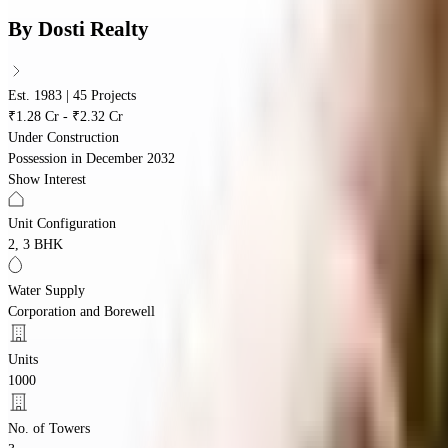
By
Dosti Realty
Est. 1983 | 45 Projects
₹1.28 Cr - ₹2.32 Cr
Under Construction
Possession in
December 2032
Show Interest
Unit Configuration
2, 3 BHK
Water Supply
Corporation and Borewell
Units
1000
No. of Towers