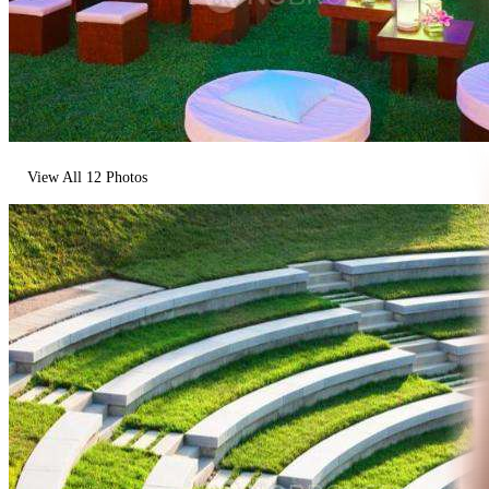
View All
12
Photos