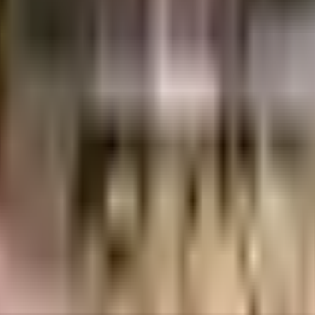
1.46 Crores
2.65 Crores
Dosti Realty