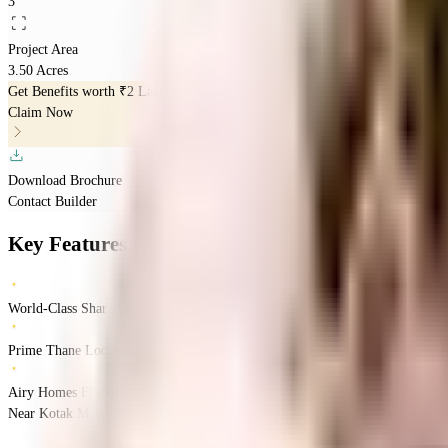
3
Project Area
3.50 Acres
Get Benefits worth
₹2 Lacs*
Claim Now
Download Brochure
Contact Builder
Key Features
World-Class Shared Perks
Prime Thane Location
Airy Homes Flooded with Natural Light
Near Kotak Mahindra Bank ATM, Wagle, Thane, Mumbai.
Thane
Mumbai
INR