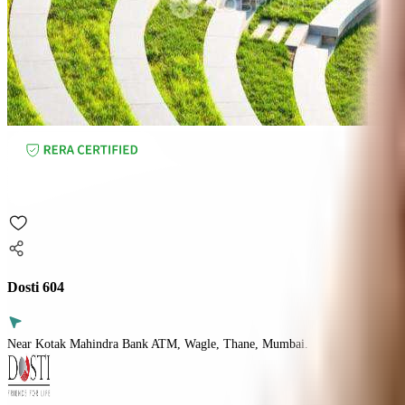
Dosti 604
Near Kotak Mahindra Bank ATM, Wagle, Thane, Mumbai.