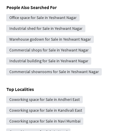
People Also Searched For
Office space for Sale in Yeshwant Nagar
Industrial shed for Sale in Yeshwant Nagar
Warehouse godown for Sale in Yeshwant Nagar
Commercial shops for Sale in Yeshwant Nagar
Industrial building for Sale in Yeshwant Nagar
Commercial showrooms for Sale in Yeshwant Nagar
Top Localities
Coworking space for Sale in Andheri East
Coworking space for Sale in Kandivali East
Coworking space for Sale in Navi Mumbai