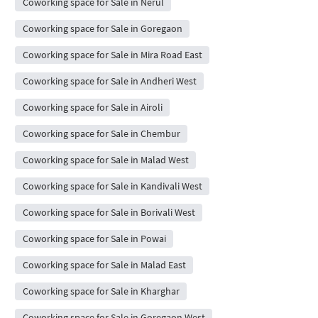
Coworking space for Sale in Nerul
Coworking space for Sale in Goregaon
Coworking space for Sale in Mira Road East
Coworking space for Sale in Andheri West
Coworking space for Sale in Airoli
Coworking space for Sale in Chembur
Coworking space for Sale in Malad West
Coworking space for Sale in Kandivali West
Coworking space for Sale in Borivali West
Coworking space for Sale in Powai
Coworking space for Sale in Malad East
Coworking space for Sale in Kharghar
Coworking space for Sale in Goregaon West