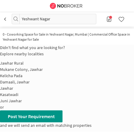
Yeshwant Nagar
0
-
Coworking Space for Sale in Yeshwant Nagar, Mumbai | Commercial Office Space in
Yeshwant Nagar for Sale
Didn't find what you are looking for?
Explore nearby localities
Jawhar Rural
Mukane Colony, Jawhar
Kelicha Pada
Damaali, Jawhar
Jawhar
Kasatwadi
Juni Jawhar
or
Post Your Requirement
and we will send an email with matching properties