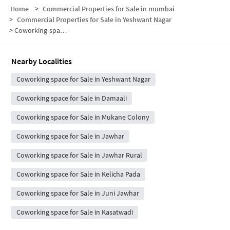
Home
>
Commercial Properties for Sale in mumbai
>
Commercial Properties for Sale in Yeshwant Nagar
>
Coworking-space for sale in Yeshwant Nagar
Nearby Localities
Coworking space for Sale in Yeshwant Nagar
Coworking space for Sale in Damaali
Coworking space for Sale in Mukane Colony
Coworking space for Sale in Jawhar
Coworking space for Sale in Jawhar Rural
Coworking space for Sale in Kelicha Pada
Coworking space for Sale in Juni Jawhar
Coworking space for Sale in Kasatwadi