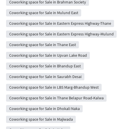
Coworking space for Sale in Brahman Society
Coworking space for Sale in Mulund East
Coworking space for Sale in Eastern Express Highway-Thane
Coworking space for Sale in Eastern Express Highway-Mulund
Coworking space for Sale in Thane East
Coworking space for Sale in Upvan Lake Road
Coworking space for Sale in Bhandup East
Coworking space for Sale in Saurabh Desai
Coworking space for Sale in LBS Marg-Bhandup West
Coworking space for Sale in Thane Belapur Road-Kalwa
Coworking space for Sale in Dhokali Naka
Coworking space for Sale in Majiwada