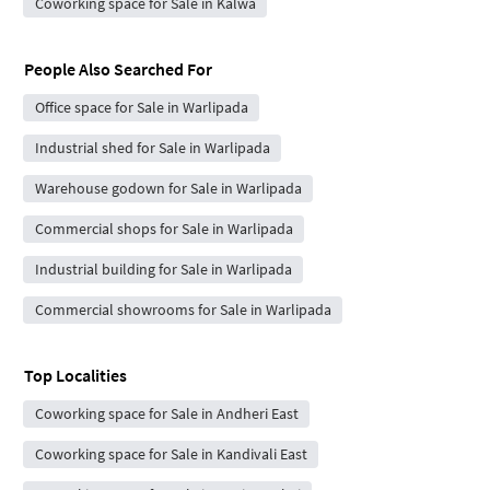
Coworking space for Sale in Kalwa
People Also Searched For
Office space for Sale in Warlipada
Industrial shed for Sale in Warlipada
Warehouse godown for Sale in Warlipada
Commercial shops for Sale in Warlipada
Industrial building for Sale in Warlipada
Commercial showrooms for Sale in Warlipada
Top Localities
Coworking space for Sale in Andheri East
Coworking space for Sale in Kandivali East