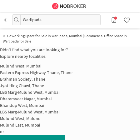
Warlipada
0
-
Coworking Space for Sale in Warlipada, Mumbai | Commercial Office Space in
Warlipada for Sale
Didn't find what you are looking for?
Explore nearby localities
Mulund West, Mumbai
Eastern Express Highway-Thane, Thane
Brahman Society, Thane
Jyotirling Chawl, Thane
LBS Marg-Mulund West, Mumbai
Dharamveer Nagar, Mumbai
Bhandup West, Mumbai
LBS Marg-Mulund West, Mumbai
Mulund West, Mulund
Mulund East, Mumbai
or