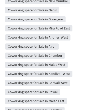
Coworking space for Sale in Navi Mumbai
Coworking space for Sale in Nerul
Coworking space for Sale in Goregaon
Coworking space for Sale in Mira Road East
Coworking space for Sale in Andheri West
Coworking space for Sale in Airoli
Coworking space for Sale in Chembur
Coworking space for Sale in Malad West
Coworking space for Sale in Kandivali West
Coworking space for Sale in Borivali West
Coworking space for Sale in Powai
Coworking space for Sale in Malad East