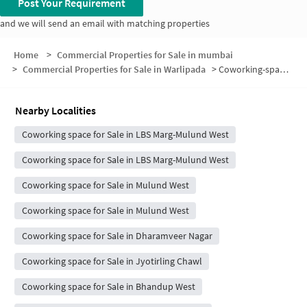
Post Your Requirement
and we will send an email with matching properties
Home
>
Commercial Properties for Sale in mumbai
>
Commercial Properties for Sale in Warlipada
>
Coworking-space for sale in Warlipada
Nearby Localities
Coworking space for Sale in LBS Marg-Mulund West
Coworking space for Sale in LBS Marg-Mulund West
Coworking space for Sale in Mulund West
Coworking space for Sale in Mulund West
Coworking space for Sale in Dharamveer Nagar
Coworking space for Sale in Jyotirling Chawl
Coworking space for Sale in Bhandup West