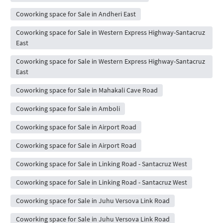
Coworking space for Sale in Andheri East
Coworking space for Sale in Western Express Highway-Santacruz
East
Coworking space for Sale in Western Express Highway-Santacruz
East
Coworking space for Sale in Mahakali Cave Road
Coworking space for Sale in Amboli
Coworking space for Sale in Airport Road
Coworking space for Sale in Airport Road
Coworking space for Sale in Linking Road - Santacruz West
Coworking space for Sale in Linking Road - Santacruz West
Coworking space for Sale in Juhu Versova Link Road
Coworking space for Sale in Juhu Versova Link Road