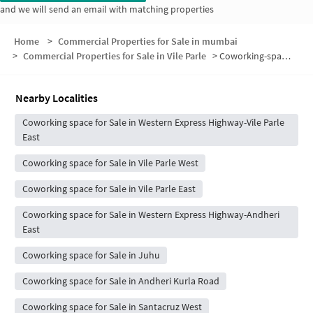
and we will send an email with matching properties
Home
>
Commercial Properties for Sale in mumbai
>
Commercial Properties for Sale in Vile Parle
>
Coworking-space for sale in Vile Parle
Nearby Localities
Coworking space for Sale in Western Express Highway-Vile Parle
East
Coworking space for Sale in Vile Parle West
Coworking space for Sale in Vile Parle East
Coworking space for Sale in Western Express Highway-Andheri
East
Coworking space for Sale in Juhu
Coworking space for Sale in Andheri Kurla Road
Coworking space for Sale in Santacruz West