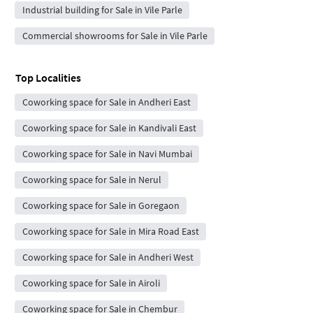
Industrial building for Sale in Vile Parle
Commercial showrooms for Sale in Vile Parle
Top Localities
Coworking space for Sale in Andheri East
Coworking space for Sale in Kandivali East
Coworking space for Sale in Navi Mumbai
Coworking space for Sale in Nerul
Coworking space for Sale in Goregaon
Coworking space for Sale in Mira Road East
Coworking space for Sale in Andheri West
Coworking space for Sale in Airoli
Coworking space for Sale in Chembur