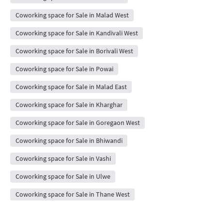
Coworking space for Sale in Malad West
Coworking space for Sale in Kandivali West
Coworking space for Sale in Borivali West
Coworking space for Sale in Powai
Coworking space for Sale in Malad East
Coworking space for Sale in Kharghar
Coworking space for Sale in Goregaon West
Coworking space for Sale in Bhiwandi
Coworking space for Sale in Vashi
Coworking space for Sale in Ulwe
Coworking space for Sale in Thane West