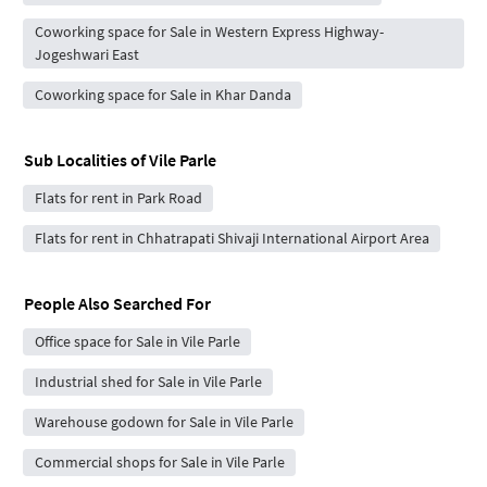
Coworking space for Sale in Western Express Highway-
Jogeshwari East
Coworking space for Sale in Khar Danda
Sub Localities of
Vile Parle
Flats for rent in Park Road
Flats for rent in Chhatrapati Shivaji International Airport Area
People Also Searched For
Office space for Sale in Vile Parle
Industrial shed for Sale in Vile Parle
Warehouse godown for Sale in Vile Parle
Commercial shops for Sale in Vile Parle