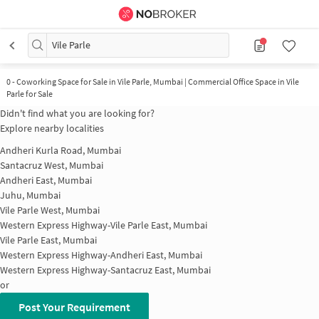
Vile Parle
0
-
Coworking Space for Sale in Vile Parle, Mumbai | Commercial Office Space in Vile
Parle for Sale
Didn't find what you are looking for?
Explore nearby localities
Andheri Kurla Road, Mumbai
Santacruz West, Mumbai
Andheri East, Mumbai
Juhu, Mumbai
Vile Parle West, Mumbai
Western Express Highway-Vile Parle East, Mumbai
Vile Parle East, Mumbai
Western Express Highway-Andheri East, Mumbai
Western Express Highway-Santacruz East, Mumbai
or
Post Your Requirement