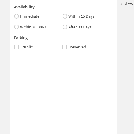
and we 
Availability
Immediate
Within 15 Days
Within 30 Days
After 30 Days
Parking
Public
Reserved