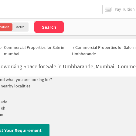
Pay Tuition
Search
cation
Metro
e
Commercial Properties for Sale in
/
Commercial Properties for Sale in
mumbai
Umbharande
oworking Space for Sale in Umbharande, Mumbai | Commercial Office 
find what you are looking for?
 nearby localities
pada
 Kh
an
st Your Requirement