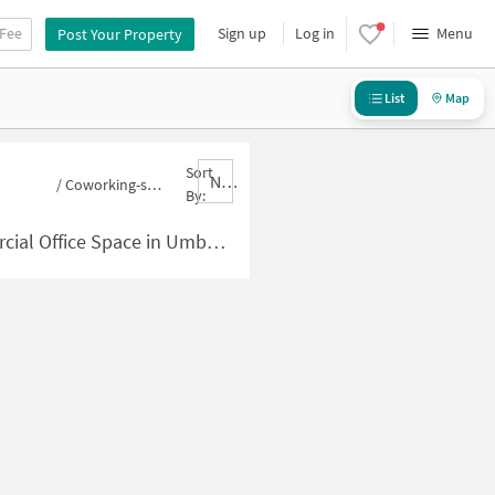
 Fee
Sign up
Log in
Menu
Post Your Property
List
Map
Sort
Nbrank,desc
/
Coworking-space for sale in Umbharande
By:
Space in Umbharande for Sale