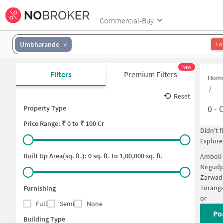
Commercial-Buy
Umbharande
Lo
New
Filters
Premium Filters
Hom
/
Reset
0
-
C
Property Type
Price
Range: ₹
0
to ₹
100 Cr
Didn't 
Explore
Built Up Area(sq. ft.):
0
sq. ft. to
1,00,000
sq. ft.
Amboli
Nirgud
Zarwad
Torang
Furnishing
or
Full
Semi
None
Po
Building Type