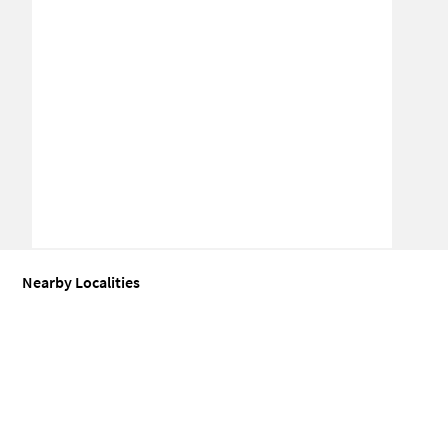
Nearby Localities
Coworking space for Sale in Nirgudpada
Coworking space for Sal
People Also Searched For
Office space for Sale in Umbharande
Industrial shed for Sale in