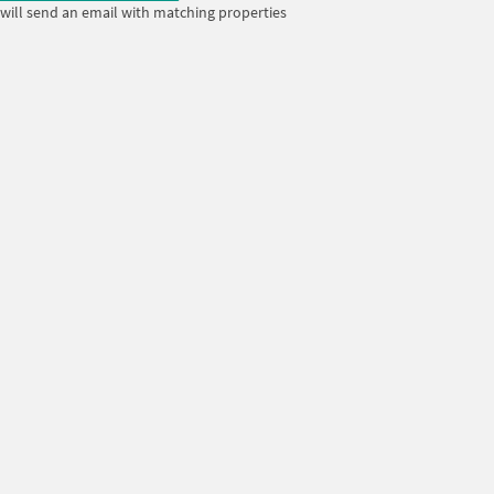
will send an email with matching properties