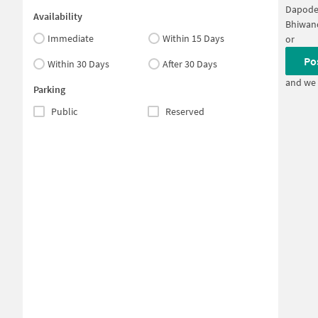
Dapode
Availability
Bhiwan
Immediate
Within 15 Days
or
Po
Within 30 Days
After 30 Days
and we 
Parking
Public
Reserved