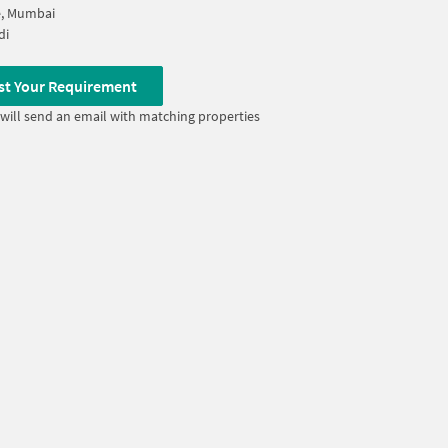
, Mumbai
di
st Your Requirement
will send an email with matching properties