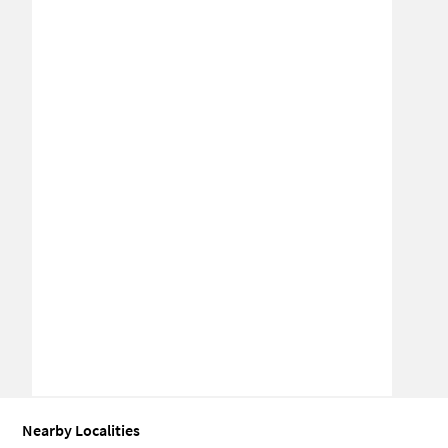
Nearby Localities