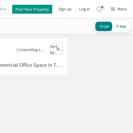
 Fee
Sign up
Log in
Menu
Post Your Property
List
Map
Sort
Nbrank,desc
/
Coworking-space for sale in Thakaracha Pada
By:
ace in Thakaracha Pada for Sale