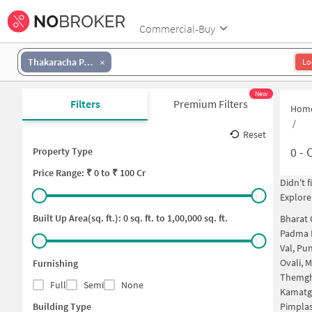
Commercial-Buy
Thakaracha Pada
Lo
New
Filters
Premium Filters
Hom
/
Reset
0
-
C
Property Type
Price
Range: ₹
0
to ₹
100 Cr
Didn't 
Explore
Built Up Area(sq. ft.):
0
sq. ft. to
1,00,000
sq. ft.
Bharat 
Padma 
Val, Pu
Ovali, 
Furnishing
Themgh
Full
Semi
None
Kamatg
Building Type
Pimpla