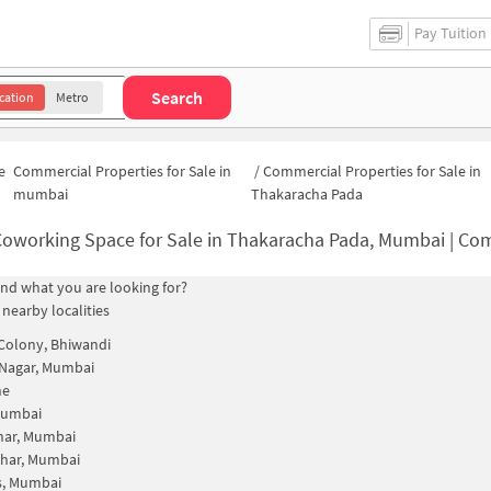
Pay Tuition
Search
cation
Metro
e
Commercial Properties for Sale in
/
Commercial Properties for Sale in
mumbai
Thakaracha Pada
oworking Space for Sale in Thakaracha Pada, Mumbai | Commercial Office Sp
find what you are looking for?
 nearby localities
Colony, Bhiwandi
Nagar, Mumbai
ne
Mumbai
ar, Mumbai
har, Mumbai
s, Mumbai