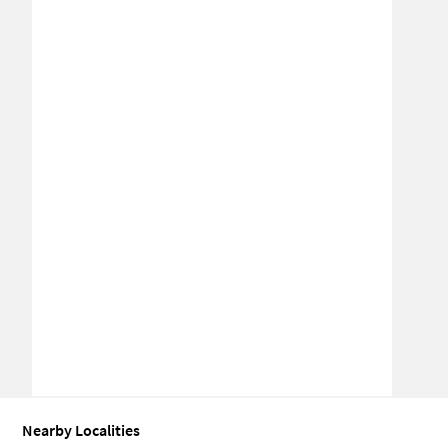
Nearby Localities