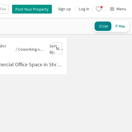
 Fee
Sign up
Log in
Menu
Post Your Property
List
Map
Shri
Sort
Nbrank,desc
/
Coworking-space for sale in Shri Ram Nagar
By:
pace in Shri Ram Nagar for Sale