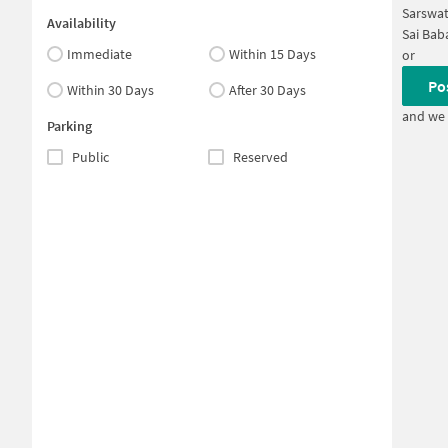
Sarswat
Availability
Sai Bab
Immediate
Within 15 Days
or
Po
Within 30 Days
After 30 Days
and we 
Parking
Public
Reserved