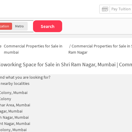
Pay Tuition
Search
cation
Metro
e
Commercial Properties for Sale in
/
Commercial Properties for Sale in 
mumbai
Ram Nagar
oworking Space for Sale in Shri Ram Nagar, Mumbai | Commercial Office S
find what you are looking for?
 nearby localities
 Colony, Mumbai
Colony
har Area, Mumbai
agar, Mumbai
h Nagar, Mumbai
nt Nagar, Mumbai
Colony, Mumbai