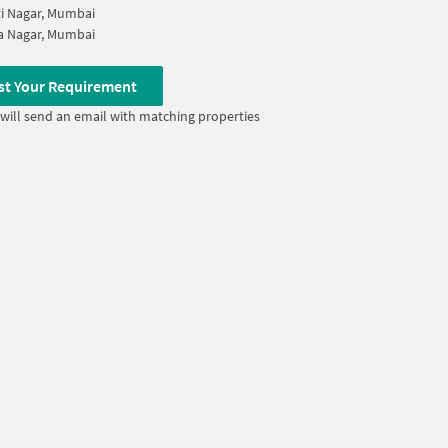
i Nagar, Mumbai
a Nagar, Mumbai
st Your Requirement
will send an email with matching properties