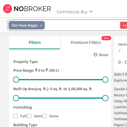
Commercial-Buy
Shri Ram Nagar
Lo
New
Filters
Premium Filters
Hom
/
Reset
0
-
C
Property Type
Price
Range: ₹
0
to ₹
100 Cr
Didn't 
Explore
Built Up Area(sq. ft.):
0
sq. ft. to
1,00,000
sq. ft.
Zenith
Musco 
Uday Vi
Laxmin
Furnishing
Subhas
Full
Semi
None
Yashwa
Building Type
Papco 